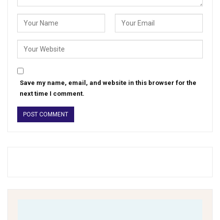
Save my name, email, and website in this browser for the
next time I comment.