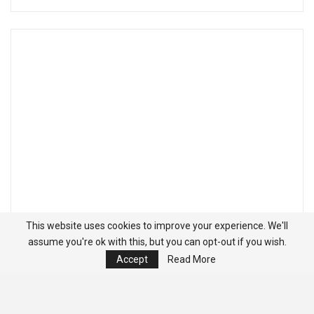
This website uses cookies to improve your experience. We'll
assume you're ok with this, but you can opt-out if you wish.
Accept
Read More