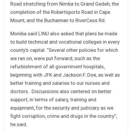
Road stretching from Nimba to Grand Gedeh, the
completion of the Robertsports Road in Cape
Mount, and the Buchannan to RiverCess Rd.
Moniba said LINU also asked that plans be made
to build technical and vocational colleges in every
county’s capital. “Several other policies for which
we ran on, were put forward; such as the
refurbishment of all government hospitals,
beginning with JFK and Jackson F. Doe, as well as
better training and salaries to our nurses and
doctors. Discussions also centered on better
support, in terms of salary, training and
equipment, for the security and judiciary as we
fight corruption, crime and drugs in the country”,
he said.