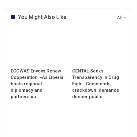
You Might Also Like
All
ECOWAS Envoys Renew
CENTAL Seeks
Cooperation -As Liberia
Transparency in Drug
hosts regional
Fight -Commends
diplomacy and
crackdown, demands
partnership…
deeper public…