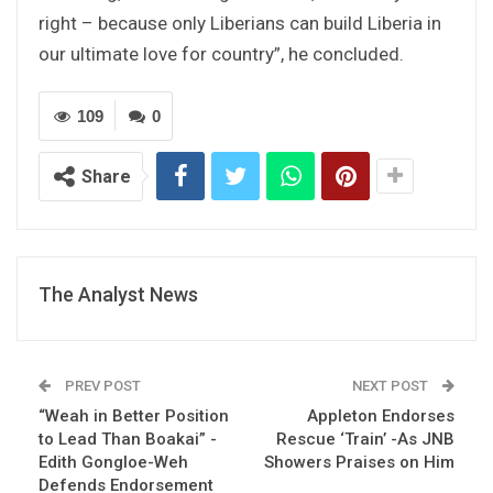
right – because only Liberians can build Liberia in
our ultimate love for country”, he concluded.
109
0
Share
The Analyst News
PREV POST
NEXT POST
“Weah in Better Position
Appleton Endorses
to Lead Than Boakai” -
Rescue ‘Train’ -As JNB
Edith Gongloe-Weh
Showers Praises on Him
Defends Endorsement