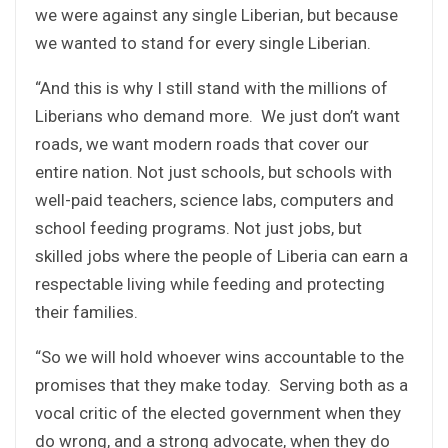
we were against any single Liberian, but because
we wanted to stand for every single Liberian.
“And this is why I still stand with the millions of
Liberians who demand more. We just don’t want
roads, we want modern roads that cover our
entire nation. Not just schools, but schools with
well-paid teachers, science labs, computers and
school feeding programs. Not just jobs, but
skilled jobs where the people of Liberia can earn a
respectable living while feeding and protecting
their families.
“So we will hold whoever wins accountable to the
promises that they make today. Serving both as a
vocal critic of the elected government when they
do wrong, and a strong advocate, when they do