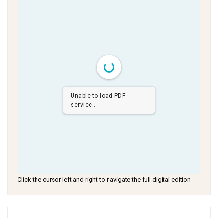
Unable to load PDF
service..
Click the cursor left and right to navigate the full digital edition