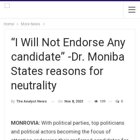
Home
More News
“I Will Not Endorse Any
candidate” -Dr. Moniba
States reasons for
neutrality
On
Nov 8, 2023
109
0
By
The Analyst News
MONROVIA:
With political parties, top politicians
and political actors becoming the focus of