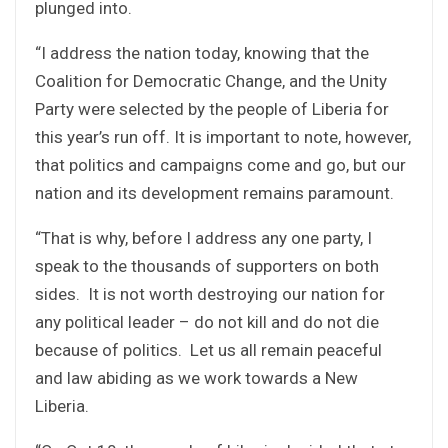
plunged into.
“I address the nation today, knowing that the
Coalition for Democratic Change, and the Unity
Party were selected by the people of Liberia for
this year’s run off. It is important to note, however,
that politics and campaigns come and go, but our
nation and its development remains paramount.
“That is why, before I address any one party, I
speak to the thousands of supporters on both
sides. It is not worth destroying our nation for
any political leader – do not kill and do not die
because of politics. Let us all remain peaceful
and law abiding as we work towards a New
Liberia.