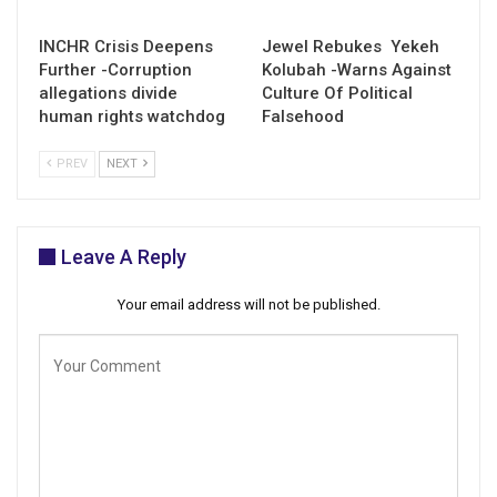
INCHR Crisis Deepens
Jewel Rebukes Yekeh
Further -Corruption
Kolubah -Warns Against
allegations divide
Culture Of Political
human rights watchdog
Falsehood
PREV
NEXT
Leave A Reply
Your email address will not be published.