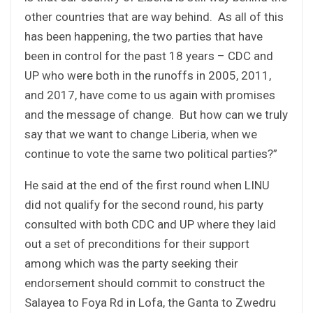
other countries that are way behind. As all of this
has been happening, the two parties that have
been in control for the past 18 years – CDC and
UP who were both in the runoffs in 2005, 2011,
and 2017, have come to us again with promises
and the message of change. But how can we truly
say that we want to change Liberia, when we
continue to vote the same two political parties?”
He said at the end of the first round when LINU
did not qualify for the second round, his party
consulted with both CDC and UP where they laid
out a set of preconditions for their support
among which was the party seeking their
endorsement should commit to construct the
Salayea to Foya Rd in Lofa, the Ganta to Zwedru