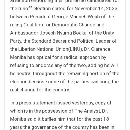
attention endorsing their preferred candidates for
the runoff election slated for November 14, 2023
between President George Manneh Weah of the
ruling Coalition for Democratic Change and
Ambassador Joseph Nyuma Boakai of the Unity
Party, the Standard Bearer and Political Leader of
the Liberian National Union(LINU), Dr. Clarence
Moniba has optical for a radical approach by
refusing to endorse any of the two, adding he will
be neutral throughout the remaining portion of the
election because none of the parties can bring the
real change for the country.
In a press statement issued yesterday, copy of
which is in the possession of The Analyst, Dr.
Moniba said it baffles him that for the past 18
years the governance of the country has been in