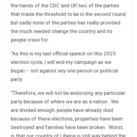
the hands of the CDC and UP, two of the parties
that made the threshold to be in the second round
but sadly none of the parties has really provided
the much needed change the country and its
people crave for.
“As this is my last official speech on this 2023
election cycle, I will end my campaign as we
began – not against any one person or political
party.
“Therefore, we will not be endorsing any particular
party because of where we are as a nation. We
are divided enough, people have already died
because of these elections, properties have been
destroyed and families have been broken. Worst,
is that our country of Liberia is still way behind the