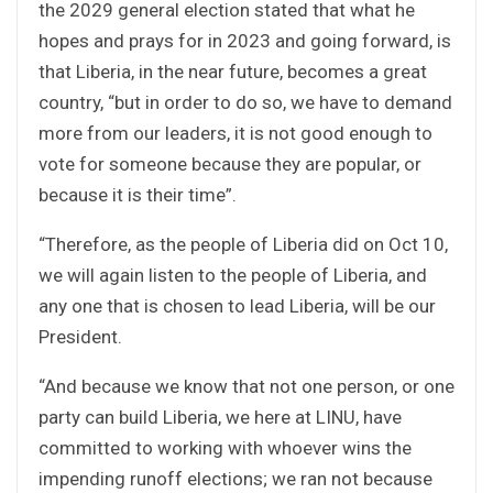
the 2029 general election stated that what he
hopes and prays for in 2023 and going forward, is
that Liberia, in the near future, becomes a great
country, “but in order to do so, we have to demand
more from our leaders, it is not good enough to
vote for someone because they are popular, or
because it is their time”.
“Therefore, as the people of Liberia did on Oct 10,
we will again listen to the people of Liberia, and
any one that is chosen to lead Liberia, will be our
President.
“And because we know that not one person, or one
party can build Liberia, we here at LINU, have
committed to working with whoever wins the
impending runoff elections; we ran not because