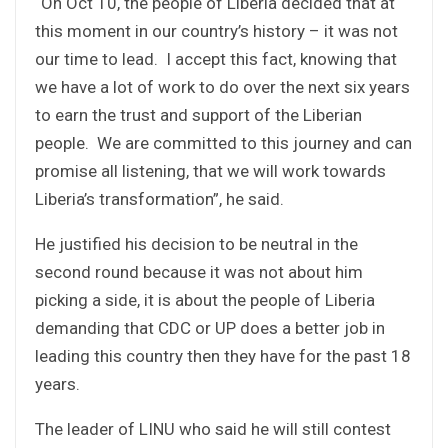
“On Oct 10, the people of Liberia decided that at
this moment in our country’s history – it was not
our time to lead. I accept this fact, knowing that
we have a lot of work to do over the next six years
to earn the trust and support of the Liberian
people. We are committed to this journey and can
promise all listening, that we will work towards
Liberia’s transformation”, he said.
He justified his decision to be neutral in the
second round because it was not about him
picking a side, it is about the people of Liberia
demanding that CDC or UP does a better job in
leading this country then they have for the past 18
years.
The leader of LINU who said he will still contest