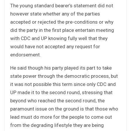
The young standard bearer’s statement did not
however state whether any of the parties
accepted or rejected the pre-conditions or why
did the party in the first place entertain meeting
with CDC and UP knowing fully well that they
would have not accepted any request for
endorsement.
He said though his party played its part to take
state power through the democratic process, but
it was not possible this term since only CDC and
UP made it to the second round, stressing that
beyond who reached the second round, the
paramount issue on the ground is that those who
lead must do more for the people to come out
from the degrading lifestyle they are being