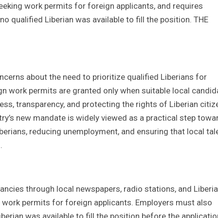
eeking work permits for foreign applicants, and requires
qualified Liberian was available to fill the position. THE
ncerns about the need to prioritize qualified Liberians for
gn work permits are granted only when suitable local candid
ss, transparency, and protecting the rights of Liberian citiz
stry’s new mandate is widely viewed as a practical step towa
iberians, reducing unemployment, and ensuring that local tale
.
ancies through local newspapers, radio stations, and Liberi
work permits for foreign applicants. Employers must also
erian was available to fill the position before the applicatio