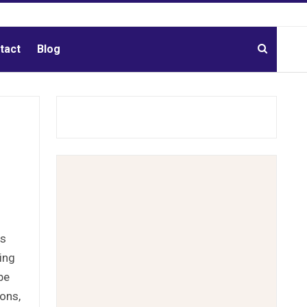
tact
Blog
es
ing
be
ons,