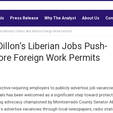
als
Press Release
Why The Analyst
About Us
Con
ush-Ministry Orders Ads Before Foreign Work Permits
illon’s Liberian Jobs Push-
ore Foreign Work Permits
ctive requiring employers to publicly advertise job vacanci
nals has been welcomed as a significant step toward protect
nding advocacy championed by Montserrado County Senator A
rs advertise vacancies through local newspapers, radio stati