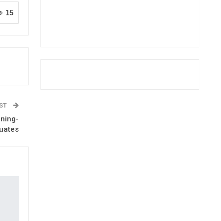
15
OST
ining-
uates