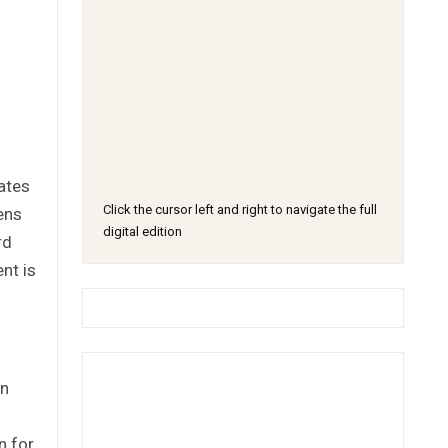
ates
Click the cursor left and right to navigate the full
ens
digital edition
rd
nt is
an
n for