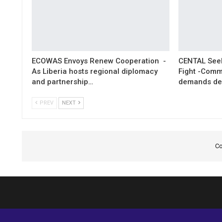
ECOWAS Envoys Renew Cooperation -
CENTAL Seek
As Liberia hosts regional diplomacy
Fight -Com
and partnership…
demands de
PREV
NEXT
Co