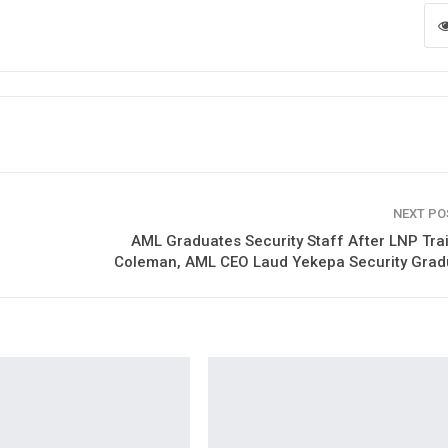
NEXT P
AML Graduates Security Staff After LNP Tra
Coleman, AML CEO Laud Yekepa Security Grad