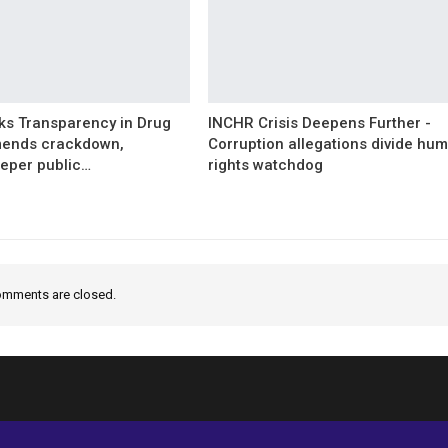
s Transparency in Drug
INCHR Crisis Deepens Further -
mends crackdown,
Corruption allegations divide hu
eper public…
rights watchdog
mments are closed.