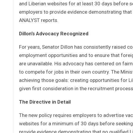
and Liberian websites for at least 30 days before s
employers to provide evidence demonstrating that no 
ANALYST reports.
Dillon’s Advocacy Recognized
For years, Senator Dillon has consistently raised co
employment opportunities and to ensure that forei
are unavailable. His advocacy has centered on fairne
to compete for jobs in their own country. The Mini
achieving those goals: creating opportunities for L
given first consideration in the recruitment process
The Directive in Detail
The new policy requires employers to advertise vac
websites for a minimum of 30 days before seeking 
provide evidence demonstrating that no qualified Lib