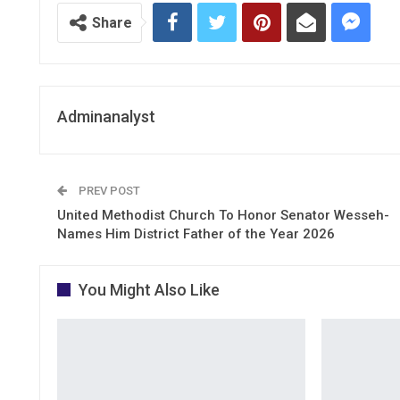
Share
Adminanalyst
PREV POST
United Methodist Church To Honor Senator Wesseh-
Names Him District Father of the Year 2026
You Might Also Like