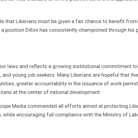
ple that Liberians must be given a fair chance to benefit from
 a position Dillon has consistently championed through his p
abor laws and reflects a growing institutional commitment to
, and young job seekers. Many Liberians are hopeful that the
nities, greater accountability in the issuance of work permit
tizens at the center of national development.
scope Media commended all efforts aimed at protecting Libe
, while encouraging full compliance with the Ministry of Lab