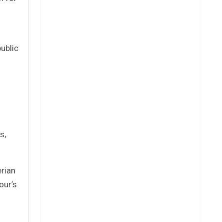
ublic
s,
rian
our’s