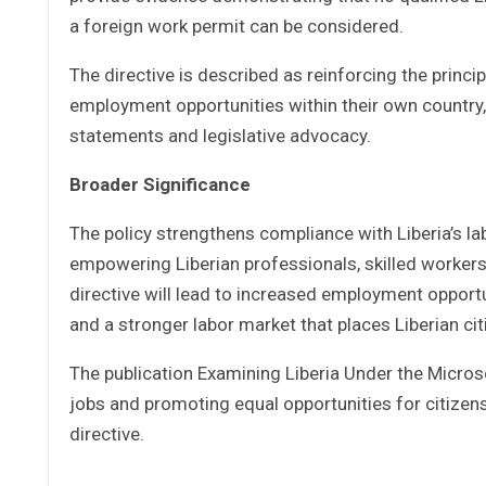
a foreign work permit can be considered.
The directive is described as reinforcing the princi
employment opportunities within their own country,
statements and legislative advocacy.
Broader Significance
The policy strengthens compliance with Liberia’s l
empowering Liberian professionals, skilled workers
directive will lead to increased employment opportu
and a stronger labor market that places Liberian ci
The publication Examining Liberia Under the Micro
jobs and promoting equal opportunities for citizens
directive.