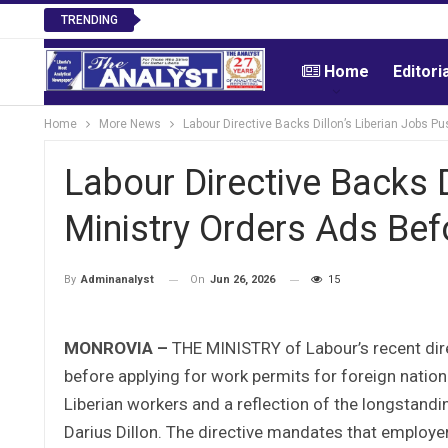
TRENDING
Home
Editori
Home
More News
Labour Directive Backs Dillon’s Liberian Jobs P
Labour Directive Backs D
Ministry Orders Ads Bef
On
Jun 26, 2026
15
By
Adminanalyst
MONROVIA –
THE MINISTRY of Labour’s recent dire
before applying for work permits for foreign natio
Liberian workers and a reflection of the longsta
Darius Dillon. The directive mandates that employe