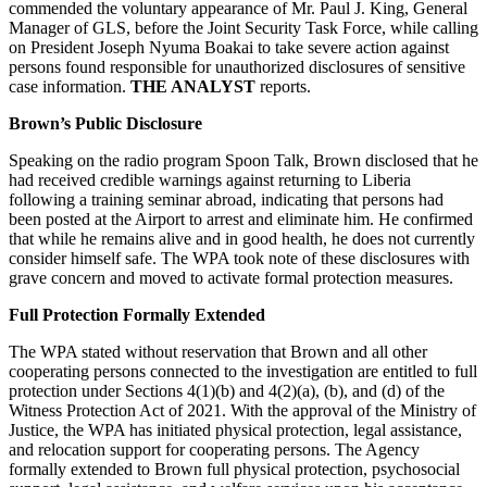
commended the voluntary appearance of Mr. Paul J. King, General
Manager of GLS, before the Joint Security Task Force, while calling
on President Joseph Nyuma Boakai to take severe action against
persons found responsible for unauthorized disclosures of sensitive
case information.
THE ANALYST
reports.
Brown’s Public Disclosure
Speaking on the radio program Spoon Talk, Brown disclosed that he
had received credible warnings against returning to Liberia
following a training seminar abroad, indicating that persons had
been posted at the Airport to arrest and eliminate him. He confirmed
that while he remains alive and in good health, he does not currently
consider himself safe. The WPA took note of these disclosures with
grave concern and moved to activate formal protection measures.
Full Protection Formally Extended
The WPA stated without reservation that Brown and all other
cooperating persons connected to the investigation are entitled to full
protection under Sections 4(1)(b) and 4(2)(a), (b), and (d) of the
Witness Protection Act of 2021. With the approval of the Ministry of
Justice, the WPA has initiated physical protection, legal assistance,
and relocation support for cooperating persons. The Agency
formally extended to Brown full physical protection, psychosocial