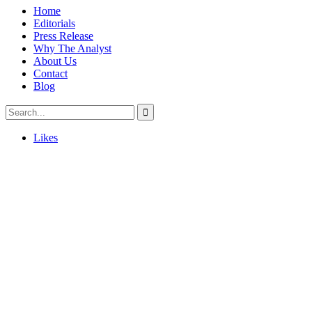
Home
Editorials
Press Release
Why The Analyst
About Us
Contact
Blog
Likes