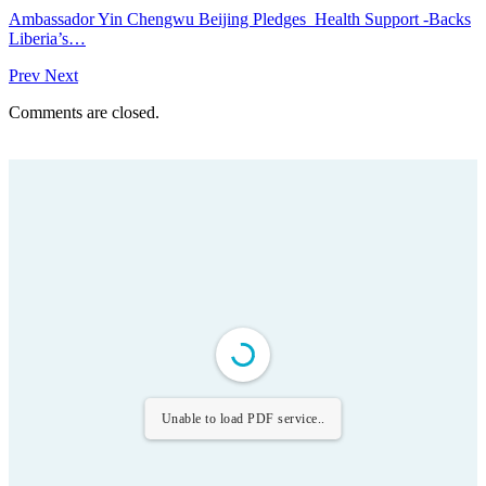
Ambassador Yin Chengwu Beijing Pledges Health Support -Backs
Liberia’s…
Prev
Next
Comments are closed.
Unable to load PDF service..