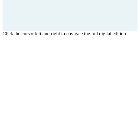
Click the cursor left and right to navigate the full digital edition