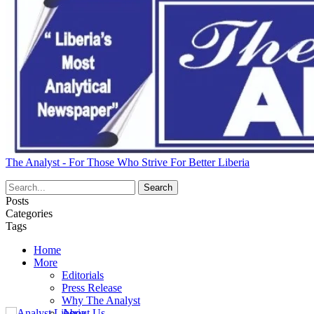
The Analyst - For Those Who Strive For Better Liberia
Posts
Categories
Tags
Home
More
Editorials
Press Release
Why The Analyst
About Us