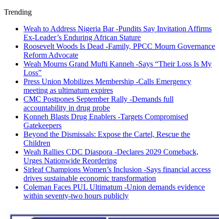
Trending
Weah to Address Nigeria Bar -Pundits Say Invitation Affirms
Ex-Leader’s Enduring African Stature
Roosevelt Woods Is Dead -Family, PPCC Mourn Governance
Reform Advocate
Weah Mourns Grand Mufti Kanneh -Says “Their Loss Is My
Loss”
Press Union Mobilizes Membership -Calls Emergency
meeting as ultimatum expires
CMC Postpones September Rally -Demands full
accountability in drug probe
Konneh Blasts Drug Enablers -Targets Compromised
Gatekeepers
Beyond the Dismissals: Expose the Cartel, Rescue the
Children
Weah Rallies CDC Diaspora -Declares 2029 Comeback,
Urges Nationwide Reordering
Sirleaf Champions Women’s Inclusion -Says financial access
drives sustainable economic transformation
Coleman Faces PUL Ultimatum -Union demands evidence
within seventy-two hours publicly