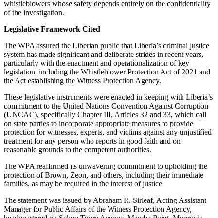
whistleblowers whose safety depends entirely on the confidentiality
of the investigation.
Legislative Framework Cited
The WPA assured the Liberian public that Liberia’s criminal justice
system has made significant and deliberate strides in recent years,
particularly with the enactment and operationalization of key
legislation, including the Whistleblower Protection Act of 2021 and
the Act establishing the Witness Protection Agency.
These legislative instruments were enacted in keeping with Liberia’s
commitment to the United Nations Convention Against Corruption
(UNCAC), specifically Chapter III, Articles 32 and 33, which call
on state parties to incorporate appropriate measures to provide
protection for witnesses, experts, and victims against any unjustified
treatment for any person who reports in good faith and on
reasonable grounds to the competent authorities.
The WPA reaffirmed its unwavering commitment to upholding the
protection of Brown, Zeon, and others, including their immediate
families, as may be required in the interest of justice.
The statement was issued by Abraham R. Sirleaf, Acting Assistant
Manager for Public Affairs of the Witness Protection Agency,
headquartered on Sekou Toure Avenue, Mamba Point, Monrovia.