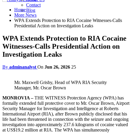
Contact
Home
Blog
More News
WPA Extends Protection to RIA Cocaine Witnesses-Calls
Presidential Action on Investigation Leaks
WPA Extends Protection to RIA Cocaine
Witnesses-Calls Presidential Action on
Investigation Leaks
By
adminanalyst
On
Jun 26, 2026
25
Mr. Maxwell Grisby, Head of WPA RIA Security
Manager, Mr. Oscar Brown
MONROVIA –
THE WITNESS Protection Agency (WPA) has
formally extended full protective cover to Mr. Oscar Brown, Airport
Security Manager for Investigation and Intelligence at Roberts
International Airport (RIA), after Brown publicly disclosed that his
life had been threatened in connection with the seizure and ongoing
investigation into approximately 237.6 kilograms of cocaine valued
at US$19.2 million at RIA. The WPA has simultaneously