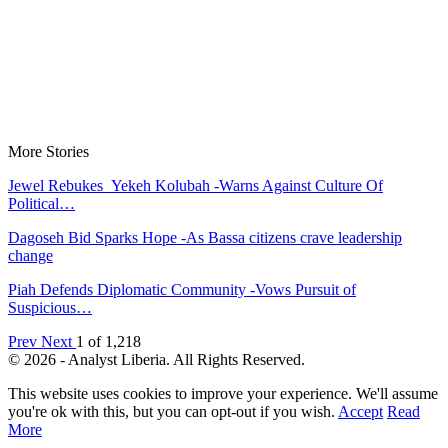
More Stories
Jewel Rebukes Yekeh Kolubah -Warns Against Culture Of
Political…
Dagoseh Bid Sparks Hope -As Bassa citizens crave leadership
change
Piah Defends Diplomatic Community -Vows Pursuit of
Suspicious…
Prev
Next
1 of 1,218
© 2026 - Analyst Liberia. All Rights Reserved.
This website uses cookies to improve your experience. We'll assume
you're ok with this, but you can opt-out if you wish.
Accept
Read
More