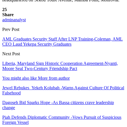
25
Share
adminanalyst
Prev Post
AML Graduates Security Staff After LNP Training-Coleman, AML
CEO Laud Yekepa Security Graduates
Next Post
Liberia, Maryland Sign Historic Cooperation Agreement-Nyanti,
Moore Seal Two-Century Friendship Pact
You might also like
More from author
Jewel Rebukes Yekeh Kolubah -Warns Against Culture Of Political
Falsehood
Dagoseh Bid Sparks Hope -As Bassa citizens crave leadership
change
Piah Defends Diplomatic Community -Vows Pursuit of Suspicious
Foreign Vessel