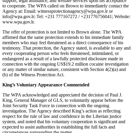
support, legal assistance, and welfare services upon his acceptance
to cooperate. The WPA called on Brown to immediately contact the
Agency at: Email: witnessprotectionagency@wpa.gov.lr or
info@wpa.gov.lr; Tel: +231 777167272 / +231776756041; Website:
www.wpa.gov.lr.
The offer of protection is not limited to Brown alone. The WPA
affirmed that the same protection extends to his immediate family
members who may feel threatened as a direct consequence of his
testimony. That protection, the Agency stated, is available to any and
every cooperating person who feels threatened, intimidated, or
endangered as a result of a lawfully protected disclosure made in
connection with the ongoing US$19.2 million cocaine investigation
or any matter of similar nature, consistent with Section 4(2)(a) and
(b) of the Witness Protection Act.
King’s Voluntary Appearance Commended
The WPA acknowledged and appreciated the decision of Paul J.
King, General Manager of GLS, to voluntarily appear before the
Joint Security Task Force in connection with the ongoing
investigation. The Agency described King’s action as reflecting
respect for the rule of law and confidence in the Liberian justice
system, and noted that his voluntary cooperation is significant and
expected to assist authorities in establishing the full facts and
circumstances surrounding the matter.