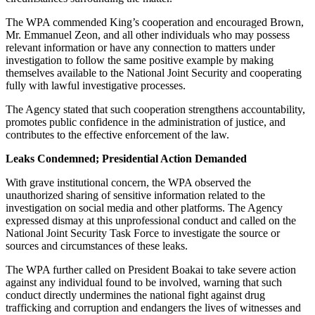
The WPA commended King’s cooperation and encouraged Brown,
Mr. Emmanuel Zeon, and all other individuals who may possess
relevant information or have any connection to matters under
investigation to follow the same positive example by making
themselves available to the National Joint Security and cooperating
fully with lawful investigative processes.
The Agency stated that such cooperation strengthens accountability,
promotes public confidence in the administration of justice, and
contributes to the effective enforcement of the law.
Leaks Condemned; Presidential Action Demanded
With grave institutional concern, the WPA observed the
unauthorized sharing of sensitive information related to the
investigation on social media and other platforms. The Agency
expressed dismay at this unprofessional conduct and called on the
National Joint Security Task Force to investigate the source or
sources and circumstances of these leaks.
The WPA further called on President Boakai to take severe action
against any individual found to be involved, warning that such
conduct directly undermines the national fight against drug
trafficking and corruption and endangers the lives of witnesses and