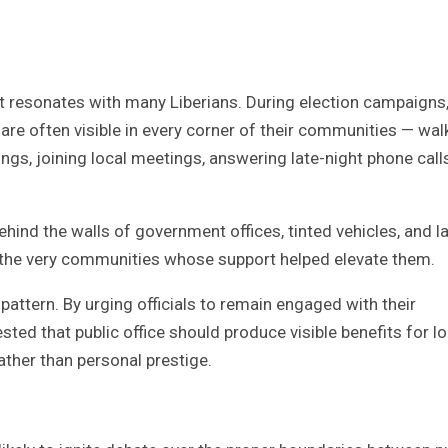
 resonates with many Liberians. During election campaigns
 are often visible in every corner of their communities — wal
gs, joining local meetings, answering late-night phone calls
ind the walls of government offices, tinted vehicles, and l
 the very communities whose support helped elevate them.
attern. By urging officials to remain engaged with their
 that public office should produce visible benefits for lo
ther than personal prestige.