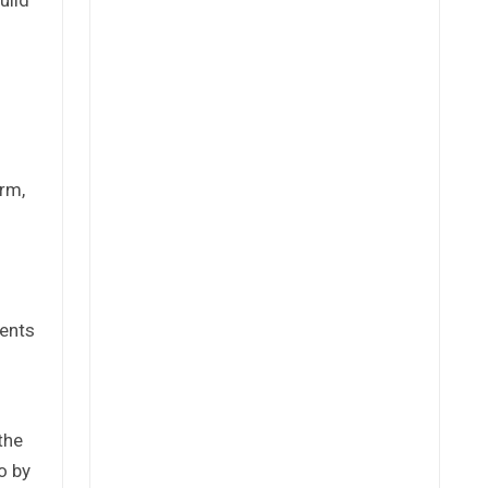
erm,
ments
the
o by