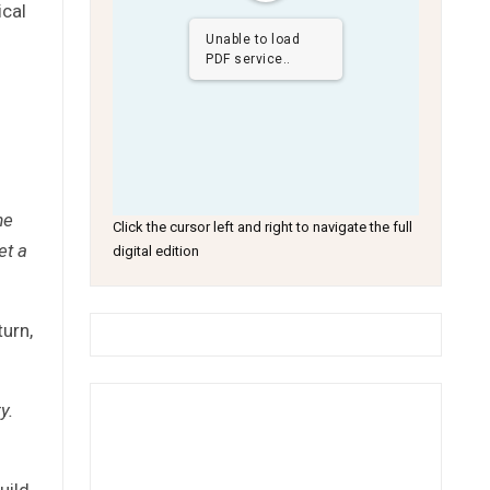
ical
Unable to load
PDF service..
me
Click the cursor left and right to navigate the full
et a
digital edition
turn,
y.
uild