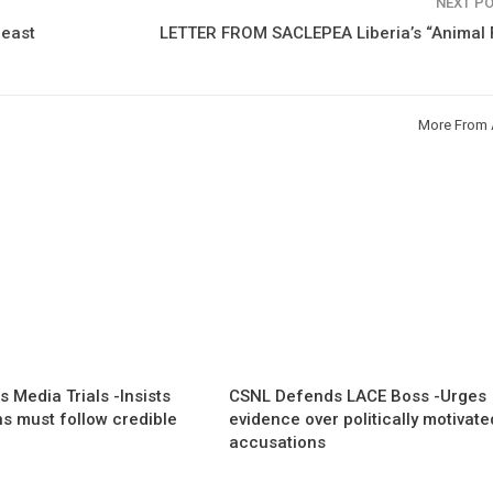
NEXT P
east
LETTER FROM SACLEPEA Liberia’s “Animal 
More From 
 Media Trials -Insists
CSNL Defends LACE Boss -Urges
ns must follow credible
evidence over politically motivate
accusations