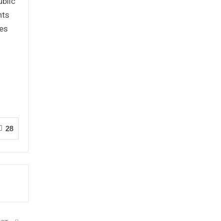
ublic
nts
ees
28