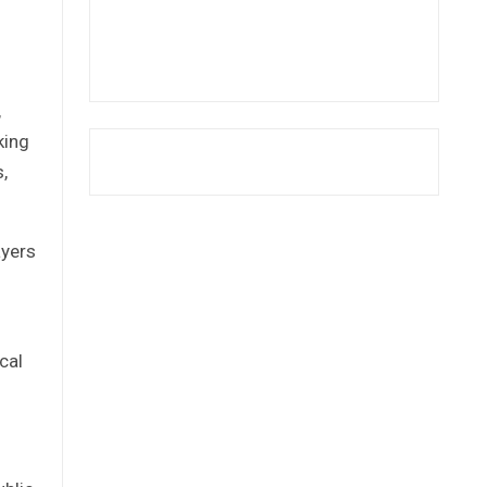
,
king
,
ayers
cal