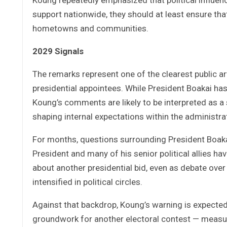
support nationwide, they should at least ensure th
hometowns and communities.
2029 Signals
The remarks represent one of the clearest public art
presidential appointees. While President Boakai has
Koung’s comments are likely to be interpreted as a 
shaping internal expectations within the administra
For months, questions surrounding President Boakai
President and many of his senior political allies h
about another presidential bid, even as debate ove
intensified in political circles.
Against that backdrop, Koung’s warning is expected t
groundwork for another electoral contest — measuri