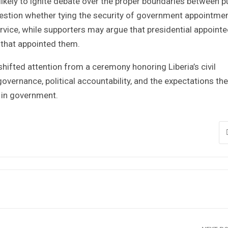
likely to ignite debate over the proper boundaries between p
question whether tying the security of government appointme
ervice, while supporters may argue that presidential appoint
n that appointed them.
hifted attention from a ceremony honoring Liberia’s civil
overnance, political accountability, and the expectations the
 in government.