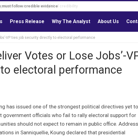
s must follow credible evidence
ls
Press Release
Why The Analyst
About Us
Cont
obs’-VP ties job security directly to electoral performance
Deliver Votes or Lose Jobs’-V
y to electoral performance
as issued one of the strongest political directives yet t
government officials who fail to rally electoral support for
ities should not expect to remain in public office. Addres
ations in Sanniquellie, Koung declared that presidential