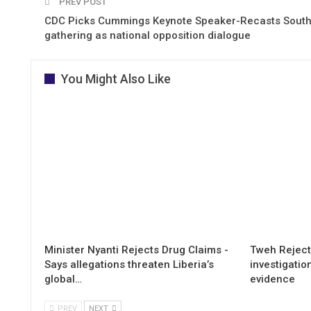
PREV POST
CDC Picks Cummings Keynote Speaker-Recasts South
gathering as national opposition dialogue
You Might Also Like
Minister Nyanti Rejects Drug Claims -
Tweh Rejects
Says allegations threaten Liberia’s
investigatio
global…
evidence
PREV
NEXT