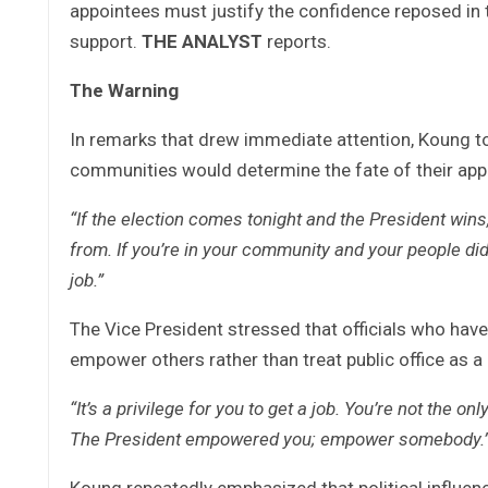
appointees must justify the confidence reposed in t
support.
THE ANALYST
reports.
The Warning
In remarks that drew immediate attention, Koung tol
communities would determine the fate of their ap
“If the election comes tonight and the President wins
from. If you’re in your community and your people didn
job.”
The Vice President stressed that officials who have
empower others rather than treat public office as a
“It’s a privilege for you to get a job. You’re not the o
The President empowered you; empower somebody.
Koung repeatedly emphasized that political influence