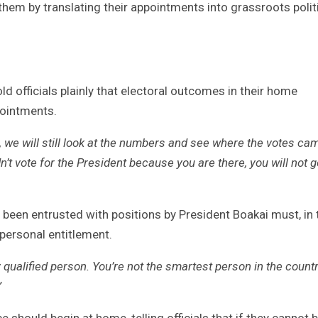
hem by translating their appointments into grassroots polit
d officials plainly that electoral outcomes in their home
pointments.
, we will still look at the numbers and see where the votes ca
’t vote for the President because you are there, you will not g
 been entrusted with positions by President Boakai must, in 
 personal entitlement.
nly qualified person. You’re not the smartest person in the countr
”
 should begin at home, telling officials that if they cannot b