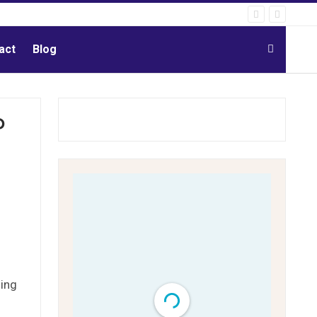
act
Blog
P
o
sing