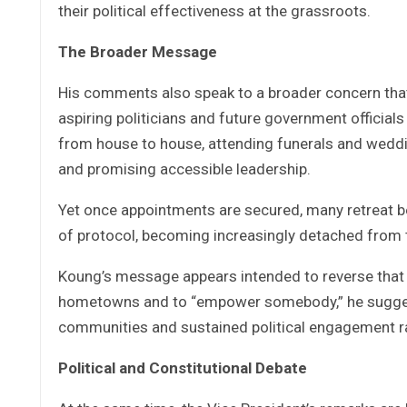
their political effectiveness at the grassroots.
The Broader Message
His comments also speak to a broader concern that
aspiring politicians and future government officials
from house to house, attending funerals and weddin
and promising accessible leadership.
Yet once appointments are secured, many retreat beh
of protocol, becoming increasingly detached from
Koung’s message appears intended to reverse that p
hometowns and to “empower somebody,” he suggested
communities and sustained political engagement ra
Political and Constitutional Debate