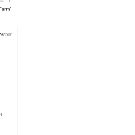
OST
Farm”
Author
d