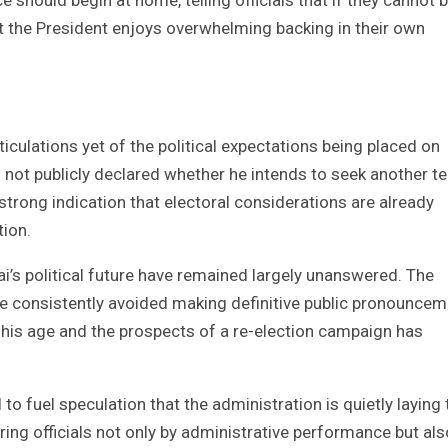
at the President enjoys overwhelming backing in their own
iculations yet of the political expectations being placed on
 not publicly declared whether he intends to seek another t
strong indication that electoral considerations are already
tion.
’s political future have remained largely unanswered. The
ave consistently avoided making definitive public pronounce
r his age and the prospects of a re-election campaign has
o fuel speculation that the administration is quietly laying 
ng officials not only by administrative performance but als