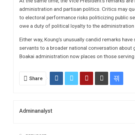
At the same time, the Vice President’s remarks are 
administration and partisan politics. Critics may 
to electoral performance risks politicizing public s
owe a duty of political loyalty to the administratio
Either way, Koung’s unusually candid remarks have s
servants to a broader national conversation about g
Boakai administration now places on those serving
Share
Adminanalyst