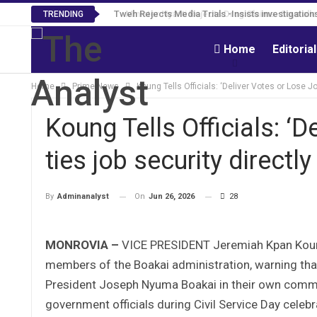
Tweh Rejects Media Trials -Insists investigation
TRENDING
Home
Editoria
Home
Prime News
Koung Tells Officials: ‘Deliver Votes or Lose J
Koung Tells Officials: ‘
ties job security directl
On
Jun 26, 2026
28
By
Adminanalyst
MONROVIA –
VICE PRESIDENT Jeremiah Kpan Koung h
members of the Boakai administration, warning that 
President Joseph Nyuma Boakai in their own commun
government officials during Civil Service Day celebr