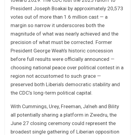
President Joseph Boakai by approximately 20,573
votes out of more than 1.6 million cast — a
margin so narrow it underscores both the
magnitude of what was nearly achieved and the
precision of what must be corrected. Former
President George Weah’s historic concession
before full results were officially announced —
choosing national peace over political contest in a
region not accustomed to such grace —
preserved both Liberia’s democratic stability and
the CDC’s long-term political capital.
With Cummings, Urey, Freeman, Ja’neh and Bility
all potentially sharing a platform in Zwedru, the
June 27 closing ceremony could represent the
broadest single gathering of Liberian opposition