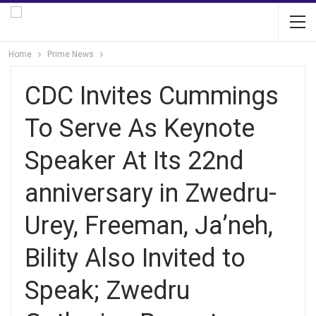
Home
Prime News
CDC Invites Cummings
To Serve As Keynote
Speaker At Its 22nd
anniversary in Zwedru-
Urey, Freeman, Ja’neh,
Bility Also Invited to
Speak; Zwedru