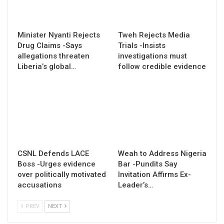
Minister Nyanti Rejects
Tweh Rejects Media
Drug Claims -Says
Trials -Insists
allegations threaten
investigations must
Liberia’s global…
follow credible evidence
CSNL Defends LACE
Weah to Address Nigeria
Boss -Urges evidence
Bar -Pundits Say
over politically motivated
Invitation Affirms Ex-
accusations
Leader’s…
PREV
NEXT