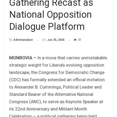
Gathering Recast as
National Opposition
Dialogue Platform
On
Jun 25, 2026
31
By
Adminanalyst
MONROVIA –
In a move that carries unmistakable
strategic weight for Liberia’s evolving opposition
landscape, the Congress for Democratic Change
(CDC) has formally extended an official invitation
to Alexander B. Cummings, Political Leader and
Standard Bearer of the Alternative National
Congress (ANC), to serve as Keynote Speaker at
its 22nd Anniversary and Militant Month
Celebration — a political gathering being held