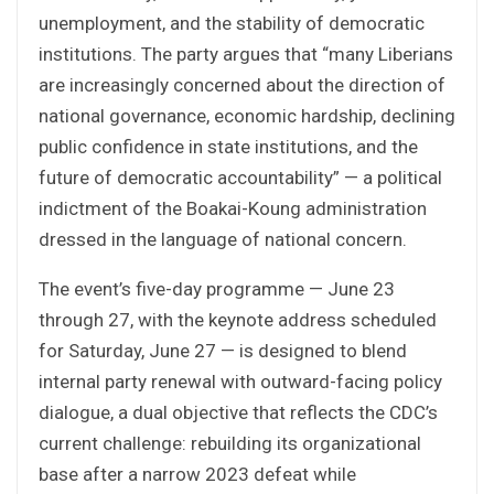
unemployment, and the stability of democratic
institutions. The party argues that “many Liberians
are increasingly concerned about the direction of
national governance, economic hardship, declining
public confidence in state institutions, and the
future of democratic accountability” — a political
indictment of the Boakai-Koung administration
dressed in the language of national concern.
The event’s five-day programme — June 23
through 27, with the keynote address scheduled
for Saturday, June 27 — is designed to blend
internal party renewal with outward-facing policy
dialogue, a dual objective that reflects the CDC’s
current challenge: rebuilding its organizational
base after a narrow 2023 defeat while