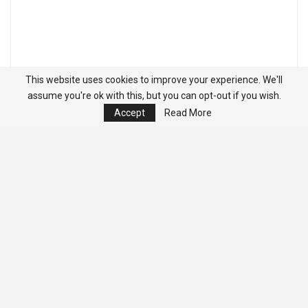
This website uses cookies to improve your experience. We'll
assume you're ok with this, but you can opt-out if you wish.
Accept
Read More