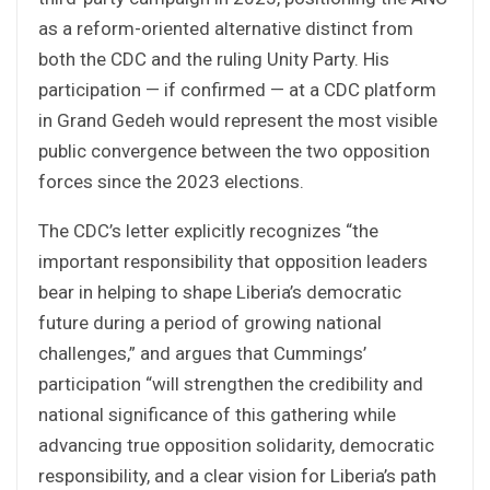
as a reform-oriented alternative distinct from
both the CDC and the ruling Unity Party. His
participation — if confirmed — at a CDC platform
in Grand Gedeh would represent the most visible
public convergence between the two opposition
forces since the 2023 elections.
The CDC’s letter explicitly recognizes “the
important responsibility that opposition leaders
bear in helping to shape Liberia’s democratic
future during a period of growing national
challenges,” and argues that Cummings’
participation “will strengthen the credibility and
national significance of this gathering while
advancing true opposition solidarity, democratic
responsibility, and a clear vision for Liberia’s path