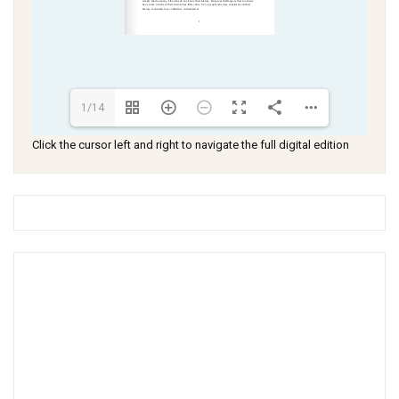
1/14
Click the cursor left and right to navigate the full digital edition