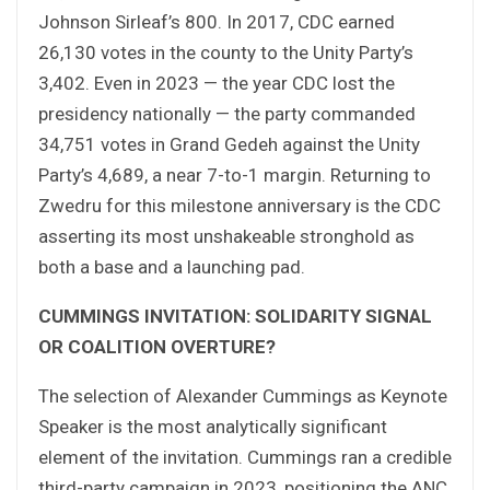
Johnson Sirleaf’s 800. In 2017, CDC earned
26,130 votes in the county to the Unity Party’s
3,402. Even in 2023 — the year CDC lost the
presidency nationally — the party commanded
34,751 votes in Grand Gedeh against the Unity
Party’s 4,689, a near 7-to-1 margin. Returning to
Zwedru for this milestone anniversary is the CDC
asserting its most unshakeable stronghold as
both a base and a launching pad.
CUMMINGS INVITATION: SOLIDARITY SIGNAL
OR COALITION OVERTURE?
The selection of Alexander Cummings as Keynote
Speaker is the most analytically significant
element of the invitation. Cummings ran a credible
third-party campaign in 2023, positioning the ANC