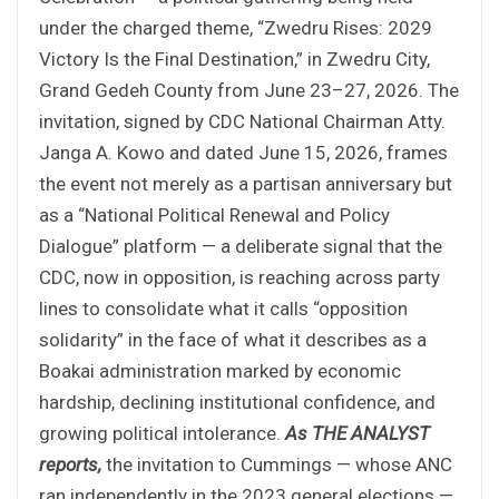
under the charged theme, “Zwedru Rises: 2029
Victory Is the Final Destination,” in Zwedru City,
Grand Gedeh County from June 23–27, 2026. The
invitation, signed by CDC National Chairman Atty.
Janga A. Kowo and dated June 15, 2026, frames
the event not merely as a partisan anniversary but
as a “National Political Renewal and Policy
Dialogue” platform — a deliberate signal that the
CDC, now in opposition, is reaching across party
lines to consolidate what it calls “opposition
solidarity” in the face of what it describes as a
Boakai administration marked by economic
hardship, declining institutional confidence, and
growing political intolerance.
As THE ANALYST
reports,
the invitation to Cummings — whose ANC
ran independently in the 2023 general elections —