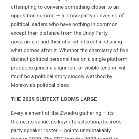
attempting to convene something closer to an
opposition summit — a cross-party convening of
political leaders who have nothing in common
except their distance from the Unity Party
government and their shared interest in shaping
what comes after it. Whether the chemistry of five
distinct political personalities on a single platform
produces genuine alignment or visible tension will
itself be a political story closely watched by
Monrovia’s political class.
THE 2029 SUBTEXT LOOMS LARGE
Every element of the Zwedru gathering — its
theme, its venue, its keynote selection, its cross-
party speaker roster — points unmistakably
toward 2029. The CDC lost the 2023 runoff to