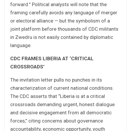
forward.” Political analysts will note that the
framing carefully avoids any language of merger
or electoral alliance — but the symbolism of a
joint platform before thousands of CDC militants
in Zwedru is not easily contained by diplomatic
language.
CDC FRAMES LIBERIA AT ‘CRITICAL
CROSSROADS’
The invitation letter pulls no punches in its
characterization of current national conditions.
The CDC asserts that “Liberia is at a critical
crossroads demanding urgent, honest dialogue
and decisive engagement from all democratic
forces,” citing concerns about governance
accountability, economic opportunity, youth