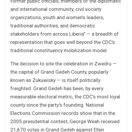
former public officials, members of the diplomatic
and international community, civil society
organizations, youth and women’s leaders,
traditional authorities, and democratic
stakeholders from across Liberia” — a breadth of
representation that goes well beyond the CDC’s
traditional constituency mobilization model.
The decision to site the celebration in Zwedru —
the capital of Grand Gedeh County, popularly
known as Zukuwisky — is itself politically
freighted. Grand Gedeh has been, by every
measurable electoral metric, the CDC’s most loyal
county since the party’s founding. National
Elections Commission records show that in the
2005 presidential contest, George Weah received
21,670 votes in Grand Gedeh against Ellen