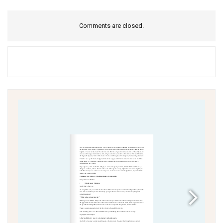
Comments are closed.