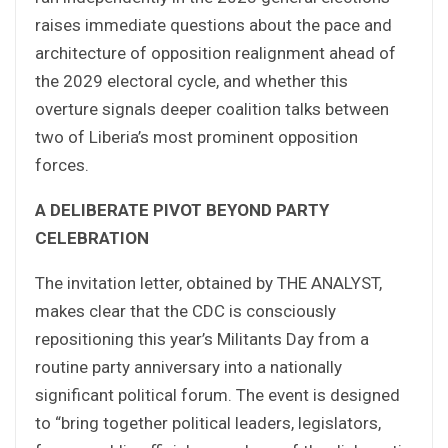
raises immediate questions about the pace and
architecture of opposition realignment ahead of
the 2029 electoral cycle, and whether this
overture signals deeper coalition talks between
two of Liberia’s most prominent opposition
forces.
A DELIBERATE PIVOT BEYOND PARTY
CELEBRATION
The invitation letter, obtained by THE ANALYST,
makes clear that the CDC is consciously
repositioning this year’s Militants Day from a
routine party anniversary into a nationally
significant political forum. The event is designed
to “bring together political leaders, legislators,