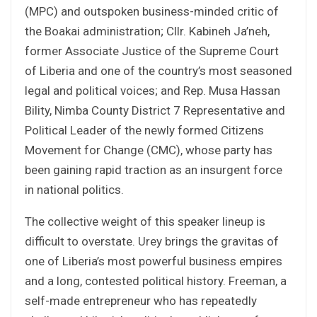
(MPC) and outspoken business-minded critic of
the Boakai administration; Cllr. Kabineh Ja’neh,
former Associate Justice of the Supreme Court
of Liberia and one of the country’s most seasoned
legal and political voices; and Rep. Musa Hassan
Bility, Nimba County District 7 Representative and
Political Leader of the newly formed Citizens
Movement for Change (CMC), whose party has
been gaining rapid traction as an insurgent force
in national politics.
The collective weight of this speaker lineup is
difficult to overstate. Urey brings the gravitas of
one of Liberia’s most powerful business empires
and a long, contested political history. Freeman, a
self-made entrepreneur who has repeatedly