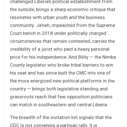
challenged Liberia’s political establishment from
the outside, brings a sharp economic critique that
resonates with urban youth and the business
community. Ja’neh, impeached from the Supreme
Court bench in 2018 under politically charged
circumstances that remain contested, carries the
credibility of a jurist who paid a heavy personal
price for his independence. And Bility — the Nimba
County legislator who broke tribal barriers to win
his seat and has since built the CMC into one of
the more energized new political platforms in the
country — brings both legislative standing and
grassroots reach that few opposition politicians
can match in southeastern and central Liberia.
The breadth of the invitation list signals that the
CDC is not convening a partisan rally. It is