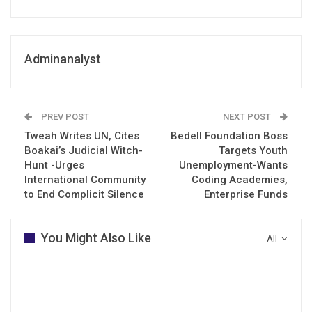
Adminanalyst
PREV POST
NEXT POST
Tweah Writes UN, Cites
Bedell Foundation Boss
Boakai’s Judicial Witch-
Targets Youth
Hunt -Urges
Unemployment-Wants
International Community
Coding Academies,
to End Complicit Silence
Enterprise Funds
You Might Also Like
All