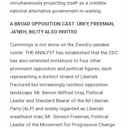
simultaneously projecting itself as a credible
national alternative government-in-waiting.
A BROAD OPPOSITION CAST: UREY, FREEMAN,
JA’NEH, BILITY ALSO INVITED
Cummings is not alone on the Zwedru speaker
roster. THE ANALYST has established that the CDC
has also extended invitations to four other
prominent opposition and political figures, each
representing a distinct strand of Liberia’s
fractured but increasingly restless opposition
landscape: Mr. Benoni Wilfred Urey, Political
Leader and Standard Bearer of the All Liberian
Party (ALP) and widely regarded as Liberia’s
wealthiest man; Mr. Simeon Freeman, Political
Leader of the Movement for Progressive Change