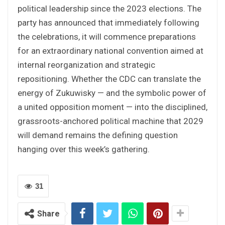
political leadership since the 2023 elections. The
party has announced that immediately following
the celebrations, it will commence preparations
for an extraordinary national convention aimed at
internal reorganization and strategic
repositioning. Whether the CDC can translate the
energy of Zukuwisky — and the symbolic power of
a united opposition moment — into the disciplined,
grassroots-anchored political machine that 2029
will demand remains the defining question
hanging over this week’s gathering.
31
Share