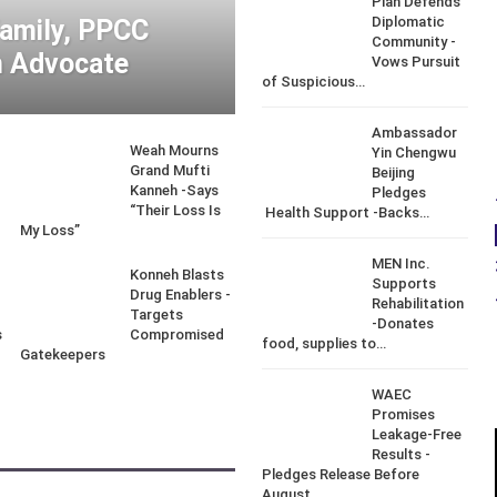
Piah Defends
Diplomatic
Family, PPCC
Community -
 Advocate
Vows Pursuit
of Suspicious…
Ambassador
Weah Mourns
Yin Chengwu
d
Grand Mufti
Beijing
Kanneh -Says
Pledges
“Their Loss Is
Health Support -Backs…
My Loss”
MEN Inc.
Konneh Blasts
Supports
Drug Enablers -
Rehabilitation
Targets
-Donates
s
Compromised
food, supplies to…
Gatekeepers
WAEC
Promises
Leakage-Free
Results -
Pledges Release Before
August…