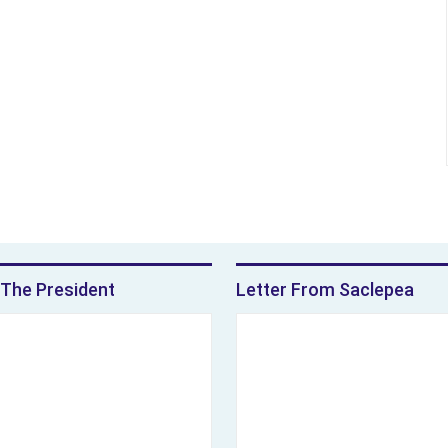
The President
Letter From Saclepea