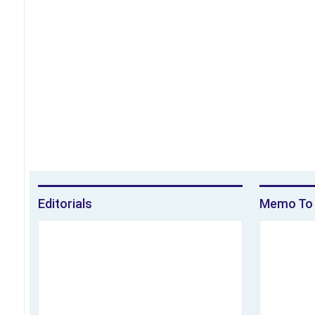
Editorials
Memo To 