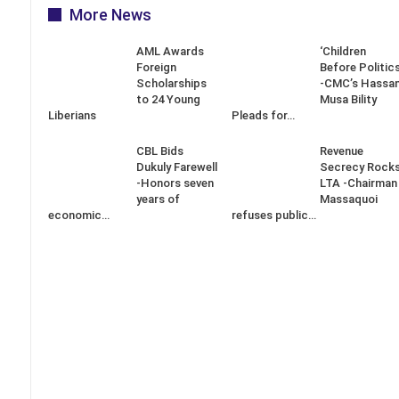
More News
AML Awards
‘Children
Foreign
Before Politics
Scholarships
-CMC’s Hassa
to 24 Young
Musa Bility
Liberians
Pleads for…
CBL Bids
Revenue
Dukuly Farewell
Secrecy Rock
-Honors seven
LTA -Chairman
years of
Massaquoi
economic…
refuses public…