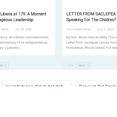
 Liberia at 179: A Moment
LETTER FROM SACLEPEA 
ageous Leadership
Speaking For The Children?
t News
Jul 24, 2026
The Analyst News
Aug 3, 2026
llency: As Liberia commemorates
By Hon. Musa Hassan Bility This 
Anniversary of its Independence,
Letter from Saclepea comes fro
as a patriotic
…
Providence, Rhode Island. For nea
EXT
PREV
NEXT