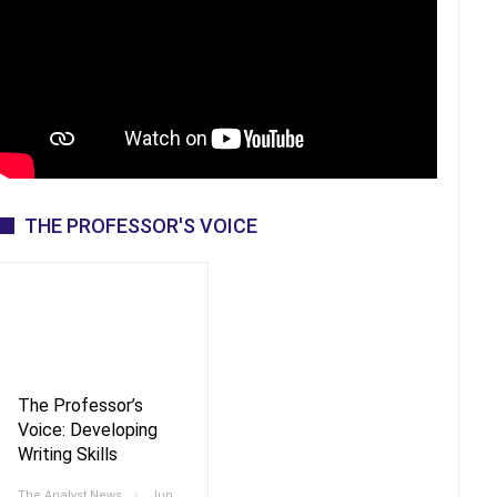
THE PROFESSOR'S VOICE
The Professor’s
Voice: Developing
Writing Skills
The Analyst News
Jun