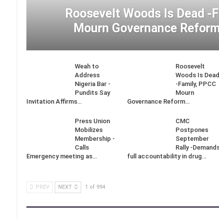
Roosevelt Woods Is Dead -
Mourn Governance Reform
Weah to
Roosevelt
Address
Woods Is Dea
Nigeria Bar -
-Family, PPCC
Pundits Say
Mourn
Invitation Affirms…
Governance Reform…
Press Union
CMC
Mobilizes
Postpones
Membership -
September
Calls
Rally -Demand
Emergency meeting as…
full accountability in drug…
PREV
NEXT
1 of 994