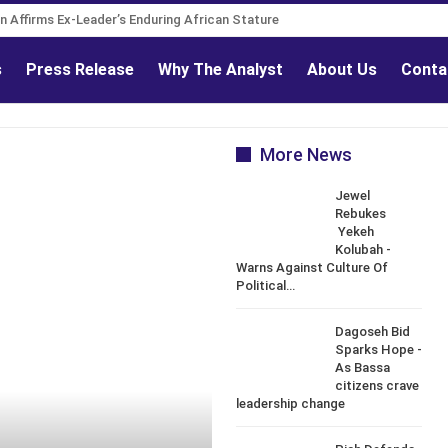
 Governance Reform Advocate
tion Affirms Ex-Leader’s Enduring African Stature
s
Press Release
Why The Analyst
About Us
Conta
More News
Jewel
Rebukes
Yekeh
Kolubah -
Warns Against Culture Of
Political…
Dagoseh Bid
Sparks Hope -
As Bassa
citizens crave
leadership change