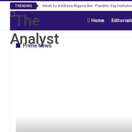
Roosevelt Woods Is Dead -Family, PPCC Mourn
Weah to Address Nigeria Bar -Pundits Say Invita
TRENDING
Home
Editorial
Prime News