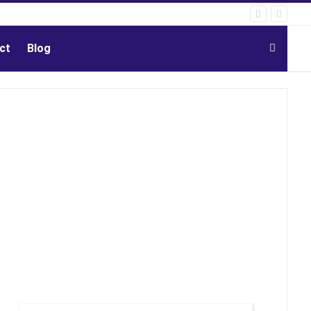
ct
Blog