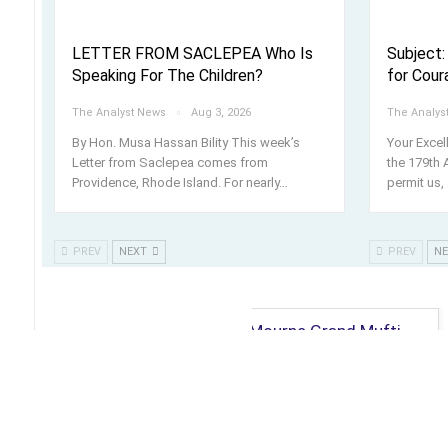
LETTER FROM SACLEPEA Who Is
Subject:
Speaking For The Children?
for Cour
The Analyst News
Aug 3, 2026
The Analys
By Hon. Musa Hassan Bility This week’s
Your Exce
Letter from Saclepea comes from
the 179th 
Providence, Rhode Island. For nearly
…
permit us, 
PREV
NEXT
PREV
N