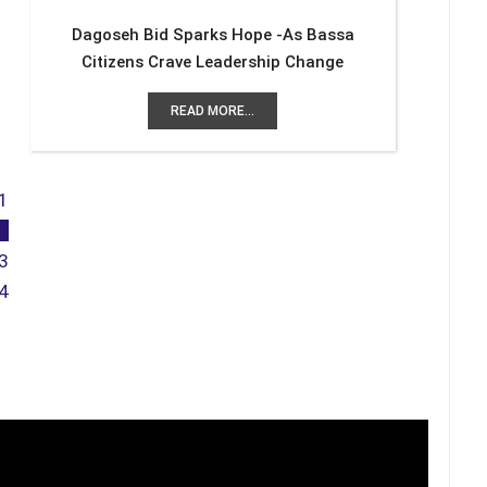
Dagoseh Bid Sparks Hope -As Bassa
Citizens Crave Leadership Change
READ MORE...
1
2
3
4
Previous
Next