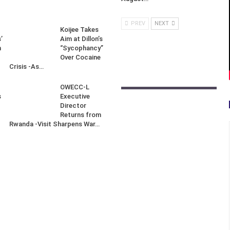
PREV
NEXT
Koijee Takes
’
Aim at Dillon’s
n
“Sycophancy”
Over Cocaine
Crisis -As…
OWECC-L
s
Executive
Director
Returns from
Rwanda -Visit Sharpens War…