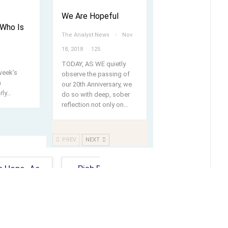
We Are Hopeful
Who Is
The Analyst News
Nov
18, 2018
125
TODAY, AS WE quietly
week’s
observe the passing of
m
our 20th Anniversary, we
rly
…
do so with deep, sober
reflection not only on…
PREV
NEXT