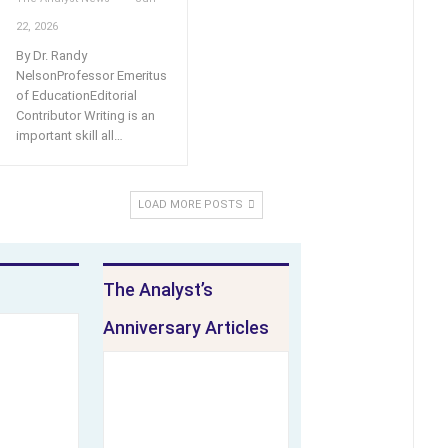
22, 2026
By Dr. Randy
NelsonProfessor Emeritus
of EducationEditorial
Contributor Writing is an
important skill all
…
LOAD MORE POSTS
The Analyst’s
Anniversary Articles