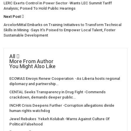
LERC Exerts Control in Power Sector -Wants LEC Summit Tariff
Analysis; Poised To Hold Public Hearings
Next Post
ArcelorMittal Embarks on Training Initiatives to Transform Technical
Skills in Mining -Says It’s Poised to Empower Local Talent, Foster
Sustainable Development
All
More From Author
You Might Also Like
ECOWAS Envoys Renew Cooperation -As Liberia hosts regional
diplomacy and partnership…
CENTAL Seeks Transparency in Drug Fight -Commends
crackdown, demands deeper public…
INCHR Crisis Deepens Further -Corruption allegations divide
human rights watchdog
Jewel Rebukes Yekeh Kolubah -Warns Against Culture Of
Political Falsehood