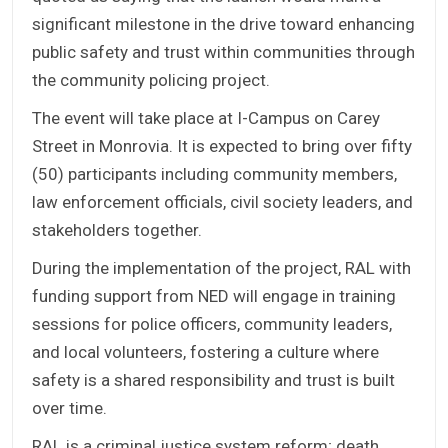
significant milestone in the drive toward enhancing
public safety and trust within communities through
the community policing project.
The event will take place at I-Campus on Carey
Street in Monrovia. It is expected to bring over fifty
(50) participants including community members,
law enforcement officials, civil society leaders, and
stakeholders together.
During the implementation of the project, RAL with
funding support from NED will engage in training
sessions for police officers, community leaders,
and local volunteers, fostering a culture where
safety is a shared responsibility and trust is built
over time.
RAL is a criminal justice system reform; death