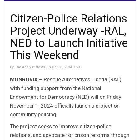
Citizen-Police Relations
Project Underway -RAL,
NED to Launch Initiative
This Weekend
By
The Analyst News
On
Oct 31, 2024
59
0
MONROVIA –
Rescue Alternatives Liberia (RAL)
with funding support from the National
Endowment for Democracy (NED) will on Friday
November 1, 2024 officially launch a project on
community policing.
The project seeks to improve citizen-police
relations, and advocate for prison reforms through