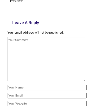
Prev
Next
Leave A Reply
Your email address will not be published.