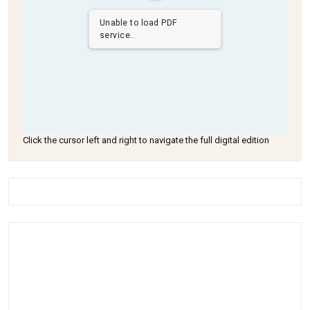
Unable to load PDF
service..
Click the cursor left and right to navigate the full digital edition