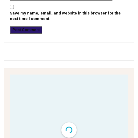
Save my name, email, and website in this browser for the
next time I comment.