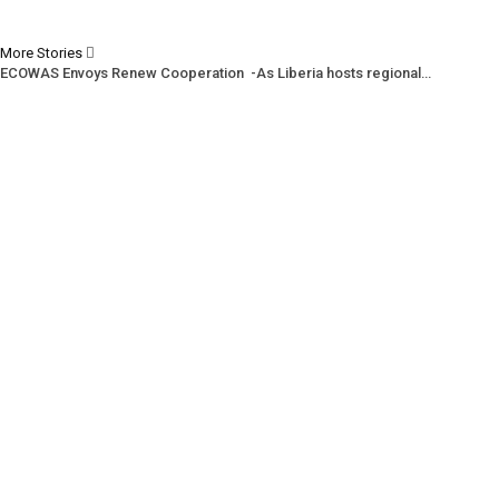
More Stories
ECOWAS Envoys Renew Cooperation -As Liberia hosts regional…
CENTAL Seeks Transparency in Drug Fight -Commends crackdown,…
INCHR Crisis Deepens Further -Corruption allegations divide human…
Prev
Next
1 of 1,219
© 2026 - Analyst Liberia. All Rights Reserved.