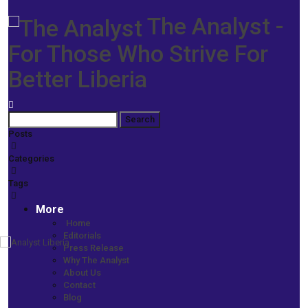
The Analyst -
For Those Who Strive For
Better Liberia
Posts
Categories
Tags
More
Home
Editorials
Press Release
Home
Why The Analyst
More News
About Us
Citizen-Police Relations Project Underway -RAL, NED to Launch
Contact
Initiative This Weekend
Blog