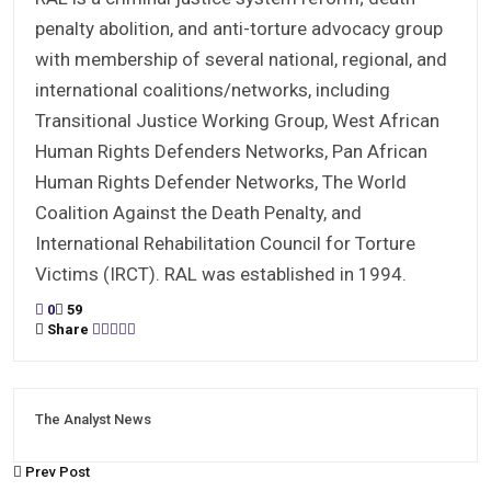
penalty abolition, and anti-torture advocacy group
with membership of several national, regional, and
international coalitions/networks, including
Transitional Justice Working Group, West African
Human Rights Defenders Networks, Pan African
Human Rights Defender Networks, The World
Coalition Against the Death Penalty, and
International Rehabilitation Council for Torture
Victims (IRCT). RAL was established in 1994.
0
59
Share
The Analyst News
Prev Post