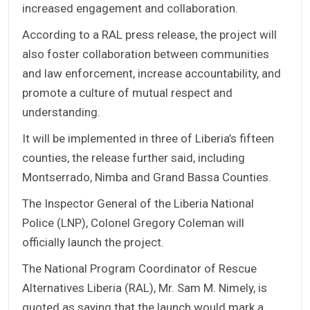
increased engagement and collaboration.
According to a RAL press release, the project will
also foster collaboration between communities
and law enforcement, increase accountability, and
promote a culture of mutual respect and
understanding.
It will be implemented in three of Liberia’s fifteen
counties, the release further said, including
Montserrado, Nimba and Grand Bassa Counties.
The Inspector General of the Liberia National
Police (LNP), Colonel Gregory Coleman will
officially launch the project.
The National Program Coordinator of Rescue
Alternatives Liberia (RAL), Mr. Sam M. Nimely, is
quoted as saying that the launch would mark a