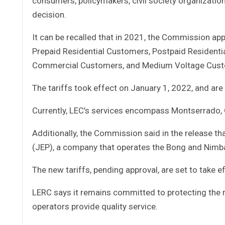
consumers, policymakers, civil society organizations
decision.
It can be recalled that in 2021, the Commission ap
Prepaid Residential Customers, Postpaid Residenti
Commercial Customers, and Medium Voltage Cust
The tariffs took effect on January 1, 2022, and a
Currently, LEC’s services encompass Montserrado, 
Additionally, the Commission said in the release th
(JEP), a company that operates the Bong and Nimba
The new tariffs, pending approval, are set to take
LERC says it remains committed to protecting the r
operators provide quality service.