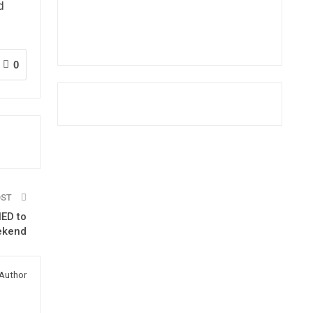
d
0
OST
NED to
eekend
Author