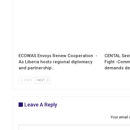
ECOWAS Envoys Renew Cooperation -
CENTAL Seek
As Liberia hosts regional diplomacy
Fight -Com
and partnership…
demands de
PREV
NEXT
Leave A Reply
Your email 