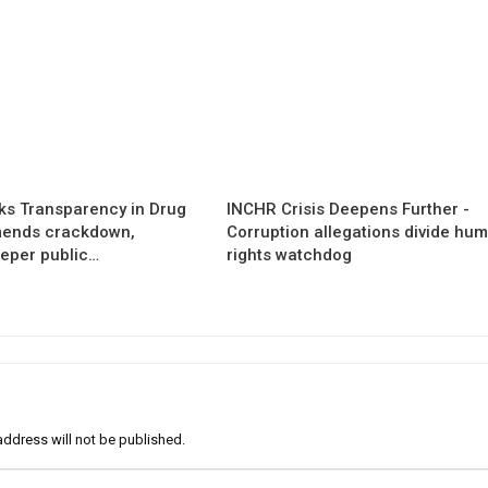
s Transparency in Drug
INCHR Crisis Deepens Further -
mends crackdown,
Corruption allegations divide hu
eper public…
rights watchdog
address will not be published.