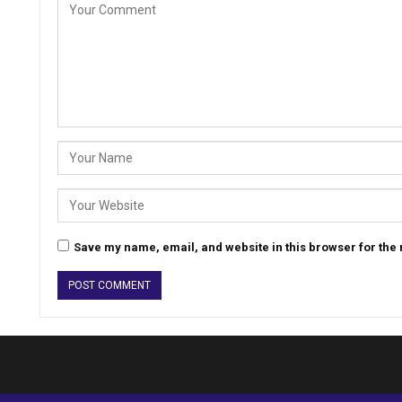
Save my name, email, and website in this browser for the