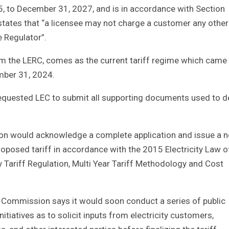
25, to December 31, 2027, and is in accordance with Section
 states that “a licensee may not charge a customer any other
e Regulator”.
om the LERC, comes as the current tariff regime which came 
ember 31, 2024.
equested LEC to submit all supporting documents used to d
ion would acknowledge a complete application and issue a n
roposed tariff in accordance with the 2015 Electricity Law o
y Tariff Regulation, Multi Year Tariff Methodology and Cost
e Commission says it would soon conduct a series of public
tiatives as to solicit inputs from electricity customers,