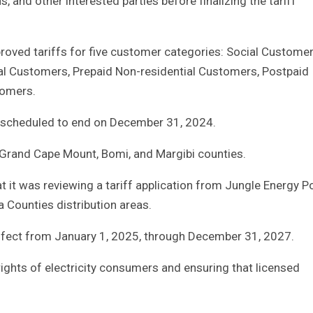
, and other interested parties before finalizing the tariff
proved tariffs for five customer categories: Social Customer
al Customers, Prepaid Non-residential Customers, Postpaid
omers.
re scheduled to end on December 31, 2024.
Grand Cape Mount, Bomi, and Margibi counties.
at it was reviewing a tariff application from Jungle Energy 
 Counties distribution areas.
 effect from January 1, 2025, through December 31, 2027.
ights of electricity consumers and ensuring that licensed