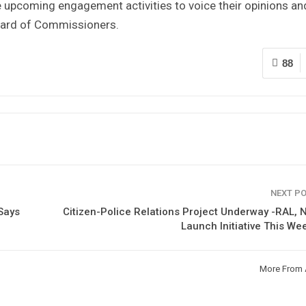
he upcoming engagement activities to voice their opinions an
oard of Commissioners.
88
NEXT P
Says
Citizen-Police Relations Project Underway -RAL, 
Launch Initiative This W
More From 