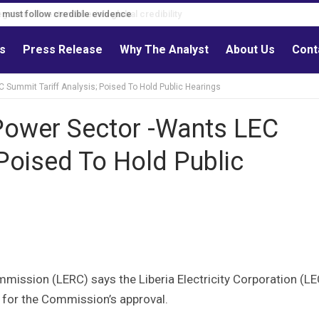
s must follow credible evidence
ls
Press Release
Why The Analyst
About Us
Cont
C Summit Tariff Analysis; Poised To Hold Public Hearings
 Power Sector -Wants LEC
 Poised To Hold Public
mmission (LERC) says the Liberia Electricity Corporation (LE
s for the Commission’s approval.