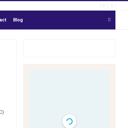
act
Blog
C)