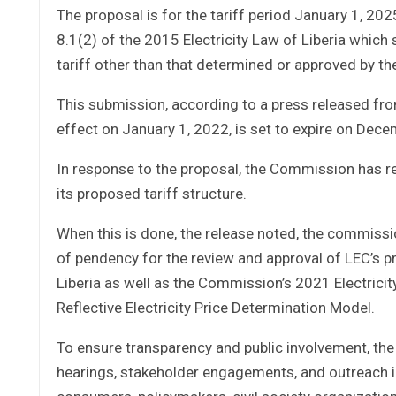
The proposal is for the tariff period January 1, 20
8.1(2) of the 2015 Electricity Law of Liberia which
tariff other than that determined or approved by th
This submission, according to a press released fr
effect on January 1, 2022, is set to expire on Dec
In response to the proposal, the Commission has r
its proposed tariff structure.
When this is done, the release noted, the commiss
of pendency for the review and approval of LEC’s p
Liberia as well as the Commission’s 2021 Electricit
Reflective Electricity Price Determination Model.
To ensure transparency and public involvement, th
hearings, stakeholder engagements, and outreach ini