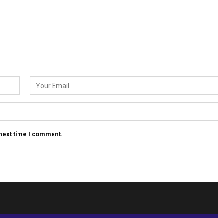
 next time I comment.