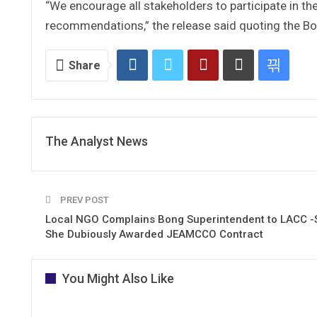
“We encourage all stakeholders to participate in t
recommendations,” the release said quoting the B
Share
The Analyst News
PREV POST
Local NGO Complains Bong Superintendent to LACC -
She Dubiously Awarded JEAMCCO Contract
You Might Also Like