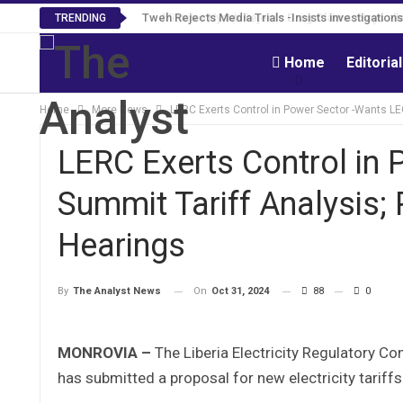
Tweh Rejects Media Trials -Insists investigation
TRENDING
Home
Editoria
Home
More News
LERC Exerts Control in Power Sector -Wants LE
LERC Exerts Control in
Summit Tariff Analysis;
Hearings
On
Oct 31, 2024
88
0
By
The Analyst News
MONROVIA –
The Liberia Electricity Regulatory Co
has submitted a proposal for new electricity tariff