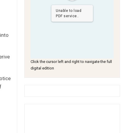
Unable to load
PDF service..
into
erive
Click the cursor left and right to navigate the full
digital edition
otice
f