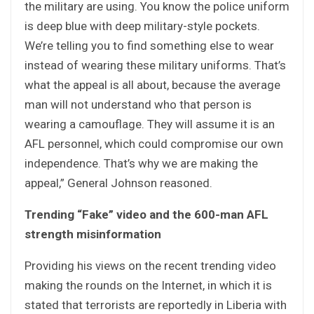
the military are using. You know the police uniform
is deep blue with deep military-style pockets.
We’re telling you to find something else to wear
instead of wearing these military uniforms. That’s
what the appeal is all about, because the average
man will not understand who that person is
wearing a camouflage. They will assume it is an
AFL personnel, which could compromise our own
independence. That’s why we are making the
appeal,” General Johnson reasoned.
Trending “Fake” video and the 600-man AFL
strength misinformation
Providing his views on the recent trending video
making the rounds on the Internet, in which it is
stated that terrorists are reportedly in Liberia with