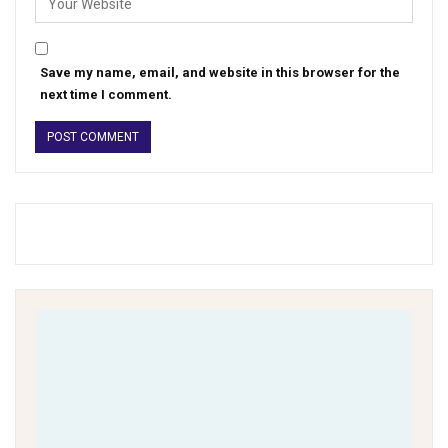
Save my name, email, and website in this browser for the
next time I comment.