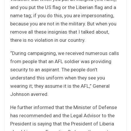
and you put the US flag or the Liberian flag and a
name tag; if you do this, you are impersonating,
because you are not in the military. But when you
remove all these insignias that I talked about,
there is no violation in our country.
“During campaigning, we received numerous calls
from people that an AFL soldier was providing
security to an aspirant. The people don’t
understand this uniform when they see you
wearing it; they assume it is the AFL,” General
Johnson averred.
He further informed that the Minister of Defense
has recommended and the Legal Advisor to the
President is saying that the President of Liberia