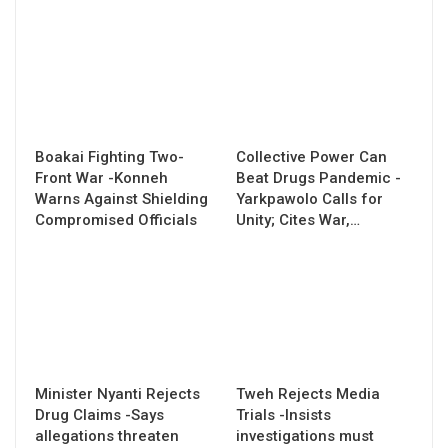
Boakai Fighting Two-
Collective Power Can
Front War -Konneh
Beat Drugs Pandemic -
Warns Against Shielding
Yarkpawolo Calls for
Compromised Officials
Unity; Cites War,…
Minister Nyanti Rejects
Tweh Rejects Media
Drug Claims -Says
Trials -Insists
allegations threaten
investigations must