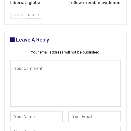
Liberia’s global…
follow credible evidence
PREV
NEXT
Leave A Reply
Your email address will not be published.