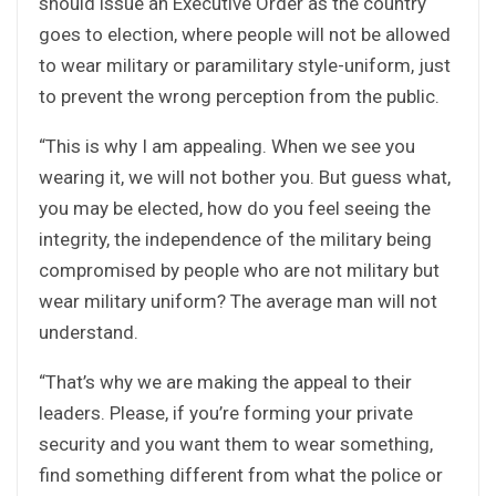
should issue an Executive Order as the country
goes to election, where people will not be allowed
to wear military or paramilitary style-uniform, just
to prevent the wrong perception from the public.
“This is why I am appealing. When we see you
wearing it, we will not bother you. But guess what,
you may be elected, how do you feel seeing the
integrity, the independence of the military being
compromised by people who are not military but
wear military uniform? The average man will not
understand.
“That’s why we are making the appeal to their
leaders. Please, if you’re forming your private
security and you want them to wear something,
find something different from what the police or