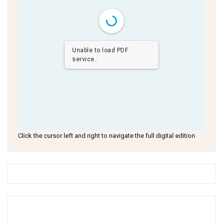
Unable to load PDF
service..
Click the cursor left and right to navigate the full digital edition