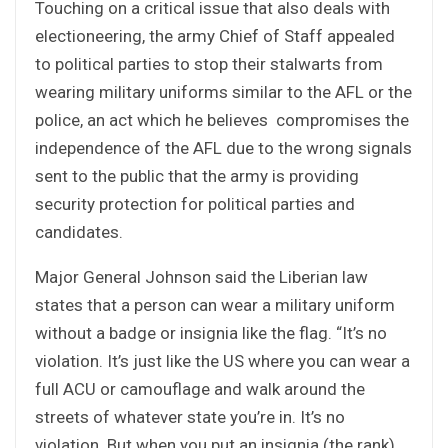
Touching on a critical issue that also deals with
electioneering, the army Chief of Staff appealed
to political parties to stop their stalwarts from
wearing military uniforms similar to the AFL or the
police, an act which he believes compromises the
independence of the AFL due to the wrong signals
sent to the public that the army is providing
security protection for political parties and
candidates.
Major General Johnson said the Liberian law
states that a person can wear a military uniform
without a badge or insignia like the flag. “It’s no
violation. It’s just like the US where you can wear a
full ACU or camouflage and walk around the
streets of whatever state you’re in. It’s no
violation. But when you put an insignia (the rank),