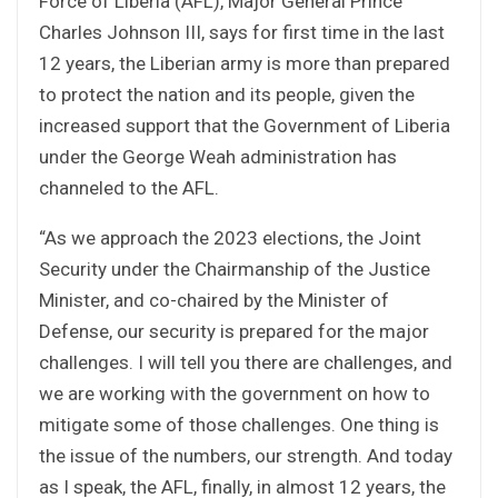
Force of Liberia (AFL), Major General Prince
Charles Johnson III, says for first time in the last
12 years, the Liberian army is more than prepared
to protect the nation and its people, given the
increased support that the Government of Liberia
under the George Weah administration has
channeled to the AFL.
“As we approach the 2023 elections, the Joint
Security under the Chairmanship of the Justice
Minister, and co-chaired by the Minister of
Defense, our security is prepared for the major
challenges. I will tell you there are challenges, and
we are working with the government on how to
mitigate some of those challenges. One thing is
the issue of the numbers, our strength. And today
as I speak, the AFL, finally, in almost 12 years, the