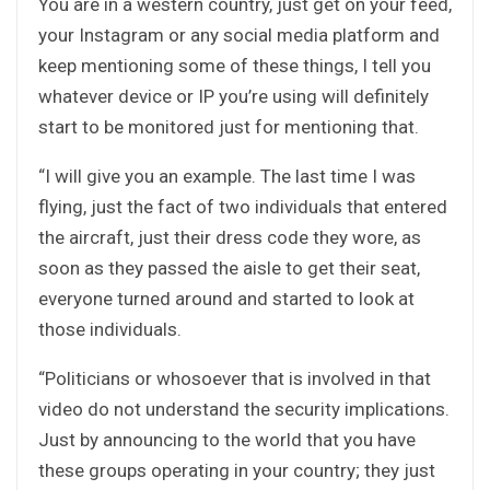
You are in a western country, just get on your feed,
your Instagram or any social media platform and
keep mentioning some of these things, I tell you
whatever device or IP you’re using will definitely
start to be monitored just for mentioning that.
“I will give you an example. The last time I was
flying, just the fact of two individuals that entered
the aircraft, just their dress code they wore, as
soon as they passed the aisle to get their seat,
everyone turned around and started to look at
those individuals.
“Politicians or whosoever that is involved in that
video do not understand the security implications.
Just by announcing to the world that you have
these groups operating in your country; they just