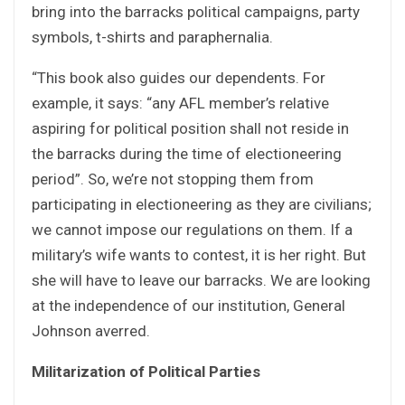
bring into the barracks political campaigns, party
symbols, t-shirts and paraphernalia.
“This book also guides our dependents. For
example, it says: “any AFL member’s relative
aspiring for political position shall not reside in
the barracks during the time of electioneering
period”. So, we’re not stopping them from
participating in electioneering as they are civilians;
we cannot impose our regulations on them. If a
military’s wife wants to contest, it is her right. But
she will have to leave our barracks. We are looking
at the independence of our institution, General
Johnson averred.
Militarization of Political Parties