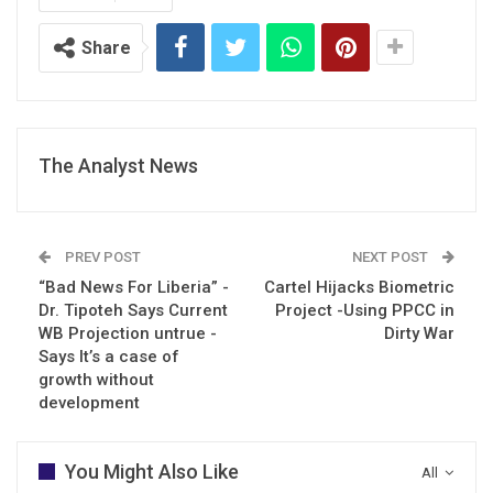
Share
The Analyst News
PREV POST
NEXT POST
“Bad News For Liberia” -
Cartel Hijacks Biometric
Dr. Tipoteh Says Current
Project -Using PPCC in
WB Projection untrue -
Dirty War
Says It’s a case of
growth without
development
You Might Also Like
All