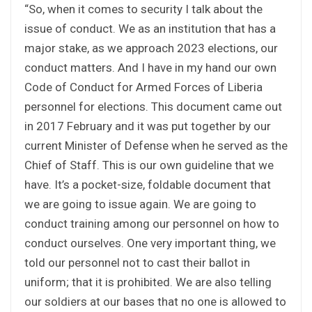
“So, when it comes to security I talk about the
issue of conduct. We as an institution that has a
major stake, as we approach 2023 elections, our
conduct matters. And I have in my hand our own
Code of Conduct for Armed Forces of Liberia
personnel for elections. This document came out
in 2017 February and it was put together by our
current Minister of Defense when he served as the
Chief of Staff. This is our own guideline that we
have. It’s a pocket-size, foldable document that
we are going to issue again. We are going to
conduct training among our personnel on how to
conduct ourselves. One very important thing, we
told our personnel not to cast their ballot in
uniform; that it is prohibited. We are also telling
our soldiers at our bases that no one is allowed to