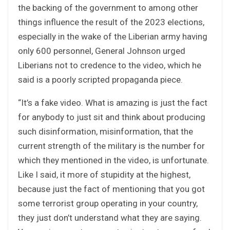
the backing of the government to among other
things influence the result of the 2023 elections,
especially in the wake of the Liberian army having
only 600 personnel, General Johnson urged
Liberians not to credence to the video, which he
said is a poorly scripted propaganda piece.
“It’s a fake video. What is amazing is just the fact
for anybody to just sit and think about producing
such disinformation, misinformation, that the
current strength of the military is the number for
which they mentioned in the video, is unfortunate.
Like I said, it more of stupidity at the highest,
because just the fact of mentioning that you got
some terrorist group operating in your country,
they just don’t understand what they are saying.