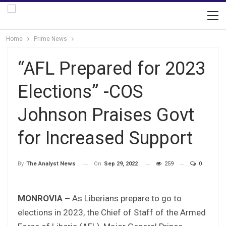
Home
Prime News
“AFL Prepared for 2023
Elections” -COS
Johnson Praises Govt
for Increased Support
On
Sep 29, 2022
259
0
By
The Analyst News
MONROVIA –
As Liberians prepare to go to
elections in 2023, the Chief of Staff of the Armed