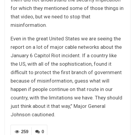
for which they mentioned some of those things in
that video, but we need to stop that
misinformation.
Even in the great United States we are seeing the
report on a lot of major cable networks about the
January 6 Capitol Riot incident. If a country like
the US, with all of the sophistication, found it
difficult to protect the first branch of government
because of misinformation, guess what will
happen if people continue on that route in our
country, with the limitations we have. They should
just think about it that way,” Major General
Johnson cautioned.
259
0