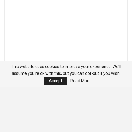
This website uses cookies to improve your experience. We'll
assume you're ok with this, but you can opt-out if you wish.
Accept
Read More