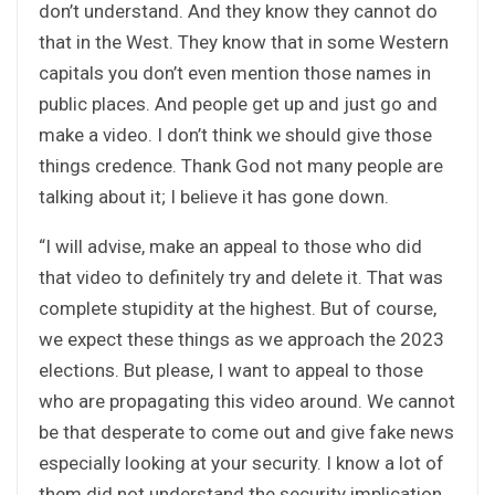
don’t understand. And they know they cannot do
that in the West. They know that in some Western
capitals you don’t even mention those names in
public places. And people get up and just go and
make a video. I don’t think we should give those
things credence. Thank God not many people are
talking about it; I believe it has gone down.
“I will advise, make an appeal to those who did
that video to definitely try and delete it. That was
complete stupidity at the highest. But of course,
we expect these things as we approach the 2023
elections. But please, I want to appeal to those
who are propagating this video around. We cannot
be that desperate to come out and give fake news
especially looking at your security. I know a lot of
them did not understand the security implication