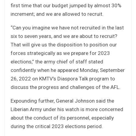
first time that our budget jumped by almost 30%
increment; and we are allowed to recruit.
“Can you imagine we have not recruited in the last
six to seven years, and we are about to recruit?
That will give us the disposition to position our
forces strategically as we prepare for 2023
elections,” the army chief of staff stated
confidently when he appeared Monday, September
26, 2022 on KMTV’s Diaspora Talk program to
discuss the progress and challenges of the AFL.
Expounding further, General Johnson said the
Liberian Army under his watch is more concerned
about the conduct of its personnel, especially
during the critical 2023 elections period.