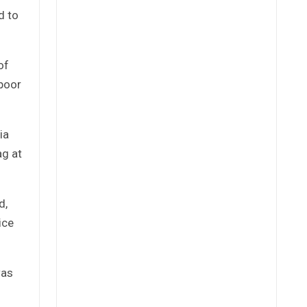
d to
of
 poor
ia
ag at
d,
ice
was