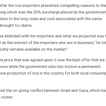
fter the rice importers presented compelling reasons to th
ong which was the 20% surcharge placed by the government
dition to the long route and cost associated with the same
rought to Liberia.
 we attended with the importers and what we projected was 
l as the interest of the importers who are in business,” he to
odity remains available on the market.”
 price that was agreed upon, it was the best offer that we
r now while the government sets into motion a permanent
ive production of rice in the country for both local consum
d the on-going conflict between Israel and Gaza, which ha
 routes.