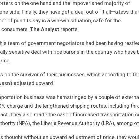
orters on the one hand and the impoverished majority of
ne side. Finally, they have got a deal out of it all—a less tha
r of pundits say is a win-win situation, safe for the
or consumers.
The Analyst
reports.
is team of government negotiators had been having restle
lly sensitive deal with rice barons in the country who have 
rice.
 on the survivor of their businesses, which according to t
 wasn’t adjusted upward.
mportation business was hamstringed by a couple of externa
20% charge and the lengthened shipping routes, including th
e East. They also made the case of increased transportation 
hority (NPA), the Liberia Revenue Authority (LRA), among ot
ns thought without an upward adjustment of price, they wou