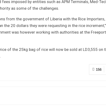
ed fees imposed by entities such as APM Terminals, Med-Tech
thority as some of the challenges.
tions from the government of Liberia with the Rice Importers,
n the 20 dollars they were requesting in the rice increment,”
rnment was however working with authorities at the Freeport
ice of the 25kg bag of rice will now be sold at LD3,555 on 
.
156