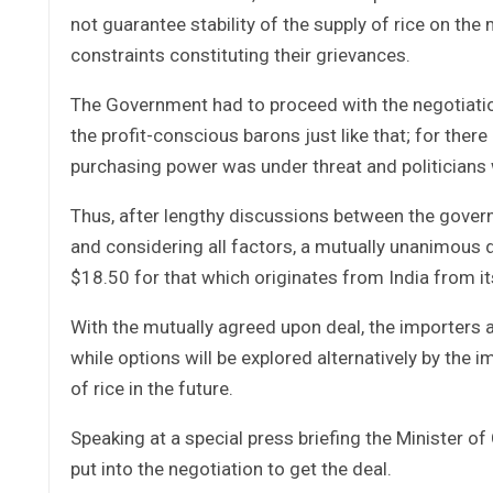
not guarantee stability of the supply of rice on the 
constraints constituting their grievances.
The Government had to proceed with the negotiation 
the profit-conscious barons just like that; for ther
purchasing power was under threat and politicians wh
Thus, after lengthy discussions between the govern
and considering all factors, a mutually unanimous d
$18.50 for that which originates from India from its
With the mutually agreed upon deal, the importers a
while options will be explored alternatively by the 
of rice in the future.
Speaking at a special press briefing the Minister 
put into the negotiation to get the deal.