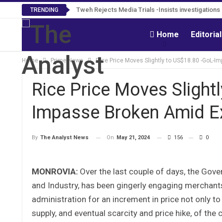
Tweh Rejects Media Trials -Insists investigation
TRENDING
Home
Editoria
Home
Prime News
Rice Price Moves Slightly to US$18.80 -GoL-
Rice Price Moves Slight
Impasse Broken Amid E
On
May 21, 2024
156
0
By
The Analyst News
MONROVIA:
Over the last couple of days, the Gove
and Industry, has been gingerly engaging merchants
administration for an increment in price not only to
supply, and eventual scarcity and price hike, of t