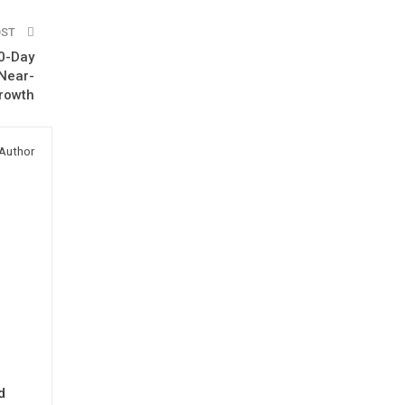
OST
00-Day
 Near-
rowth
Author
d