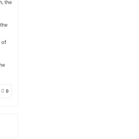
, the
 the
 of
the
0