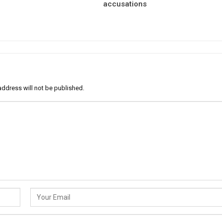
accusations
address will not be published.