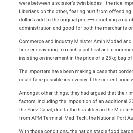
were between a scissor’s twin blades—the rice imp
Liberians on the other, fearing hurt from offending o
dollar’s add to the original price—something a numbe
administration and good for both the merchants 
Commerce and Industry Minister Amin Modad and h
time endeavoring to reach a political and economica
insisting on increment in the price of a 25kg bag of 
The importers have been making a case that borders
could face possible insolvency if the current price
Amongst other things, they had argued that their i
factors, including the imposition of an additional 
the Suez Canal, due to the hostilities in the Middl
from APM Terminal, Med-Tech, the National Port Aut
With those conditions, the nation staple food baro