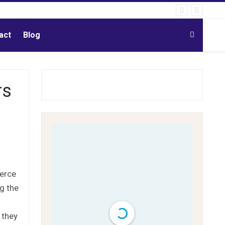
act
Blog
rs
merce
g the
 they