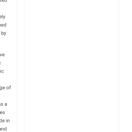
ely
ned
 by
ove
c
ic
ge of
as a
res
de in
 and