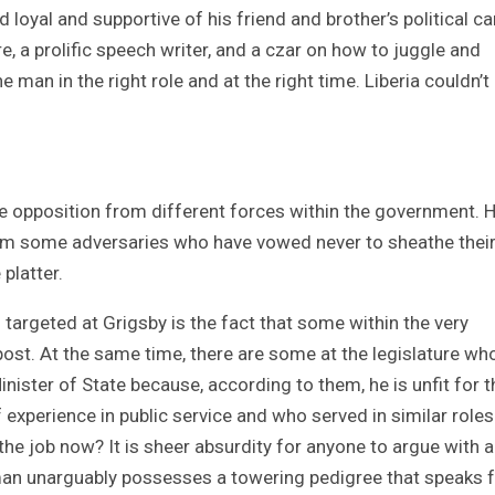
 loyal and supportive of his friend and brother’s political ca
re, a prolific speech writer, and a czar on how to juggle and
 man in the right role and at the right time. Liberia couldn’t
ce opposition from different forces within the government. 
from some adversaries who have vowed never to sheathe thei
 platter.
targeted at Grigsby is the fact that some within the very
st. At the same time, there are some at the legislature wh
nister of State because, according to them, he is unfit for t
experience in public service and who served in similar role
the job now? It is sheer absurdity for anyone to argue with a
e man unarguably possesses a towering pedigree that speaks 