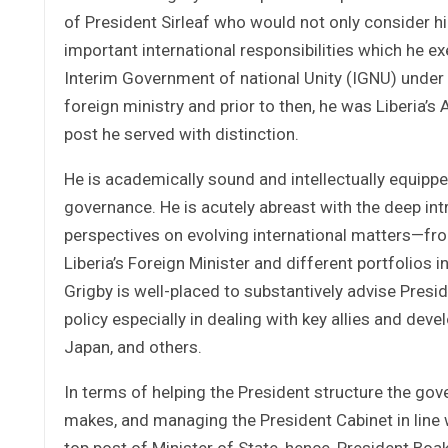
of President Sirleaf who would not only consider hi
important international responsibilities which he exe
Interim Government of national Unity (IGNU) under 
foreign ministry and prior to then, he was Liberia’
post he served with distinction.
He is academically sound and intellectually equip
governance. He is acutely abreast with the deep intr
perspectives on evolving international matters—fr
Liberia’s Foreign Minister and different portfolios i
Grigby is well-placed to substantively advise Presi
policy especially in dealing with key allies and dev
Japan, and others.
In terms of helping the President structure the go
makes, and managing the President Cabinet in line wi
top post of Minister of State, hence, President Boak