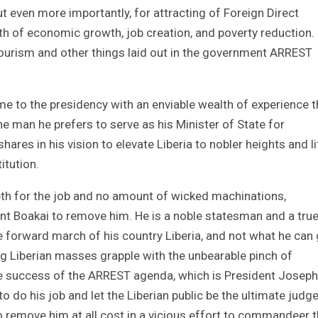
 but even more importantly, for attracting of Foreign Direct
ath of economic growth, job creation, and poverty reduction.
 tourism and other things laid out in the government ARREST
 to the presidency with an enviable wealth of experience t
e man he prefers to serve as his Minister of State for
ares in his vision to elevate Liberia to nobler heights and lif
tution.
pth for the job and no amount of wicked machinations,
t Boakai to remove him. He is a noble statesman and a tru
e forward march of his country Liberia, and not what he can 
ng Liberian masses grapple with the unbearable pinch of
he success of the ARREST agenda, which is President Joseph
 do his job and let the Liberian public be the ultimate judg
o remove him at all cost in a vicious effort to commandeer 