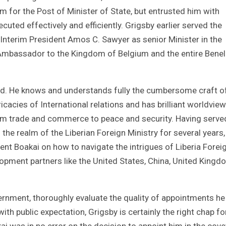
m for the Post of Minister of State, but entrusted him with
cuted effectively and efficiently. Grigsby earlier served the
Interim President Amos C. Sawyer as senior Minister in the
s Ambassador to the Kingdom of Belgium and the entire Benel
ped. He knows and understands fully the cumbersome craft o
icacies of International relations and has brilliant worldview
om trade and commerce to peace and security. Having serve
n the realm of the Liberian Foreign Ministry for several years,
dent Boakai on how to navigate the intrigues of Liberia Forei
elopment partners like the United States, China, United Kingd
vernment, thoroughly evaluate the quality of appointments he
th public expectation, Grigsby is certainly the right chap fo
ai was in no error on the decision to appoint him in the cov