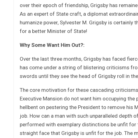
over their epoch of friendship, Grigsby has remained
As an expert of State craft, a diplomat extraordinai
humanize power, Sylvester M. Grigsby is certainly the
for a better Minister of State!
Why Some Want Him Out?:
Over the last three months, Grigsby has faced fier
has come under a string of blistering criticisms 
swords until they see the head of Grigsby roll in the
The core motivation for these cascading criticisms 
Executive Mansion do not want him occupying the po
hellbent on pestering the President to remove his Mi
job. How can a man with such unparalleled depth of 
performed with exemplary distinctions be unfit for 
straight face that Grigsby is unfit for the job. Th