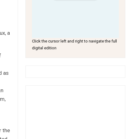
ux, a
Click the cursor left and right to navigate the full
digital edition
f
d as
gn
om,
r the
eted