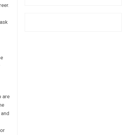
reer.
 ask
He
r
o are
he
s and
for