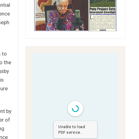
ntial
ience
oseph
 to
o the
gsby
is
nure
nt by
er of
Unable to load
ng
PDF service..
ence