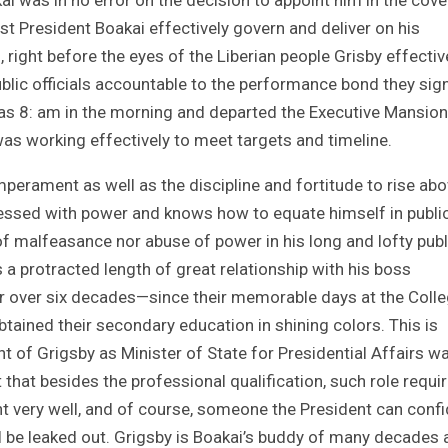
ssist President Boakai effectively govern and deliver on his
, right before the eyes of the Liberian people Grisby effectiv
blic officials accountable to the performance bond they sig
 as 8: am in the morning and departed the Executive Mansion
as working effectively to meet targets and timeline.
perament as well as the discipline and fortitude to rise ab
sessed with power and knows how to equate himself in publi
of malfeasance nor abuse of power in his long and lofty publ
s a protracted length of great relationship with his boss
or over six decades—since their memorable days at the Colle
ained their secondary education in shining colors. This is
 of Grigsby as Minister of State for Presidential Affairs w
that besides the professional qualification, such role requi
very well, and of course, someone the President can confi
ill be leaked out. Grigsby is Boakai’s buddy of many decades