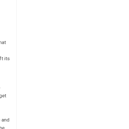
hat
t its
e
get
e and
the