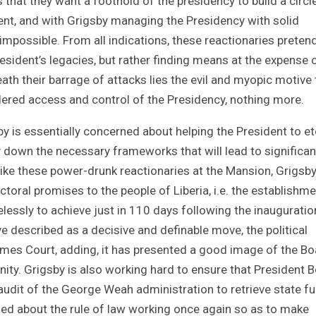
s that they want a foothold of the presidency to build a circl
ent, and with Grigsby managing the Presidency with solid
t impossible. From all indications, these reactionaries preten
President’s legacies, but rather finding means at the expense 
h their barrage of attacks lies the evil and myopic motive 
ered access and control of the Presidency, nothing more.
sby is essentially concerned about helping the President to et
ay down the necessary frameworks that will lead to significan
ke these power-drunk reactionaries at the Mansion, Grigsby
ctoral promises to the people of Liberia, i.e. the establishme
lessly to achieve just in 110 days following the inauguratio
 described as a decisive and definable move, the political
mes Court, adding, it has presented a good image of the Bo
ity. Grigsby is also working hard to ensure that President 
udit of the George Weah administration to retrieve state f
rned about the rule of law working once again so as to make