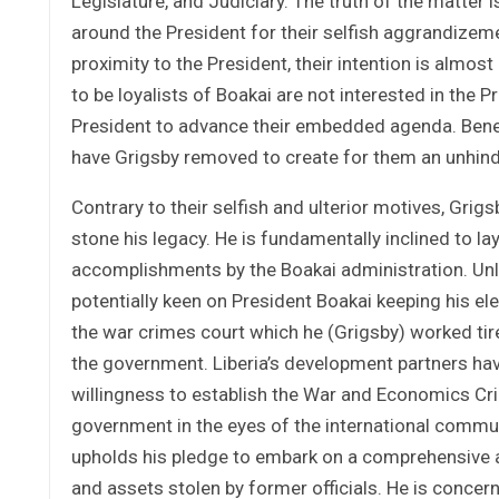
Legislature, and Judiciary. The truth of the matter i
around the President for their selfish aggrandizem
proximity to the President, their intention is almos
to be loyalists of Boakai are not interested in the 
President to advance their embedded agenda. Beneat
have Grigsby removed to create for them an unhind
Contrary to their selfish and ulterior motives, Grig
stone his legacy. He is fundamentally inclined to l
accomplishments by the Boakai administration. Unli
potentially keen on President Boakai keeping his ele
the war crimes court which he (Grigsby) worked tire
the government. Liberia’s development partners have
willingness to establish the War and Economics Cri
government in the eyes of the international commun
upholds his pledge to embark on a comprehensive a
and assets stolen by former officials. He is conce