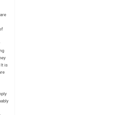
 are
of
y
ing
hey
t is
are
mply
uably