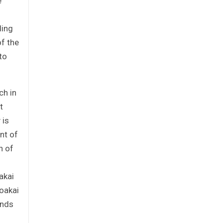
e
ding
of the
to
ch in
t
 is
nt of
n of
akai
Boakai
unds