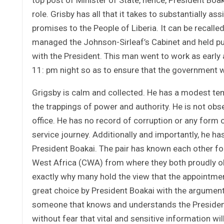
role. Grisby has all that it takes to substantially a
promises to the People of Liberia. It can be recalled
managed the Johnson-Sirleaf’s Cabinet and held pu
with the President. This man went to work as early
11: pm night so as to ensure that the government w
Grigsby is calm and collected. He has a modest tem
the trappings of power and authority. He is not ob
office. He has no record of corruption or any form 
service journey. Additionally and importantly, he ha
President Boakai. The pair has known each other f
West Africa (CWA) from where they both proudly obt
exactly why many hold the view that the appointment
great choice by President Boakai with the argument 
someone that knows and understands the President 
without fear that vital and sensitive information w