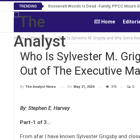
Roosevelt Woods Is Dead -Family, PPCC Mourn 
TRENDING
Home
Editori
Home
Prime News
Who Is Sylvester M. Grigsby and Why Some Wa
Who Is Sylvester M. Gr
Out of The Executive M
On
May 21, 2024
376
0
By
The Analyst News
By: Stephen E. Harvey
Part-1 of 3…
From afar I have known Sylvester Grigsby and close