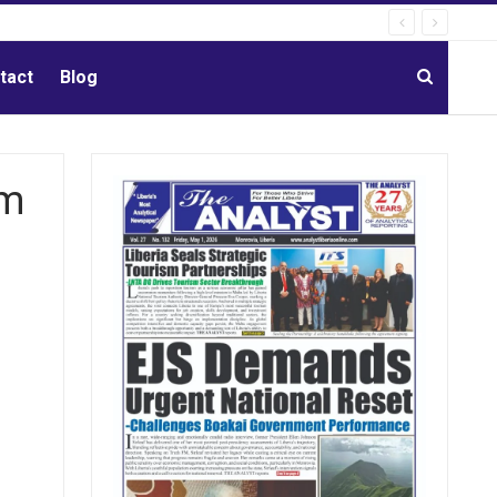
tact
Blog
im