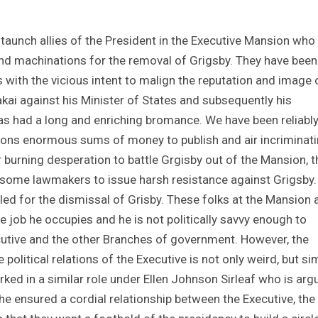
taunch allies of the President in the Executive Mansion who
nd machinations for the removal of Grigsby. They have been
s with the vicious intent to malign the reputation and image 
akai against his Minister of States and subsequently his
as had a long and enriching bromance. We have been reliabl
tions enormous sums of money to publish and air incriminat
 burning desperation to battle Grgisby out of the Mansion, t
 some lawmakers to issue harsh resistance against Grigsby. I
ed for the dismissal of Grisby. These folks at the Mansion 
he job he occupies and he is not politically savvy enough to
utive and the other Branches of government. However, the
political relations of the Executive is not only weird, but si
rked in a similar role under Ellen Johnson Sirleaf who is arg
 he ensured a cordial relationship between the Executive, the