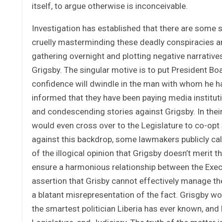
itself, to argue otherwise is inconceivable.
Investigation has established that there are some s
cruelly masterminding these deadly conspiracies a
gathering overnight and plotting negative narrative
Grigsby. The singular motive is to put President Bo
confidence will dwindle in the man with whom he h
informed that they have been paying media institu
and condescending stories against Grigsby. In their
would even cross over to the Legislature to co-opt
against this backdrop, some lawmakers publicly call
of the illogical opinion that Grigsby doesn’t merit t
ensure a harmonious relationship between the Exec
assertion that Grisby cannot effectively manage the 
a blatant misrepresentation of the fact. Grisgby wo
the smartest politician Liberia has ever known, and