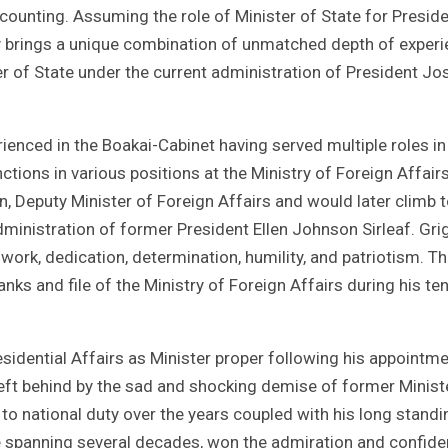
 counting. Assuming the role of Minister of State for Preside
by brings a unique combination of unmatched depth of exper
er of State under the current administration of President J
ienced in the Boakai-Cabinet having served multiple roles in
ions in various positions at the Ministry of Foreign Affairs
n, Deputy Minister of Foreign Affairs and would later climb t
dministration of former President Ellen Johnson Sirleaf. Gri
 work, dedication, determination, humility, and patriotism. Th
nks and file of the Ministry of Foreign Affairs during his te
esidential Affairs as Minister proper following his appointme
y left behind by the sad and shocking demise of former Minist
to national duty over the years coupled with his long standi
ice spanning several decades, won the admiration and confid