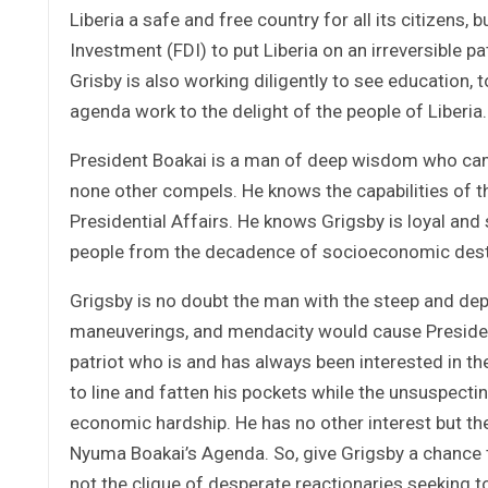
Liberia a safe and free country for all its citizens,
Investment (FDI) to put Liberia on an irreversible p
Grisby is also working diligently to see education,
agenda work to the delight of the people of Liberia.
President Boakai is a man of deep wisdom who came
none other compels. He knows the capabilities of th
Presidential Affairs. He knows Grigsby is loyal and sh
people from the decadence of socioeconomic desti
Grigsby is no doubt the man with the steep and de
maneuverings, and mendacity would cause Presiden
patriot who is and has always been interested in th
to line and fatten his pockets while the unsuspecti
economic hardship. He has no other interest but t
Nyuma Boakai’s Agenda. So, give Grigsby a chance to
not the clique of desperate reactionaries seeking t