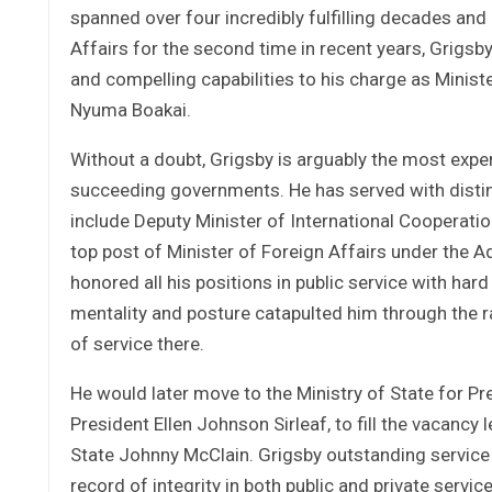
spanned over four incredibly fulfilling decades and
Affairs for the second time in recent years, Grigs
and compelling capabilities to his charge as Minist
Nyuma Boakai.
Without a doubt, Grigsby is arguably the most exper
succeeding governments. He has served with distinct
include Deputy Minister of International Cooperatio
top post of Minister of Foreign Affairs under the A
honored all his positions in public service with hard
mentality and posture catapulted him through the ra
of service there.
He would later move to the Ministry of State for Pr
President Ellen Johnson Sirleaf, to fill the vacanc
State Johnny McClain. Grigsby outstanding service 
record of integrity in both public and private serv