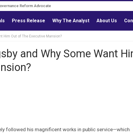
Governance Reform Advocate
als
Press Release
Why The Analyst
About Us
Con
nt Him Out of The Executive Mansion?
igsby and Why Some Want H
ansion?
ly followed his magnificent works in public service—which