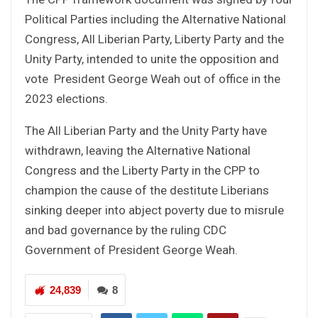
Political Parties including the Alternative National
Congress, All Liberian Party, Liberty Party and the
Unity Party, intended to unite the opposition and
vote President George Weah out of office in the
2023 elections.
The All Liberian Party and the Unity Party have
withdrawn, leaving the Alternative National
Congress and the Liberty Party in the CPP to
champion the cause of the destitute Liberians
sinking deeper into abject poverty due to misrule
and bad governance by the ruling CDC
Government of President George Weah.
24,839
8