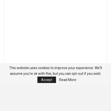
This website uses cookies to improve your experience. We'll
assume you're ok with this, but you can opt-out if you wish.
Accept
Read More