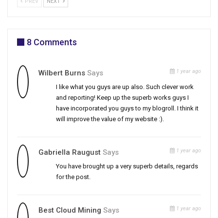
PREV
NEXT
8 Comments
1 year ago
Wilbert Burns
Says
I like what you guys are up also. Such clever work
and reporting! Keep up the superb works guys I
have incorporated you guys to my blogroll. I think it
will improve the value of my website :).
1 year ago
Gabriella Raugust
Says
You have brought up a very superb details, regards
for the post.
1 year ago
Best Cloud Mining
Says