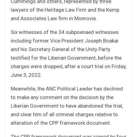
Cummings and others, represented by three
lawyers of the Heritage Law Firm and the Kemp
and Associates Law firm in Monrovia.
Six witnesses of the 34 subpoenaed witnesses
including former Vice President Joseph Boakai
and his Secretary General of the Unity Party
testified for the Liberian Government, before the
charges were dropped, after a court trial on Friday,
June 3, 2022.
Meanwhile, the ANC Political Leader has declined
to make any comment on the decision by the
Liberian Government to have abandoned the trial,
and clear him of all criminal charges relative to
alteration of the CPP framework document.
The CPP framework document was signed by four