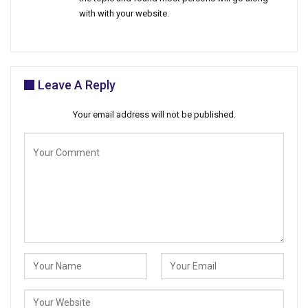
with with your website.
Leave A Reply
Your email address will not be published.