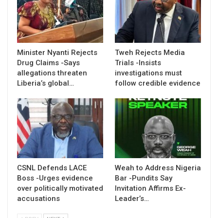
Minister Nyanti Rejects
Tweh Rejects Media
Drug Claims -Says
Trials -Insists
allegations threaten
investigations must
Liberia’s global…
follow credible evidence
CSNL Defends LACE
Weah to Address Nigeria
Boss -Urges evidence
Bar -Pundits Say
over politically motivated
Invitation Affirms Ex-
accusations
Leader’s…