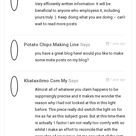
Very efficiently written information. It will be
beneficial to anyone who employess it, including
yours truly :). Keep doing what you are doing – can’r
wait to read more posts.
1 year ago
Potato Chips Making Line
Says
you have a great blog here! would you like to make
some invite posts on my blog?
1 year ago
Kliataxilimo.com.my
Says
Almost all of whatever you claim happens to be
supprisingly precise and it makes me wonder the
reason why I had not looked at this in this light
before. This piece really did switch the light on for
me as far as this subject goes. But at this time there
is actually 1 factor I am not really too comfy with so
whilst I make an effort to reconcile that with the