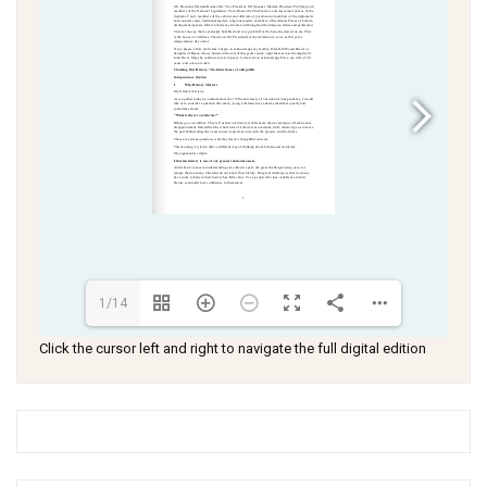
1/14
Click the cursor left and right to navigate the full digital edition