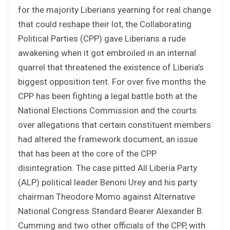
for the majority Liberians yearning for real change
that could reshape their lot, the Collaborating
Political Parties (CPP) gave Liberians a rude
awakening when it got embroiled in an internal
quarrel that threatened the existence of Liberia’s
biggest opposition tent. For over five months the
CPP has been fighting a legal battle both at the
National Elections Commission and the courts
over allegations that certain constituent members
had altered the framework document, an issue
that has been at the core of the CPP
disintegration. The case pitted All Liberia Party
(ALP) political leader Benoni Urey and his party
chairman Theodore Momo against Alternative
National Congress Standard Bearer Alexander B.
Cumming and two other officials of the CPP, with