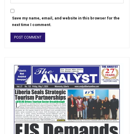
Save my name, email, and website in this browser for the
next time I comment.