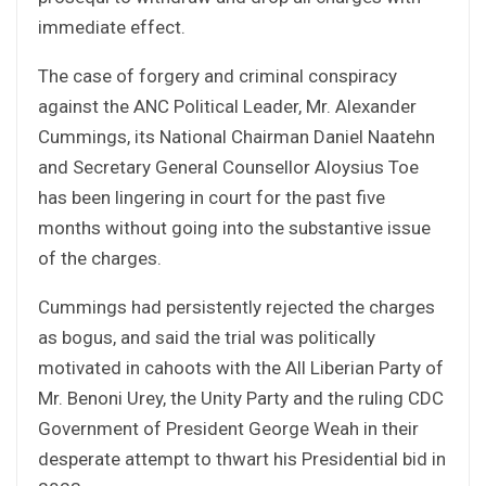
immediate effect.
The case of forgery and criminal conspiracy
against the ANC Political Leader, Mr. Alexander
Cummings, its National Chairman Daniel Naatehn
and Secretary General Counsellor Aloysius Toe
has been lingering in court for the past five
months without going into the substantive issue
of the charges.
Cummings had persistently rejected the charges
as bogus, and said the trial was politically
motivated in cahoots with the All Liberian Party of
Mr. Benoni Urey, the Unity Party and the ruling CDC
Government of President George Weah in their
desperate attempt to thwart his Presidential bid in