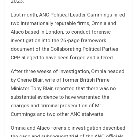
2023.
Last month, ANC Political Leader Cummings hired
two internationally reputable firms, Omnia and
Alaco based in London, to conduct forensic
investigation into the 26-page framework
document of the Collaborating Political Parties
CPP alleged to have been forged and altered.
After three weeks of investigation, Omnia headed
by Cherie Blair, wife of former British Prime
Minister Tony Blair, reported that there was no
substantial evidence to have warranted the
charges and criminal prosecution of Mr.
Cummings and two other ANC stalwarts.
Omnia and Alaco forensic investigation described
the case and subsequent trial of the ANC officials