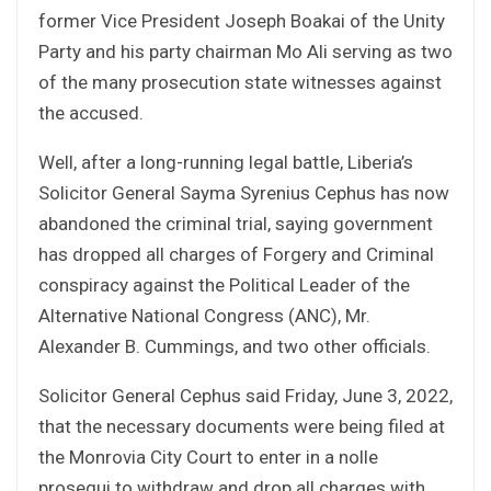
former Vice President Joseph Boakai of the Unity
Party and his party chairman Mo Ali serving as two
of the many prosecution state witnesses against
the accused.
Well, after a long-running legal battle, Liberia’s
Solicitor General Sayma Syrenius Cephus has now
abandoned the criminal trial, saying government
has dropped all charges of Forgery and Criminal
conspiracy against the Political Leader of the
Alternative National Congress (ANC), Mr.
Alexander B. Cummings, and two other officials.
Solicitor General Cephus said Friday, June 3, 2022,
that the necessary documents were being filed at
the Monrovia City Court to enter in a nolle
prosequi to withdraw and drop all charges with