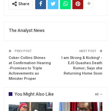
Share
The Analyst News
PREV POST
NEXT POST
Coker-Collins Shines
I am Strong & Kicking! -
at Confirmation Hearing
EJS Quashes Death
-Promises to Triple
Rumor; Says she
Achievements as
Returning Home Soon
Minister Proper
You Might Also Like
All