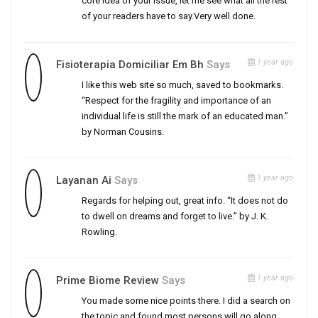
core idea of your issue, let me see what all the rest
of your readers have to say.Very well done.
1 year ago
Fisioterapia Domiciliar Em Bh
Says
I like this web site so much, saved to bookmarks.
“Respect for the fragility and importance of an
individual life is still the mark of an educated man.”
by Norman Cousins.
1 year ago
Layanan Ai
Says
Regards for helping out, great info. “It does not do
to dwell on dreams and forget to live.” by J. K.
Rowling.
1 year ago
Prime Biome Review
Says
You made some nice points there. I did a search on
the topic and found most persons will go along