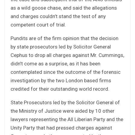
as a wild goose chase, and said the allegations
and charges couldn’t stand the test of any
competent court of trial.
Pundits are of the firm opinion that the decision
by state prosecutors led by Solicitor General
Cephus to drop all charges against Mr. Cummings,
didn’t come as a surprise, as it has been
contemplated since the outcome of the forensic
investigation by the two London based firms
credited for their outstanding world record.
State Prosecutors led by the Solicitor General of
the Ministry of Justice were aided by 10 other
lawyers representing the All Liberian Party and the
Unity Party that had pressed charges against