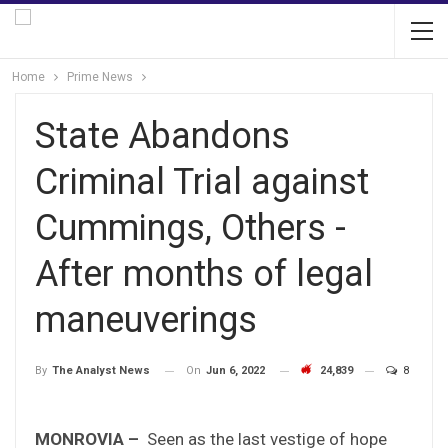
Home
Prime News
State Abandons
Criminal Trial against
Cummings, Others -
After months of legal
maneuverings
On
Jun 6, 2022
24,839
8
By
The Analyst News
MONROVIA –
Seen as the last vestige of hope