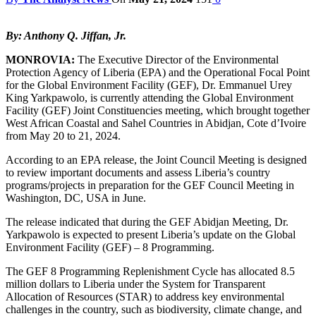
By: Anthony Q. Jiffan, Jr.
MONROVIA:
The Executive Director of the Environmental
Protection Agency of Liberia (EPA) and the Operational Focal Point
for the Global Environment Facility (GEF), Dr. Emmanuel Urey
King Yarkpawolo, is currently attending the Global Environment
Facility (GEF) Joint Constituencies meeting, which brought together
West African Coastal and Sahel Countries in Abidjan, Cote d’Ivoire
from May 20 to 21, 2024.
According to an EPA release, the Joint Council Meeting is designed
to review important documents and assess Liberia’s country
programs/projects in preparation for the GEF Council Meeting in
Washington, DC, USA in June.
The release indicated that during the GEF Abidjan Meeting, Dr.
Yarkpawolo is expected to present Liberia’s update on the Global
Environment Facility (GEF) – 8 Programming.
The GEF 8 Programming Replenishment Cycle has allocated 8.5
million dollars to Liberia under the System for Transparent
Allocation of Resources (STAR) to address key environmental
challenges in the country, such as biodiversity, climate change, and