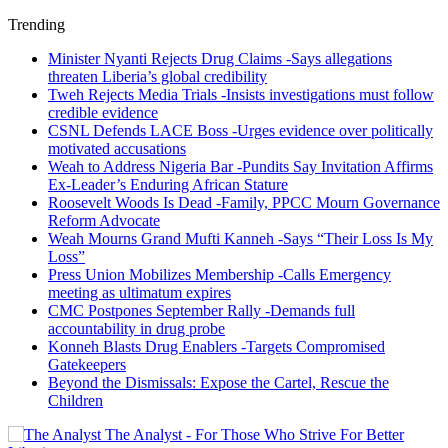
Trending
Minister Nyanti Rejects Drug Claims -Says allegations
threaten Liberia’s global credibility
Tweh Rejects Media Trials -Insists investigations must follow
credible evidence
CSNL Defends LACE Boss -Urges evidence over politically
motivated accusations
Weah to Address Nigeria Bar -Pundits Say Invitation Affirms
Ex-Leader’s Enduring African Stature
Roosevelt Woods Is Dead -Family, PPCC Mourn Governance
Reform Advocate
Weah Mourns Grand Mufti Kanneh -Says “Their Loss Is My
Loss”
Press Union Mobilizes Membership -Calls Emergency
meeting as ultimatum expires
CMC Postpones September Rally -Demands full
accountability in drug probe
Konneh Blasts Drug Enablers -Targets Compromised
Gatekeepers
Beyond the Dismissals: Expose the Cartel, Rescue the
Children
The Analyst - For Those Who Strive For Better