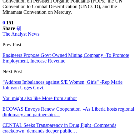
Convention on Persistent Organic Pollutants (POPs), the UN
Convention to Combat Desertification (UNCCD), and the
Minamata Convention on Mercury.
0
151
Share
The Analyst News
Prev Post
Engineers Propose Govt-Owned Mining Company -To Promote
Employment, Increase Revenue
Next Post
“Address Imbalances against S/E Women, Girls” -Rep Marie
Johnson Urges Govt.
You might also like
More from author
ECOWAS Envoys Renew Cooperation -As Liberia hosts regional
diplomacy and partnership…
CENTAL Seeks Transparency in Drug Fight -Commends
crackdown, demands deeper public…