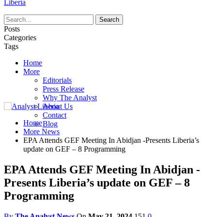
Liberia
Posts
Categories
Tags
Home
More
Editorials
Press Release
Why The Analyst
About Us
Contact
Home
Blog
More News
EPA Attends GEF Meeting In Abidjan -Presents Liberia’s
update on GEF – 8 Programming
EPA Attends GEF Meeting In Abidjan -
Presents Liberia’s update on GEF – 8
Programming
By
The Analyst News
On
May 21, 2024
151
0