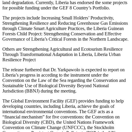
land degradation. Currently, Liberia has endorsed the some projects
for possible funding under the GEF 8 Country’s Portfolio.
The projects include Increasing Small Holders’ Productivity,
Strengthening Resilience and Reducing Greenhouse Gas Emissions
through Climate Smart Agriculture Practices, the Liberia Guinean
Forests Child Project: Strengthening Conservation and Effective
Governance of Liberia’s Critical Forests in the Northern Landscape.
Others are Strengthening Agricultural and Ecotourism Resilience
Through Transformational Adaptation in Liberia, Liberia Urban
Resilience Project
The release furthered that Dr. Yarkpawolo is expected to report on
Liberia’s progress in acceding to the instrument under the
Convention on the Law of the Sea regarding the Conservation and
Sustainable Use of Biological Diversity Beyond National
Jurisdiction (BBNJ) during the meeting.
The Global Environment Facility (GEF) provides funding to help
developing countries, including Liberia, achieve the goals of
international environmental conventions. The GEF acts as a
“financial mechanism” for five conventions: the Convention on
Biological Diversity (CBD), the United Nations Framework
Convention on Climate Change (UNFCCC), the Stockholm