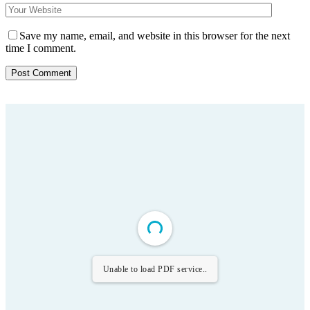
Save my name, email, and website in this browser for the next
time I comment.
Unable to load PDF service..