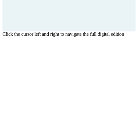
Click the cursor left and right to navigate the full digital edition