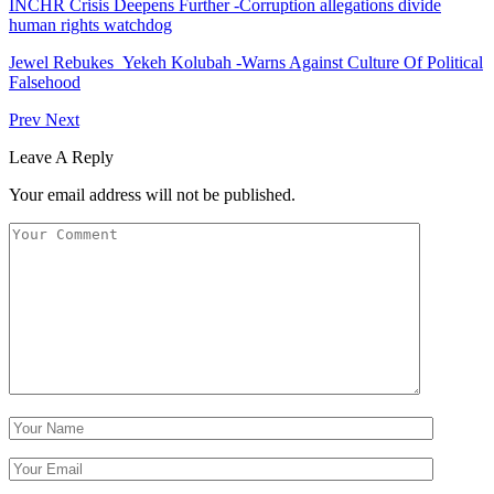
INCHR Crisis Deepens Further -Corruption allegations divide
human rights watchdog
Jewel Rebukes Yekeh Kolubah -Warns Against Culture Of Political
Falsehood
Prev
Next
Leave A Reply
Your email address will not be published.