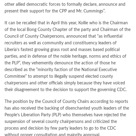
other allied democratic forces to formally declare, announce and
present their support for the CPP and Mr. Cummings”.
It can be recalled that in April this year, Kollie who is the Chairman
of the local Bong County Chapter of the party and Chairman of the
Council of County Chairpersons, announced that “as influential
recruiters as well as community and constituency leaders of
Liberia’s fastest growing grass root and masses based political
parties, and in defense of the noble heritage, norms and ethics of
the PLP”, they vehemently denounce the action of those he
described as the “minority faction of the National Executive
Committee” to attempt to illegally suspend elected county
chairpersons and other officials simply because they have voiced
their disagreement to the decision to support the governing CDC.
The position by the Council of County Chairs according to reports
has also received the backing of disenchanted youth leaders of the
People’s Liberation Party (PLP) who themselves have rejected the
suspension of several county chairpersons and criticized the
process and decision by few party leaders to go to the CDC
without proper consultation and majority approval.