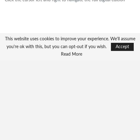
Click the cursor left and right to navigate the full digital edition
This website uses cookies to improve your experience. We'll assume
you're ok with this, but you can opt-out if you wish.
Accept
Read More