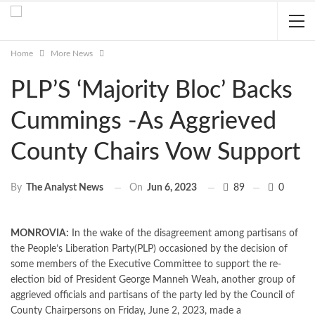
Home
More News
PLP’S ‘Majority Bloc’ Backs
Cummings -As Aggrieved
County Chairs Vow Support
On
Jun 6, 2023
89
0
By
The Analyst News
MONROVIA:
In the wake of the disagreement among partisans of
the People’s Liberation Party(PLP) occasioned by the decision of
some members of the Executive Committee to support the re-
election bid of President George Manneh Weah, another group of
aggrieved officials and partisans of the party led by the Council of
County Chairpersons on Friday, June 2, 2023, made a