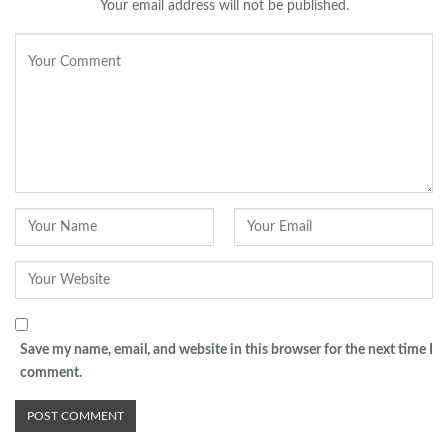
Your email address will not be published.
Save my name, email, and website in this browser for the next time I
comment.