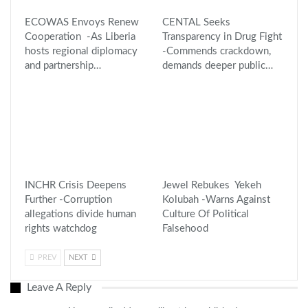
ECOWAS Envoys Renew
CENTAL Seeks
Cooperation -As Liberia
Transparency in Drug Fight
hosts regional diplomacy
-Commends crackdown,
and partnership…
demands deeper public…
INCHR Crisis Deepens
Jewel Rebukes Yekeh
Further -Corruption
Kolubah -Warns Against
allegations divide human
Culture Of Political
rights watchdog
Falsehood
PREV
NEXT
Leave A Reply