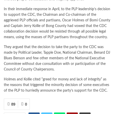
In their immediate response in April, to the PLP leadership’s decision
to support the CDC, the Chairman and Co-chairman of the
aggrieved PLP officials and partisans, Oscar Holmes of Bomi County
and Captain Jerry Kollie of Bong County had vowed that the CDC
collaboration decision would be resisted through all possible legal
means, using the masses of PLP partisans throughout the country.
They argued that the decision to take the party to the CDC was
made by Political Leader, Tapple Doe, National Chairman, Benard DJ
Blues Benson and few other members of the National Executive
Committee without due consultation with or participation of the
Council of County Chairpersons.
Holmes and Kollie cited “greed for money and lack of integrity” as
the reasons that triggered the minority decision of some executives
of the PLP to hurriedly announce the party’s support for the CDC.
89
0