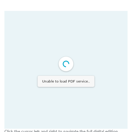
Unable to load PDF service..