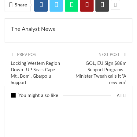
Share
The Analyst News
PREV POST
NEXT POST
Locking Western Region
GOL, EU Sign $88m
Down -UP Seals Cape
Support Programs -
Mt., Bomi, Gbarpolu
Minister Tweah calls it “A
Support
new era”
You might also like
All