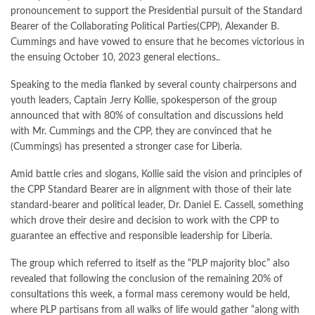
pronouncement to support the Presidential pursuit of the Standard
Bearer of the Collaborating Political Parties(CPP), Alexander B.
Cummings and have vowed to ensure that he becomes victorious in
the ensuing October 10, 2023 general elections..
Speaking to the media flanked by several county chairpersons and
youth leaders, Captain Jerry Kollie, spokesperson of the group
announced that with 80% of consultation and discussions held
with Mr. Cummings and the CPP, they are convinced that he
(Cummings) has presented a stronger case for Liberia.
Amid battle cries and slogans, Kollie said the vision and principles of
the CPP Standard Bearer are in alignment with those of their late
standard-bearer and political leader, Dr. Daniel E. Cassell, something
which drove their desire and decision to work with the CPP to
guarantee an effective and responsible leadership for Liberia.
The group which referred to itself as the “PLP majority bloc” also
revealed that following the conclusion of the remaining 20% of
consultations this week, a formal mass ceremony would be held,
where PLP partisans from all walks of life would gather “along with