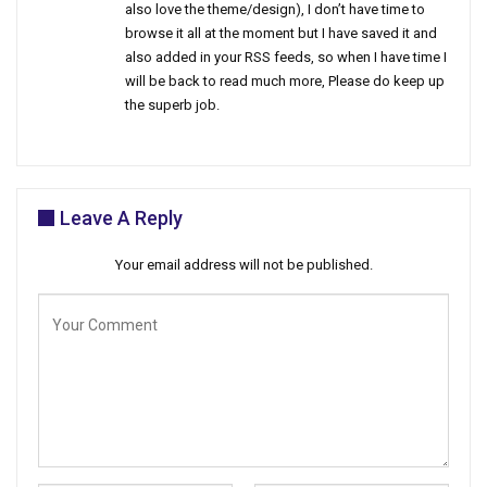
also love the theme/design), I don’t have time to
browse it all at the moment but I have saved it and
also added in your RSS feeds, so when I have time I
will be back to read much more, Please do keep up
the superb job.
Leave A Reply
Your email address will not be published.