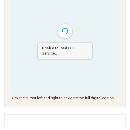
Unable to load PDF
service..
Click the cursor left and right to navigate the full digital edition