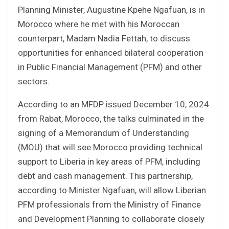
Planning Minister, Augustine Kpehe Ngafuan, is in
Morocco where he met with his Moroccan
counterpart, Madam Nadia Fettah, to discuss
opportunities for enhanced bilateral cooperation
in Public Financial Management (PFM) and other
sectors.
According to an MFDP issued December 10, 2024
from Rabat, Morocco, the talks culminated in the
signing of a Memorandum of Understanding
(MOU) that will see Morocco providing technical
support to Liberia in key areas of PFM, including
debt and cash management. This partnership,
according to Minister Ngafuan, will allow Liberian
PFM professionals from the Ministry of Finance
and Development Planning to collaborate closely