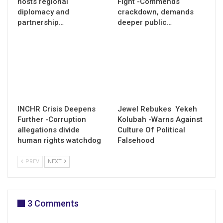
hosts regional
Fight -Commends
diplomacy and
crackdown, demands
partnership…
deeper public…
INCHR Crisis Deepens
Jewel Rebukes Yekeh
Further -Corruption
Kolubah -Warns Against
allegations divide
Culture Of Political
human rights watchdog
Falsehood
PREV
NEXT
3 Comments