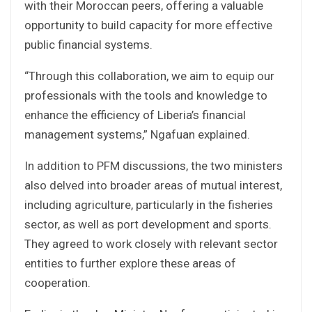
with their Moroccan peers, offering a valuable
opportunity to build capacity for more effective
public financial systems.
“Through this collaboration, we aim to equip our
professionals with the tools and knowledge to
enhance the efficiency of Liberia’s financial
management systems,” Ngafuan explained.
In addition to PFM discussions, the two ministers
also delved into broader areas of mutual interest,
including agriculture, particularly in the fisheries
sector, as well as port development and sports.
They agreed to work closely with relevant sector
entities to further explore these areas of
cooperation.