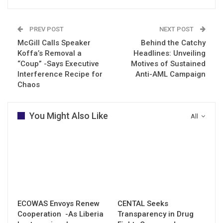
PREV POST
NEXT POST
McGill Calls Speaker
Behind the Catchy
Koffa’s Removal a
Headlines: Unveiling
“Coup” -Says Executive
Motives of Sustained
Interference Recipe for
Anti-AML Campaign
Chaos
You Might Also Like
All
ECOWAS Envoys Renew
CENTAL Seeks
Cooperation -As Liberia
Transparency in Drug