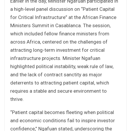
Earlier in the day, Minister Ngafuan participated in
a high-level panel discussion on “Patient Capital
for Critical Infrastructure” at the African Finance
Ministers Summit in Casablanca. The session,
which included fellow finance ministers from
across Africa, centered on the challenges of
attracting long-term investment for critical
infrastructure projects. Minister Ngafuan
highlighted political instability, weak rule of law,
and the lack of contract sanctity as major
deterrents to attracting patient capital, which
requires a stable and secure environment to
thrive.
“Patient capital becomes fleeting when political
and economic conditions fail to inspire investor
confidence,” Ngafuan stated, underscoring the