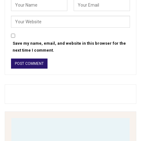
Save my name, email, and website in this browser for the
next time I comment.