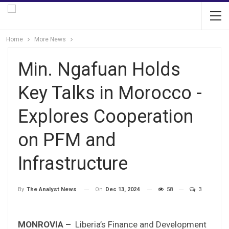
Home
More News
Min. Ngafuan Holds
Key Talks in Morocco -
Explores Cooperation
on PFM and
Infrastructure
On
Dec 13, 2024
58
3
By
The Analyst News
MONROVIA –
Liberia’s Finance and Development