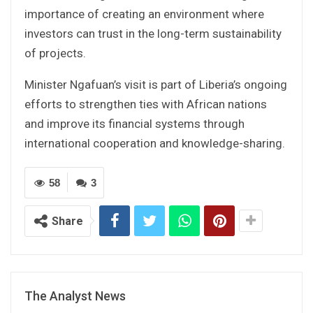
importance of creating an environment where
investors can trust in the long-term sustainability
of projects.
Minister Ngafuan’s visit is part of Liberia’s ongoing
efforts to strengthen ties with African nations
and improve its financial systems through
international cooperation and knowledge-sharing.
58
3
Share
The Analyst News