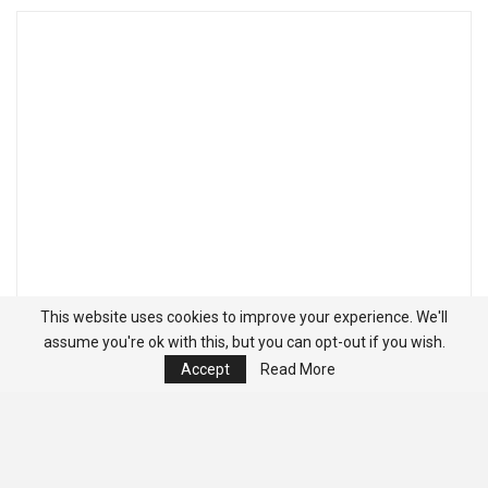
This website uses cookies to improve your experience. We'll
assume you're ok with this, but you can opt-out if you wish.
Accept
Read More