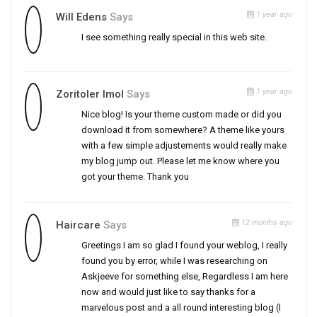
1 year ago
Will Edens
Says
I see something really special in this web site.
1 year ago
Zoritoler Imol
Says
Nice blog! Is your theme custom made or did you
download it from somewhere? A theme like yours
with a few simple adjustements would really make
my blog jump out. Please let me know where you
got your theme. Thank you
12 months ago
Haircare
Says
Greetings I am so glad I found your weblog, I really
found you by error, while I was researching on
Askjeeve for something else, Regardless I am here
now and would just like to say thanks for a
marvelous post and a all round interesting blog (I