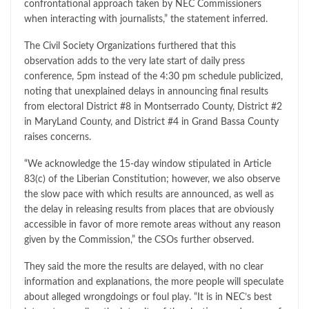
confrontational approach taken by NEC Commissioners
when interacting with journalists,” the statement inferred.
The Civil Society Organizations furthered that this
observation adds to the very late start of daily press
conference, 5pm instead of the 4:30 pm schedule publicized,
noting that unexplained delays in announcing final results
from electoral District #8 in Montserrado County, District #2
in MaryLand County, and District #4 in Grand Bassa County
raises concerns.
“We acknowledge the 15-day window stipulated in Article
83(c) of the Liberian Constitution; however, we also observe
the slow pace with which results are announced, as well as
the delay in releasing results from places that are obviously
accessible in favor of more remote areas without any reason
given by the Commission,” the CSOs further observed.
They said the more the results are delayed, with no clear
information and explanations, the more people will speculate
about alleged wrongdoings or foul play. “It is in NEC’s best