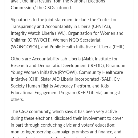
await the final results from the National Elections
Commission,” the CSOs intoned.
Signatories to the joint statement include the Center for
Transparency and Accountability in Liberia (CENTAL),
Integrity Watch Liberia (IWL), Organization for Women and
Children (ORWOCH), Women NGO Secretariat
(WONGOSOL), and Public Health Initiative of Liberia (PHIL).
Others are Accountability Lab Liberia (Alab), Institute for
Research and Democratic Development (IREDD), Paramount
Young Women Initiative (PAYOWI), Community Healthcare
Initiative (CHI), Sister AID Liberia Incorporated (SALI), Civil
Society Human Rights Advocacy Platform, and Kids
Educational Engagement Program (KEEP Liberia) amongst
others.
The CSO community, which says it has been very active
during these elections, disclosed their involvement to cover
in part through conducting civic and voters’ education;
monitoring/observing campaign promises and finance, and