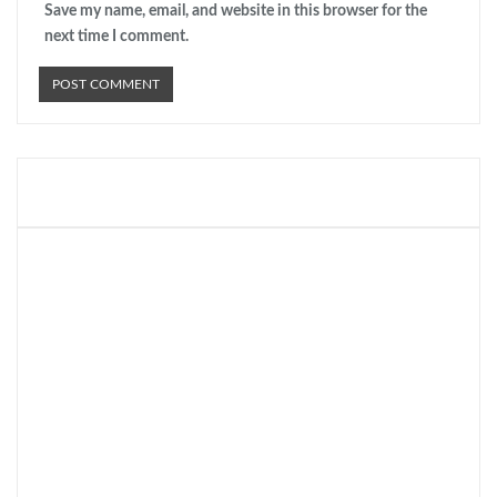
Save my name, email, and website in this browser for the
next time I comment.