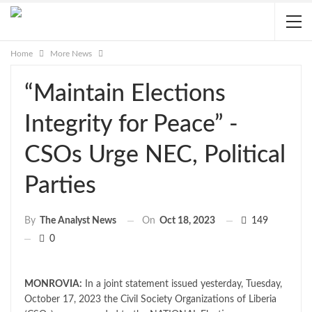
Home
More News
“Maintain Elections
Integrity for Peace” -
CSOs Urge NEC, Political
Parties
On
Oct 18, 2023
149
By
The Analyst News
0
MONROVIA:
In a joint statement issued yesterday, Tuesday,
October 17, 2023 the Civil Society Organizations of Liberia