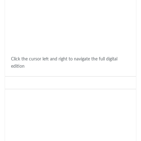
Click the cursor left and right to navigate the full digital
edition