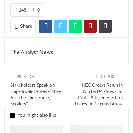
149
0
Share
The Analyst News
PREV POST
NEXT POST
Stakeholders Speak on
NEC Orders Rerun In
Huge Invalid Votes -“They
Nimba D4 -Vows To
Are The Third Force,
Probe Alleged Election
Spoilers”
Frauds In Disputed Areas
You might also like