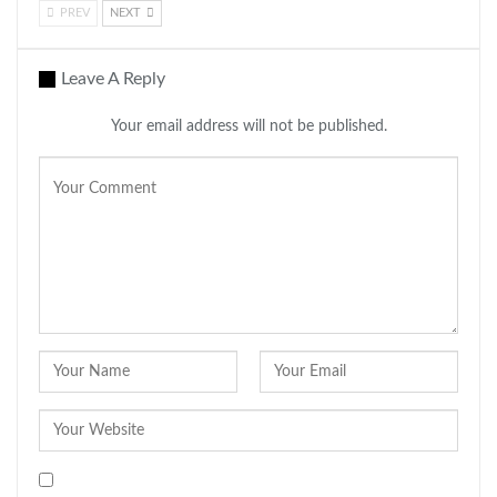
PREV
NEXT
Leave A Reply
Your email address will not be published.