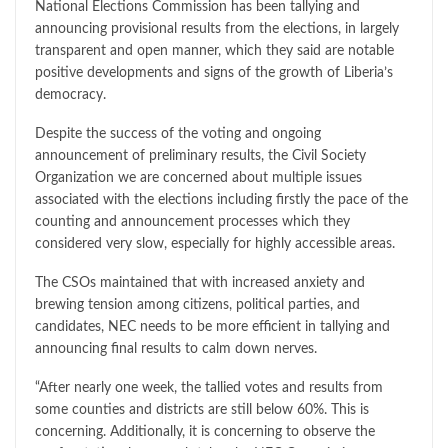
National Elections Commission has been tallying and
announcing provisional results from the elections, in largely
transparent and open manner, which they said are notable
positive developments and signs of the growth of Liberia’s
democracy.
Despite the success of the voting and ongoing
announcement of preliminary results, the Civil Society
Organization we are concerned about multiple issues
associated with the elections including firstly the pace of the
counting and announcement processes which they
considered very slow, especially for highly accessible areas.
The CSOs maintained that with increased anxiety and
brewing tension among citizens, political parties, and
candidates, NEC needs to be more efficient in tallying and
announcing final results to calm down nerves.
“After nearly one week, the tallied votes and results from
some counties and districts are still below 60%. This is
concerning. Additionally, it is concerning to observe the