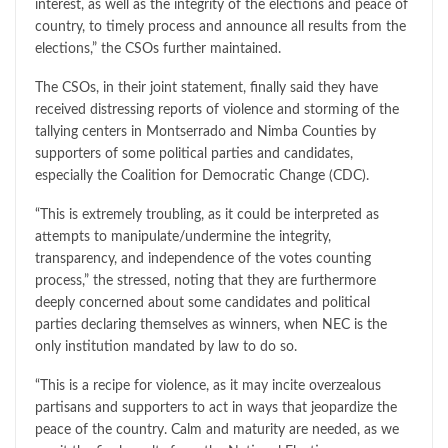
interest, as well as the integrity of the elections and peace of
country, to timely process and announce all results from the
elections,” the CSOs further maintained.
The CSOs, in their joint statement, finally said they have
received distressing reports of violence and storming of the
tallying centers in Montserrado and Nimba Counties by
supporters of some political parties and candidates,
especially the Coalition for Democratic Change (CDC).
“This is extremely troubling, as it could be interpreted as
attempts to manipulate/undermine the integrity,
transparency, and independence of the votes counting
process,” the stressed, noting that they are furthermore
deeply concerned about some candidates and political
parties declaring themselves as winners, when NEC is the
only institution mandated by law to do so.
“This is a recipe for violence, as it may incite overzealous
partisans and supporters to act in ways that jeopardize the
peace of the country. Calm and maturity are needed, as we