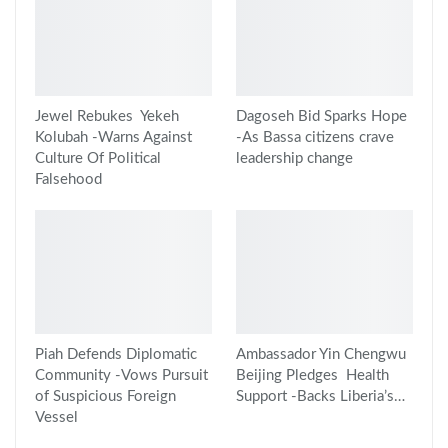
Jewel Rebukes Yekeh
Dagoseh Bid Sparks Hope
Kolubah -Warns Against
-As Bassa citizens crave
Culture Of Political
leadership change
Falsehood
Piah Defends Diplomatic
Ambassador Yin Chengwu
Community -Vows Pursuit
Beijing Pledges Health
of Suspicious Foreign
Support -Backs Liberia’s…
Vessel