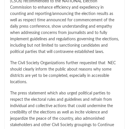
(CSOs) recommended to the NATIONAL Election
Commission to enhance efficiency and expediency in
counting and reporting/announcing the election results as
well as respect time announced for commencement of the
daily press conference, show understanding and empathy
when addressing concerns from journalists and to fully
implement guidelines and regulations governing the elections,
including but not limited to sanctioning candidates and
political parties that will contravene established laws.
The Civil Society Organizations further requested that NEC
should clearly inform the public about reasons why some
districts are yet to be completed, especially in accessible
locations.
The press statement which also urged political parties to
respect the electoral rules and guidelines and refrain from
individual and collective actions that could undermine the
credibility of the elections as well as incite violence and
jeopardize the peace of the country, also admonished
stakeholders and other Civil Society groupings to Continue