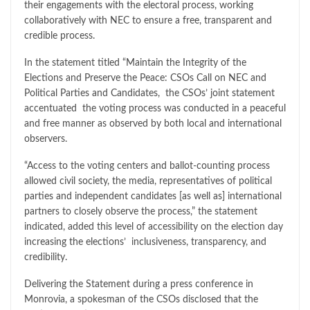
their engagements with the electoral process, working
collaboratively with NEC to ensure a free, transparent and
credible process.
In the statement titled “Maintain the Integrity of the
Elections and Preserve the Peace: CSOs Call on NEC and
Political Parties and Candidates, the CSOs’ joint statement
accentuated the voting process was conducted in a peaceful
and free manner as observed by both local and international
observers.
“Access to the voting centers and ballot-counting process
allowed civil society, the media, representatives of political
parties and independent candidates [as well as] international
partners to closely observe the process,” the statement
indicated, added this level of accessibility on the election day
increasing the elections’ inclusiveness, transparency, and
credibility.
Delivering the Statement during a press conference in
Monrovia, a spokesman of the CSOs disclosed that the