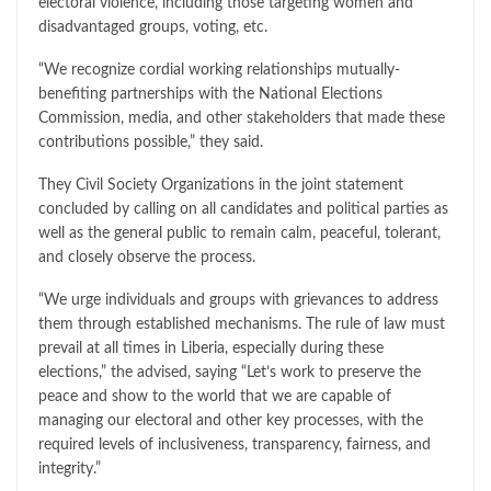
electoral violence, including those targeting women and
disadvantaged groups, voting, etc.
“We recognize cordial working relationships mutually-
benefiting partnerships with the National Elections
Commission, media, and other stakeholders that made these
contributions possible,” they said.
They Civil Society Organizations in the joint statement
concluded by calling on all candidates and political parties as
well as the general public to remain calm, peaceful, tolerant,
and closely observe the process.
“We urge individuals and groups with grievances to address
them through established mechanisms. The rule of law must
prevail at all times in Liberia, especially during these
elections,” the advised, saying “Let’s work to preserve the
peace and show to the world that we are capable of
managing our electoral and other key processes, with the
required levels of inclusiveness, transparency, fairness, and
integrity.”