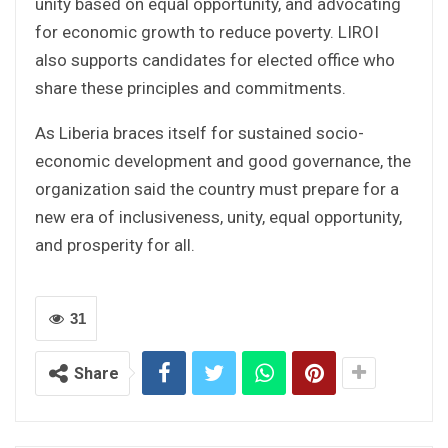
unity based on equal opportunity, and advocating
for economic growth to reduce poverty. LIROI
also supports candidates for elected office who
share these principles and commitments.
As Liberia braces itself for sustained socio-
economic development and good governance, the
organization said the country must prepare for a
new era of inclusiveness, unity, equal opportunity,
and prosperity for all.
31
Share