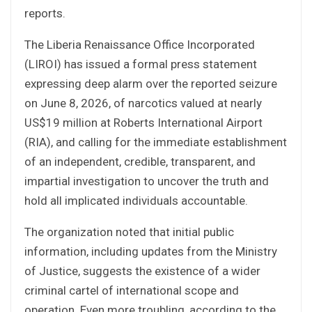
reports.
The Liberia Renaissance Office Incorporated
(LIROI) has issued a formal press statement
expressing deep alarm over the reported seizure
on June 8, 2026, of narcotics valued at nearly
US$19 million at Roberts International Airport
(RIA), and calling for the immediate establishment
of an independent, credible, transparent, and
impartial investigation to uncover the truth and
hold all implicated individuals accountable.
The organization noted that initial public
information, including updates from the Ministry
of Justice, suggests the existence of a wider
criminal cartel of international scope and
operation. Even more troubling, according to the