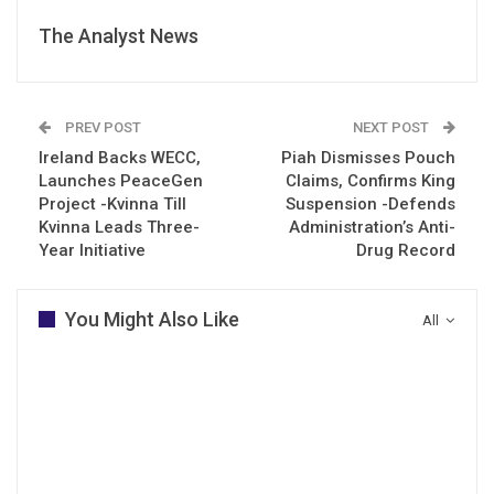
The Analyst News
PREV POST
NEXT POST
Ireland Backs WECC,
Piah Dismisses Pouch
Launches PeaceGen
Claims, Confirms King
Project -Kvinna Till
Suspension -Defends
Kvinna Leads Three-
Administration’s Anti-
Year Initiative
Drug Record
You Might Also Like
All