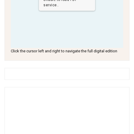
service..
Click the cursor left and right to navigate the full digital edition