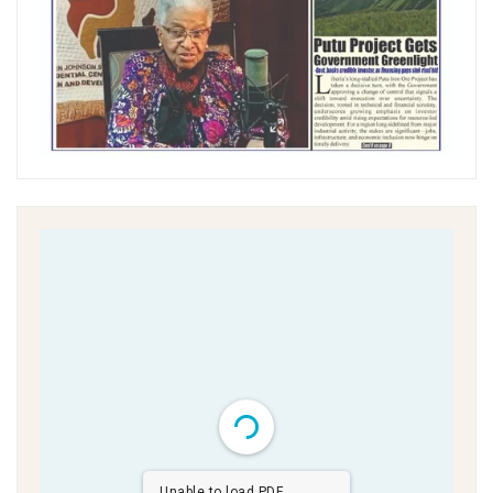
Unable to load PDF