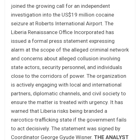
joined the growing call for an independent
investigation into the US$19 million cocaine
seizure at Roberts International Airport. The
Liberia Renaissance Office Incorporated has
issued a formal press statement expressing
alarm at the scope of the alleged criminal network
and concerns about alleged collusion involving
state actors, security personnel, and individuals
close to the corridors of power. The organization
is actively engaging with local and international
partners, diplomatic channels, and civil society to
ensure the matter is treated with urgency. It has
warned that Liberia risks being branded a
narcotics-trafficking state if the government fails
to act decisively. The statement was signed by
Coordinator George Gyude Wisner.
THE ANALYST