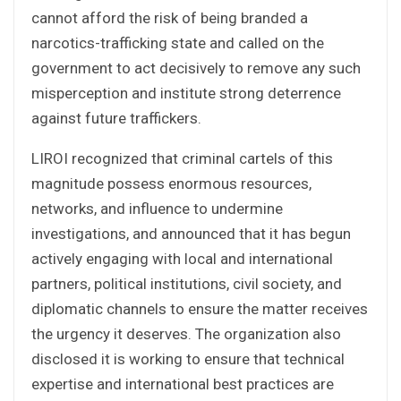
cannot afford the risk of being branded a
narcotics-trafficking state and called on the
government to act decisively to remove any such
misperception and institute strong deterrence
against future traffickers.
LIROI recognized that criminal cartels of this
magnitude possess enormous resources,
networks, and influence to undermine
investigations, and announced that it has begun
actively engaging with local and international
partners, political institutions, civil society, and
diplomatic channels to ensure the matter receives
the urgency it deserves. The organization also
disclosed it is working to ensure that technical
expertise and international best practices are