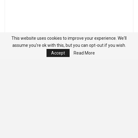
This website uses cookies to improve your experience. We'll
assume you're ok with this, but you can opt-out if you wish.
Accept
Read More