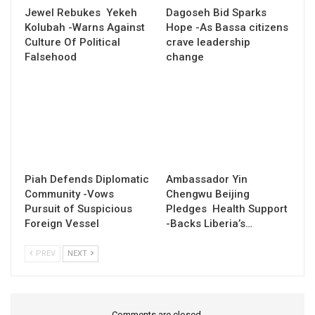
Jewel Rebukes Yekeh
Dagoseh Bid Sparks
Kolubah -Warns Against
Hope -As Bassa citizens
Culture Of Political
crave leadership
Falsehood
change
Piah Defends Diplomatic
Ambassador Yin
Community -Vows
Chengwu Beijing
Pursuit of Suspicious
Pledges Health Support
Foreign Vessel
-Backs Liberia’s…
PREV
NEXT
Comments are closed.