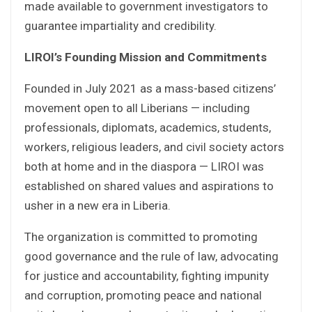
made available to government investigators to
guarantee impartiality and credibility.
LIROI’s Founding Mission and Commitments
Founded in July 2021 as a mass-based citizens’
movement open to all Liberians — including
professionals, diplomats, academics, students,
workers, religious leaders, and civil society actors
both at home and in the diaspora — LIROI was
established on shared values and aspirations to
usher in a new era in Liberia.
The organization is committed to promoting
good governance and the rule of law, advocating
for justice and accountability, fighting impunity
and corruption, promoting peace and national