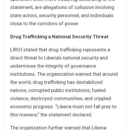
statement, are allegations of collusion involving
state actors, security personnel, and individuals
close to the corridors of power.
Drug Trafficking a National Security Threat
LIROI stated that drug trafficking represents a
direct threat to Liberia’s national security and
undermines the integrity of governance
institutions. The organization warned that around
the world, drug trafficking has destabilized
nations, corrupted public institutions, fueled
violence, destroyed communities, and crippled
economic progress. “Liberia must not fall prey to
this menace,” the statement declared.
The organization further warned that Liberia