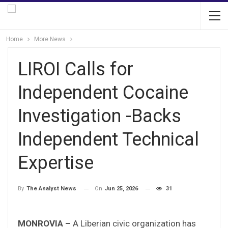
Home
More News
LIROI Calls for
Independent Cocaine
Investigation -Backs
Independent Technical
Expertise
On
Jun 25, 2026
31
By
The Analyst News
MONROVIA –
A Liberian civic organization has