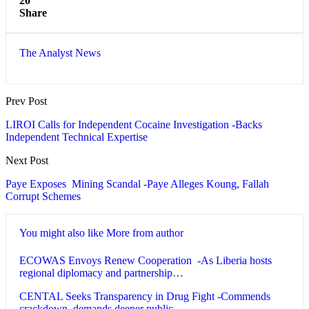
20
Share
The Analyst News
Prev Post
LIROI Calls for Independent Cocaine Investigation -Backs
Independent Technical Expertise
Next Post
Paye Exposes Mining Scandal -Paye Alleges Koung, Fallah
Corrupt Schemes
You might also like
More from author
ECOWAS Envoys Renew Cooperation -As Liberia hosts
regional diplomacy and partnership…
CENTAL Seeks Transparency in Drug Fight -Commends
crackdown, demands deeper public…