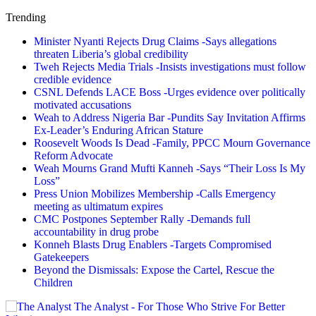
Trending
Minister Nyanti Rejects Drug Claims -Says allegations
threaten Liberia’s global credibility
Tweh Rejects Media Trials -Insists investigations must follow
credible evidence
CSNL Defends LACE Boss -Urges evidence over politically
motivated accusations
Weah to Address Nigeria Bar -Pundits Say Invitation Affirms
Ex-Leader’s Enduring African Stature
Roosevelt Woods Is Dead -Family, PPCC Mourn Governance
Reform Advocate
Weah Mourns Grand Mufti Kanneh -Says “Their Loss Is My
Loss”
Press Union Mobilizes Membership -Calls Emergency
meeting as ultimatum expires
CMC Postpones September Rally -Demands full
accountability in drug probe
Konneh Blasts Drug Enablers -Targets Compromised
Gatekeepers
Beyond the Dismissals: Expose the Cartel, Rescue the
Children
The Analyst - For Those Who Strive For Better