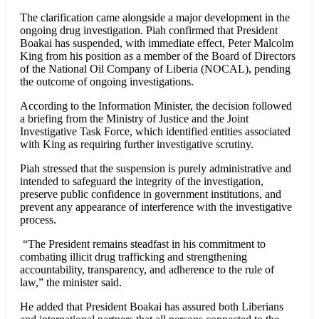
The clarification came alongside a major development in the
ongoing drug investigation. Piah confirmed that President
Boakai has suspended, with immediate effect, Peter Malcolm
King from his position as a member of the Board of Directors
of the National Oil Company of Liberia (NOCAL), pending
the outcome of ongoing investigations.
According to the Information Minister, the decision followed
a briefing from the Ministry of Justice and the Joint
Investigative Task Force, which identified entities associated
with King as requiring further investigative scrutiny.
Piah stressed that the suspension is purely administrative and
intended to safeguard the integrity of the investigation,
preserve public confidence in government institutions, and
prevent any appearance of interference with the investigative
process.
“The President remains steadfast in his commitment to
combating illicit drug trafficking and strengthening
accountability, transparency, and adherence to the rule of
law,” the minister said.
He added that President Boakai has assured both Liberians