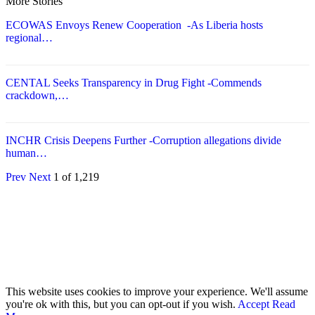
More Stories
ECOWAS Envoys Renew Cooperation -As Liberia hosts
regional…
CENTAL Seeks Transparency in Drug Fight -Commends
crackdown,…
INCHR Crisis Deepens Further -Corruption allegations divide
human…
Prev
Next
1 of 1,219
© 2026 - Analyst Liberia. All Rights Reserved.
This website uses cookies to improve your experience. We'll assume
you're ok with this, but you can opt-out if you wish.
Accept
Read