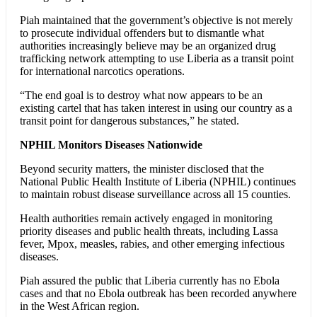
Piah maintained that the government’s objective is not merely
to prosecute individual offenders but to dismantle what
authorities increasingly believe may be an organized drug
trafficking network attempting to use Liberia as a transit point
for international narcotics operations.
“The end goal is to destroy what now appears to be an
existing cartel that has taken interest in using our country as a
transit point for dangerous substances,” he stated.
NPHIL Monitors Diseases Nationwide
Beyond security matters, the minister disclosed that the
National Public Health Institute of Liberia (NPHIL) continues
to maintain robust disease surveillance across all 15 counties.
Health authorities remain actively engaged in monitoring
priority diseases and public health threats, including Lassa
fever, Mpox, measles, rabies, and other emerging infectious
diseases.
Piah assured the public that Liberia currently has no Ebola
cases and that no Ebola outbreak has been recorded anywhere
in the West African region.