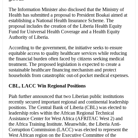
The Information Minister also disclosed that the Ministry of
Health has submitted a proposal to President Boakai aimed at
establishing a National Health Insurance Scheme. The
proposal includes the creation of the Liberia Health Equity
Fund for Universal Health Coverage and a Health Equity
Authority of Liberia.
According to the government, the initiative seeks to ensure
equitable access to quality healthcare services while reducing
the financial burden often faced by citizens seeking medical
treatment. The proposed legislation is expected to create a
sustainable healthcare financing mechanism and protect
households from catastrophic out-of-pocket medical expenses.
CBL, LACC Win Regional Positions
Piah further announced that two Liberian public institutions
recently secured important regional and continental leadership
positions. The Central Bank of Liberia (CBL) was elected to
leadership roles within the African Regional Technical
Assistance Center for West Africa (AFRITAC West 2) and
the Africa Training Institute. Meanwhile, the Liberia Anti-
Corruption Commission (LACC) was elected to represent the
West African region on the Executive Committee of the