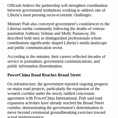
Officials believe the partnership will strengthen coordination
between government institutions working to address one of
Liberia’s most pressing socio-economic challenges.
Minister Piah also conveyed government’s condolences to the
Liberian media community following the deaths of veteran
journalists Anthony Selman and Molly Passaway. He
described both men as distinguished professionals whose
contributions significantly shaped Liberia’s media landscape
and public communication sector.
According to the minister, their careers reflected decades of
service to journalism, government communications, and
public information dissemination.
PowerChina Road Reaches Broad Street
On infrastructure, the government reported ongoing progress
on major road projects, particularly the expansion of the
western corridor under the newly ratified concession
agreement with PowerChina International. Piah said road
expansion activities have already reached the Broad Street
corridor, demonstrating the government’s determination to
move beyond ceremonial groundbreaking exercises toward
actual implementation.