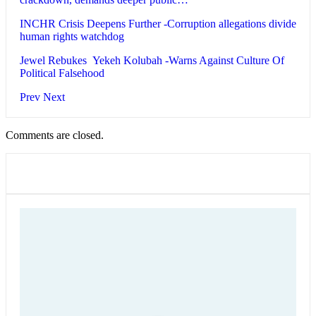
INCHR Crisis Deepens Further -Corruption allegations divide
human rights watchdog
Jewel Rebukes Yekeh Kolubah -Warns Against Culture Of
Political Falsehood
Prev
Next
Comments are closed.