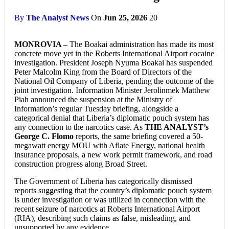
By
The Analyst News
On
Jun 25, 2026
20
MONROVIA –
The Boakai administration has made its most
concrete move yet in the Roberts International Airport cocaine
investigation. President Joseph Nyuma Boakai has suspended
Peter Malcolm King from the Board of Directors of the
National Oil Company of Liberia, pending the outcome of the
joint investigation. Information Minister Jerolinmek Matthew
Piah announced the suspension at the Ministry of
Information’s regular Tuesday briefing, alongside a
categorical denial that Liberia’s diplomatic pouch system has
any connection to the narcotics case. As
THE ANALYST’s
George C. Flomo
reports, the same briefing covered a 50-
megawatt energy MOU with Aflate Energy, national health
insurance proposals, a new work permit framework, and road
construction progress along Broad Street.
The Government of Liberia has categorically dismissed
reports suggesting that the country’s diplomatic pouch system
is under investigation or was utilized in connection with the
recent seizure of narcotics at Roberts International Airport
(RIA), describing such claims as false, misleading, and
unsupported by any evidence.