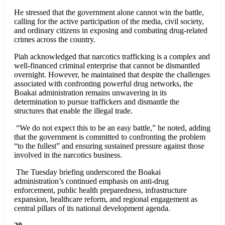
He stressed that the government alone cannot win the battle,
calling for the active participation of the media, civil society,
and ordinary citizens in exposing and combating drug-related
crimes across the country.
Piah acknowledged that narcotics trafficking is a complex and
well-financed criminal enterprise that cannot be dismantled
overnight. However, he maintained that despite the challenges
associated with confronting powerful drug networks, the
Boakai administration remains unwavering in its
determination to pursue traffickers and dismantle the
structures that enable the illegal trade.
“We do not expect this to be an easy battle,” he noted, adding
that the government is committed to confronting the problem
“to the fullest” and ensuring sustained pressure against those
involved in the narcotics business.
The Tuesday briefing underscored the Boakai
administration’s continued emphasis on anti-drug
enforcement, public health preparedness, infrastructure
expansion, healthcare reform, and regional engagement as
central pillars of its national development agenda.