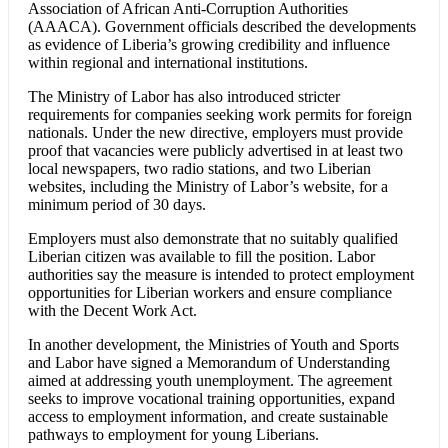
Association of African Anti-Corruption Authorities
(AAACA). Government officials described the developments
as evidence of Liberia’s growing credibility and influence
within regional and international institutions.
The Ministry of Labor has also introduced stricter
requirements for companies seeking work permits for foreign
nationals. Under the new directive, employers must provide
proof that vacancies were publicly advertised in at least two
local newspapers, two radio stations, and two Liberian
websites, including the Ministry of Labor’s website, for a
minimum period of 30 days.
Employers must also demonstrate that no suitably qualified
Liberian citizen was available to fill the position. Labor
authorities say the measure is intended to protect employment
opportunities for Liberian workers and ensure compliance
with the Decent Work Act.
In another development, the Ministries of Youth and Sports
and Labor have signed a Memorandum of Understanding
aimed at addressing youth unemployment. The agreement
seeks to improve vocational training opportunities, expand
access to employment information, and create sustainable
pathways to employment for young Liberians.