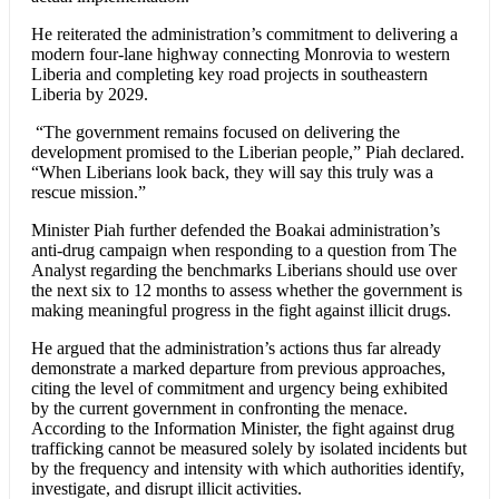
He reiterated the administration’s commitment to delivering a
modern four-lane highway connecting Monrovia to western
Liberia and completing key road projects in southeastern
Liberia by 2029.
“The government remains focused on delivering the
development promised to the Liberian people,” Piah declared.
“When Liberians look back, they will say this truly was a
rescue mission.”
Minister Piah further defended the Boakai administration’s
anti-drug campaign when responding to a question from The
Analyst regarding the benchmarks Liberians should use over
the next six to 12 months to assess whether the government is
making meaningful progress in the fight against illicit drugs.
He argued that the administration’s actions thus far already
demonstrate a marked departure from previous approaches,
citing the level of commitment and urgency being exhibited
by the current government in confronting the menace.
According to the Information Minister, the fight against drug
trafficking cannot be measured solely by isolated incidents but
by the frequency and intensity with which authorities identify,
investigate, and disrupt illicit activities.