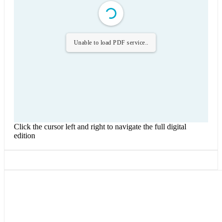
Unable to load PDF service..
Click the cursor left and right to navigate the full digital
edition