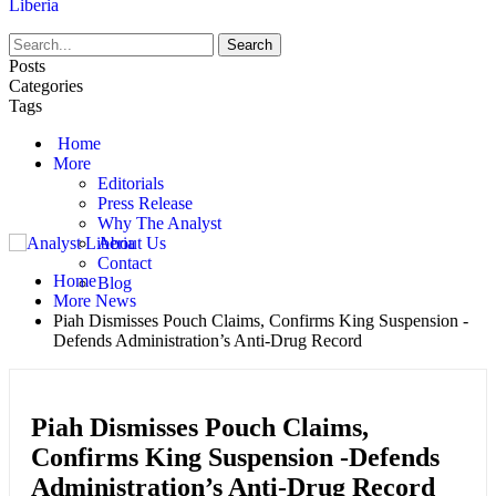
Liberia
Posts
Categories
Tags
Home
More
Editorials
Press Release
Why The Analyst
About Us
Contact
Home
Blog
More News
Piah Dismisses Pouch Claims, Confirms King Suspension -
Defends Administration’s Anti-Drug Record
Piah Dismisses Pouch Claims,
Confirms King Suspension -Defends
Administration’s Anti-Drug Record