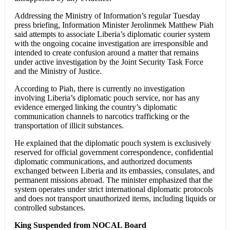
Addressing the Ministry of Information’s regular Tuesday
press briefing, Information Minister Jerolinmek Matthew Piah
said attempts to associate Liberia’s diplomatic courier system
with the ongoing cocaine investigation are irresponsible and
intended to create confusion around a matter that remains
under active investigation by the Joint Security Task Force
and the Ministry of Justice.
According to Piah, there is currently no investigation
involving Liberia’s diplomatic pouch service, nor has any
evidence emerged linking the country’s diplomatic
communication channels to narcotics trafficking or the
transportation of illicit substances.
He explained that the diplomatic pouch system is exclusively
reserved for official government correspondence, confidential
diplomatic communications, and authorized documents
exchanged between Liberia and its embassies, consulates, and
permanent missions abroad. The minister emphasized that the
system operates under strict international diplomatic protocols
and does not transport unauthorized items, including liquids or
controlled substances.
King Suspended from NOCAL Board