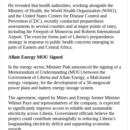
He revealed that health authorities, working alongside the
Ministry of Health, the World Health Organization (WHO),
and the United States Centers for Disease Control and
Prevention (CDC), recently conducted preparedness
assessments in several counties and at major points of entry,
including the Freeport of Monrovia and Roberts International
Airport. The exercise forms part of Liberia’s preparedness
strategy in response to public health concerns emerging in
parts of Eastern and Central Africa.
Aflate Energy MOU Signed
In the energy sector, Minister Piah announced the signing of a
Memorandum of Understanding (MOU) between the
Government of Liberia and Aflate Energy, a Mali-based
energy company, for the development of a 50-megawatt
power plant and battery energy storage system.
The agreement, signed by Mines and Energy former Minister
Wilmot Paye and representatives of the company, is expected
to significantly improve access to reliable and sustainable
electricity across Liberia. Government officials believe the
project could contribute meaningfully to reducing Liberia’s
longstanding electricity deficit and supporting economic
growth.