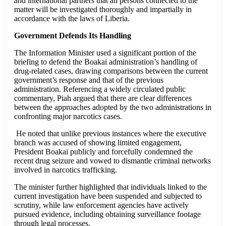
and international partners that all persons connected to the
matter will be investigated thoroughly and impartially in
accordance with the laws of Liberia.
Government Defends Its Handling
The Information Minister used a significant portion of the
briefing to defend the Boakai administration’s handling of
drug-related cases, drawing comparisons between the current
government’s response and that of the previous
administration. Referencing a widely circulated public
commentary, Piah argued that there are clear differences
between the approaches adopted by the two administrations in
confronting major narcotics cases.
He noted that unlike previous instances where the executive
branch was accused of showing limited engagement,
President Boakai publicly and forcefully condemned the
recent drug seizure and vowed to dismantle criminal networks
involved in narcotics trafficking.
The minister further highlighted that individuals linked to the
current investigation have been suspended and subjected to
scrutiny, while law enforcement agencies have actively
pursued evidence, including obtaining surveillance footage
through legal processes.