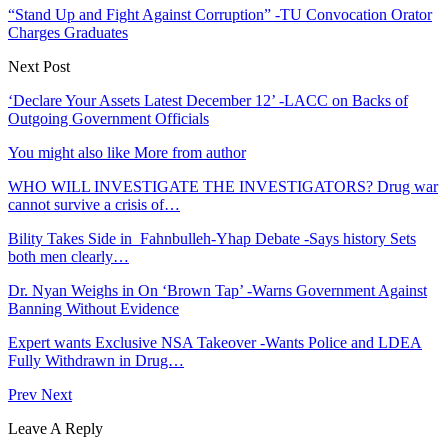
“Stand Up and Fight Against Corruption” -TU Convocation Orator
Charges Graduates
Next Post
‘Declare Your Assets Latest December 12’ -LACC on Backs of
Outgoing Government Officials
You might also like
More from author
WHO WILL INVESTIGATE THE INVESTIGATORS? Drug war
cannot survive a crisis of…
Bility Takes Side in Fahnbulleh-Yhap Debate -Says history Sets
both men clearly…
Dr. Nyan Weighs in On ‘Brown Tap’ -Warns Government Against
Banning Without Evidence
Expert wants Exclusive NSA Takeover -Wants Police and LDEA
Fully Withdrawn in Drug…
Prev
Next
Leave A Reply