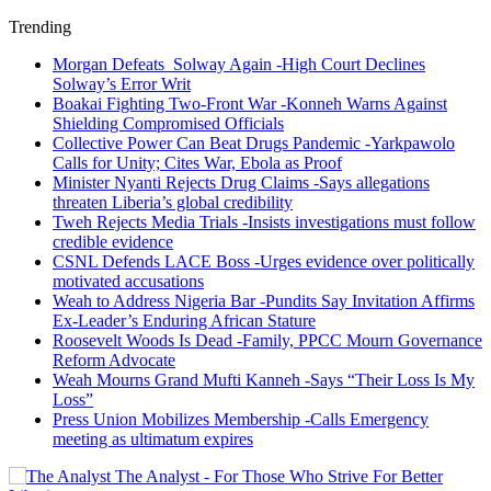
Trending
Morgan Defeats Solway Again -High Court Declines
Solway’s Error Writ
Boakai Fighting Two-Front War -Konneh Warns Against
Shielding Compromised Officials
Collective Power Can Beat Drugs Pandemic -Yarkpawolo
Calls for Unity; Cites War, Ebola as Proof
Minister Nyanti Rejects Drug Claims -Says allegations
threaten Liberia’s global credibility
Tweh Rejects Media Trials -Insists investigations must follow
credible evidence
CSNL Defends LACE Boss -Urges evidence over politically
motivated accusations
Weah to Address Nigeria Bar -Pundits Say Invitation Affirms
Ex-Leader’s Enduring African Stature
Roosevelt Woods Is Dead -Family, PPCC Mourn Governance
Reform Advocate
Weah Mourns Grand Mufti Kanneh -Says “Their Loss Is My
Loss”
Press Union Mobilizes Membership -Calls Emergency
meeting as ultimatum expires
The Analyst - For Those Who Strive For Better