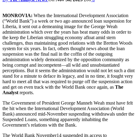
MONROVIA:
When the International Development Association
(“World Bank”) a week or two ago announced loan suspension for
Liberia, it sent out a demeaning image for the George Weah
administration which over the years has beat many odds in order to
the keep the Liberian struggling economy afloat amid stern
challenges, thus maintaining good relations with the Bretton Woods
system for six years. In fact, others thought news about the loan
suspension was the final nail in the coffin of the outgoing
administration widely demonized by the opposition community as
being corrupt and incompetent—all wild and unsubstantiated
perceptions. But it seems the administration would not let such a dint
stand for a minute to deface its legacy, and in no time, it fought very
hard to meet all that was required to purge off the suspension action
and get on even track with the World Bank once again, as
The
Analyst
reports.
The Government of President George Manneh Weah must have felt
the hit when the International Development Association (World
Bank) announced mid-November suspending withdrawals under the
Suspended Loans, something apparently inhabiting the
Government’s relations with the Bank.
The World Bank November14 suspended its access to