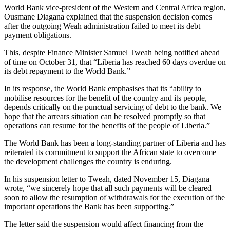
World Bank vice-president of the Western and Central Africa region,
Ousmane Diagana explained that the suspension decision comes
after the outgoing Weah administration failed to meet its debt
payment obligations.
This, despite Finance Minister Samuel Tweah being notified ahead
of time on October 31, that “Liberia has reached 60 days overdue on
its debt repayment to the World Bank.”
In its response, the World Bank emphasises that its “ability to
mobilise resources for the benefit of the country and its people,
depends critically on the punctual servicing of debt to the bank. We
hope that the arrears situation can be resolved promptly so that
operations can resume for the benefits of the people of Liberia.”
The World Bank has been a long-standing partner of Liberia and has
reiterated its commitment to support the African state to overcome
the development challenges the country is enduring.
In his suspension letter to Tweah, dated November 15, Diagana
wrote, “we sincerely hope that all such payments will be cleared
soon to allow the resumption of withdrawals for the execution of the
important operations the Bank has been supporting.”
The letter said the suspension would affect financing from the