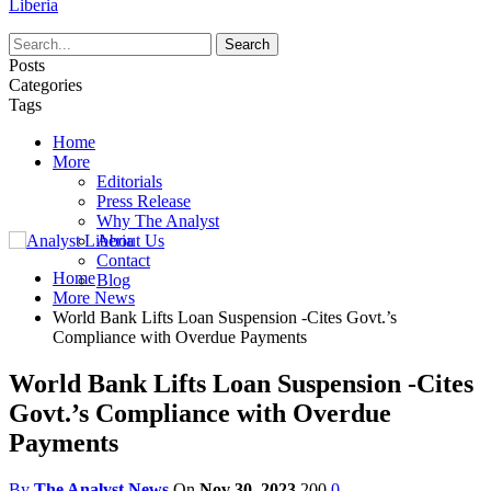
Liberia
Posts
Categories
Tags
Home
More
Editorials
Press Release
Why The Analyst
About Us
Contact
Home
Blog
More News
World Bank Lifts Loan Suspension -Cites Govt.’s
Compliance with Overdue Payments
World Bank Lifts Loan Suspension -Cites
Govt.’s Compliance with Overdue
Payments
By
The Analyst News
On
Nov 30, 2023
200
0