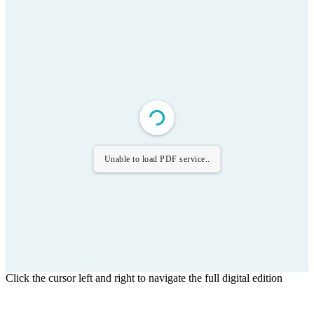
Unable to load PDF service..
Click the cursor left and right to navigate the full digital edition