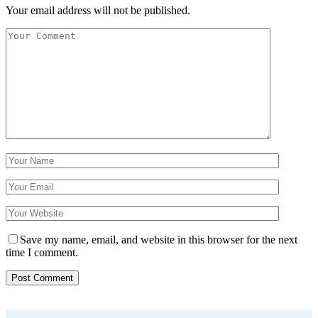
Your email address will not be published.
Save my name, email, and website in this browser for the next
time I comment.