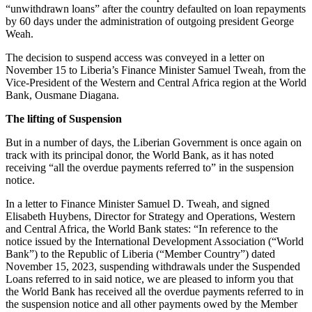
“unwithdrawn loans” after the country defaulted on loan repayments
by 60 days under the administration of outgoing president George
Weah.
The decision to suspend access was conveyed in a letter on
November 15 to Liberia’s Finance Minister Samuel Tweah, from the
Vice-President of the Western and Central Africa region at the World
Bank, Ousmane Diagana.
The lifting of Suspension
But in a number of days, the Liberian Government is once again on
track with its principal donor, the World Bank, as it has noted
receiving “all the overdue payments referred to” in the suspension
notice.
In a letter to Finance Minister Samuel D. Tweah, and signed
Elisabeth Huybens, Director for Strategy and Operations, Western
and Central Africa, the World Bank states: “In reference to the
notice issued by the International Development Association (“World
Bank”) to the Republic of Liberia (“Member Country”) dated
November 15, 2023, suspending withdrawals under the Suspended
Loans referred to in said notice, we are pleased to inform you that
the World Bank has received all the overdue payments referred to in
the suspension notice and all other payments owed by the Member