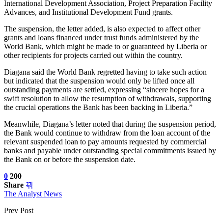
International Development Association, Project Preparation Facility
Advances, and Institutional Development Fund grants.
The suspension, the letter added, is also expected to affect other
grants and loans financed under trust funds administered by the
World Bank, which might be made to or guaranteed by Liberia or
other recipients for projects carried out within the country.
Diagana said the World Bank regretted having to take such action
but indicated that the suspension would only be lifted once all
outstanding payments are settled, expressing “sincere hopes for a
swift resolution to allow the resumption of withdrawals, supporting
the crucial operations the Bank has been backing in Liberia.”
Meanwhile, Diagana’s letter noted that during the suspension period,
the Bank would continue to withdraw from the loan account of the
relevant suspended loan to pay amounts requested by commercial
banks and payable under outstanding special commitments issued by
the Bank on or before the suspension date.
0
200
Share
The Analyst News
Prev Post