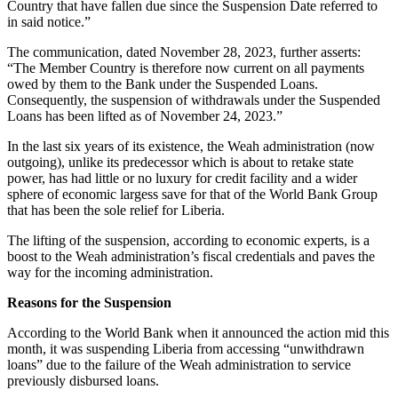
Country that have fallen due since the Suspension Date referred to
in said notice.”
The communication, dated November 28, 2023, further asserts:
“The Member Country is therefore now current on all payments
owed by them to the Bank under the Suspended Loans.
Consequently, the suspension of withdrawals under the Suspended
Loans has been lifted as of November 24, 2023.”
In the last six years of its existence, the Weah administration (now
outgoing), unlike its predecessor which is about to retake state
power, has had little or no luxury for credit facility and a wider
sphere of economic largess save for that of the World Bank Group
that has been the sole relief for Liberia.
The lifting of the suspension, according to economic experts, is a
boost to the Weah administration’s fiscal credentials and paves the
way for the incoming administration.
Reasons for the Suspension
According to the World Bank when it announced the action mid this
month, it was suspending Liberia from accessing “unwithdrawn
loans” due to the failure of the Weah administration to service
previously disbursed loans.