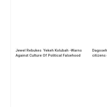
Jewel Rebukes Yekeh Kolubah -Warns
Dagoseh
Against Culture Of Political Falsehood
citizens