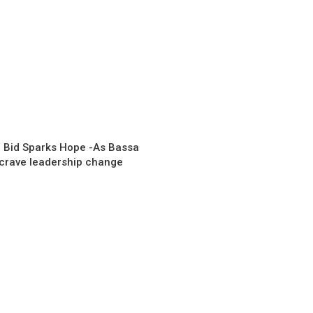
 Bid Sparks Hope -As Bassa
 crave leadership change