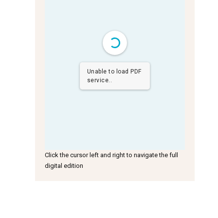
Unable to load PDF
service..
Click the cursor left and right to navigate the full
digital edition