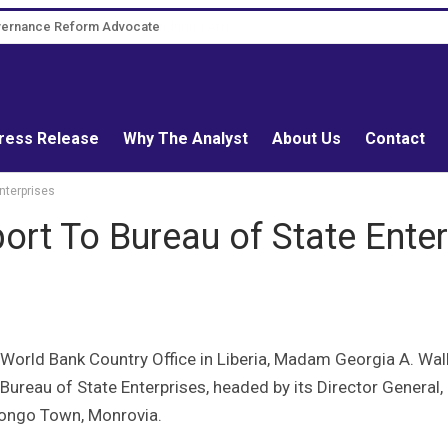
overnance Reform Advocate
ress Release
Why The Analyst
About Us
Contact
nterprises
rt To Bureau of State Enter
orld Bank Country Office in Liberia, Madam Georgia A. Wall
 Bureau of State Enterprises, headed by its Director General,
Congo Town, Monrovia.