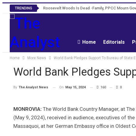
Roosevelt Woods Is Dead -Family, PPCC Mourn G
TRENDING
Home
Editorials
P
Home
More News
World Bank Pledges Support To Bureau of State E
World Bank Pledges Suppo
On
May 15, 2024
160
0
By
The Analyst News
MONROVIA:
The World Bank Country Manager, at The W
(May 9, 2024), received in audience, executives of the
Massaquoi, at her German Embassy office in Oldest 