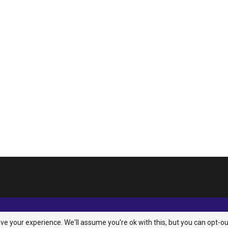
e your experience. We'll assume you're ok with this, but you can opt-ou