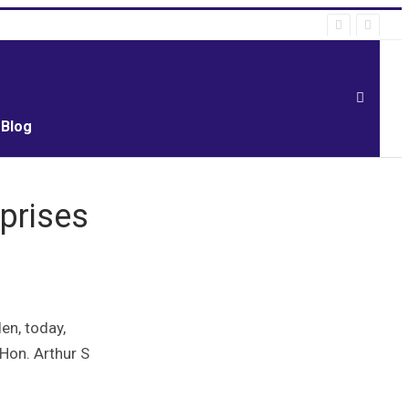
Blog
prises
en, today,
 Hon. Arthur S