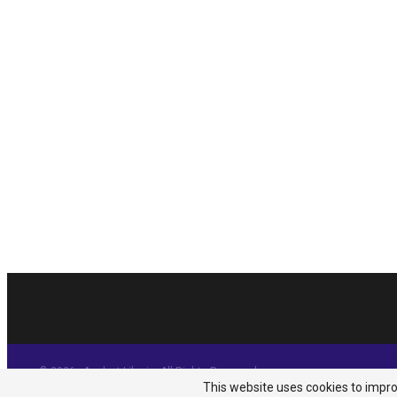
© 2026 - Analyst Liberia. All Rights Reserved.
This website uses cookies to improv