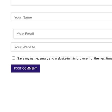
Save my name, email, and website in this browser for the next tim