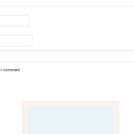
e I comment.