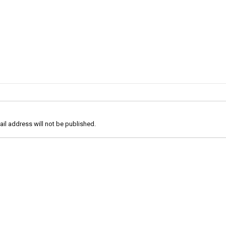
il address will not be published.