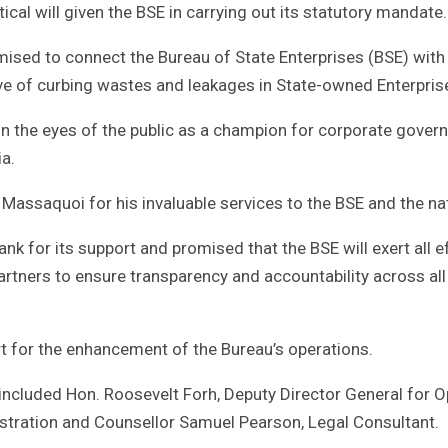
ical will given the BSE in carrying out its statutory mandate.
mised to connect the Bureau of State Enterprises (BSE) with
tive of curbing wastes and leakages in State-owned Enterpris
n the eyes of the public as a champion for corporate gover
a.
S Massaquoi for his invaluable services to the BSE and the na
 for its support and promised that the BSE will exert all ef
artners to ensure transparency and accountability across all
t for the enhancement of the Bureau’s operations.
included Hon. Roosevelt Forh, Deputy Director General for O
istration and Counsellor Samuel Pearson, Legal Consultant.