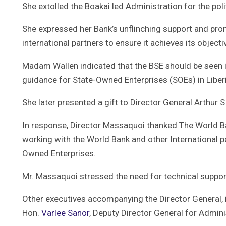
She extolled the Boakai led Administration for the polit
She expressed her Bank’s unflinching support and pro
international partners to ensure it achieves its objec
Madam Wallen indicated that the BSE should be seen i
guidance for State-Owned Enterprises (SOEs) in Liberi
She later presented a gift to Director General Arthur 
In response, Director Massaquoi thanked The World Bank
working with the World Bank and other International p
Owned Enterprises.
Mr. Massaquoi stressed the need for technical suppor
Other executives accompanying the Director General, 
Hon.
Varlee Sanor
, Deputy Director General for Admin