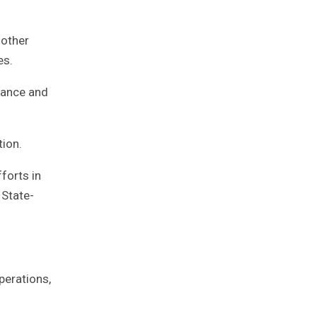
 other
es.
nance and
tion.
forts in
 State-
perations,