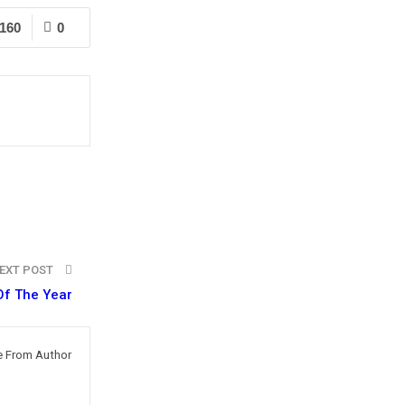
160
0
EXT POST
Of The Year
 From Author