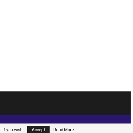
t if you wish.
Accept
Read More