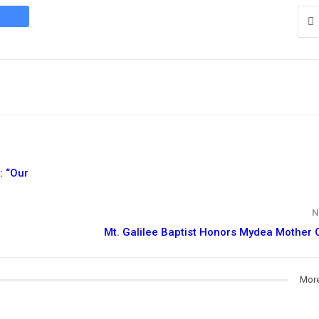
: “Our
N
Mt. Galilee Baptist Honors Mydea Mother 
More