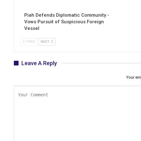
Piah Defends Diplomatic Community -
Vows Pursuit of Suspicious Foreign
Vessel
PREV
NEXT
Leave A Reply
Your ema