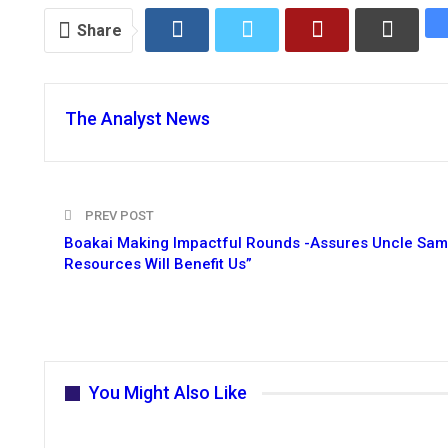
Share
The Analyst News
PREV POST
Boakai Making Impactful Rounds -Assures Uncle Sam
Resources Will Benefit Us”
You Might Also Like