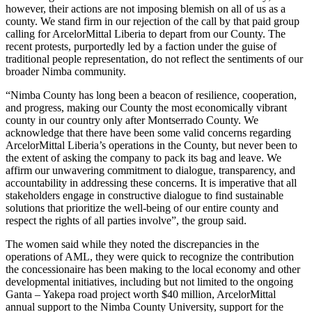
however, their actions are not imposing blemish on all of us as a
county. We stand firm in our rejection of the call by that paid group
calling for ArcelorMittal Liberia to depart from our County. The
recent protests, purportedly led by a faction under the guise of
traditional people representation, do not reflect the sentiments of our
broader Nimba community.
“Nimba County has long been a beacon of resilience, cooperation,
and progress, making our County the most economically vibrant
county in our country only after Montserrado County. We
acknowledge that there have been some valid concerns regarding
ArcelorMittal Liberia’s operations in the County, but never been to
the extent of asking the company to pack its bag and leave. We
affirm our unwavering commitment to dialogue, transparency, and
accountability in addressing these concerns. It is imperative that all
stakeholders engage in constructive dialogue to find sustainable
solutions that prioritize the well-being of our entire county and
respect the rights of all parties involve”, the group said.
The women said while they noted the discrepancies in the
operations of AML, they were quick to recognize the contribution
the concessionaire has been making to the local economy and other
developmental initiatives, including but not limited to the ongoing
Ganta – Yakepa road project worth $40 million, ArcelorMittal
annual support to the Nimba County University, support for the