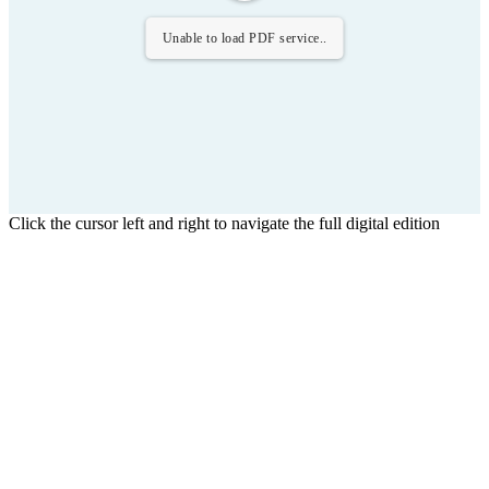
Unable to load PDF service..
Click the cursor left and right to navigate the full digital edition