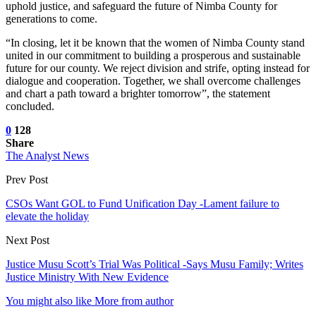
uphold justice, and safeguard the future of Nimba County for
generations to come.
“In closing, let it be known that the women of Nimba County stand
united in our commitment to building a prosperous and sustainable
future for our county. We reject division and strife, opting instead for
dialogue and cooperation. Together, we shall overcome challenges
and chart a path toward a brighter tomorrow”, the statement
concluded.
0
128
Share
The Analyst News
Prev Post
CSOs Want GOL to Fund Unification Day -Lament failure to
elevate the holiday
Next Post
Justice Musu Scott’s Trial Was Political -Says Musu Family; Writes
Justice Ministry With New Evidence
You might also like
More from author