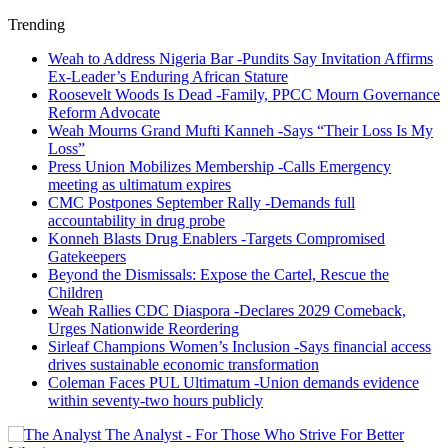
Trending
Weah to Address Nigeria Bar -Pundits Say Invitation Affirms
Ex-Leader’s Enduring African Stature
Roosevelt Woods Is Dead -Family, PPCC Mourn Governance
Reform Advocate
Weah Mourns Grand Mufti Kanneh -Says “Their Loss Is My
Loss”
Press Union Mobilizes Membership -Calls Emergency
meeting as ultimatum expires
CMC Postpones September Rally -Demands full
accountability in drug probe
Konneh Blasts Drug Enablers -Targets Compromised
Gatekeepers
Beyond the Dismissals: Expose the Cartel, Rescue the
Children
Weah Rallies CDC Diaspora -Declares 2029 Comeback,
Urges Nationwide Reordering
Sirleaf Champions Women’s Inclusion -Says financial access
drives sustainable economic transformation
Coleman Faces PUL Ultimatum -Union demands evidence
within seventy-two hours publicly
The Analyst - For Those Who Strive For Better