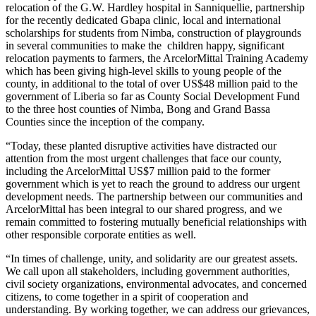
relocation of the G.W. Hardley hospital in Sanniquellie, partnership
for the recently dedicated Gbapa clinic, local and international
scholarships for students from Nimba, construction of playgrounds
in several communities to make the children happy, significant
relocation payments to farmers, the ArcelorMittal Training Academy
which has been giving high-level skills to young people of the
county, in additional to the total of over US$48 million paid to the
government of Liberia so far as County Social Development Fund
to the three host counties of Nimba, Bong and Grand Bassa
Counties since the inception of the company.
“Today, these planted disruptive activities have distracted our
attention from the most urgent challenges that face our county,
including the ArcelorMittal US$7 million paid to the former
government which is yet to reach the ground to address our urgent
development needs. The partnership between our communities and
ArcelorMittal has been integral to our shared progress, and we
remain committed to fostering mutually beneficial relationships with
other responsible corporate entities as well.
“In times of challenge, unity, and solidarity are our greatest assets.
We call upon all stakeholders, including government authorities,
civil society organizations, environmental advocates, and concerned
citizens, to come together in a spirit of cooperation and
understanding. By working together, we can address our grievances,