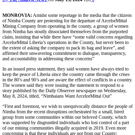
MONROVIA:
Amidst some reportage in the media that the citizens
of Nimba County are protesting for the departure of ArcelorMittal
Mining Company from operating in the county, a group of women
from Nimba has stoutly dissociated themselves from the purported
claim, insisting that while there have “some valid concerns regarding
ArcelorMittal Liberia’s operations in the County, but never been to
the extent of asking the company to pack its bag and leave”, and
affirmed their unwavering commitment to dialogue, transparency,
and accountability in addressing these concerns”
In an issued press statement, they said women have always tried to
keep the peace of Liberia since the country came through the crises
in the 80’s and 90’s and are aware the effect of conflicts in a country.
The women said they were issuing the statement to respond to a
story published by the Daily Observer newspaper on Wednesday,
May 8, 2024, titled, “Nimbaians Want ArcelorMittal Out”
“First and foremost, we wish to unequivocally distance the people of
Nimba from the recent disruptions orchestrated by a small, hired
group from some communities within our beloved County, which
was supported by disgruntled individuals who lost control of a part
of our mining communities illegally acquired in 2019. Even more
concerning is that these individuals are not from our County;