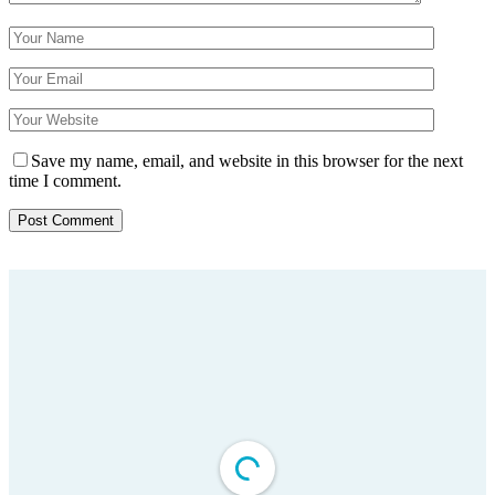
Save my name, email, and website in this browser for the next
time I comment.