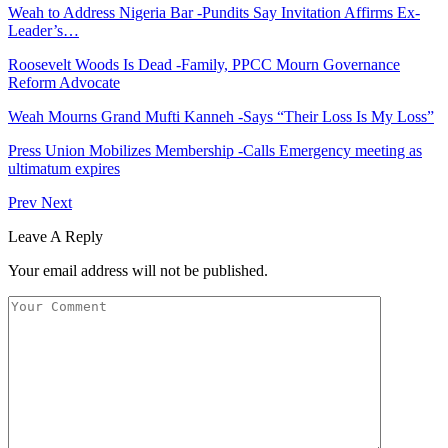
Weah to Address Nigeria Bar -Pundits Say Invitation Affirms Ex-
Leader’s…
Roosevelt Woods Is Dead -Family, PPCC Mourn Governance
Reform Advocate
Weah Mourns Grand Mufti Kanneh -Says “Their Loss Is My Loss”
Press Union Mobilizes Membership -Calls Emergency meeting as
ultimatum expires
Prev
Next
Leave A Reply
Your email address will not be published.