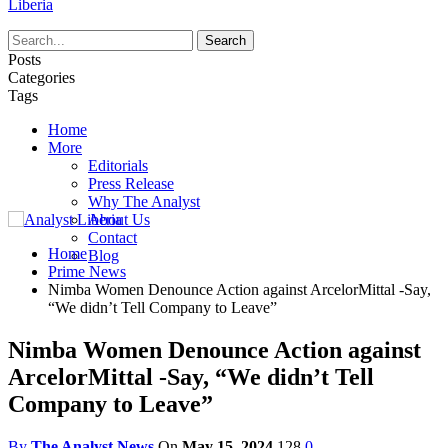
Liberia
Posts
Categories
Tags
Home
More
Editorials
Press Release
Why The Analyst
About Us
Contact
Home
Blog
Prime News
Nimba Women Denounce Action against ArcelorMittal -Say,
“We didn’t Tell Company to Leave”
Nimba Women Denounce Action against
ArcelorMittal -Say, “We didn’t Tell
Company to Leave”
By
The Analyst News
On
May 15, 2024
128
0