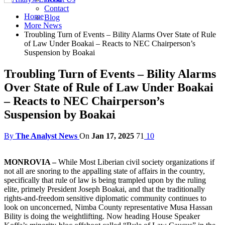
Contact
Home
Blog
More News
Troubling Turn of Events – Bility Alarms Over State of Rule
of Law Under Boakai – Reacts to NEC Chairperson’s
Suspension by Boakai
Troubling Turn of Events – Bility Alarms
Over State of Rule of Law Under Boakai
– Reacts to NEC Chairperson’s
Suspension by Boakai
By
The Analyst News
On
Jan 17, 2025
71
10
MONROVIA –
While Most Liberian civil society organizations if
not all are snoring to the appalling state of affairs in the country,
specifically that rule of law is being trampled upon by the ruling
elite, primely President Joseph Boakai, and that the traditionally
rights-and-freedom sensitive diplomatic community continues to
look on unconcerned, Nimba County representative Musa Hassan
Bility is doing the weightlifting. Now heading House Speaker