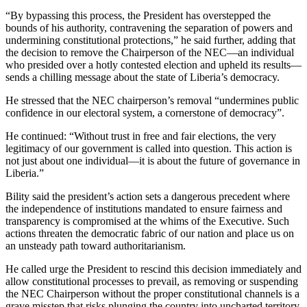
“By bypassing this process, the President has overstepped the
bounds of his authority, contravening the separation of powers and
undermining constitutional protections,” he said further, adding that
the decision to remove the Chairperson of the NEC—an individual
who presided over a hotly contested election and upheld its results—
sends a chilling message about the state of Liberia’s democracy.
He stressed that the NEC chairperson’s removal “undermines public
confidence in our electoral system, a cornerstone of democracy”.
He continued: “Without trust in free and fair elections, the very
legitimacy of our government is called into question. This action is
not just about one individual—it is about the future of governance in
Liberia.”
Bility said the president’s action sets a dangerous precedent where
the independence of institutions mandated to ensure fairness and
transparency is compromised at the whims of the Executive. Such
actions threaten the democratic fabric of our nation and place us on
an unsteady path toward authoritarianism.
He called urge the President to rescind this decision immediately and
allow constitutional processes to prevail, as removing or suspending
the NEC Chairperson without the proper constitutional channels is a
grave misstep that risks plunging the country into uncharted territory.