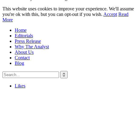
This website uses cookies to improve your experience. We'll assume
you're ok with this, but you can opt-out if you wish.
Accept
Read
More
Home
Editorials
Press Release
Why The Analyst
About Us
Contact
Blog
Likes