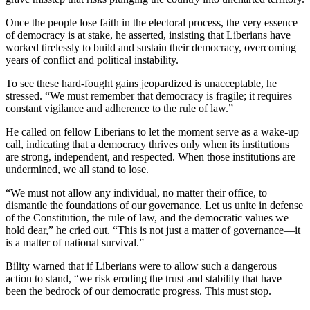
Once the people lose faith in the electoral process, the very essence
of democracy is at stake, he asserted, insisting that Liberians have
worked tirelessly to build and sustain their democracy, overcoming
years of conflict and political instability.
To see these hard-fought gains jeopardized is unacceptable, he
stressed. “We must remember that democracy is fragile; it requires
constant vigilance and adherence to the rule of law.”
He called on fellow Liberians to let the moment serve as a wake-up
call, indicating that a democracy thrives only when its institutions
are strong, independent, and respected. When those institutions are
undermined, we all stand to lose.
“We must not allow any individual, no matter their office, to
dismantle the foundations of our governance. Let us unite in defense
of the Constitution, the rule of law, and the democratic values we
hold dear,” he cried out. “This is not just a matter of governance—it
is a matter of national survival.”
Bility warned that if Liberians were to allow such a dangerous
action to stand, “we risk eroding the trust and stability that have
been the bedrock of our democratic progress. This must stop.