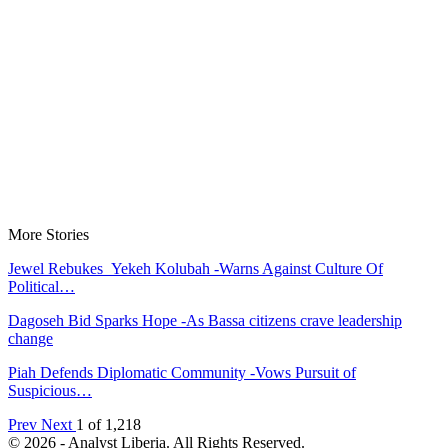
More Stories
Jewel Rebukes Yekeh Kolubah -Warns Against Culture Of
Political…
Dagoseh Bid Sparks Hope -As Bassa citizens crave leadership
change
Piah Defends Diplomatic Community -Vows Pursuit of
Suspicious…
Prev
Next
1 of 1,218
© 2026 - Analyst Liberia. All Rights Reserved.