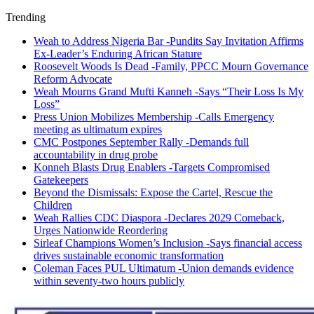
Trending
Weah to Address Nigeria Bar -Pundits Say Invitation Affirms
Ex-Leader’s Enduring African Stature
Roosevelt Woods Is Dead -Family, PPCC Mourn Governance
Reform Advocate
Weah Mourns Grand Mufti Kanneh -Says “Their Loss Is My
Loss”
Press Union Mobilizes Membership -Calls Emergency
meeting as ultimatum expires
CMC Postpones September Rally -Demands full
accountability in drug probe
Konneh Blasts Drug Enablers -Targets Compromised
Gatekeepers
Beyond the Dismissals: Expose the Cartel, Rescue the
Children
Weah Rallies CDC Diaspora -Declares 2029 Comeback,
Urges Nationwide Reordering
Sirleaf Champions Women’s Inclusion -Says financial access
drives sustainable economic transformation
Coleman Faces PUL Ultimatum -Union demands evidence
within seventy-two hours publicly