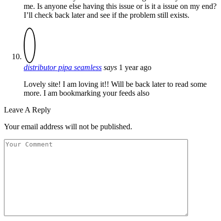
me. Is anyone else having this issue or is it a issue on my end?
I’ll check back later and see if the problem still exists.
distributor pipa seamless
says
1 year ago
Lovely site! I am loving it!! Will be back later to read some
more. I am bookmarking your feeds also
Leave A Reply
Your email address will not be published.