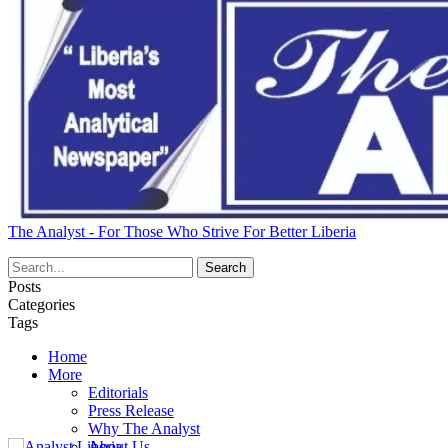
The Analyst - For Those Who Strive For Better Liberia
Posts
Categories
Tags
Home
More
Editorials
Press Release
Why The Analyst
About Us