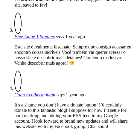
site, saved to fav! .
Free Ligue 1 Streams
says
1 year ago
Este site é realmente fascinate. Sempre que consigo acessar eu
encontro coisas incríveis Você também vai querer acessar o
nosso site e descobrir mais detalhes! Conteúdo exclusivo.
Venha descobrir mais agora!
Colin Featheringham
says
1 year ago
It’s a shame you don’t have a donate button! I’d certainly
donate to this fantastic blog! I suppose for now i’ll settle for
bookmarking and adding your RSS feed to my Google
account. I look forward to brand new updates and will share
this website with my Facebook group. Chat soon!