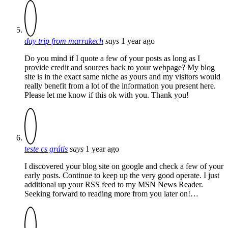
day trip from marrakech
says
1 year ago
Do you mind if I quote a few of your posts as long as I
provide credit and sources back to your webpage? My blog
site is in the exact same niche as yours and my visitors would
really benefit from a lot of the information you present here.
Please let me know if this ok with you. Thank you!
teste cs grátis
says
1 year ago
I discovered your blog site on google and check a few of your
early posts. Continue to keep up the very good operate. I just
additional up your RSS feed to my MSN News Reader.
Seeking forward to reading more from you later on!…