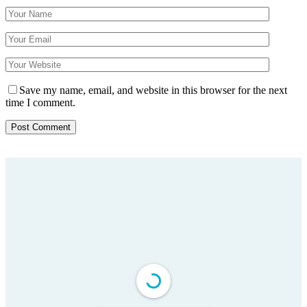
Save my name, email, and website in this browser for the next
time I comment.