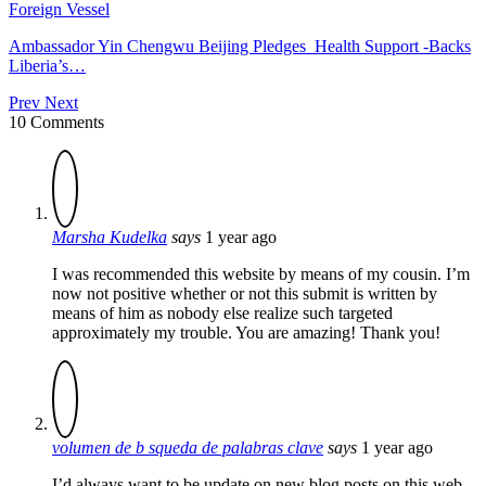
Foreign Vessel
Ambassador Yin Chengwu Beijing Pledges Health Support -Backs
Liberia’s…
Prev
Next
10 Comments
Marsha Kudelka
says
1 year ago
I was recommended this website by means of my cousin. I’m
now not positive whether or not this submit is written by
means of him as nobody else realize such targeted
approximately my trouble. You are amazing! Thank you!
volumen de b squeda de palabras clave
says
1 year ago
I’d always want to be update on new blog posts on this web