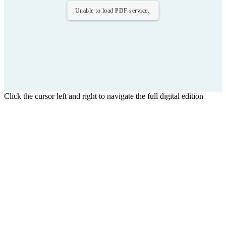
Unable to load PDF service..
Click the cursor left and right to navigate the full digital edition