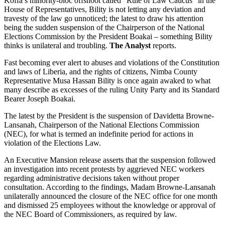
Koffa’s minority-bloc offshoot called “Rule of Law Caucus” in the
House of Representatives, Bility is not letting any deviation and
travesty of the law go unnoticed; the latest to draw his attention
being the sudden suspension of the Chairperson of the National
Elections Commission by the President Boakai – something Bility
thinks is unilateral and troubling.
The Analyst
reports.
Fast becoming ever alert to abuses and violations of the Constitution
and laws of Liberia, and the rights of citizens, Nimba County
Representative Musa Hassan Bility is once again awaked to what
many describe as excesses of the ruling Unity Party and its Standard
Bearer Joseph Boakai.
The latest by the President is the suspension of Davidetta Browne-
Lansanah, Chairperson of the National Elections Commission
(NEC), for what is termed an indefinite period for actions in
violation of the Elections Law.
An Executive Mansion release asserts that the suspension followed
an investigation into recent protests by aggrieved NEC workers
regarding administrative decisions taken without proper
consultation. According to the findings, Madam Browne-Lansanah
unilaterally announced the closure of the NEC office for one month
and dismissed 25 employees without the knowledge or approval of
the NEC Board of Commissioners, as required by law.