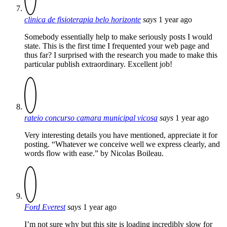
clinica de fisioterapia belo horizonte
says
1 year ago
Somebody essentially help to make seriously posts I would
state. This is the first time I frequented your web page and
thus far? I surprised with the research you made to make this
particular publish extraordinary. Excellent job!
rateio concurso camara municipal vicosa
says
1 year ago
Very interesting details you have mentioned, appreciate it for
posting. “Whatever we conceive well we express clearly, and
words flow with ease.” by Nicolas Boileau.
Ford Everest
says
1 year ago
I’m not sure why but this site is loading incredibly slow for