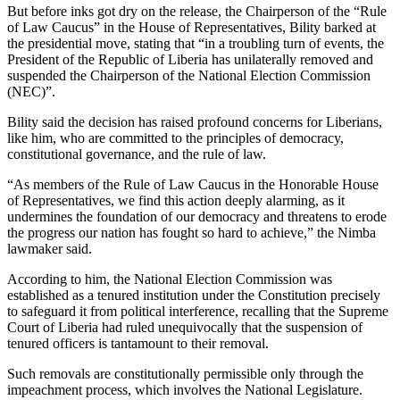
But before inks got dry on the release, the Chairperson of the “Rule
of Law Caucus” in the House of Representatives, Bility barked at
the presidential move, stating that “in a troubling turn of events, the
President of the Republic of Liberia has unilaterally removed and
suspended the Chairperson of the National Election Commission
(NEC)”.
Bility said the decision has raised profound concerns for Liberians,
like him, who are committed to the principles of democracy,
constitutional governance, and the rule of law.
“As members of the Rule of Law Caucus in the Honorable House
of Representatives, we find this action deeply alarming, as it
undermines the foundation of our democracy and threatens to erode
the progress our nation has fought so hard to achieve,” the Nimba
lawmaker said.
According to him, the National Election Commission was
established as a tenured institution under the Constitution precisely
to safeguard it from political interference, recalling that the Supreme
Court of Liberia had ruled unequivocally that the suspension of
tenured officers is tantamount to their removal.
Such removals are constitutionally permissible only through the
impeachment process, which involves the National Legislature.