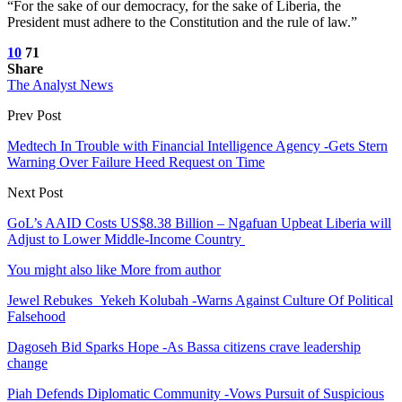
“For the sake of our democracy, for the sake of Liberia, the
President must adhere to the Constitution and the rule of law.”
10
71
Share
The Analyst News
Prev Post
Medtech In Trouble with Financial Intelligence Agency -Gets Stern
Warning Over Failure Heed Request on Time
Next Post
GoL’s AAID Costs US$8.38 Billion – Ngafuan Upbeat Liberia will
Adjust to Lower Middle-Income Country
You might also like
More from author
Jewel Rebukes Yekeh Kolubah -Warns Against Culture Of Political
Falsehood
Dagoseh Bid Sparks Hope -As Bassa citizens crave leadership
change
Piah Defends Diplomatic Community -Vows Pursuit of Suspicious