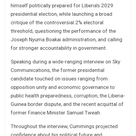
himself politically prepared for Liberia’s 2029
presidential election, while launching a broad
critique of the controversial 2% electoral
threshold, questioning the performance of the
Joseph Nyuma Boakai administration, and calling
for stronger accountability in government.
Speaking during a wide-ranging interview on Sky
Communications, the former presidential
candidate touched on issues ranging from
opposition unity and economic governance to
public health preparedness, corruption, the Liberia-
Guinea border dispute, and the recent acquittal of
former Finance Minister Samuel Tweah.
Throughout the interview, Cummings projected
confidence about his political future and