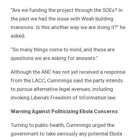
“Are we funding the project through the SOEs? In
the past we had the issue with Weah building
mansions. Is this another way we are doing it?” he
asked.
“So many things come to mind, and these are
questions we are asking for answers.”
Although the ANC has not yet received a response
from the LACC, Cummings said the party intends
to pursue alternative legal avenues, including
invoking Liberia’s Freedom of Information law.
Warning Against Politicizing Ebola Concerns
Turning to public health, Cummings urged the
government to take seriously any potential Ebola