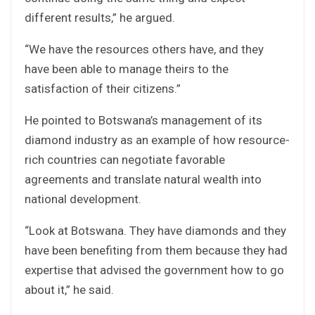
different results,” he argued.
“We have the resources others have, and they
have been able to manage theirs to the
satisfaction of their citizens.”
He pointed to Botswana’s management of its
diamond industry as an example of how resource-
rich countries can negotiate favorable
agreements and translate natural wealth into
national development.
“Look at Botswana. They have diamonds and they
have been benefiting from them because they had
expertise that advised the government how to go
about it,” he said.