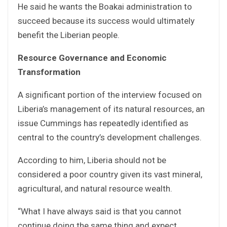
He said he wants the Boakai administration to
succeed because its success would ultimately
benefit the Liberian people.
Resource Governance and Economic
Transformation
A significant portion of the interview focused on
Liberia’s management of its natural resources, an
issue Cummings has repeatedly identified as
central to the country’s development challenges.
According to him, Liberia should not be
considered a poor country given its vast mineral,
agricultural, and natural resource wealth.
“What I have always said is that you cannot
continue doing the same thing and expect