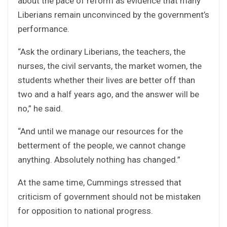
about the pace of reform as evidence that many
Liberians remain unconvinced by the government’s
performance.
“Ask the ordinary Liberians, the teachers, the
nurses, the civil servants, the market women, the
students whether their lives are better off than
two and a half years ago, and the answer will be
no,” he said.
“And until we manage our resources for the
betterment of the people, we cannot change
anything. Absolutely nothing has changed.”
At the same time, Cummings stressed that
criticism of government should not be mistaken
for opposition to national progress.