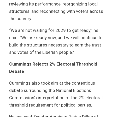
reviewing its performance, reorganizing local
structures, and reconnecting with voters across
the country.
“We are not waiting for 2029 to get ready,” he
said. “We are ready now, and we will continue to
build the structures necessary to earn the trust
and votes of the Liberian people.”
Cummings Rejects 2% Electoral Threshold
Debate
Cummings also took aim at the contentious
debate surrounding the National Elections
Commission’s interpretation of the 2% electoral
threshold requirement for political parties.
He accused Senator Abraham Darius Dillon of