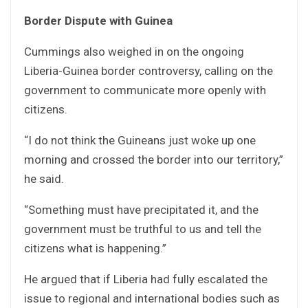
Border Dispute with Guinea
Cummings also weighed in on the ongoing
Liberia-Guinea border controversy, calling on the
government to communicate more openly with
citizens.
“I do not think the Guineans just woke up one
morning and crossed the border into our territory,”
he said.
“Something must have precipitated it, and the
government must be truthful to us and tell the
citizens what is happening.”
He argued that if Liberia had fully escalated the
issue to regional and international bodies such as