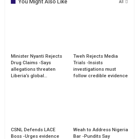
You Might Also Like
All
Minister Nyanti Rejects
Tweh Rejects Media
Drug Claims -Says
Trials -Insists
allegations threaten
investigations must
Liberia’s global…
follow credible evidence
CSNL Defends LACE
Weah to Address Nigeria
Boss -Urges evidence
Bar -Pundits Say