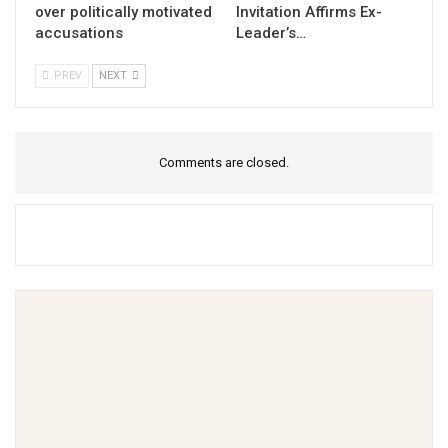
over politically motivated
Invitation Affirms Ex-
accusations
Leader’s…
PREV
NEXT
Comments are closed.