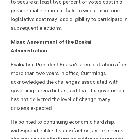
to secure at least two percent of votes cast in a
presidential election or fails to win at least one
legislative seat may lose eligibility to participate in
subsequent elections.
Mixed Assessment of the Boakai
Administration
Evaluating President Boakai’s administration after
more than two years in office, Cummings
acknowledged the challenges associated with
governing Liberia but argued that the government
has not delivered the level of change many
citizens expected.
He pointed to continuing economic hardship,
widespread public dissatisfaction, and concerns