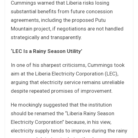
Cummings warned that Liberia risks losing
substantial benefits from future concession
agreements, including the proposed Putu
Mountain project, if negotiations are not handled
strategically and transparently.
‘LEC Is a Rainy Season Utility’
In one of his sharpest criticisms, Cummings took
aim at the Liberia Electricity Corporation (LEC),
arguing that electricity service remains unreliable
despite repeated promises of improvement.
He mockingly suggested that the institution
should be renamed the “Liberia Rainy Season
Electricity Corporation” because, in his view,
electricity supply tends to improve during the rainy