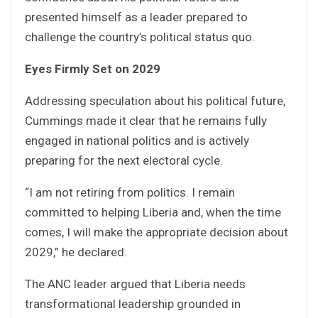
presented himself as a leader prepared to
challenge the country’s political status quo.
Eyes Firmly Set on 2029
Addressing speculation about his political future,
Cummings made it clear that he remains fully
engaged in national politics and is actively
preparing for the next electoral cycle.
“I am not retiring from politics. I remain
committed to helping Liberia and, when the time
comes, I will make the appropriate decision about
2029,” he declared.
The ANC leader argued that Liberia needs
transformational leadership grounded in