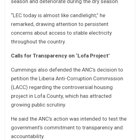
season and deteriorate during the dry season.
“LEC today is almost like candlelight,” he
remarked, drawing attention to persistent
concerns about access to stable electricity
throughout the country.
Calls for Transparency on ‘Lofa Project’
Cummings also defended the ANC’s decision to
petition the Liberia Anti-Corruption Commission
(LACC) regarding the controversial housing
project in Lofa County, which has attracted
growing public scrutiny.
He said the ANC’s action was intended to test the
government’s commitment to transparency and
accountability.