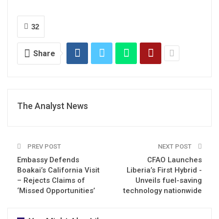
32
Share
The Analyst News
PREV POST
NEXT POST
Embassy Defends
CFAO Launches
Boakai’s California Visit
Liberia’s First Hybrid -
– Rejects Claims of
Unveils fuel-saving
‘Missed Opportunities’
technology nationwide