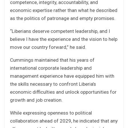
competence, integrity, accountability, and
economic expertise rather than what he described
as the politics of patronage and empty promises.
“Liberians deserve competent leadership, and I
believe I have the experience and the vision to help
move our country forward,” he said.
Cummings maintained that his years of
international corporate leadership and
management experience have equipped him with
the skills necessary to confront Liberia’s
economic difficulties and unlock opportunities for
growth and job creation.
While expressing openness to political
collaboration ahead of 2029, he indicated that any