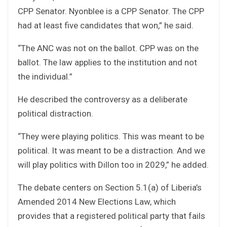
CPP Senator. Nyonblee is a CPP Senator. The CPP
had at least five candidates that won,” he said.
“The ANC was not on the ballot. CPP was on the
ballot. The law applies to the institution and not
the individual.”
He described the controversy as a deliberate
political distraction.
“They were playing politics. This was meant to be
political. It was meant to be a distraction. And we
will play politics with Dillon too in 2029,” he added.
The debate centers on Section 5.1(a) of Liberia’s
Amended 2014 New Elections Law, which
provides that a registered political party that fails