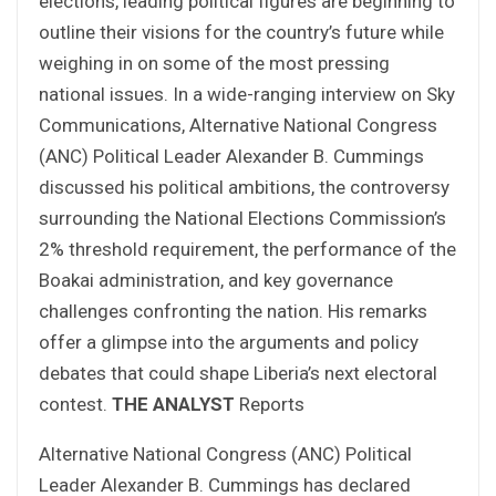
elections, leading political figures are beginning to
outline their visions for the country’s future while
weighing in on some of the most pressing
national issues. In a wide-ranging interview on Sky
Communications, Alternative National Congress
(ANC) Political Leader Alexander B. Cummings
discussed his political ambitions, the controversy
surrounding the National Elections Commission’s
2% threshold requirement, the performance of the
Boakai administration, and key governance
challenges confronting the nation. His remarks
offer a glimpse into the arguments and policy
debates that could shape Liberia’s next electoral
contest.
THE ANALYST
Reports
Alternative National Congress (ANC) Political
Leader Alexander B. Cummings has declared