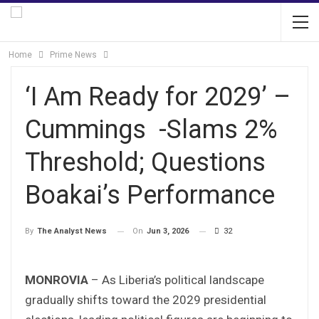
Home
Prime News
‘I Am Ready for 2029’ –
Cummings -Slams 2%
Threshold; Questions
Boakai’s Performance
On
Jun 3, 2026
32
By
The Analyst News
MONROVIA
– As Liberia’s political landscape
gradually shifts toward the 2029 presidential