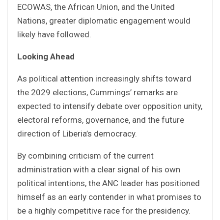
ECOWAS, the African Union, and the United
Nations, greater diplomatic engagement would
likely have followed.
Looking Ahead
As political attention increasingly shifts toward
the 2029 elections, Cummings’ remarks are
expected to intensify debate over opposition unity,
electoral reforms, governance, and the future
direction of Liberia’s democracy.
By combining criticism of the current
administration with a clear signal of his own
political intentions, the ANC leader has positioned
himself as an early contender in what promises to
be a highly competitive race for the presidency.