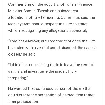
Commenting on the acquittal of former Finance
Minister Samuel Tweah and subsequent
allegations of jury tampering, Cummings said the
legal system should respect the jury’s verdict
while investigating any allegations separately.
“I am not a lawyer, but I am told that once the jury
has ruled with a verdict and disbanded, the case is
closed,” he said.
“I think the proper thing to do is leave the verdict
as it is and investigate the issue of jury
tampering.”
He warned that continued pursuit of the matter
could create the perception of persecution rather
than prosecution.