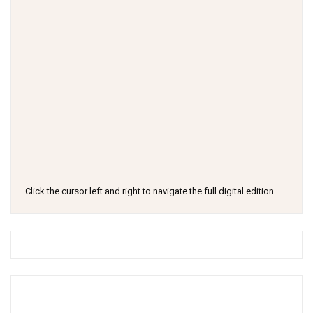
Click the cursor left and right to navigate the full digital edition