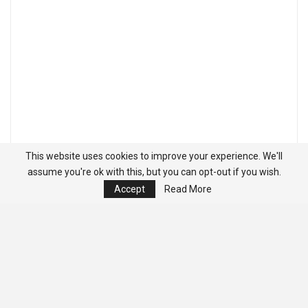
This website uses cookies to improve your experience. We'll
assume you're ok with this, but you can opt-out if you wish.
Accept
Read More