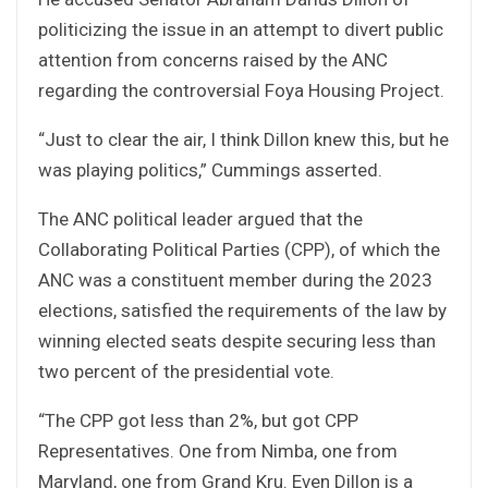
politicizing the issue in an attempt to divert public
attention from concerns raised by the ANC
regarding the controversial Foya Housing Project.
“Just to clear the air, I think Dillon knew this, but he
was playing politics,” Cummings asserted.
The ANC political leader argued that the
Collaborating Political Parties (CPP), of which the
ANC was a constituent member during the 2023
elections, satisfied the requirements of the law by
winning elected seats despite securing less than
two percent of the presidential vote.
“The CPP got less than 2%, but got CPP
Representatives. One from Nimba, one from
Maryland, one from Grand Kru. Even Dillon is a