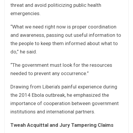
threat and avoid politicizing public health
emergencies.
“What we need right now is proper coordination
and awareness, passing out useful information to
the people to keep them informed about what to
do,” he said.
“The government must look for the resources
needed to prevent any occurrence.”
Drawing from Liberia’s painful experience during
the 2014 Ebola outbreak, he emphasized the
importance of cooperation between government
institutions and international partners.
Tweah Acquittal and Jury Tampering Claims