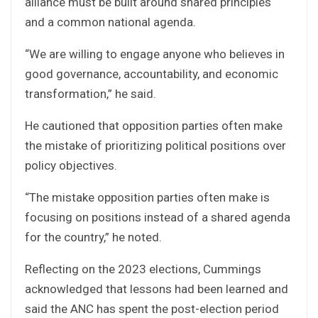
alliance must be built around shared principles
and a common national agenda.
“We are willing to engage anyone who believes in
good governance, accountability, and economic
transformation,” he said.
He cautioned that opposition parties often make
the mistake of prioritizing political positions over
policy objectives.
“The mistake opposition parties often make is
focusing on positions instead of a shared agenda
for the country,” he noted.
Reflecting on the 2023 elections, Cummings
acknowledged that lessons had been learned and
said the ANC has spent the post-election period