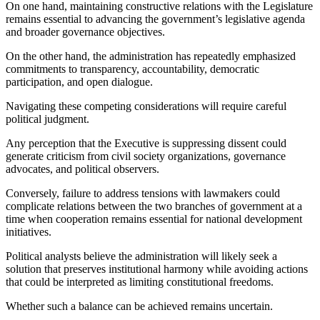
On one hand, maintaining constructive relations with the Legislature
remains essential to advancing the government’s legislative agenda
and broader governance objectives.
On the other hand, the administration has repeatedly emphasized
commitments to transparency, accountability, democratic
participation, and open dialogue.
Navigating these competing considerations will require careful
political judgment.
Any perception that the Executive is suppressing dissent could
generate criticism from civil society organizations, governance
advocates, and political observers.
Conversely, failure to address tensions with lawmakers could
complicate relations between the two branches of government at a
time when cooperation remains essential for national development
initiatives.
Political analysts believe the administration will likely seek a
solution that preserves institutional harmony while avoiding actions
that could be interpreted as limiting constitutional freedoms.
Whether such a balance can be achieved remains uncertain.