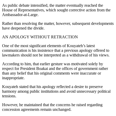
As public debate intensified, the matter eventually reached the
House of Representatives, which sought corrective action from the
Ambassador-at-Large.
Rather than resolving the matter, however, subsequent developments
have deepened the divide.
AN APOLOGY WITHOUT RETRACTION
One of the most significant elements of Kouyateh’s latest
communication is his insistence that a previous apology offered to
lawmakers should not be interpreted as a withdrawal of his views.
According to him, that earlier gesture was motivated solely by
respect for President Boakai and the offices of government rather
than any belief that his original comments were inaccurate or
inappropriate.
Kouyateh stated that his apology reflected a desire to preserve
harmony among public institutions and avoid unnecessary political
tensions.
However, he maintained that the concerns he raised regarding
concession agreements remain unchanged.