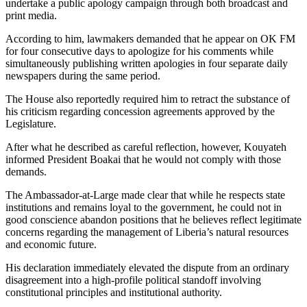
undertake a public apology campaign through both broadcast and
print media.
According to him, lawmakers demanded that he appear on OK FM
for four consecutive days to apologize for his comments while
simultaneously publishing written apologies in four separate daily
newspapers during the same period.
The House also reportedly required him to retract the substance of
his criticism regarding concession agreements approved by the
Legislature.
After what he described as careful reflection, however, Kouyateh
informed President Boakai that he would not comply with those
demands.
The Ambassador-at-Large made clear that while he respects state
institutions and remains loyal to the government, he could not in
good conscience abandon positions that he believes reflect legitimate
concerns regarding the management of Liberia’s natural resources
and economic future.
His declaration immediately elevated the dispute from an ordinary
disagreement into a high-profile political standoff involving
constitutional principles and institutional authority.