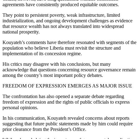
agreements have consistently produced equitable outcomes.
They point to persistent poverty, weak infrastructure, limited
industrialization, and ongoing development challenges as evidence
that resource wealth has not always translated into widespread
national prosperity.
Kouyateh’s comments have therefore resonated with segments of the
population who believe Liberia must revisit the structure and
implementation of its concession regime.
His critics may disagree with his conclusions, but many
acknowledge that questions concerning resource governance remain
among the country’s most important policy debates.
FREEDOM OF EXPRESSION EMERGES AS MAJOR ISSUE
The confrontation has also opened a separate debate regarding
freedom of expression and the rights of public officials to express
personal opinions.
In his communication, Kouyateh revealed concerns about reports
suggesting that future public statements made by him could require
prior clearance from the President’s Office.