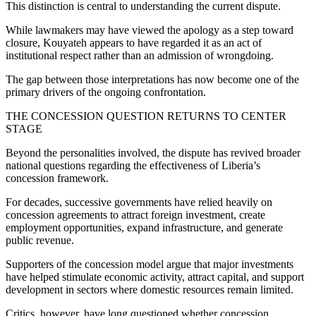
This distinction is central to understanding the current dispute.
While lawmakers may have viewed the apology as a step toward
closure, Kouyateh appears to have regarded it as an act of
institutional respect rather than an admission of wrongdoing.
The gap between those interpretations has now become one of the
primary drivers of the ongoing confrontation.
THE CONCESSION QUESTION RETURNS TO CENTER
STAGE
Beyond the personalities involved, the dispute has revived broader
national questions regarding the effectiveness of Liberia’s
concession framework.
For decades, successive governments have relied heavily on
concession agreements to attract foreign investment, create
employment opportunities, expand infrastructure, and generate
public revenue.
Supporters of the concession model argue that major investments
have helped stimulate economic activity, attract capital, and support
development in sectors where domestic resources remain limited.
Critics, however, have long questioned whether concession