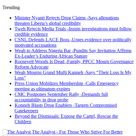
Trending
Minister Nyanti Rejects Drug Claims -Says allegations
threaten Liberia’s global credibility
Tweh Rejects Media Trials -Insists investigations must follow
credible evidence
CSNL Defends LACE Boss -Urges evidence over politically
motivated accusations
Weah to Address Nigeria Bar -Pundits Say Invitation Affirms
Ex-Leader’s Enduring African Stature
Roosevelt Woods Is Dead -Family, PPCC Mourn Governance
Reform Advocate
Weah Mourns Grand Mufti Kanneh -Says “Their Loss Is My
Loss”
Press Union Mobilizes Membership -Calls Emergency
meeting as ultimatum expires
CMC Postpones September Rally -Demands full
accountability in drug probe
Konneh Blasts Drug Enablers -Targets Compromised
Gatekeepers
Beyond the Dismissals: Expose the Cartel, Rescue the
Children
The Analyst - For Those Who Strive For Better