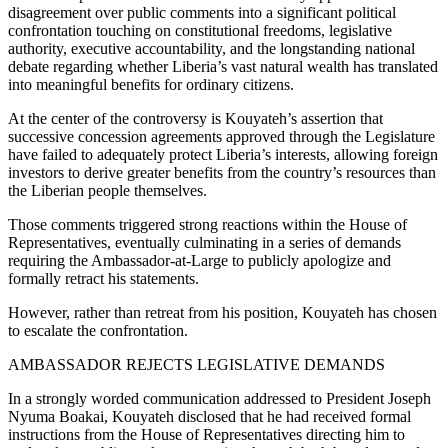
disagreement over public comments into a significant political
confrontation touching on constitutional freedoms, legislative
authority, executive accountability, and the longstanding national
debate regarding whether Liberia’s vast natural wealth has translated
into meaningful benefits for ordinary citizens.
At the center of the controversy is Kouyateh’s assertion that
successive concession agreements approved through the Legislature
have failed to adequately protect Liberia’s interests, allowing foreign
investors to derive greater benefits from the country’s resources than
the Liberian people themselves.
Those comments triggered strong reactions within the House of
Representatives, eventually culminating in a series of demands
requiring the Ambassador-at-Large to publicly apologize and
formally retract his statements.
However, rather than retreat from his position, Kouyateh has chosen
to escalate the confrontation.
AMBASSADOR REJECTS LEGISLATIVE DEMANDS
In a strongly worded communication addressed to President Joseph
Nyuma Boakai, Kouyateh disclosed that he had received formal
instructions from the House of Representatives directing him to