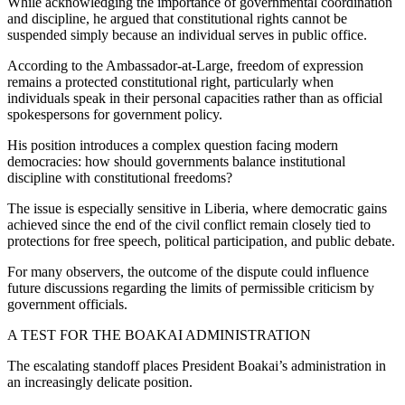
While acknowledging the importance of governmental coordination
and discipline, he argued that constitutional rights cannot be
suspended simply because an individual serves in public office.
According to the Ambassador-at-Large, freedom of expression
remains a protected constitutional right, particularly when
individuals speak in their personal capacities rather than as official
spokespersons for government policy.
His position introduces a complex question facing modern
democracies: how should governments balance institutional
discipline with constitutional freedoms?
The issue is especially sensitive in Liberia, where democratic gains
achieved since the end of the civil conflict remain closely tied to
protections for free speech, political participation, and public debate.
For many observers, the outcome of the dispute could influence
future discussions regarding the limits of permissible criticism by
government officials.
A TEST FOR THE BOAKAI ADMINISTRATION
The escalating standoff places President Boakai’s administration in
an increasingly delicate position.