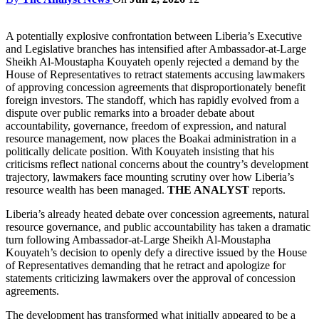
A potentially explosive confrontation between Liberia’s Executive
and Legislative branches has intensified after Ambassador-at-Large
Sheikh Al-Moustapha Kouyateh openly rejected a demand by the
House of Representatives to retract statements accusing lawmakers
of approving concession agreements that disproportionately benefit
foreign investors. The standoff, which has rapidly evolved from a
dispute over public remarks into a broader debate about
accountability, governance, freedom of expression, and natural
resource management, now places the Boakai administration in a
politically delicate position. With Kouyateh insisting that his
criticisms reflect national concerns about the country’s development
trajectory, lawmakers face mounting scrutiny over how Liberia’s
resource wealth has been managed.
THE ANALYST
reports.
Liberia’s already heated debate over concession agreements, natural
resource governance, and public accountability has taken a dramatic
turn following Ambassador-at-Large Sheikh Al-Moustapha
Kouyateh’s decision to openly defy a directive issued by the House
of Representatives demanding that he retract and apologize for
statements criticizing lawmakers over the approval of concession
agreements.
The development has transformed what initially appeared to be a