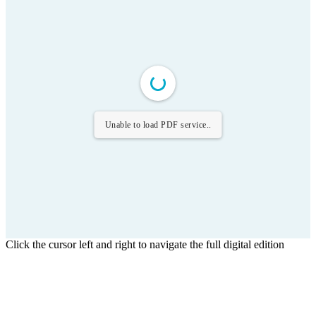
Unable to load PDF service..
Click the cursor left and right to navigate the full digital edition