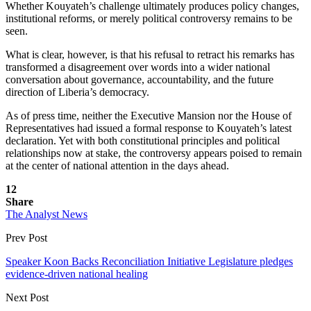
Whether Kouyateh’s challenge ultimately produces policy changes,
institutional reforms, or merely political controversy remains to be
seen.
What is clear, however, is that his refusal to retract his remarks has
transformed a disagreement over words into a wider national
conversation about governance, accountability, and the future
direction of Liberia’s democracy.
As of press time, neither the Executive Mansion nor the House of
Representatives had issued a formal response to Kouyateh’s latest
declaration. Yet with both constitutional principles and political
relationships now at stake, the controversy appears poised to remain
at the center of national attention in the days ahead.
12
Share
The Analyst News
Prev Post
Speaker Koon Backs Reconciliation Initiative Legislature pledges
evidence-driven national healing
Next Post