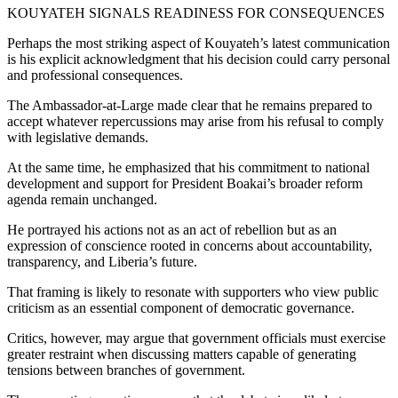
KOUYATEH SIGNALS READINESS FOR CONSEQUENCES
Perhaps the most striking aspect of Kouyateh’s latest communication
is his explicit acknowledgment that his decision could carry personal
and professional consequences.
The Ambassador-at-Large made clear that he remains prepared to
accept whatever repercussions may arise from his refusal to comply
with legislative demands.
At the same time, he emphasized that his commitment to national
development and support for President Boakai’s broader reform
agenda remain unchanged.
He portrayed his actions not as an act of rebellion but as an
expression of conscience rooted in concerns about accountability,
transparency, and Liberia’s future.
That framing is likely to resonate with supporters who view public
criticism as an essential component of democratic governance.
Critics, however, may argue that government officials must exercise
greater restraint when discussing matters capable of generating
tensions between branches of government.