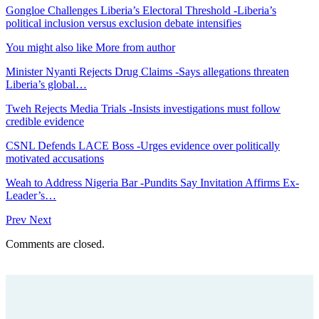
Gongloe Challenges Liberia’s Electoral Threshold -Liberia’s
political inclusion versus exclusion debate intensifies
You might also like
More from author
Minister Nyanti Rejects Drug Claims -Says allegations threaten
Liberia’s global…
Tweh Rejects Media Trials -Insists investigations must follow
credible evidence
CSNL Defends LACE Boss -Urges evidence over politically
motivated accusations
Weah to Address Nigeria Bar -Pundits Say Invitation Affirms Ex-
Leader’s…
Prev
Next
Comments are closed.