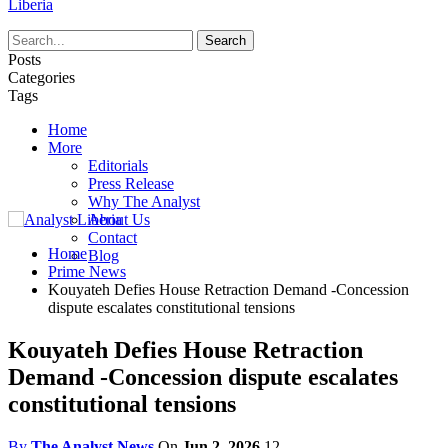
Liberia
Posts
Categories
Tags
Home
More
Editorials
Press Release
Why The Analyst
About Us
Contact
Home
Blog
Prime News
Kouyateh Defies House Retraction Demand -Concession
dispute escalates constitutional tensions
Kouyateh Defies House Retraction
Demand -Concession dispute escalates
constitutional tensions
By
The Analyst News
On
Jun 2, 2026
12