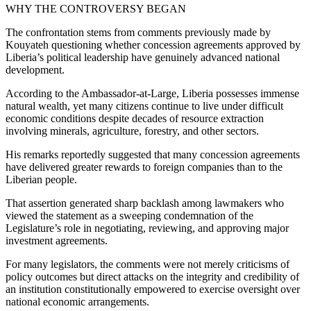
WHY THE CONTROVERSY BEGAN
The confrontation stems from comments previously made by
Kouyateh questioning whether concession agreements approved by
Liberia’s political leadership have genuinely advanced national
development.
According to the Ambassador-at-Large, Liberia possesses immense
natural wealth, yet many citizens continue to live under difficult
economic conditions despite decades of resource extraction
involving minerals, agriculture, forestry, and other sectors.
His remarks reportedly suggested that many concession agreements
have delivered greater rewards to foreign companies than to the
Liberian people.
That assertion generated sharp backlash among lawmakers who
viewed the statement as a sweeping condemnation of the
Legislature’s role in negotiating, reviewing, and approving major
investment agreements.
For many legislators, the comments were not merely criticisms of
policy outcomes but direct attacks on the integrity and credibility of
an institution constitutionally empowered to exercise oversight over
national economic arrangements.