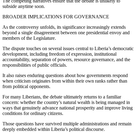
The competing narratives ensure that the debate is unlikely to
subside anytime soon.
BROADER IMPLICATIONS FOR GOVERNANCE
As the controversy unfolds, its significance increasingly extends
beyond a single disagreement between one presidential envoy and
members of the Legislature.
The dispute touches on several issues central to Liberia’s democratic
development, including freedom of expression, institutional
accountability, separation of powers, resource governance, and the
responsibilities of public officials.
It also raises enduring questions about how governments respond
when criticism originates from within their own ranks rather than
from political opponents.
For many Liberians, the debate ultimately returns to a familiar
concern: whether the country’s natural wealth is being managed in
ways that genuinely advance national prosperity and improve living
conditions for ordinary citizens.
Those questions have survived multiple administrations and remain
deeply embedded within Liberia’s political discourse.