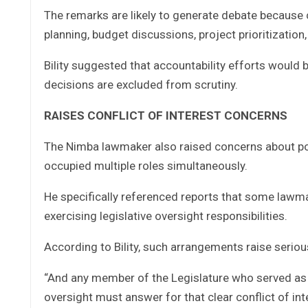
The remarks are likely to generate debate because 
planning, budget discussions, project prioritization,
Bility suggested that accountability efforts would 
decisions are excluded from scrutiny.
RAISES CONFLICT OF INTEREST CONCERNS
The Nimba lawmaker also raised concerns about poss
occupied multiple roles simultaneously.
He specifically referenced reports that some lawm
exercising legislative oversight responsibilities.
According to Bility, such arrangements raise seriou
“And any member of the Legislature who served as a
oversight must answer for that clear conflict of inte