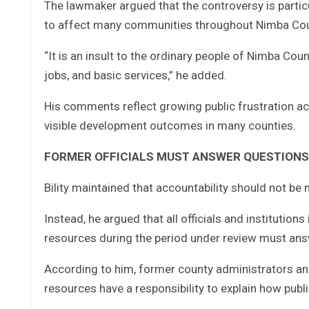
The lawmaker argued that the controversy is partic
to affect many communities throughout Nimba Cou
“It is an insult to the ordinary people of Nimba Coun
jobs, and basic services,” he added.
His comments reflect growing public frustration ac
visible development outcomes in many counties.
FORMER OFFICIALS MUST ANSWER QUESTIONS
Bility maintained that accountability should not be
Instead, he argued that all officials and institutio
resources during the period under review must answ
According to him, former county administrators an
resources have a responsibility to explain how publi