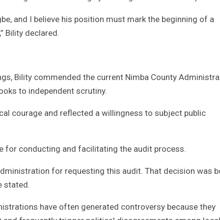
be, and I believe his position must mark the beginning of a
 Bility declared.
ings, Bility commended the current Nimba County Administra
ooks to independent scrutiny.
al courage and reflected a willingness to subject public
 for conducting and facilitating the audit process.
inistration for requesting this audit. That decision was b
e stated.
inistrations have often generated controversy because they