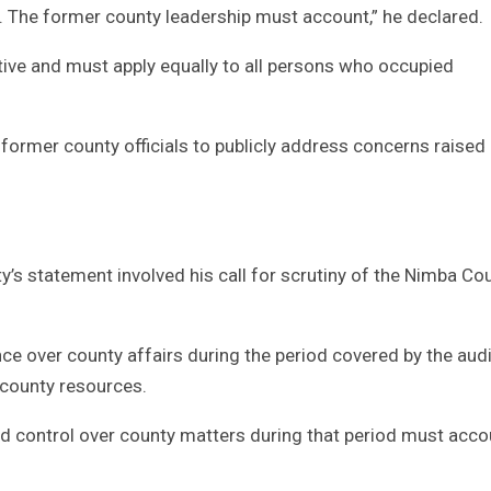
 The former county leadership must account,” he declared.
ive and must apply equally to all persons who occupied
former county officials to publicly address concerns raised
ity’s statement involved his call for scrutiny of the Nimba Co
e over county affairs during the period covered by the audi
g county resources.
nd control over county matters during that period must accou