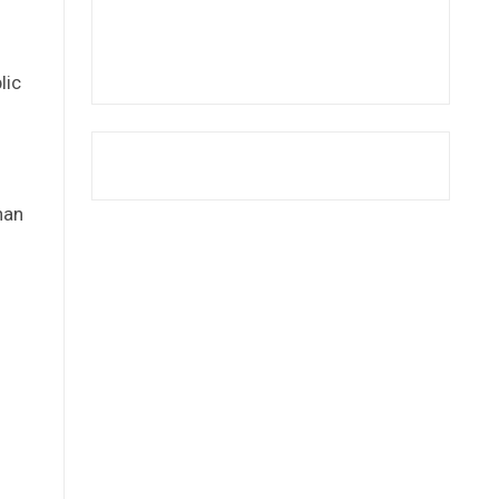
l
lic
han