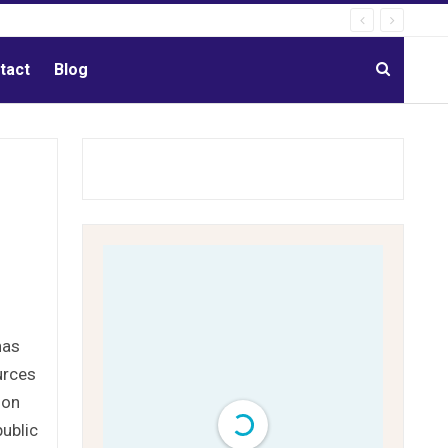
tact
Blog
has
urces
ion
ublic