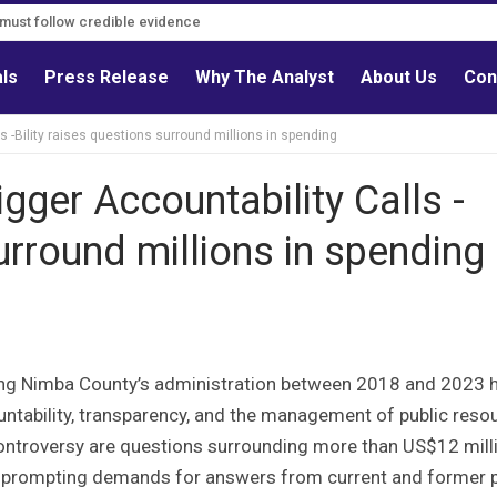
s must follow credible evidence
als
Press Release
Why The Analyst
About Us
Con
s -Bility raises questions surround millions in spending
gger Accountability Calls -
surround millions in spending
ring Nimba County’s administration between 2018 and 2023 
untability, transparency, and the management of public reso
g controversy are questions surrounding more than US$12 mill
 prompting demands for answers from current and former p