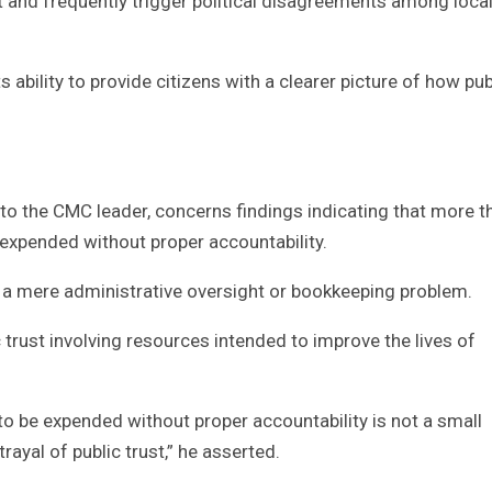
and frequently trigger political disagreements among loca
its ability to provide citizens with a clearer picture of how pub
 to the CMC leader, concerns findings indicating that more t
expended without proper accountability.
s a mere administrative oversight or bookkeeping problem.
c trust involving resources intended to improve the lives of
o be expended without proper accountability is not a small
trayal of public trust,” he asserted.