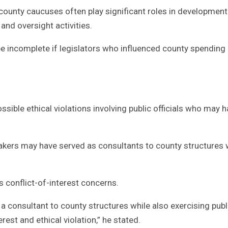
county caucuses often play significant roles in development
 and oversight activities.
be incomplete if legislators who influenced county spending
ible ethical violations involving public officials who may 
akers may have served as consultants to county structures 
s conflict-of-interest concerns.
 consultant to county structures while also exercising publ
rest and ethical violation,” he stated.