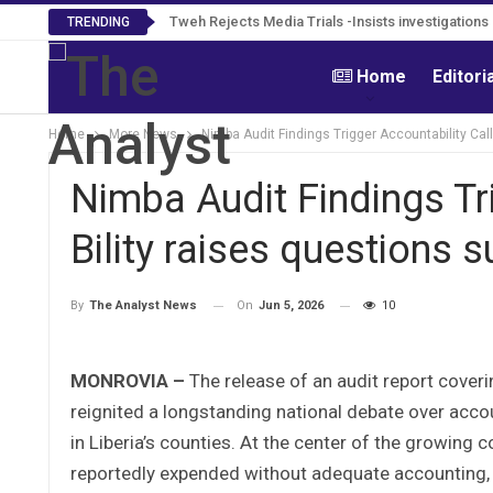
Tweh Rejects Media Trials -Insists investigation
TRENDING
Home
Editori
Home
More News
Nimba Audit Findings Trigger Accountability Call
Nimba Audit Findings Tri
Bility raises questions 
On
Jun 5, 2026
10
By
The Analyst News
MONROVIA –
The release of an audit report cove
reignited a longstanding national debate over acco
in Liberia’s counties. At the center of the growin
reportedly expended without adequate accounting,