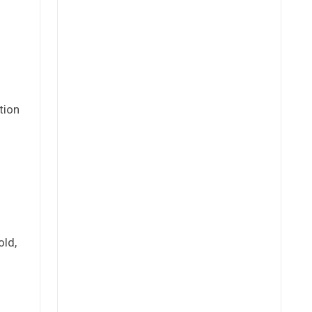
tion
old,