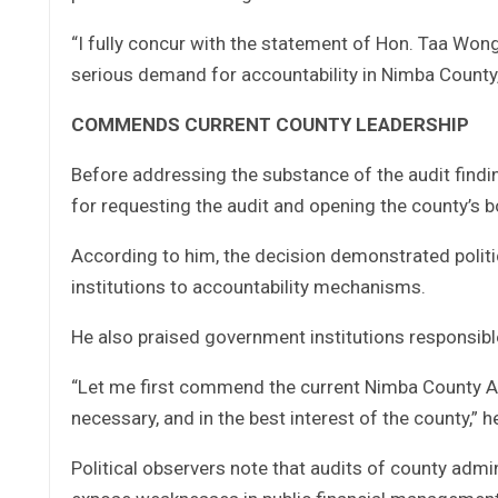
“I fully concur with the statement of Hon. Taa Wong
serious demand for accountability in Nimba County,”
COMMENDS CURRENT COUNTY LEADERSHIP
Before addressing the substance of the audit find
for requesting the audit and opening the county’s b
According to him, the decision demonstrated politic
institutions to accountability mechanisms.
He also praised government institutions responsible
“Let me first commend the current Nimba County Adm
necessary, and in the best interest of the county,” h
Political observers note that audits of county adm