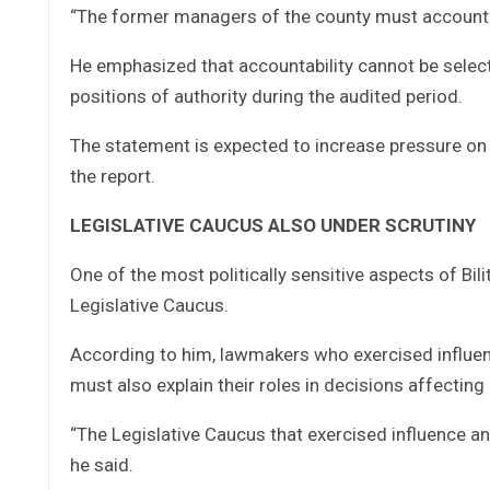
“The former managers of the county must account.
He emphasized that accountability cannot be select
positions of authority during the audited period.
The statement is expected to increase pressure on 
the report.
LEGISLATIVE CAUCUS ALSO UNDER SCRUTINY
One of the most politically sensitive aspects of Bil
Legislative Caucus.
According to him, lawmakers who exercised influenc
must also explain their roles in decisions affectin
“The Legislative Caucus that exercised influence a
he said.