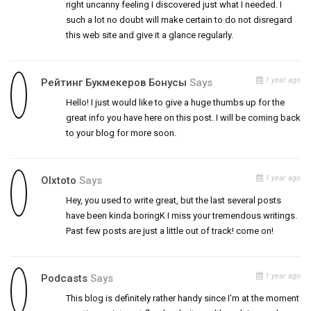
right uncanny feeling I discovered just what I needed. I
such a lot no doubt will make certain to do not disregard
this web site and give it a glance regularly.
1 year ago
Рейтинг Букмекеров Бонусы
Says
Hello! I just would like to give a huge thumbs up for the
great info you have here on this post. I will be coming back
to your blog for more soon.
1 year ago
Olxtoto
Says
Hey, you used to write great, but the last several posts
have been kinda boringK I miss your tremendous writings.
Past few posts are just a little out of track! come on!
1 year ago
Podcasts
Says
This blog is definitely rather handy since I’m at the moment