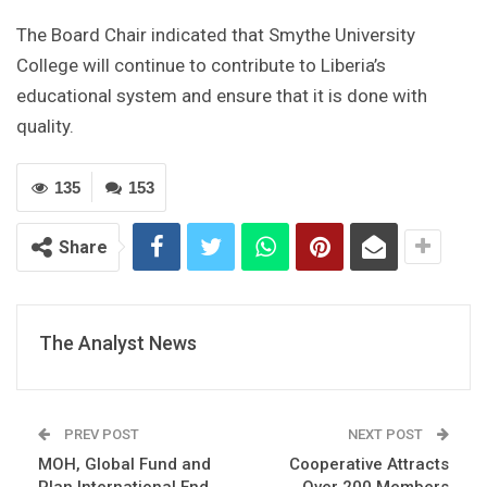
The Board Chair indicated that Smythe University
College will continue to contribute to Liberia’s
educational system and ensure that it is done with
quality.
135
153
Share
The Analyst News
PREV POST
NEXT POST
MOH, Global Fund and
Cooperative Attracts
Plan International End
Over 200 Members