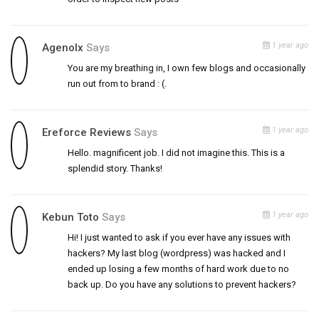
1 year ago
Agenolx
Says
You are my breathing in, I own few blogs and occasionally
run out from to brand : (.
1 year ago
Ereforce Reviews
Says
Hello. magnificent job. I did not imagine this. This is a
splendid story. Thanks!
1 year ago
Kebun Toto
Says
Hi! I just wanted to ask if you ever have any issues with
hackers? My last blog (wordpress) was hacked and I
ended up losing a few months of hard work due to no
back up. Do you have any solutions to prevent hackers?