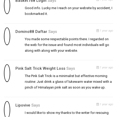
Basket168 Login
Says
Good info. Lucky me I reach on your website by accident, I
bookmarked it.
1 year ago
Domino88 Daftar
Says
You made some respectable points there. I regarded on
the web for the issue and found most individuals will go
along with along with your website.
1 year ago
Pink Salt Trick Weight Loss
Says
The Pink Salt Trick is a minimalist but effective morning
routine: Just drink a glass of lukewarm water mixed with a
pinch of Himalayan pink salt as soon as you wake up.
1 year ago
Lipovive
Says
I would like to show my thanks to the writer for rescuing