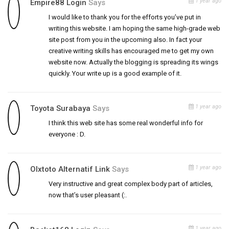
1 year ago
Empire88 Login
Says
I would like to thank you for the efforts you’ve put in
writing this website. I am hoping the same high-grade web
site post from you in the upcoming also. In fact your
creative writing skills has encouraged me to get my own
website now. Actually the blogging is spreading its wings
quickly. Your write up is a good example of it.
1 year ago
Toyota Surabaya
Says
I think this web site has some real wonderful info for
everyone : D.
1 year ago
Olxtoto Alternatif Link
Says
Very instructive and great complex body part of articles,
now that’s user pleasant (:.
1 year ago