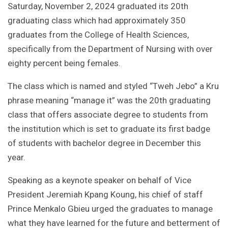
Saturday, November 2, 2024 graduated its 20th
graduating class which had approximately 350
graduates from the College of Health Sciences,
specifically from the Department of Nursing with over
eighty percent being females.
The class which is named and styled “Tweh Jebo” a Kru
phrase meaning “manage it” was the 20th graduating
class that offers associate degree to students from
the institution which is set to graduate its first badge
of students with bachelor degree in December this
year.
Speaking as a keynote speaker on behalf of Vice
President Jeremiah Kpang Koung, his chief of staff
Prince Menkalo Gbieu urged the graduates to manage
what they have learned for the future and betterment of