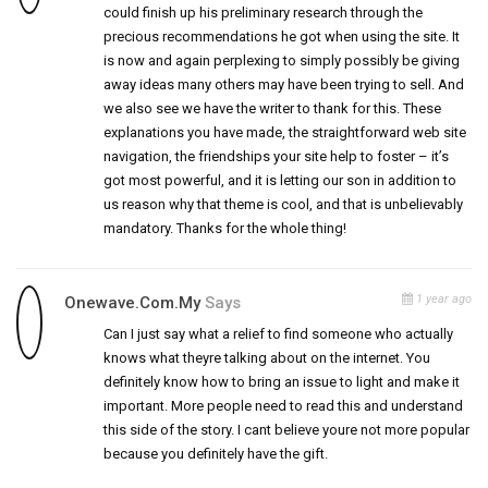
could finish up his preliminary research through the
precious recommendations he got when using the site. It
is now and again perplexing to simply possibly be giving
away ideas many others may have been trying to sell. And
we also see we have the writer to thank for this. These
explanations you have made, the straightforward web site
navigation, the friendships your site help to foster – it’s
got most powerful, and it is letting our son in addition to
us reason why that theme is cool, and that is unbelievably
mandatory. Thanks for the whole thing!
1 year ago
Onewave.com.my
Says
Can I just say what a relief to find someone who actually
knows what theyre talking about on the internet. You
definitely know how to bring an issue to light and make it
important. More people need to read this and understand
this side of the story. I cant believe youre not more popular
because you definitely have the gift.