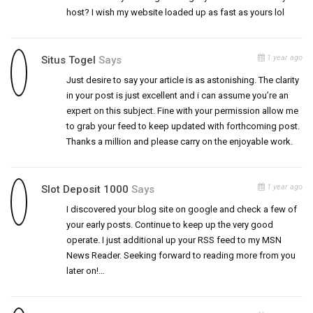
host? I wish my website loaded up as fast as yours lol
1 year ago
Situs Togel
Says
Just desire to say your article is as astonishing. The clarity
in your post is just excellent and i can assume you’re an
expert on this subject. Fine with your permission allow me
to grab your feed to keep updated with forthcoming post.
Thanks a million and please carry on the enjoyable work.
1 year ago
Slot Deposit 1000
Says
I discovered your blog site on google and check a few of
your early posts. Continue to keep up the very good
operate. I just additional up your RSS feed to my MSN
News Reader. Seeking forward to reading more from you
later on!…