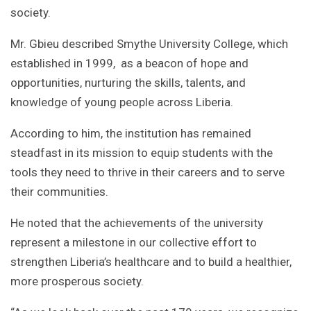
society.
Mr. Gbieu described Smythe University College, which
established in 1999, as a beacon of hope and
opportunities, nurturing the skills, talents, and
knowledge of young people across Liberia.
According to him, the institution has remained
steadfast in its mission to equip students with the
tools they need to thrive in their careers and to serve
their communities.
He noted that the achievements of the university
represent a milestone in our collective effort to
strengthen Liberia’s healthcare and to build a healthier,
more prosperous society.