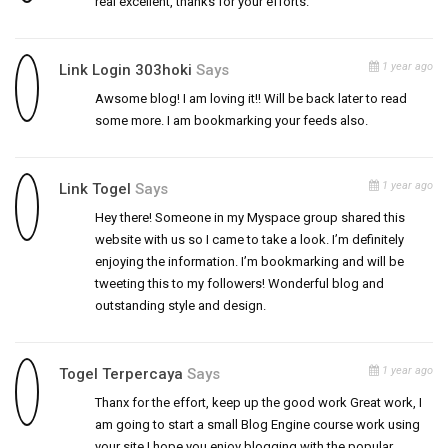
real excellent, thanks for your efforts.
1 year ago
Link Login 303hoki
Says
Awsome blog! I am loving it!! Will be back later to read
some more. I am bookmarking your feeds also.
1 year ago
Link Togel
Says
Hey there! Someone in my Myspace group shared this
website with us so I came to take a look. I’m definitely
enjoying the information. I’m bookmarking and will be
tweeting this to my followers! Wonderful blog and
outstanding style and design.
1 year ago
Togel Terpercaya
Says
Thanx for the effort, keep up the good work Great work, I
am going to start a small Blog Engine course work using
your site I hope you enjoy blogging with the popular