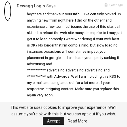
1 year ago
Dewagg Login
Says
hey there and thanks in your info – I’ve certainly picked up
anything new from right here. I did on the other hand
experience a few technical issues the use of this site, as I
skilled to reload the web site many times prior to I may just
get it to load correctly. I were wondering if your web host
is OK? No longer that I’m complaining, but slow loading
instances occasions will sometimes impact your
placement in google and can harm your quality ranking if
advertising and
***********|advertising|advertising|advertising and
*********** with Adwords. Well I am including this RSS to
my e-mail and can glance out for a lot more of your
respective intriguing content. Make sure you replace this
again very soon..
This website uses cookies to improve your experience. We'll
assume you're ok with this, but you can opt-out if you wish.
1 year ago
Sleep Lean Reviews
Says
Accept
Read More
SleepLean is not your typical fat burner. it works with your