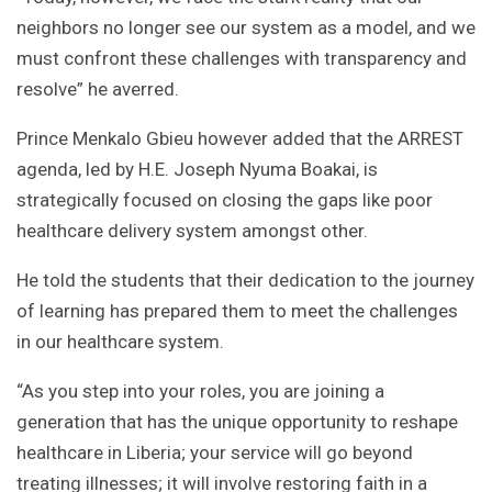
neighbors no longer see our system as a model, and we
must confront these challenges with transparency and
resolve” he averred.
Prince Menkalo Gbieu however added that the ARREST
agenda, led by H.E. Joseph Nyuma Boakai, is
strategically focused on closing the gaps like poor
healthcare delivery system amongst other.
He told the students that their dedication to the journey
of learning has prepared them to meet the challenges
in our healthcare system.
“As you step into your roles, you are joining a
generation that has the unique opportunity to reshape
healthcare in Liberia; your service will go beyond
treating illnesses; it will involve restoring faith in a