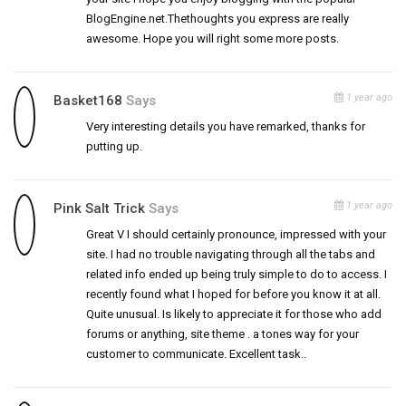
BlogEngine.net.Thethoughts you express are really
awesome. Hope you will right some more posts.
1 year ago
Basket168
Says
Very interesting details you have remarked, thanks for
putting up.
1 year ago
Pink Salt Trick
Says
Great V I should certainly pronounce, impressed with your
site. I had no trouble navigating through all the tabs and
related info ended up being truly simple to do to access. I
recently found what I hoped for before you know it at all.
Quite unusual. Is likely to appreciate it for those who add
forums or anything, site theme . a tones way for your
customer to communicate. Excellent task..