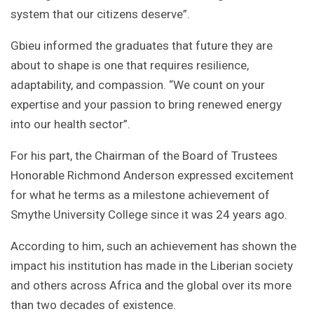
system that our citizens deserve”.
Gbieu informed the graduates that future they are
about to shape is one that requires resilience,
adaptability, and compassion. “We count on your
expertise and your passion to bring renewed energy
into our health sector”.
For his part, the Chairman of the Board of Trustees
Honorable Richmond Anderson expressed excitement
for what he terms as a milestone achievement of
Smythe University College since it was 24 years ago.
According to him, such an achievement has shown the
impact his institution has made in the Liberian society
and others across Africa and the global over its more
than two decades of existence.