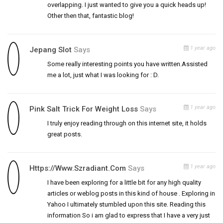
overlapping. I just wanted to give you a quick heads up!
Other then that, fantastic blog!
1 year ago
Jepang Slot
Says
Some really interesting points you have written.Assisted
me a lot, just what I was looking for : D.
1 year ago
Pink Salt Trick For Weight Loss
Says
I truly enjoy reading through on this internet site, it holds
great posts.
1 year ago
Https://www.szradiant.com
Says
I have been exploring for a little bit for any high quality
articles or weblog posts in this kind of house . Exploring in
Yahoo I ultimately stumbled upon this site. Reading this
information So i am glad to express that I have a very just