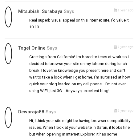
1 year ago
Mitsubishi Surabaya
Says
Real superb visual appeal on this internet site, I’d value it
10 10.
1 year ago
Togel Online
Says
Greetings from California! I’m bored to tears at work so I
decided to browse your site on my iphone during lunch
break. I love the knowledge you present here and can’t
wait to take a look when I get home. I’m surprised at how
quick your blog loaded on my cell phone .. I’m not even
using WIFI, just 3G .. Anyways, excellent blog!
1 year ago
Dewaraja88
Says
Hi, I think your site might be having browser compatibility
issues. When I look at your website in Safari, it looks fine
but when opening in Internet Explorer, it has some