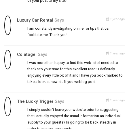
of your post to my site?
1 year ago
Luxury Car Rental
Says
I am constantly invstigating online for tips that can
facilitate me. Thank you!
1 year ago
Colatogel
Says
I was more than happy to find this web-site.I needed to
thanks to your time for this excellent read!! I definitely
enjoying every little bit of it and I have you bookmarked to
take a look at new stuff you weblog post.
1 year ago
The Lucky Trigger
Says
I simply couldn’t leave your website prior to suggesting
that I actually enjoyed the usual information an individual
supply to your guests? Is going to be back steadily in
order to inspect new posts