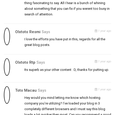
thing fascinating to say. All I hear is a bunch of whining
about something that you can fix if you werent too busy in
search of attention.
1 year ago
Olxtoto Resmi
Says
I love the efforts you have put in this, regards for all the
great blog posts.
1 year ago
Olxtoto Rtp
Says
Its superb as your other content : D, thanks for putting up.
1 year ago
Toto Macau
Says
Hey would you mind letting me know which hosting
company you’re utilizing? I’ve loaded your blog in 3
completely different browsers and I must say this blog
loads a lot quicker then most. Can you recommend a good