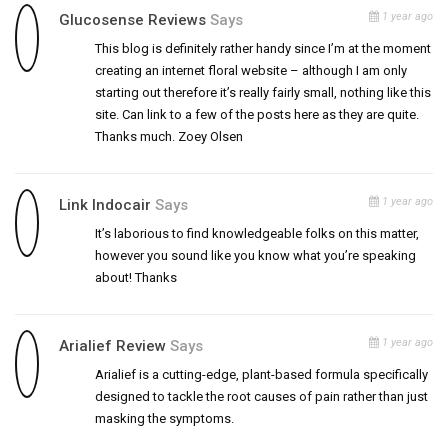
1 year ago
Glucosense Reviews
Says
This blog is definitely rather handy since I’m at the moment
creating an internet floral website – although I am only
starting out therefore it’s really fairly small, nothing like this
site. Can link to a few of the posts here as they are quite.
Thanks much. Zoey Olsen
1 year ago
Link Indocair
Says
It’s laborious to find knowledgeable folks on this matter,
however you sound like you know what you’re speaking
about! Thanks
1 year ago
Arialief Review
Says
Arialief is a cutting-edge, plant-based formula specifically
designed to tackle the root causes of pain rather than just
masking the symptoms.