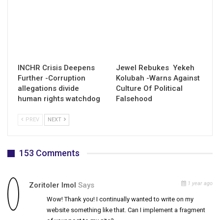
INCHR Crisis Deepens
Jewel Rebukes Yekeh
Further -Corruption
Kolubah -Warns Against
allegations divide
Culture Of Political
human rights watchdog
Falsehood
PREV
NEXT
153 Comments
1 year ago
Zoritoler Imol
Says
Wow! Thank you! I continually wanted to write on my
website something like that. Can I implement a fragment