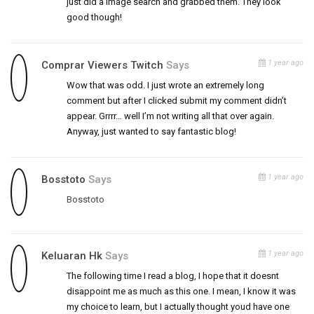
just did a image search and grabbed them. They look
good though!
1 year ago
Comprar Viewers Twitch
Says
Wow that was odd. I just wrote an extremely long
comment but after I clicked submit my comment didn’t
appear. Grrrr… well I’m not writing all that over again.
Anyway, just wanted to say fantastic blog!
1 year ago
Bosstoto
Says
Bosstoto
1 year ago
Keluaran Hk
Says
The following time I read a blog, I hope that it doesnt
disappoint me as much as this one. I mean, I know it was
my choice to learn, but I actually thought youd have one