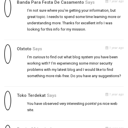
1 year ago
Banda Para Festa De Casamento
Says
I’m not sure where you’re getting your information, but
great topic. I needs to spend some time learning more or
understanding more. Thanks for excellent info I was
looking for this info for my mission.
1 year ago
Olxtoto
Says
I’m curious to find out what blog system you have been
working with? I’m experiencing some minor security
problems with my latest blog and I would like to find
something more risk-free. Do you have any suggestions?
1 year ago
Toko Terdekat
Says
You have observed very interesting points! ps nice web
site.