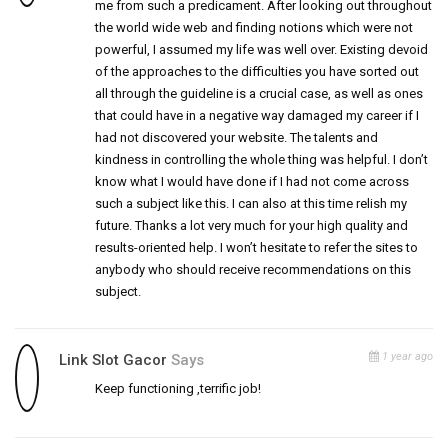
me from such a predicament. After looking out throughout
the world wide web and finding notions which were not
powerful, I assumed my life was well over. Existing devoid
of the approaches to the difficulties you have sorted out
all through the guideline is a crucial case, as well as ones
that could have in a negative way damaged my career if I
had not discovered your website. The talents and
kindness in controlling the whole thing was helpful. I don’t
know what I would have done if I had not come across
such a subject like this. I can also at this time relish my
future. Thanks a lot very much for your high quality and
results-oriented help. I won’t hesitate to refer the sites to
anybody who should receive recommendations on this
subject.
1 year ago
Link Slot Gacor
Says
Keep functioning ,terrific job!