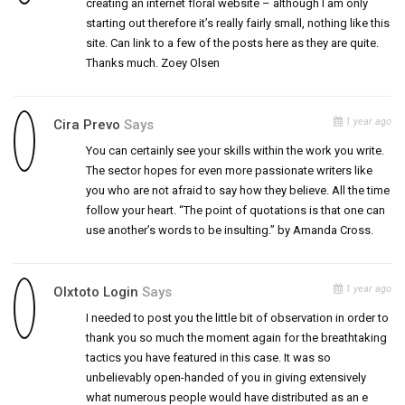
creating an internet floral website – although I am only
starting out therefore it’s really fairly small, nothing like this
site. Can link to a few of the posts here as they are quite.
Thanks much. Zoey Olsen
1 year ago
Cira Prevo
Says
You can certainly see your skills within the work you write.
The sector hopes for even more passionate writers like
you who are not afraid to say how they believe. All the time
follow your heart. “The point of quotations is that one can
use another’s words to be insulting.” by Amanda Cross.
1 year ago
Olxtoto Login
Says
I needed to post you the little bit of observation in order to
thank you so much the moment again for the breathtaking
tactics you have featured in this case. It was so
unbelievably open-handed of you in giving extensively
what numerous people would have distributed as an e