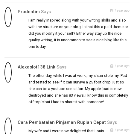
1 year ago
Prodentim
Says
I am really inspired along with your writing skills and also
with the structure on your blog. Is that this a paid theme or
did you modify it your self? Either way stay up the nice
quality writing, it is uncommon to see a nice blog like this
one today..
1 year ago
Alexaslot138 Link
Says
The other day, while I was at work, my sister stole my iPad
and tested to see if it can survive a 25 foot drop, just so
she can be a youtube sensation. My apple ipad is now
destroyed and she has 83 views. I know this is completely
off topic but I had to share it with someone!
Cara Pembatalan Pinjaman Rupiah Cepat
Says
1 year ago
My wife and i were now delighted that Louis