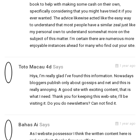
book to help with making some cash on their own,
specifically considering that you might have tried it if you
ever wanted. The advice likewise acted like the easy way
to understand that most people have a similar zeal just like
my personal own to understand somewhat more on the
subject of this matter. I’m certain there are numerous more
enjoyable instances ahead for many who find out your site.
1 year ago
Toto Macau 4d
Says
Hiya, I’m really glad I’ve found this information. Nowadays
bloggers publish only about gossips and net and this is
really annoying. A good site with exciting content, that is
what I need. Thank you for keeping this web-site, I’ll be
visiting it. Do you do newsletters? Can not find it.
1 year ago
Bahas Ai
Says
As I website possessor I think the written content here is