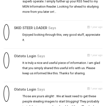
superb operate. I simply further up your RSS feed to my
MSN Information Reader. Looking for ahead to studying
more from you later on!…
1 year ago
SKID STEER LOADER
Says
Enjoyed looking through this, very good stuff, appreciate
it.
1 year ago
Olxtoto Login
Says
It is truly a nice and useful piece of information. I am glad
that you simply shared this useful info with us. Please
keep us informed like this. Thanks for sharing.
1 year ago
Olxtoto Login
Says
Those are yours alright! . We at least need to get these
people stealing images to start blogging! They probably