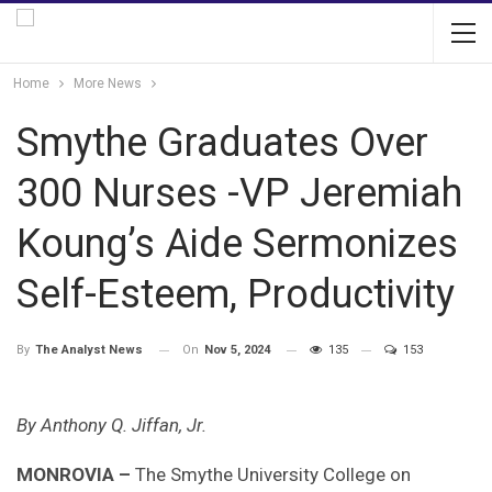
Home
More News
Smythe Graduates Over
300 Nurses -VP Jeremiah
Koung’s Aide Sermonizes
Self-Esteem, Productivity
On
Nov 5, 2024
135
153
By
The Analyst News
By Anthony Q. Jiffan, Jr.
MONROVIA –
The Smythe University College on