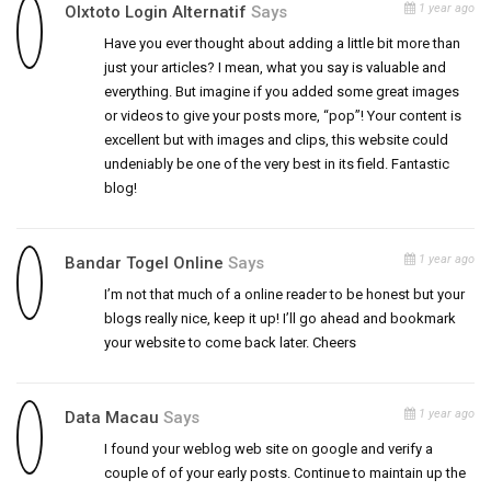
1 year ago
Olxtoto Login Alternatif
Says
Have you ever thought about adding a little bit more than
just your articles? I mean, what you say is valuable and
everything. But imagine if you added some great images
or videos to give your posts more, “pop”! Your content is
excellent but with images and clips, this website could
undeniably be one of the very best in its field. Fantastic
blog!
1 year ago
Bandar Togel Online
Says
I’m not that much of a online reader to be honest but your
blogs really nice, keep it up! I’ll go ahead and bookmark
your website to come back later. Cheers
1 year ago
Data Macau
Says
I found your weblog web site on google and verify a
couple of of your early posts. Continue to maintain up the