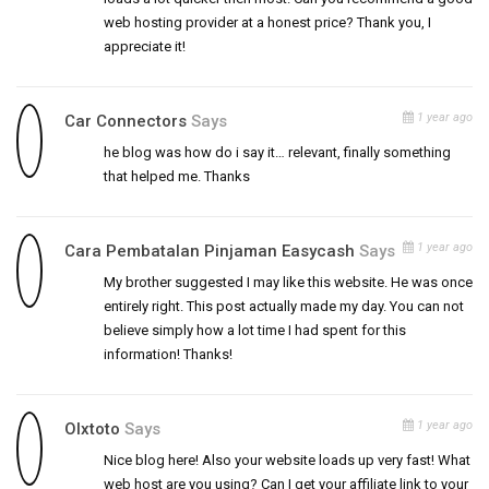
web hosting provider at a honest price? Thank you, I
appreciate it!
1 year ago
Car Connectors
Says
he blog was how do i say it… relevant, finally something
that helped me. Thanks
1 year ago
Cara Pembatalan Pinjaman Easycash
Says
My brother suggested I may like this website. He was once
entirely right. This post actually made my day. You can not
believe simply how a lot time I had spent for this
information! Thanks!
1 year ago
Olxtoto
Says
Nice blog here! Also your website loads up very fast! What
web host are you using? Can I get your affiliate link to your