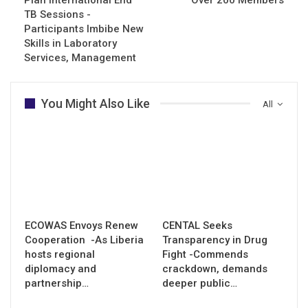
TB Sessions -
Participants Imbibe New
Skills in Laboratory
Services, Management
You Might Also Like
All
ECOWAS Envoys Renew
CENTAL Seeks
Cooperation -As Liberia
Transparency in Drug
hosts regional
Fight -Commends
diplomacy and
crackdown, demands
partnership…
deeper public…