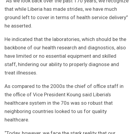
“As we look back over the past 170 years, we recognize
that while Liberia has made strides, we have much
ground left to cover in terms of health service delivery”
he asserted.
He indicated that the laboratories, which should be the
backbone of our health research and diagnostics, also
have limited or no essential equipment and skilled
staff, hindering our ability to properly diagnose and
treat illnesses.
As compared to the 2000s the chief of office staff in
the office of Vice President Koung said Liberia’s
healthcare system in the 70s was so robust that
neighboring countries looked to us for quality
healthcare.
“Today, however, we face the stark reality that our