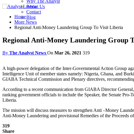
Why The Analyst
About Us
Contact
Home
Blog
More News
Regional Anti-Money Laundering Group To Visit Liberia
Regional Anti-Money Laundering Group To
By
The Analyst News
On
Mar 26, 2021
319
A high-power delegation of the Inter-Governmental Action Group aga
Intelligence Unit of member states namely: Nigeria, Ghana, and Burki
GIABA Technical Commission and Plenary directives, recommending the
According to a recent communication from GIABA Director General, J
ranking government officials to include the Speaker, the Senate Pro-
Liberia.
The mission will discuss measures to strengthen Anti –Money Launderin
Anti-Money Laundering and provisional Remedies of the Proceeds of 
319
Share