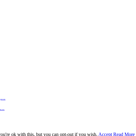
n,…
an…
u're ok with this, but you can opt-out if you wish.
Accept
Read More