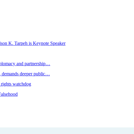
K. Tarpeh is Keynote Speaker
plomacy and partnership…
 demands deeper public…
 rights watchdog
Falsehood