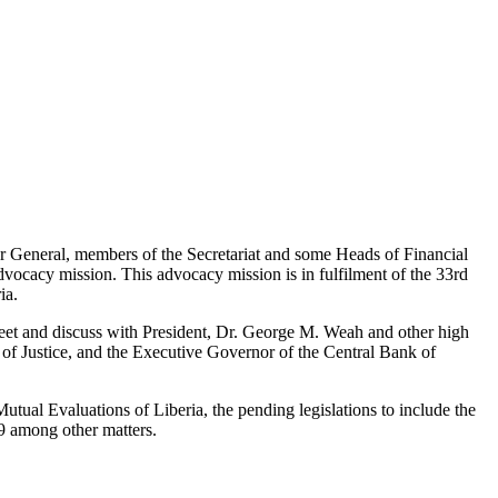
 General, members of the Secretariat and some Heads of Financial
vocacy mission. This advocacy mission is in fulfilment of the 33rd
ia.
et and discuss with President, Dr. George M. Weah and other high
of Justice, and the Executive Governor of the Central Bank of
tual Evaluations of Liberia, the pending legislations to include the
9 among other matters.