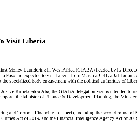
 Visit Liberia
inst Money Laundering in West Africa (GIABA) headed by its Director
na Faso are expected to visit Liberia from March 29 -31, 2021 for an ad
 specialized body engagement with the political authorities of Liber
ustice Kimelabalou Aba, the GIABA delegation visit is intended to me
Tempore, the Minister of Finance & Development Planning, the Minister 
g and Terrorist Financing in Liberia, including the second round of Mu
Crimes Act of 2019, and the Financial Intelligence Agency Act of 201