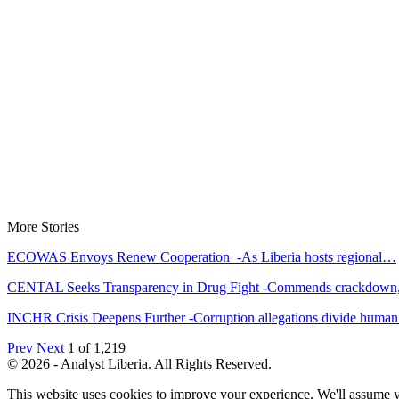
More Stories
ECOWAS Envoys Renew Cooperation -As Liberia hosts regional…
CENTAL Seeks Transparency in Drug Fight -Commends crackdow
INCHR Crisis Deepens Further -Corruption allegations divide hum
Prev
Next
1 of 1,219
© 2026 - Analyst Liberia. All Rights Reserved.
This website uses cookies to improve your experience. We'll assume yo