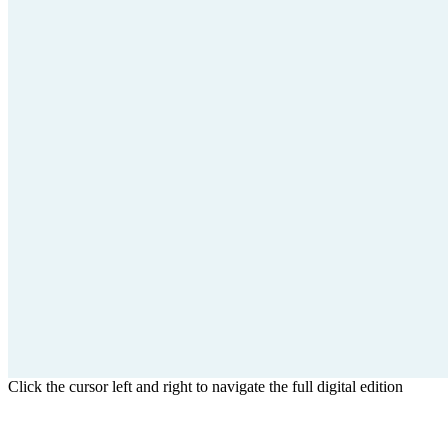
Click the cursor left and right to navigate the full digital edition