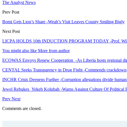
The Analyst News
Prev Post
Bomi Gets Lion’s Share -Weah’s Visit Leaves County Smiling Bigly
Next Post
LICPA HOLDS 10th INDUCTION PROGRAM TODAY -Prof. Wilson 
You might also like
More from author
ECOWAS Envoys Renew Cooperation -As Liberia hosts regional di
CENTAL Seeks Transparency in Drug Fight -Commends crackdown,
INCHR Crisis Deepens Further -Corruption allegations divide human
Jewel Rebukes Yekeh Kolubah -Warns Against Culture Of Political 
Prev
Next
Comments are closed.