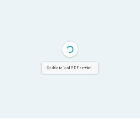
Unable to load PDF service..