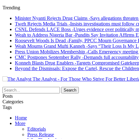
Trending
Minister Nyanti Rejects Drug Claims -Says allegations threaten L
Tweh Rejects Media Trials -Insists investigations must follow c
CSNL Defends LACE Boss -Urges evidence over politically mo
Weah to Address Nigeria Bar -Pundits Say Invitation Affirms E
Roosevelt Woods Is Dead -Family, PPCC Mourn Governance 
Weah Mourns Grand Mufti Kanneh -Says “Their Loss Is My L
Press Union Mobilizes Membership -Calls Emergency meeting 
CMC Postpones September Rally -Demands full accountability 
Konneh Blasts Drug Enablers -Targets Compromised Gatekeep
Beyond the Dismissals: Expose the Cartel, Rescue the Children
The Analyst - For Those Who Strive For Better Liberi
Posts
Categories
Tags
Home
More
Editorials
Press Release