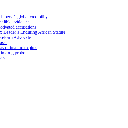
iberia’s global credibility
redible evidence
tivated accusations
x-Leader’s Enduring African Stature
Reform Advocate
oss”
as ultimatum expires
in drug probe
ers
a