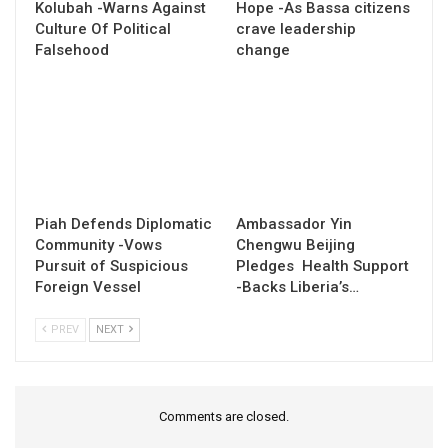
Kolubah -Warns Against
Hope -As Bassa citizens
Culture Of Political
crave leadership
Falsehood
change
Piah Defends Diplomatic
Ambassador Yin
Community -Vows
Chengwu Beijing
Pursuit of Suspicious
Pledges Health Support
Foreign Vessel
-Backs Liberia’s…
PREV
NEXT
Comments are closed.