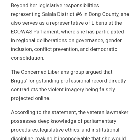
Beyond her legislative responsibilities
representing Salala District #6 in Bong County, she
also serves as a representative of Liberia at the
ECOWAS Parliament, where she has participated
in regional deliberations on governance, gender
inclusion, conflict prevention, and democratic
consolidation.
The Concerned Liberians group argued that
Briggs’ longstanding professional record directly
contradicts the violent imagery being falsely
projected online.
According to the statement, the veteran lawmaker
possesses deep knowledge of parliamentary
procedures, legislative ethics, and institutional
discipline, making it inconceivable that she would