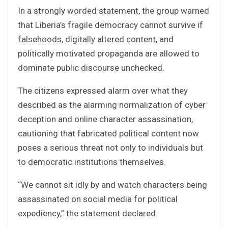
In a strongly worded statement, the group warned
that Liberia’s fragile democracy cannot survive if
falsehoods, digitally altered content, and
politically motivated propaganda are allowed to
dominate public discourse unchecked.
The citizens expressed alarm over what they
described as the alarming normalization of cyber
deception and online character assassination,
cautioning that fabricated political content now
poses a serious threat not only to individuals but
to democratic institutions themselves.
“We cannot sit idly by and watch characters being
assassinated on social media for political
expediency,” the statement declared.