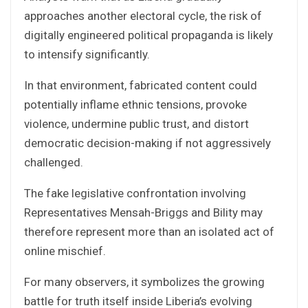
approaches another electoral cycle, the risk of
digitally engineered political propaganda is likely
to intensify significantly.
In that environment, fabricated content could
potentially inflame ethnic tensions, provoke
violence, undermine public trust, and distort
democratic decision-making if not aggressively
challenged.
The fake legislative confrontation involving
Representatives Mensah-Briggs and Bility may
therefore represent more than an isolated act of
online mischief.
For many observers, it symbolizes the growing
battle for truth itself inside Liberia’s evolving