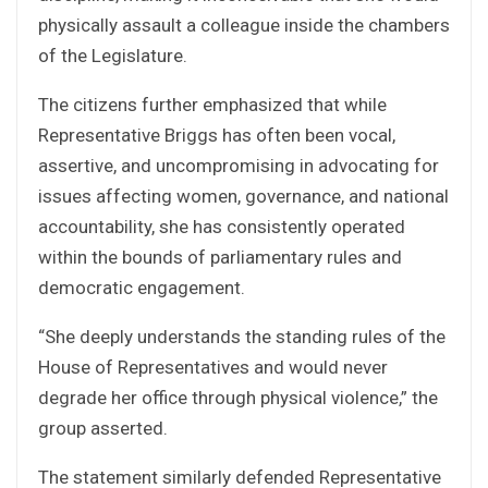
physically assault a colleague inside the chambers
of the Legislature.
The citizens further emphasized that while
Representative Briggs has often been vocal,
assertive, and uncompromising in advocating for
issues affecting women, governance, and national
accountability, she has consistently operated
within the bounds of parliamentary rules and
democratic engagement.
“She deeply understands the standing rules of the
House of Representatives and would never
degrade her office through physical violence,” the
group asserted.
The statement similarly defended Representative