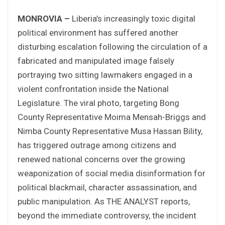
MONROVIA –
Liberia’s increasingly toxic digital
political environment has suffered another
disturbing escalation following the circulation of a
fabricated and manipulated image falsely
portraying two sitting lawmakers engaged in a
violent confrontation inside the National
Legislature. The viral photo, targeting Bong
County Representative Moima Mensah-Briggs and
Nimba County Representative Musa Hassan Bility,
has triggered outrage among citizens and
renewed national concerns over the growing
weaponization of social media disinformation for
political blackmail, character assassination, and
public manipulation. As THE ANALYST reports,
beyond the immediate controversy, the incident