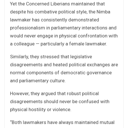
Yet the Concerned Liberians maintained that
despite his combative political style, the Nimba
lawmaker has consistently demonstrated
professionalism in parliamentary interactions and
would never engage in physical confrontation with
a colleague — particularly a female lawmaker.
Similarly, they stressed that legislative
disagreements and heated political exchanges are
normal components of democratic governance
and parliamentary culture.
However, they argued that robust political
disagreements should never be confused with
physical hostility or violence.
“Both lawmakers have always maintained mutual