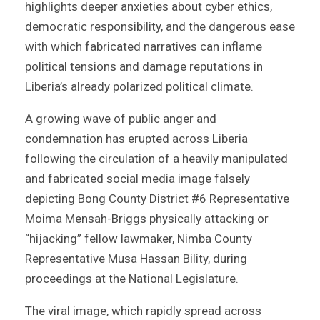
highlights deeper anxieties about cyber ethics,
democratic responsibility, and the dangerous ease
with which fabricated narratives can inflame
political tensions and damage reputations in
Liberia’s already polarized political climate.
A growing wave of public anger and
condemnation has erupted across Liberia
following the circulation of a heavily manipulated
and fabricated social media image falsely
depicting Bong County District #6 Representative
Moima Mensah-Briggs physically attacking or
“hijacking” fellow lawmaker, Nimba County
Representative Musa Hassan Bility, during
proceedings at the National Legislature.
The viral image, which rapidly spread across