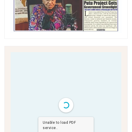
Unable to load PDF
service..