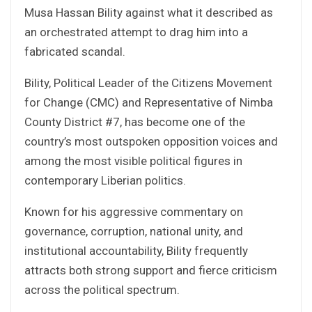
Musa Hassan Bility against what it described as
an orchestrated attempt to drag him into a
fabricated scandal.
Bility, Political Leader of the Citizens Movement
for Change (CMC) and Representative of Nimba
County District #7, has become one of the
country’s most outspoken opposition voices and
among the most visible political figures in
contemporary Liberian politics.
Known for his aggressive commentary on
governance, corruption, national unity, and
institutional accountability, Bility frequently
attracts both strong support and fierce criticism
across the political spectrum.