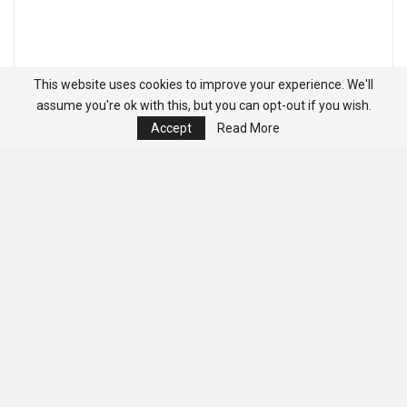
This website uses cookies to improve your experience. We'll
assume you're ok with this, but you can opt-out if you wish.
Accept
Read More