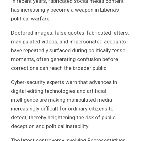
In recent years, fabricated social media content
has increasingly become a weapon in Liberia’s
political warfare.
Doctored images, false quotes, fabricated letters,
manipulated videos, and impersonated accounts
have repeatedly surfaced during politically tense
moments, often generating confusion before
corrections can reach the broader public.
Cyber-security experts warn that advances in
digital editing technologies and artificial
intelligence are making manipulated media
increasingly difficult for ordinary citizens to
detect, thereby heightening the risk of public
deception and political instability.
The latest controversy involving Representatives