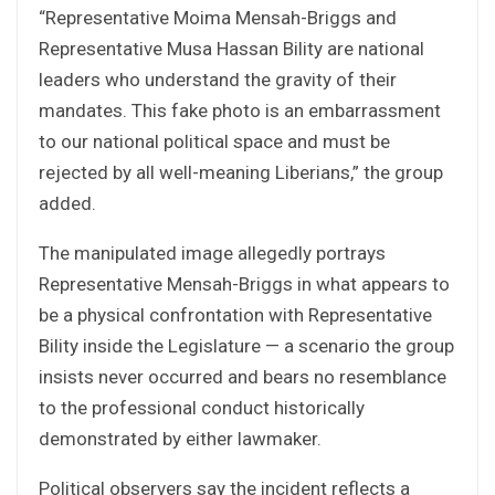
“Representative Moima Mensah-Briggs and
Representative Musa Hassan Bility are national
leaders who understand the gravity of their
mandates. This fake photo is an embarrassment
to our national political space and must be
rejected by all well-meaning Liberians,” the group
added.
The manipulated image allegedly portrays
Representative Mensah-Briggs in what appears to
be a physical confrontation with Representative
Bility inside the Legislature — a scenario the group
insists never occurred and bears no resemblance
to the professional conduct historically
demonstrated by either lawmaker.
Political observers say the incident reflects a