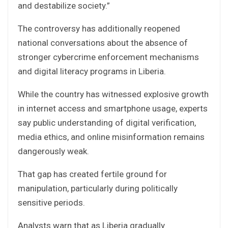
and destabilize society.”
The controversy has additionally reopened
national conversations about the absence of
stronger cybercrime enforcement mechanisms
and digital literacy programs in Liberia.
While the country has witnessed explosive growth
in internet access and smartphone usage, experts
say public understanding of digital verification,
media ethics, and online misinformation remains
dangerously weak.
That gap has created fertile ground for
manipulation, particularly during politically
sensitive periods.
Analysts warn that as Liberia gradually