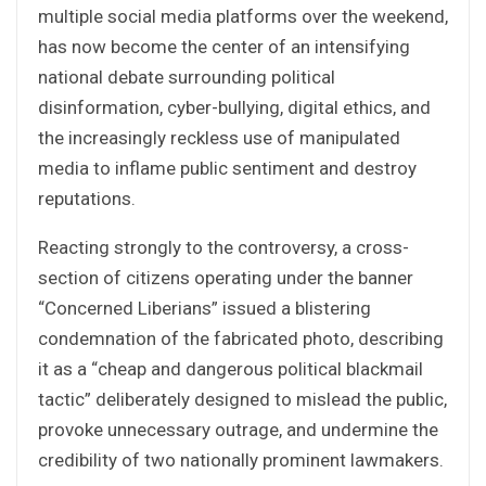
multiple social media platforms over the weekend,
has now become the center of an intensifying
national debate surrounding political
disinformation, cyber-bullying, digital ethics, and
the increasingly reckless use of manipulated
media to inflame public sentiment and destroy
reputations.
Reacting strongly to the controversy, a cross-
section of citizens operating under the banner
“Concerned Liberians” issued a blistering
condemnation of the fabricated photo, describing
it as a “cheap and dangerous political blackmail
tactic” deliberately designed to mislead the public,
provoke unnecessary outrage, and undermine the
credibility of two nationally prominent lawmakers.