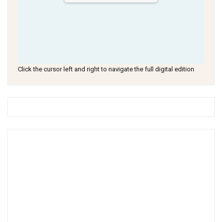
Click the cursor left and right to navigate the full digital edition