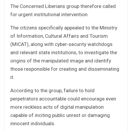
The Concerned Liberians group therefore called
for urgent institutional intervention.
The citizens specifically appealed to the Ministry
of Information, Cultural Affairs and Tourism
(MICAT), along with cyber-security watchdogs
and relevant state institutions, to investigate the
origins of the manipulated image and identify
those responsible for creating and disseminating
it.
According to the group, failure to hold
perpetrators accountable could encourage even
more reckless acts of digital manipulation
capable of inciting public unrest or damaging
innocent individuals.