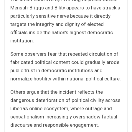
Mensah-Briggs and Bility appears to have struck a
particularly sensitive nerve because it directly
targets the integrity and dignity of elected
officials inside the nation’s highest democratic
institution.
Some observers fear that repeated circulation of
fabricated political content could gradually erode
public trust in democratic institutions and
normalize hostility within national political culture.
Others argue that the incident reflects the
dangerous deterioration of political civility across
Liberia’s online ecosystem, where outrage and
sensationalism increasingly overshadow factual
discourse and responsible engagement.