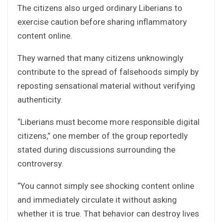
The citizens also urged ordinary Liberians to
exercise caution before sharing inflammatory
content online.
They warned that many citizens unknowingly
contribute to the spread of falsehoods simply by
reposting sensational material without verifying
authenticity.
“Liberians must become more responsible digital
citizens,” one member of the group reportedly
stated during discussions surrounding the
controversy.
“You cannot simply see shocking content online
and immediately circulate it without asking
whether it is true. That behavior can destroy lives