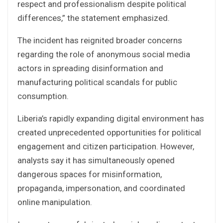
respect and professionalism despite political
differences,” the statement emphasized.
The incident has reignited broader concerns
regarding the role of anonymous social media
actors in spreading disinformation and
manufacturing political scandals for public
consumption.
Liberia’s rapidly expanding digital environment has
created unprecedented opportunities for political
engagement and citizen participation. However,
analysts say it has simultaneously opened
dangerous spaces for misinformation,
propaganda, impersonation, and coordinated
online manipulation.