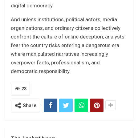
digital democracy.
And unless institutions, political actors, media
organizations, and ordinary citizens collectively
confront the culture of online deception, analysts
fear the country risks entering a dangerous era
where manipulated narratives increasingly
overpower facts, professionalism, and
democratic responsibility.
23
Share