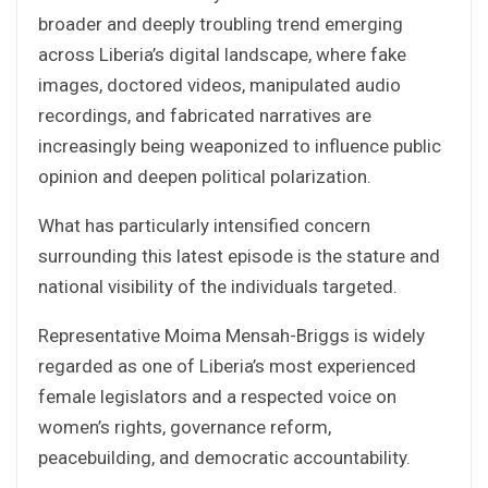
broader and deeply troubling trend emerging
across Liberia’s digital landscape, where fake
images, doctored videos, manipulated audio
recordings, and fabricated narratives are
increasingly being weaponized to influence public
opinion and deepen political polarization.
What has particularly intensified concern
surrounding this latest episode is the stature and
national visibility of the individuals targeted.
Representative Moima Mensah-Briggs is widely
regarded as one of Liberia’s most experienced
female legislators and a respected voice on
women’s rights, governance reform,
peacebuilding, and democratic accountability.