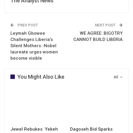
The Analyst News
PREV POST
NEXT POST
Leymah Gbowee
WE AGREE: BIGOTRY
Challenges Liberia’s
CANNOT BUILD LIBERIA
Silent Mothers -Nobel
laureate urges women
become visible
You Might Also Like
All
Jewel Rebukes Yekeh
Dagoseh Bid Sparks