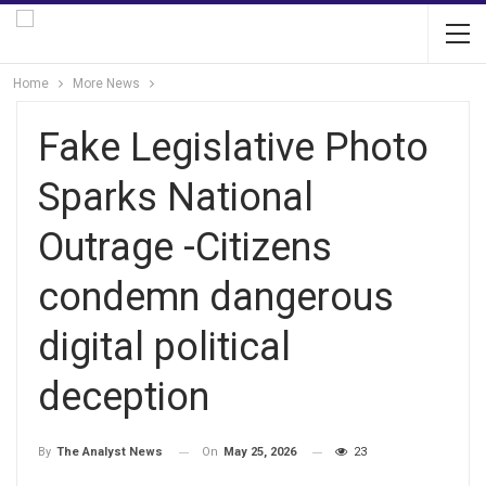
Home
More News
Fake Legislative Photo
Sparks National
Outrage -Citizens
condemn dangerous
digital political
deception
On
May 25, 2026
23
By
The Analyst News