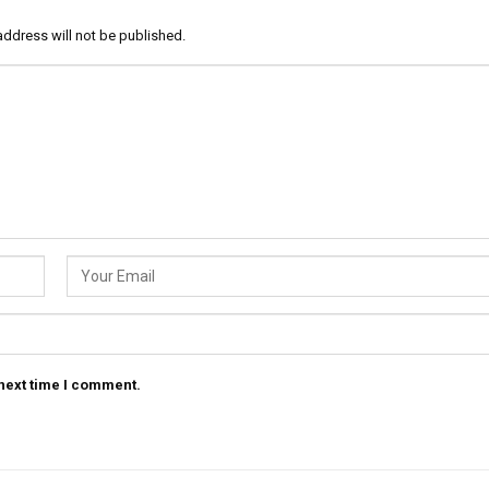
address will not be published.
 next time I comment.