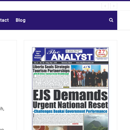
tact
Blog
h,
ve