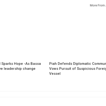
More From 
 Sparks Hope -As Bassa
Piah Defends Diplomatic Communi
ave leadership change
Vows Pursuit of Suspicious Forei
Vessel