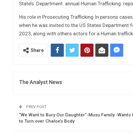
State’s Department annual Human Trafficking report
His role in Prosecuting Trafficking In persons ca
when he was invited to the US States Department fo
2023, along with others actors for a Human traffick
Share
The Analyst News
PREV POST
“We Want to Bury Our Daughter”-Musu Family -Wants 
to Turn over Chaloe’s Body