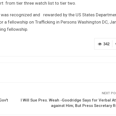
 from tier three watch list to tier two.
ses was recognized and rewarded by the US States Departmen
r a fellowship on Trafficking in Persons Washington DC, Ja
ing fellowship.
342
NEXT P
Gov’t
I Will Sue Pres. Weah -Goodridge Says for Verbal A
against Him; But Press Secretary 