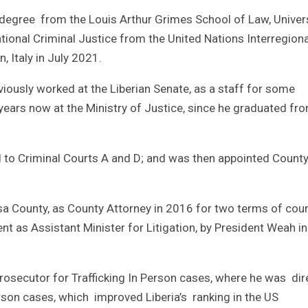
degree from the Louis Arthur Grimes School of Law, Univer
tional Criminal Justice from the United Nations Interregiona
, Italy in July 2021.
iously worked at the Liberian Senate, as a staff for some
years now at the Ministry of Justice, since he graduated fr
d to Criminal Courts A and D; and was then appointed Count
sa County, as County Attorney in 2016 for two terms of cou
 as Assistant Minister for Litigation, by President Weah in
Prosecutor for Trafficking In Person cases, where he was dir
erson cases, which improved Liberia’s ranking in the US