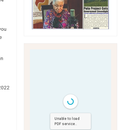
you
e
in
 2022
Unable to load
PDF service..