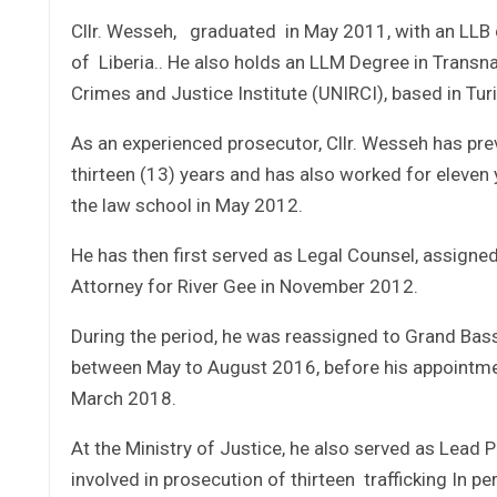
Cllr. Wesseh, graduated in May 2011, with an LLB 
of Liberia.. He also holds an LLM Degree in Transna
Crimes and Justice Institute (UNIRCI), based in Turin
As an experienced prosecutor, Cllr. Wesseh has prev
thirteen (13) years and has also worked for eleven 
the law school in May 2012.
He has then first served as Legal Counsel, assigne
Attorney for River Gee in November 2012.
During the period, he was reassigned to Grand Bas
between May to August 2016, before his appointment
March 2018.
At the Ministry of Justice, he also served as Lead 
involved in prosecution of thirteen trafficking In p