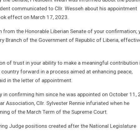
sident communicated to Cllr. Wesseh about his appointment
ook effect on March 17, 2023.
on from the Honorable Liberian Senate of your confirmation; 
ry Branch of the Government of Republic of Liberia, effectiv
of trust in your ability to make a meaningful contribution 
ur country forward in a process aimed at enhancing peace,
d in the letter of appointment.
 in confirming him since he was appointed on October 11,
ar Association, Cllr. Sylvester Rennie infuriated when he
pening of the March Term of the Supreme Court.
ving Judge positions created after the National Legislature