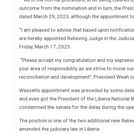
outcome from the nomination and in turn, the Pre
dated March 29, 2023, although the appointment t
“I am pleased to advise that based upon notificati
are hereby appointed Relieving Judge in the Judicia
Friday, March 17, 2023.
“Please accept my congratulation and my expression 
your area of responsibility as we strive to move o
reconciliation and development”, President Weah sai
Wesseh’s appointment was preceded by some delay
and even got the President of the Liberia National B
condemned the senate for the delay during the o
The position is one of the two additional new Relie
amended the judiciary law in Liberia.