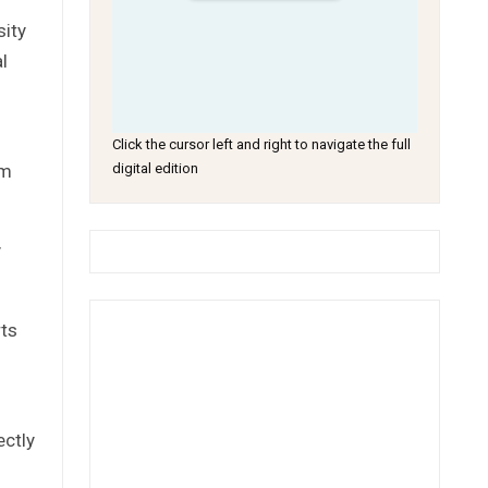
sity
l
Click the cursor left and right to navigate the full
om
digital edition
y
rts
ectly