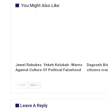
You Might Also Like
Jewel Rebukes Yekeh Kolubah -Warns
Dagoseh Bid
Against Culture Of Political Falsehood
citizens cr
PREV
NEXT
Leave A Reply