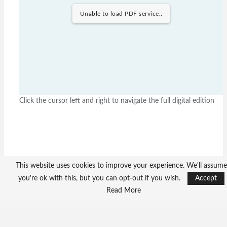
Unable to load PDF service..
Click the cursor left and right to navigate the full digital edition
This website uses cookies to improve your experience. We'll assume
you're ok with this, but you can opt-out if you wish.
Accept
Read More