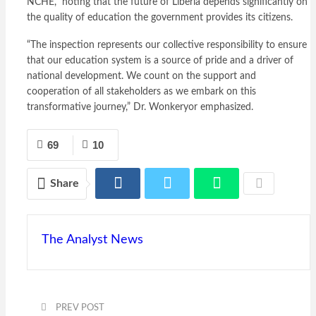
NCHE,” noting that the future of Liberia depends significantly on
the quality of education the government provides its citizens.
“The inspection represents our collective responsibility to ensure
that our education system is a source of pride and a driver of
national development. We count on the support and
cooperation of all stakeholders as we embark on this
transformative journey,” Dr. Wonkeryor emphasized.
69
10
Share
The Analyst News
PREV POST