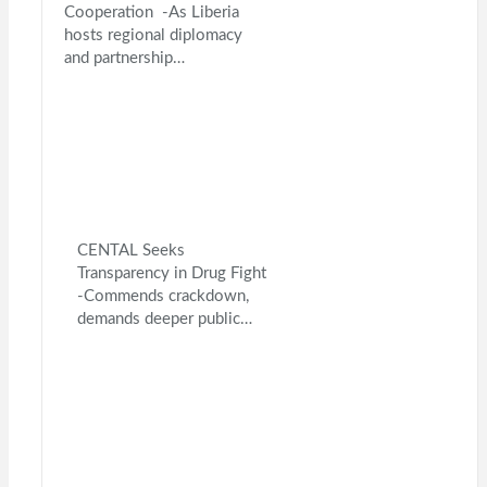
Cooperation -As Liberia
hosts regional diplomacy
and partnership…
CENTAL Seeks
Transparency in Drug Fight
-Commends crackdown,
demands deeper public…