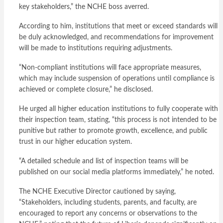
key stakeholders,” the NCHE boss averred.
According to him, institutions that meet or exceed standards will
be duly acknowledged, and recommendations for improvement
will be made to institutions requiring adjustments.
“Non-compliant institutions will face appropriate measures,
which may include suspension of operations until compliance is
achieved or complete closure,” he disclosed.
He urged all higher education institutions to fully cooperate with
their inspection team, stating, “this process is not intended to be
punitive but rather to promote growth, excellence, and public
trust in our higher education system.
“A detailed schedule and list of inspection teams will be
published on our social media platforms immediately,” he noted.
The NCHE Executive Director cautioned by saying,
“Stakeholders, including students, parents, and faculty, are
encouraged to report any concerns or observations to the