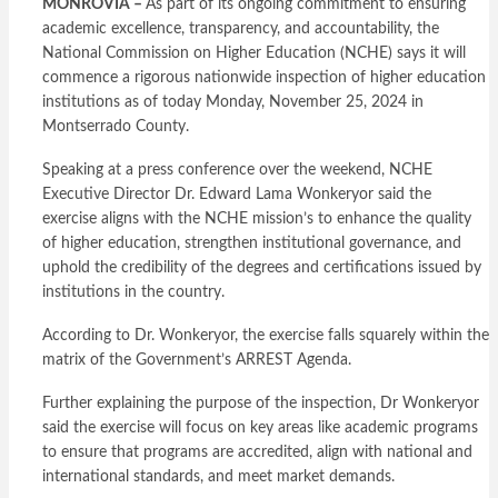
MONROVIA –
As part of its ongoing commitment to ensuring
academic excellence, transparency, and accountability, the
National Commission on Higher Education (NCHE) says it will
commence a rigorous nationwide inspection of higher education
institutions as of today Monday, November 25, 2024 in
Montserrado County.
Speaking at a press conference over the weekend, NCHE
Executive Director Dr. Edward Lama Wonkeryor said the
exercise aligns with the NCHE mission’s to enhance the quality
of higher education, strengthen institutional governance, and
uphold the credibility of the degrees and certifications issued by
institutions in the country.
According to Dr. Wonkeryor, the exercise falls squarely within the
matrix of the Government’s ARREST Agenda.
Further explaining the purpose of the inspection, Dr Wonkeryor
said the exercise will focus on key areas like academic programs
to ensure that programs are accredited, align with national and
international standards, and meet market demands.