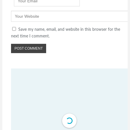
Save my name, email, and website in this browser for the
next time I comment.