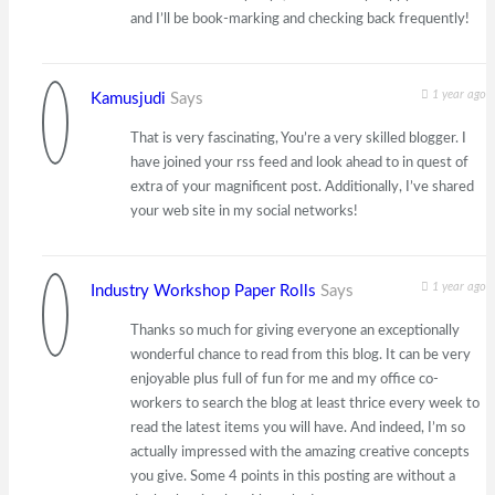
and I’ll be book-marking and checking back frequently!
1 year ago
Kamusjudi
Says
That is very fascinating, You’re a very skilled blogger. I
have joined your rss feed and look ahead to in quest of
extra of your magnificent post. Additionally, I’ve shared
your web site in my social networks!
1 year ago
Industry Workshop Paper Rolls
Says
Thanks so much for giving everyone an exceptionally
wonderful chance to read from this blog. It can be very
enjoyable plus full of fun for me and my office co-
workers to search the blog at least thrice every week to
read the latest items you will have. And indeed, I’m so
actually impressed with the amazing creative concepts
you give. Some 4 points in this posting are without a