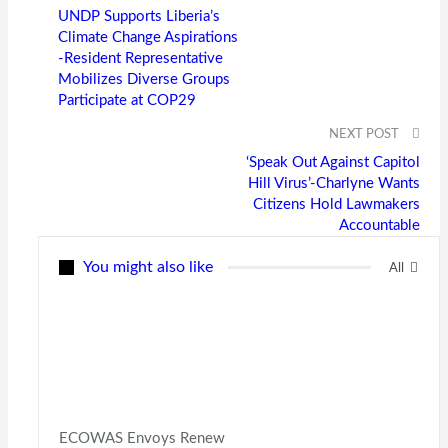
UNDP Supports Liberia’s
Climate Change Aspirations
-Resident Representative
Mobilizes Diverse Groups
Participate at COP29
NEXT POST
‘Speak Out Against Capitol
Hill Virus’-Charlyne Wants
Citizens Hold Lawmakers
Accountable
You might also like
All
ECOWAS Envoys Renew