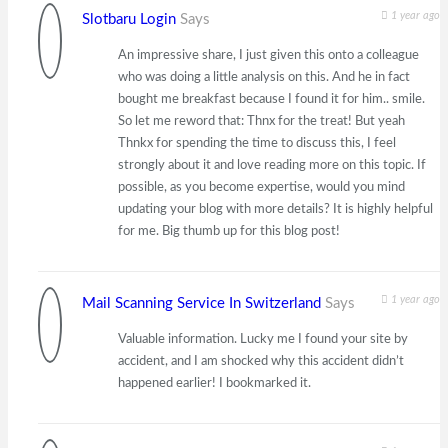
1 year ago
Slotbaru Login
Says
An impressive share, I just given this onto a colleague
who was doing a little analysis on this. And he in fact
bought me breakfast because I found it for him.. smile.
So let me reword that: Thnx for the treat! But yeah
Thnkx for spending the time to discuss this, I feel
strongly about it and love reading more on this topic. If
possible, as you become expertise, would you mind
updating your blog with more details? It is highly helpful
for me. Big thumb up for this blog post!
1 year ago
Mail Scanning Service In Switzerland
Says
Valuable information. Lucky me I found your site by
accident, and I am shocked why this accident didn’t
happened earlier! I bookmarked it.