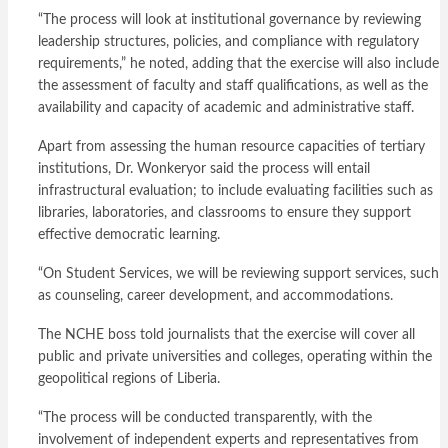
“The process will look at institutional governance by reviewing
leadership structures, policies, and compliance with regulatory
requirements,” he noted, adding that the exercise will also include
the assessment of faculty and staff qualifications, as well as the
availability and capacity of academic and administrative staff.
Apart from assessing the human resource capacities of tertiary
institutions, Dr. Wonkeryor said the process will entail
infrastructural evaluation; to include evaluating facilities such as
libraries, laboratories, and classrooms to ensure they support
effective democratic learning.
“On Student Services, we will be reviewing support services, such
as counseling, career development, and accommodations.
The NCHE boss told journalists that the exercise will cover all
public and private universities and colleges, operating within the
geopolitical regions of Liberia.
“The process will be conducted transparently, with the
involvement of independent experts and representatives from