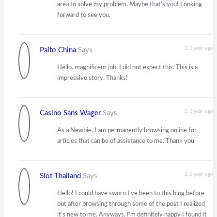
area to solve my problem. Maybe that’s you! Looking
forward to see you.
1 year ago
Paito China
Says
Hello. magnificent job. I did not expect this. This is a
impressive story. Thanks!
1 year ago
Casino Sans Wager
Says
As a Newbie, I am permanently browsing online for
articles that can be of assistance to me. Thank you
1 year ago
Slot Thailand
Says
Hello! I could have sworn I’ve been to this blog before
but after browsing through some of the post I realized
it’s new to me. Anyways, I’m definitely happy I found it