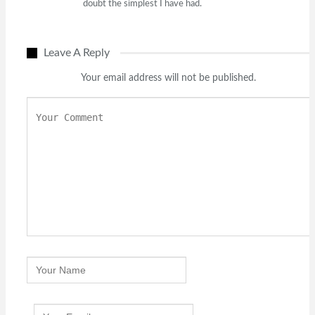
doubt the simplest I have had.
Leave A Reply
Your email address will not be published.