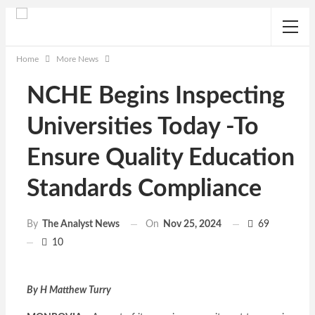
Home
More News
NCHE Begins Inspecting
Universities Today -To
Ensure Quality Education
Standards Compliance
On
Nov 25, 2024
69
By
The Analyst News
10
By H Matthew Turry