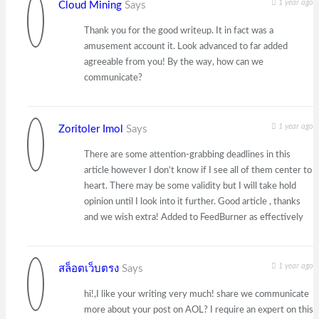
1 year ago
Cloud Mining
Says
Thank you for the good writeup. It in fact was a
amusement account it. Look advanced to far added
agreeable from you! By the way, how can we
communicate?
1 year ago
Zoritoler Imol
Says
There are some attention-grabbing deadlines in this
article however I don’t know if I see all of them center to
heart. There may be some validity but I will take hold
opinion until I look into it further. Good article , thanks
and we wish extra! Added to FeedBurner as effectively
1 year ago
สล็อตเว็บตรง
Says
hi!,I like your writing very much! share we communicate
more about your post on AOL? I require an expert on this