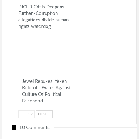
INCHR Crisis Deepens
Further -Corruption
allegations divide human
rights watchdog
Jewel Rebukes Yekeh
Kolubah -Warns Against
Culture Of Political
Falsehood
PREV
NEXT
10 Comments