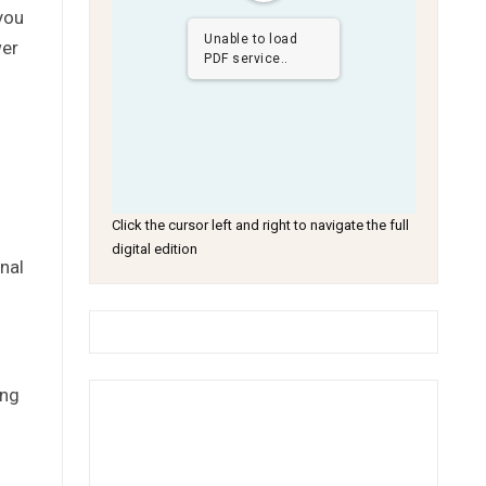
you
Unable to load
wer
PDF service..
Click the cursor left and right to navigate the full
digital edition
nal
ing