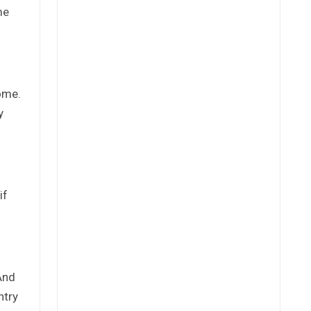
me
come.
y
if
And
ntry