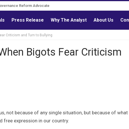
Governance Reform Advocate
als
Press Release
Why The Analyst
About Us
Con
ar Criticism and Turn to Bullying
When Bigots Fear Criticism
s, not because of any single situation, but because of what 
d free expression in our country.