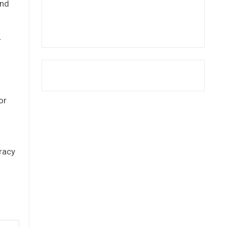
and
r
or
racy