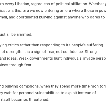
every Liberian, regardless of political affiliation. Whether 
l issue is this: are we now entering an era where those in po
kmail, and coordinated bullying against anyone who dares to
ust all be alarmed.
 critics rather than responding to its people’s suffering
not strength. It is a sign of fear, not confidence. Strong
nd ideas. Weak governments hunt individuals, invade perso
oices through fear.
ind bullying campaigns, when they spend more time monitor
 wait for personal vulnerabilities to exploit instead of
y itself becomes threatened.