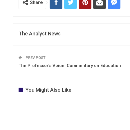
Share
The Analyst News
PREV POST
The Professor’s Voice: Commentary on Education
You Might Also Like