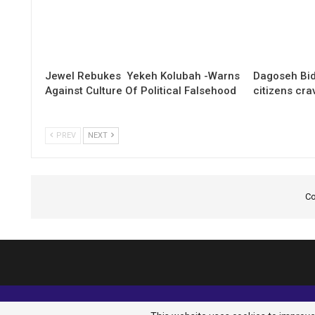
Jewel Rebukes Yekeh Kolubah -Warns
Dagoseh Bid
Against Culture Of Political Falsehood
citizens cr
PREV
NEXT
Co
© 2026 - Analyst Liberia. All Rights Reserved.