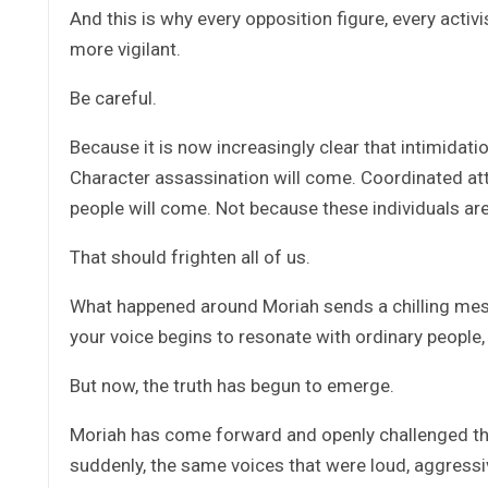
And this is why every opposition figure, every acti
more vigilant.
Be careful.
Because it is now increasingly clear that intimidati
Character assassination will come. Coordinated att
people will come. Not because these individuals are
That should frighten all of us.
What happened around Moriah sends a chilling message
your voice begins to resonate with ordinary people
But now, the truth has begun to emerge.
Moriah has come forward and openly challenged the
suddenly, the same voices that were loud, aggressi