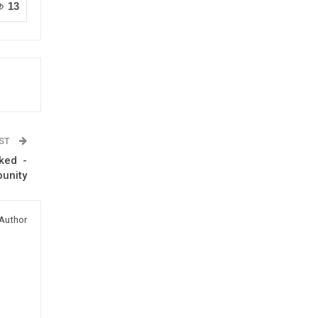
13
OST
cked -
punity
Author