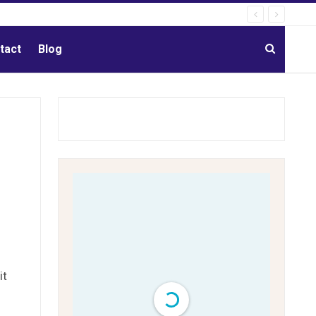
tact
Blog
it