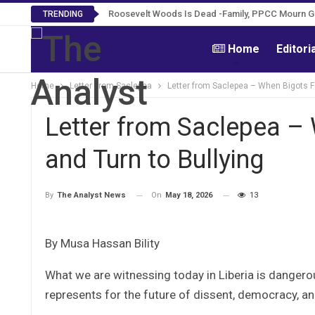
Roosevelt Woods Is Dead -Family, PPCC Mourn 
TRENDING
Home
Editori
Home
Letter From Saclepea
Letter from Saclepea – When Bigots Fe
Letter from Saclepea – 
and Turn to Bullying
On
May 18, 2026
13
By
The Analyst News
By Musa Hassan Bility
What we are witnessing today in Liberia is dangerou
represents for the future of dissent, democracy, an