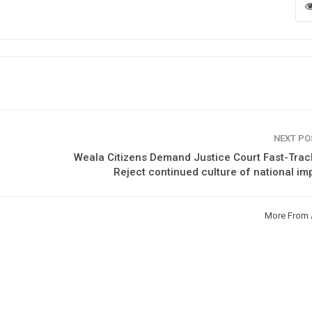
NEXT P
Weala Citizens Demand Justice Court Fast-Tra
Reject continued culture of national im
More From 