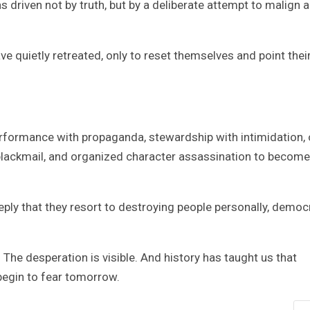
driven not by truth, but by a deliberate attempt to malign 
ave quietly retreated, only to reset themselves and point thei
formance with propaganda, stewardship with intimidation, 
, blackmail, and organized character assassination to become
eply that they resort to destroying people personally, democ
 The desperation is visible. And history has taught us that
gin to fear tomorrow.