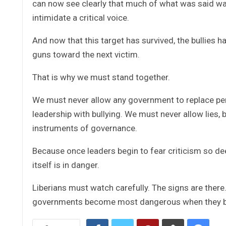
can now see clearly that much of what was said was 
intimidate a critical voice.
And now that this target has survived, the bullies h
guns toward the next victim.
That is why we must stand together.
We must never allow any government to replace per
leadership with bullying. We must never allow lies
instruments of governance.
Because once leaders begin to fear criticism so de
itself is in danger.
Liberians must watch carefully. The signs are there.
governments become most dangerous when they be