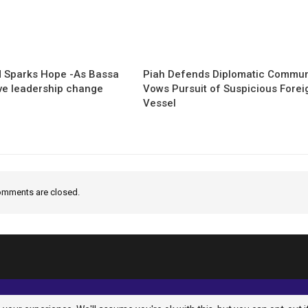
 Sparks Hope -As Bassa
Piah Defends Diplomatic Communi
ave leadership change
Vows Pursuit of Suspicious Forei
Vessel
mments are closed.