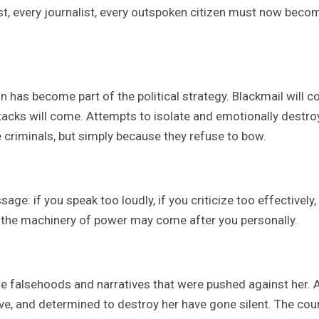
vist, every journalist, every outspoken citizen must now beco
on has become part of the political strategy. Blackmail will 
acks will come. Attempts to isolate and emotionally destro
 criminals, but simply because they refuse to bow.
: if you speak too loudly, if you criticize too effectively, 
, the machinery of power may come after you personally.
 falsehoods and narratives that were pushed against her. 
ve, and determined to destroy her have gone silent. The cou