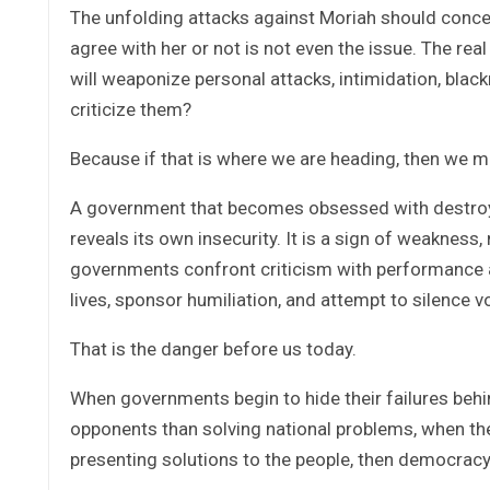
The unfolding attacks against Moriah should concern 
agree with her or not is not even the issue. The rea
will weaponize personal attacks, intimidation, blac
criticize them?
Because if that is where we are heading, then we m
A government that becomes obsessed with destroying
reveals its own insecurity. It is a sign of weakness, 
governments confront criticism with performance a
lives, sponsor humiliation, and attempt to silence v
That is the danger before us today.
When governments begin to hide their failures beh
opponents than solving national problems, when they
presenting solutions to the people, then democrac