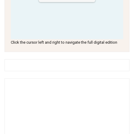
Click the cursor left and right to navigate the full digital edition