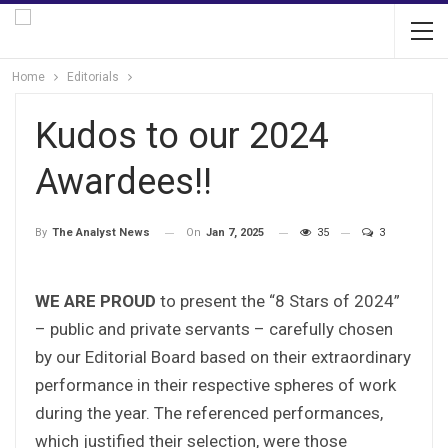
Home
Editorials
Kudos to our 2024
Awardees!!
On
Jan 7, 2025
35
3
By
The Analyst News
WE ARE PROUD
to present the “8 Stars of 2024”
– public and private servants – carefully chosen
by our Editorial Board based on their extraordinary
performance in their respective spheres of work
during the year. The referenced performances,
which justified their selection, were those