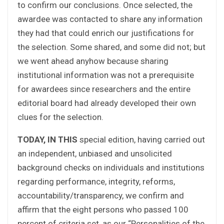
to confirm our conclusions. Once selected, the
awardee was contacted to share any information
they had that could enrich our justifications for
the selection. Some shared, and some did not; but
we went ahead anyhow because sharing
institutional information was not a prerequisite
for awardees since researchers and the entire
editorial board had already developed their own
clues for the selection.
TODAY, IN THIS
special edition, having carried out
an independent, unbiased and unsolicited
background checks on individuals and institutions
regarding performance, integrity, reforms,
accountability/transparency, we confirm and
affirm that the eight persons who passed 100
percent of criteria set, as our “Personalities of the