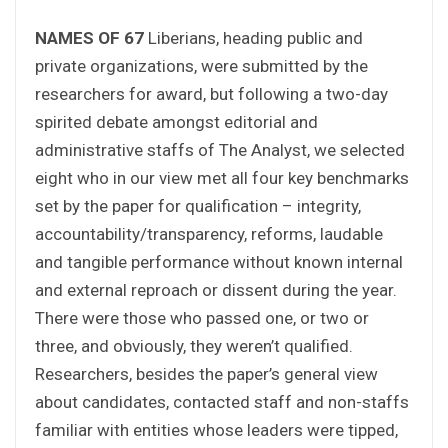
NAMES OF 67
Liberians, heading public and
private organizations, were submitted by the
researchers for award, but following a two-day
spirited debate amongst editorial and
administrative staffs of The Analyst, we selected
eight who in our view met all four key benchmarks
set by the paper for qualification – integrity,
accountability/transparency, reforms, laudable
and tangible performance without known internal
and external reproach or dissent during the year.
There were those who passed one, or two or
three, and obviously, they weren’t qualified.
Researchers, besides the paper’s general view
about candidates, contacted staff and non-staffs
familiar with entities whose leaders were tipped,