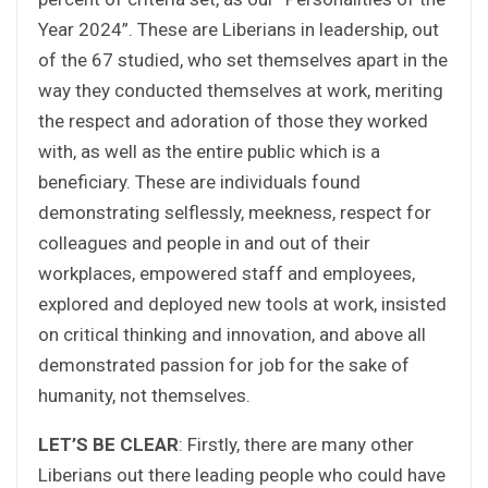
Year 2024”. These are Liberians in leadership, out
of the 67 studied, who set themselves apart in the
way they conducted themselves at work, meriting
the respect and adoration of those they worked
with, as well as the entire public which is a
beneficiary. These are individuals found
demonstrating selflessly, meekness, respect for
colleagues and people in and out of their
workplaces, empowered staff and employees,
explored and deployed new tools at work, insisted
on critical thinking and innovation, and above all
demonstrated passion for job for the sake of
humanity, not themselves.
LET’S BE CLEAR
: Firstly, there are many other
Liberians out there leading people who could have