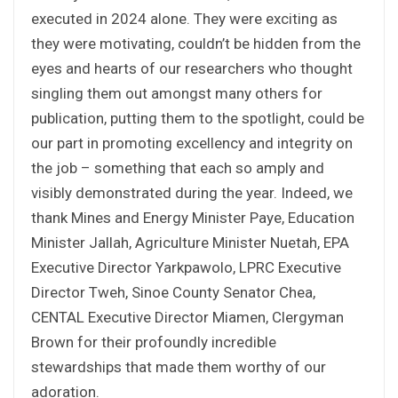
executed in 2024 alone. They were exciting as
they were motivating, couldn’t be hidden from the
eyes and hearts of our researchers who thought
singling them out amongst many others for
publication, putting them to the spotlight, could be
our part in promoting excellency and integrity on
the job – something that each so amply and
visibly demonstrated during the year. Indeed, we
thank Mines and Energy Minister Paye, Education
Minister Jallah, Agriculture Minister Nuetah, EPA
Executive Director Yarkpawolo, LPRC Executive
Director Tweh, Sinoe County Senator Chea,
CENTAL Executive Director Miamen, Clergyman
Brown for their profoundly incredible
stewardships that made them worthy of our
adoration.