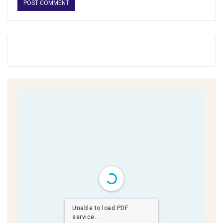
Unable to load PDF
service..