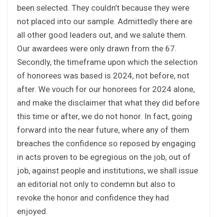
been selected. They couldn’t because they were
not placed into our sample. Admittedly there are
all other good leaders out, and we salute them.
Our awardees were only drawn from the 67.
Secondly, the timeframe upon which the selection
of honorees was based is 2024, not before, not
after. We vouch for our honorees for 2024 alone,
and make the disclaimer that what they did before
this time or after, we do not honor. In fact, going
forward into the near future, where any of them
breaches the confidence so reposed by engaging
in acts proven to be egregious on the job, out of
job, against people and institutions, we shall issue
an editorial not only to condemn but also to
revoke the honor and confidence they had
enjoyed.