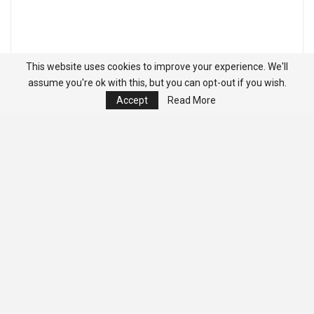
This website uses cookies to improve your experience. We'll
assume you're ok with this, but you can opt-out if you wish.
Accept
Read More