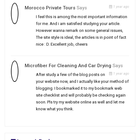
1 year ago
Morocco Private Tours
Says
I feel this is among the most important information
for me. And i am satisfied studying your article.
However wanna remark on some general issues,
The site style is ideal, the articles is in point of fact
nice : D. Excellent job, cheers
Microfiber For Cleaning And Car Drying
Says
1 year ago
After study a few of the blog posts on
your website now, and I actually like your method of
blogging. I bookmarked it to my bookmark web
site checklist and will probably be checking again
soon. Pls try my website online as well and let me
know what you think.