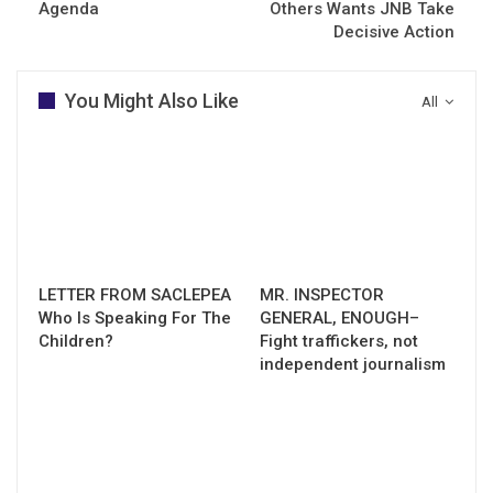
Agenda
Others Wants JNB Take
Decisive Action
You Might Also Like
All
LETTER FROM SACLEPEA
MR. INSPECTOR
Who Is Speaking For The
GENERAL, ENOUGH–
Children?
Fight traffickers, not
independent journalism