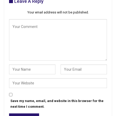
Leave A Reply
Your email address will not be published.
Save my name, email, and website in this browser for the
next time I comment.