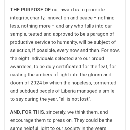
THE PURPOSE OF
our award is to promote
integrity, charity, innovation and peace – nothing
less, nothing more – and any who falls into our
sample, tested and approved to be a paragon of
productive service to humanity, will be subject of
selection, if possible, every now and then. For now,
the eight individuals selected are our proud
awardees, to be duly certificated for the feat, for
casting the ambers of light into the gloom and
doom of 2024 by which the hopeless, tormented
and subdued people of Liberia managed a smile
to say during the year, “all is not lost”.
AND, FOR THIS
, sincerely, we think them, and
encourage them to press on. They could be the
same helpful light to our society in the years.