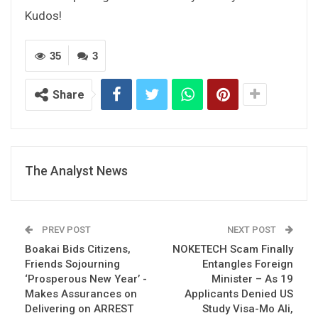
Kudos!
35
3
Share
The Analyst News
PREV POST
NEXT POST
Boakai Bids Citizens,
NOKETECH Scam Finally
Friends Sojourning
Entangles Foreign
‘Prosperous New Year’ -
Minister – As 19
Makes Assurances on
Applicants Denied US
Delivering on ARREST
Study Visa-Mo Ali,