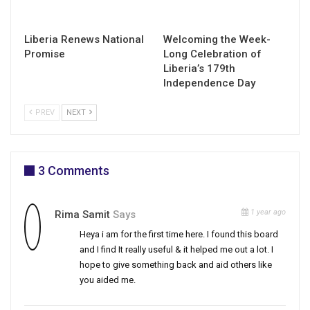
Liberia Renews National
Welcoming the Week-
Promise
Long Celebration of
Liberia’s 179th
Independence Day
PREV
NEXT
3 Comments
1 year ago
Rima Samit
Says
Heya i am for the first time here. I found this board
and I find It really useful & it helped me out a lot. I
hope to give something back and aid others like
you aided me.