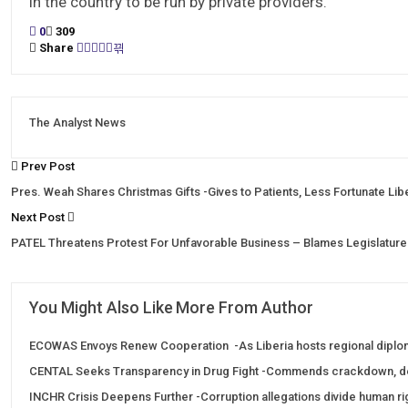
in the country to be run by private providers.
0
309
Share
The Analyst News
Prev Post
Pres. Weah Shares Christmas Gifts -Gives to Patients, Less Fortunate Lib
Next Post
PATEL Threatens Protest For Unfavorable Business – Blames Legislature
You Might Also Like
More From Author
ECOWAS Envoys Renew Cooperation -As Liberia hosts regional diplo
CENTAL Seeks Transparency in Drug Fight -Commends crackdown, 
INCHR Crisis Deepens Further -Corruption allegations divide human r