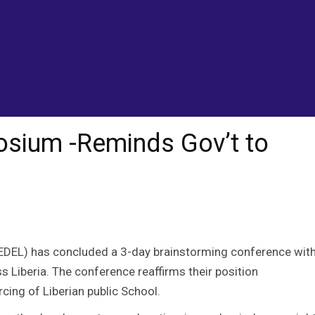
itizens
sium -Reminds Gov’t to
EDEL) has concluded a 3-day brainstorming conference wit
 Liberia. The conference reaffirms their position
cing of Liberian public School.