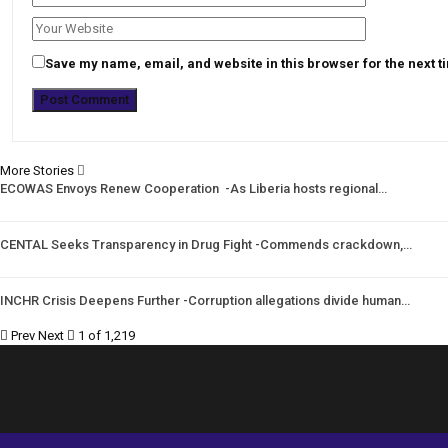
Save my name, email, and website in this browser for the next 
More Stories
ECOWAS Envoys Renew Cooperation -As Liberia hosts regional…
CENTAL Seeks Transparency in Drug Fight -Commends crackdown,…
INCHR Crisis Deepens Further -Corruption allegations divide human…
Prev
Next
1 of 1,219