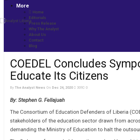
More
Home
Editorials
Press Release
Home
Why The Analyst
More News
About Us
COEDEL Concludes Symposium -Reminds Gov’t to Educate Its C
Contact
Blog
COEDEL Concludes Sympo
Educate Its Citizens
By
The Analyst News
On
Dec 24, 2020
309
0
By: Stephen G. Fellajuah
The Consortium of Education Defenders of Liberia (CO
stakeholders of the education sector drawn from across
demanding the Ministry of Education to halt the outsour