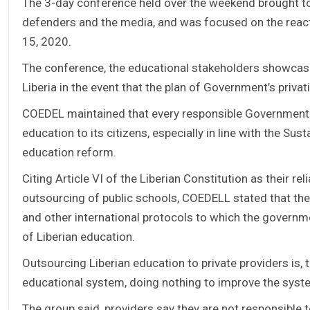
The 3-day conference held over the weekend brought to
defenders and the media, and was focused on the react
15, 2020.
The conference, the educational stakeholders showcased
Liberia in the event that the plan of Government’s priva
COEDEL maintained that every responsible Government 
education to its citizens, especially in line with the S
education reform.
Citing Article VI of the Liberian Constitution as their 
outsourcing of public schools, COEDELL stated that th
and other international protocols to which the governm
of Liberian education.
Outsourcing Liberian education to private providers is, 
educational system, doing nothing to improve the syst
The group said, providers say they are not responsible