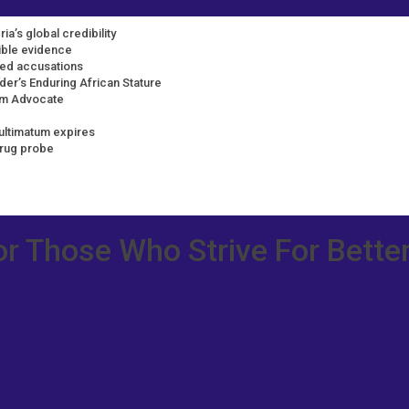
ia’s global credibility
dible evidence
ted accusations
der’s Enduring African Stature
rm Advocate
ultimatum expires
drug probe
or Those Who Strive For Better