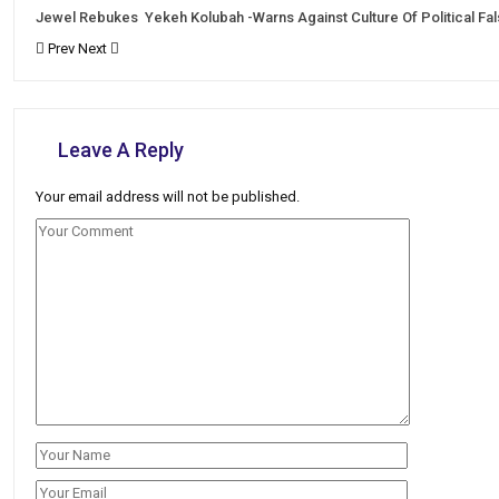
Jewel Rebukes Yekeh Kolubah -Warns Against Culture Of Political Fa
Prev
Next
Leave A Reply
Your email address will not be published.