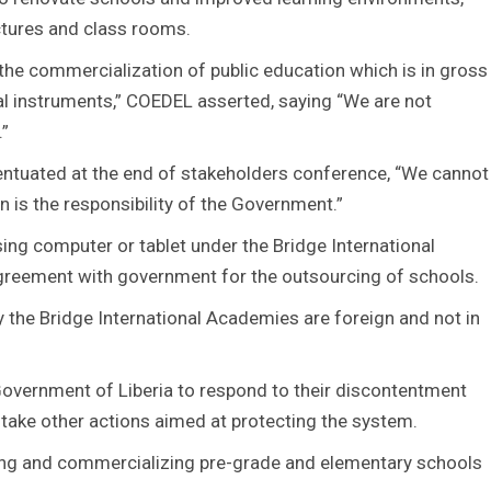
ctures and class rooms.
 the commercialization of public education which is in gross
onal instruments,” COEDEL asserted, saying “We are not
.”
ntuated at the end of stakeholders conference, “We cannot
n is the responsibility of the Government.”
sing computer or tablet under the Bridge International
reement with government for the outsourcing of schools.
 the Bridge International Academies are foreign and not in
Government of Liberia to respond to their discontentment
 take other actions aimed at protecting the system.
zing and commercializing pre-grade and elementary schools