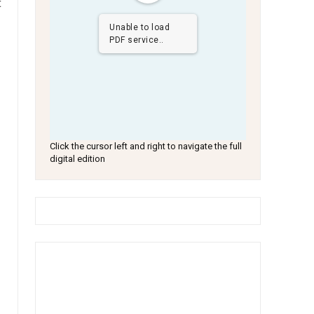
t
Unable to load
PDF service..
Click the cursor left and right to navigate the full
digital edition