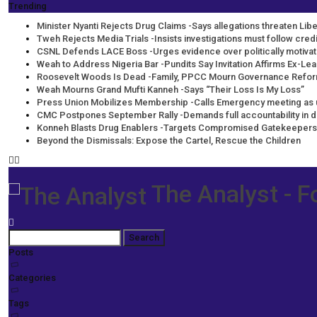
Trending
Minister Nyanti Rejects Drug Claims -Says allegations threaten Liber
Tweh Rejects Media Trials -Insists investigations must follow cre
CSNL Defends LACE Boss -Urges evidence over politically motiva
Weah to Address Nigeria Bar -Pundits Say Invitation Affirms Ex-Lea
Roosevelt Woods Is Dead -Family, PPCC Mourn Governance Refo
Weah Mourns Grand Mufti Kanneh -Says “Their Loss Is My Loss”
Press Union Mobilizes Membership -Calls Emergency meeting as 
CMC Postpones September Rally -Demands full accountability in 
Konneh Blasts Drug Enablers -Targets Compromised Gatekeepers
Beyond the Dismissals: Expose the Cartel, Rescue the Children
The Analyst - F
Posts
Categories
Tags