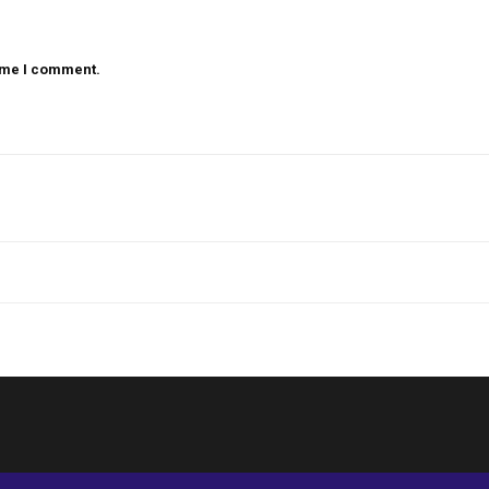
time I comment.