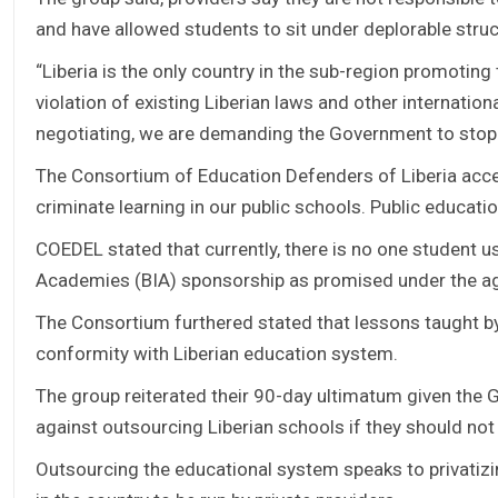
and have allowed students to sit under deplorable stru
“Liberia is the only country in the sub-region promoting
violation of existing Liberian laws and other internati
negotiating, we are demanding the Government to stop
The Consortium of Education Defenders of Liberia acce
criminate learning in our public schools. Public educatio
COEDEL stated that currently, there is no one student u
Academies (BIA) sponsorship as promised under the ag
The Consortium furthered stated that lessons taught by
conformity with Liberian education system.
The group reiterated their 90-day ultimatum given the 
against outsourcing Liberian schools if they should not
Outsourcing the educational system speaks to privati