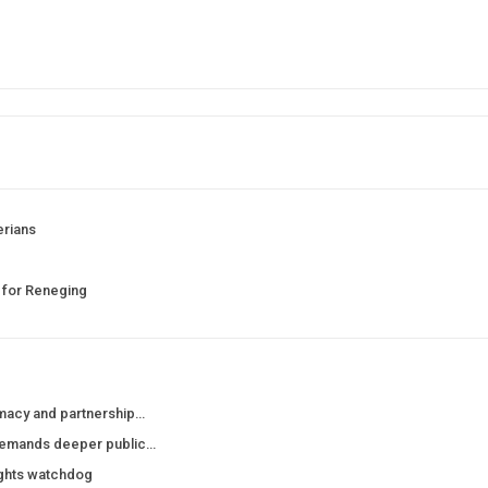
erians
 for Reneging
macy and partnership…
demands deeper public…
ights watchdog