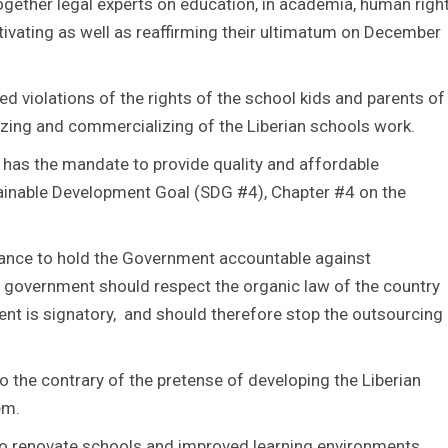
gether legal experts on education, in academia, human righ
ivating as well as reaffirming their ultimatum on December
 violations of the rights of the school kids and parents of
tizing and commercializing of the Liberian schools work.
has the mandate to provide quality and affordable
ustainable Development Goal (SDG #4), Chapter #4 on the
reliance to hold the Government accountable against
e government should respect the organic law of the country
ent is signatory, and should therefore stop the outsourcing
to the contrary of the pretense of developing the Liberian
em.
 to renovate schools and improved learning environments,