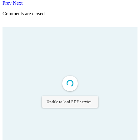
Prev
Next
Comments are closed.
Unable to load PDF service..