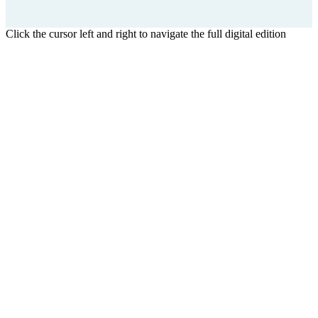
Click the cursor left and right to navigate the full digital edition