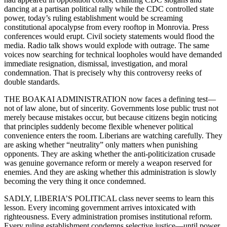
dancing at a partisan political rally while the CDC controlled state
power, today’s ruling establishment would be screaming
constitutional apocalypse from every rooftop in Monrovia. Press
conferences would erupt. Civil society statements would flood the
media. Radio talk shows would explode with outrage. The same
voices now searching for technical loopholes would have demanded
immediate resignation, dismissal, investigation, and moral
condemnation. That is precisely why this controversy reeks of
double standards.
THE BOAKAI ADMINISTRATION now faces a defining test—
not of law alone, but of sincerity. Governments lose public trust not
merely because mistakes occur, but because citizens begin noticing
that principles suddenly become flexible whenever political
convenience enters the room. Liberians are watching carefully. They
are asking whether “neutrality” only matters when punishing
opponents. They are asking whether the anti-politicization crusade
was genuine governance reform or merely a weapon reserved for
enemies. And they are asking whether this administration is slowly
becoming the very thing it once condemned.
SADLY, LIBERIA’S POLITICAL class never seems to learn this
lesson. Every incoming government arrives intoxicated with
righteousness. Every administration promises institutional reform.
Every ruling establishment condemns selective justice—until power