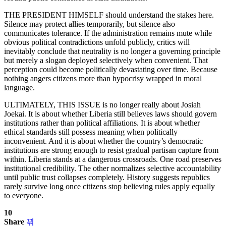
THE PRESIDENT HIMSELF should understand the stakes here.
Silence may protect allies temporarily, but silence also
communicates tolerance. If the administration remains mute while
obvious political contradictions unfold publicly, critics will
inevitably conclude that neutrality is no longer a governing principle
but merely a slogan deployed selectively when convenient. That
perception could become politically devastating over time. Because
nothing angers citizens more than hypocrisy wrapped in moral
language.
ULTIMATELY, THIS ISSUE is no longer really about Josiah
Joekai. It is about whether Liberia still believes laws should govern
institutions rather than political affiliations. It is about whether
ethical standards still possess meaning when politically
inconvenient. And it is about whether the country’s democratic
institutions are strong enough to resist gradual partisan capture from
within. Liberia stands at a dangerous crossroads. One road preserves
institutional credibility. The other normalizes selective accountability
until public trust collapses completely. History suggests republics
rarely survive long once citizens stop believing rules apply equally
to everyone.
10
Share