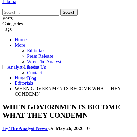
Liberia
Posts
Categories
Tags
Home
More
Editorials
Press Release
Why The Analyst
About Us
Contact
Home
Blog
Editorials
WHEN GOVERNMENTS BECOME WHAT THEY
CONDEMN
WHEN GOVERNMENTS BECOME
WHAT THEY CONDEMN
By
The Analyst News
On
May 26, 2026
10