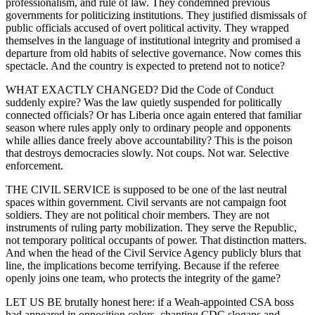
professionalism, and rule of law. They condemned previous
governments for politicizing institutions. They justified dismissals of
public officials accused of overt political activity. They wrapped
themselves in the language of institutional integrity and promised a
departure from old habits of selective governance. Now comes this
spectacle. And the country is expected to pretend not to notice?
WHAT EXACTLY CHANGED? Did the Code of Conduct
suddenly expire? Was the law quietly suspended for politically
connected officials? Or has Liberia once again entered that familiar
season where rules apply only to ordinary people and opponents
while allies dance freely above accountability? This is the poison
that destroys democracies slowly. Not coups. Not war. Selective
enforcement.
THE CIVIL SERVICE is supposed to be one of the last neutral
spaces within government. Civil servants are not campaign foot
soldiers. They are not political choir members. They are not
instruments of ruling party mobilization. They serve the Republic,
not temporary political occupants of power. That distinction matters.
And when the head of the Civil Service Agency publicly blurs that
line, the implications become terrifying. Because if the referee
openly joins one team, who protects the integrity of the game?
LET US BE brutally honest here: if a Weah-appointed CSA boss
had appeared in opposition colors, chanting CDC slogans and