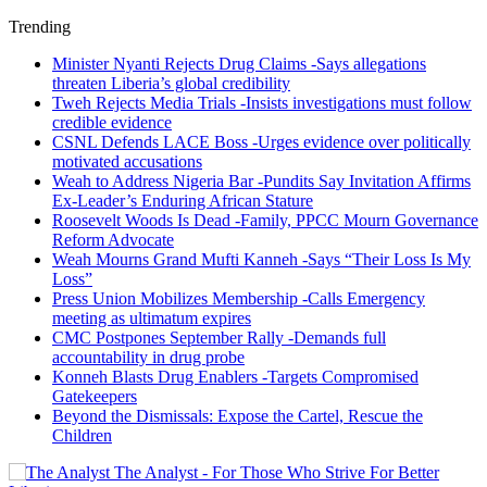
Trending
Minister Nyanti Rejects Drug Claims -Says allegations
threaten Liberia’s global credibility
Tweh Rejects Media Trials -Insists investigations must follow
credible evidence
CSNL Defends LACE Boss -Urges evidence over politically
motivated accusations
Weah to Address Nigeria Bar -Pundits Say Invitation Affirms
Ex-Leader’s Enduring African Stature
Roosevelt Woods Is Dead -Family, PPCC Mourn Governance
Reform Advocate
Weah Mourns Grand Mufti Kanneh -Says “Their Loss Is My
Loss”
Press Union Mobilizes Membership -Calls Emergency
meeting as ultimatum expires
CMC Postpones September Rally -Demands full
accountability in drug probe
Konneh Blasts Drug Enablers -Targets Compromised
Gatekeepers
Beyond the Dismissals: Expose the Cartel, Rescue the
Children
The Analyst - For Those Who Strive For Better