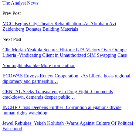
The Analyst News
Prev Post
MCC Begins City Theater Rehabilitation -As Abraham Avi
Zaidenberg Donates Building Materials
Next Post
Cllr. Moriah Yeakula Secures Historic LTA Victory Over Orange
Liberia -Vindicating Client in Unauthorized SIM Swapping Case
You might also like
More from author
ECOWAS Envoys Renew Cooperation -As Liberia hosts regional
diplomacy and partnership…
CENTAL Seeks Transparency in Drug Fight -Commends
crackdown, demands deeper public…
INCHR Crisis Deepens Further -Corruption allegations divide
human rights watchdog
Jewel Rebukes Yekeh Kolubah -Warns Against Culture Of Political
Falsehood