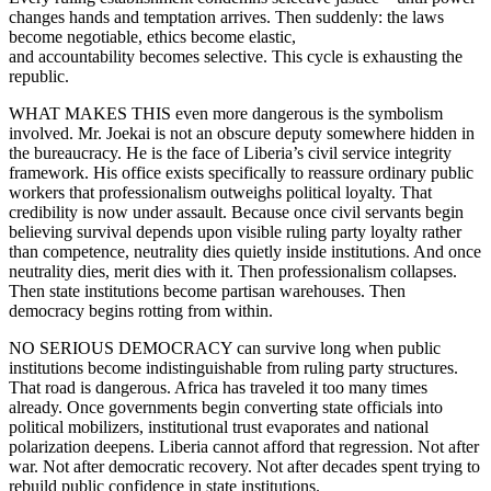
changes hands and temptation arrives. Then suddenly: the laws
become negotiable, ethics become elastic,
and accountability becomes selective. This cycle is exhausting the
republic.
WHAT MAKES THIS even more dangerous is the symbolism
involved. Mr. Joekai is not an obscure deputy somewhere hidden in
the bureaucracy. He is the face of Liberia’s civil service integrity
framework. His office exists specifically to reassure ordinary public
workers that professionalism outweighs political loyalty. That
credibility is now under assault. Because once civil servants begin
believing survival depends upon visible ruling party loyalty rather
than competence, neutrality dies quietly inside institutions. And once
neutrality dies, merit dies with it. Then professionalism collapses.
Then state institutions become partisan warehouses. Then
democracy begins rotting from within.
NO SERIOUS DEMOCRACY can survive long when public
institutions become indistinguishable from ruling party structures.
That road is dangerous. Africa has traveled it too many times
already. Once governments begin converting state officials into
political mobilizers, institutional trust evaporates and national
polarization deepens. Liberia cannot afford that regression. Not after
war. Not after democratic recovery. Not after decades spent trying to
rebuild public confidence in state institutions.