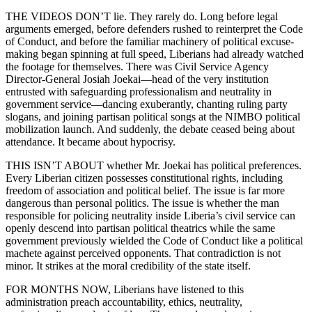
THE VIDEOS DON’T lie. They rarely do. Long before legal
arguments emerged, before defenders rushed to reinterpret the Code
of Conduct, and before the familiar machinery of political excuse-
making began spinning at full speed, Liberians had already watched
the footage for themselves. There was Civil Service Agency
Director-General Josiah Joekai—head of the very institution
entrusted with safeguarding professionalism and neutrality in
government service—dancing exuberantly, chanting ruling party
slogans, and joining partisan political songs at the NIMBO political
mobilization launch. And suddenly, the debate ceased being about
attendance. It became about hypocrisy.
THIS ISN’T ABOUT whether Mr. Joekai has political preferences.
Every Liberian citizen possesses constitutional rights, including
freedom of association and political belief. The issue is far more
dangerous than personal politics. The issue is whether the man
responsible for policing neutrality inside Liberia’s civil service can
openly descend into partisan political theatrics while the same
government previously wielded the Code of Conduct like a political
machete against perceived opponents. That contradiction is not
minor. It strikes at the moral credibility of the state itself.
FOR MONTHS NOW, Liberians have listened to this
administration preach accountability, ethics, neutrality,