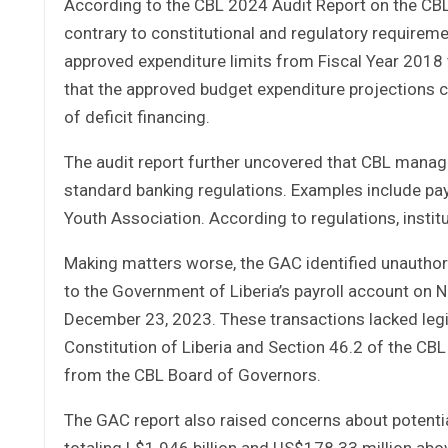
According to the CBL 2024 Audit Report on the CBL, 
contrary to constitutional and regulatory requir
approved expenditure limits from Fiscal Year 2018 
that the approved budget expenditure projections c
of deficit financing.
The audit report further uncovered that CBL manag
standard banking regulations. Examples include pa
Youth Association. According to regulations, instit
Making matters worse, the GAC identified unauthori
to the Government of Liberia’s payroll account on 
December 23, 2023. These transactions lacked legisla
Constitution of Liberia and Section 46.2 of the CBL
from the CBL Board of Governors.
The GAC report also raised concerns about potentia
totaling L$1.946 billion and US$178.33 million ab