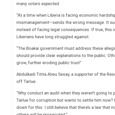
many voters expected.
“At a time when Liberia is facing economic hardshi
mismanagement—sends the wrong message. It sugges
instead of facing legal consequences. If true, this
Liberians have long struggled against.
“The Boakai government must address these allegatio
should provide clear explanations to the public. Oth
grow, further eroding public trust”.
Abdulkadi Titita Alieu Sesay, a supporter of the R
off Tarlue.
“Why conduct an audit when they weren’t going to 
Tarlue for corruption but wants to settle him now? I
down for this. I still believe that there’s a law that n
others will be prosecuted.”