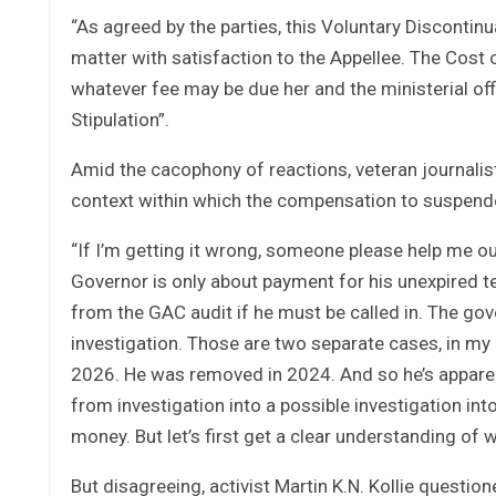
“As agreed by the parties, this Voluntary Discontin
matter with satisfaction to the Appellee. The Cost o
whatever fee may be due her and the ministerial off
Stipulation”.
Amid the cacophony of reactions, veteran journali
context within which the compensation to suspen
“If I’m getting it wrong, someone please help me out
Governor is only about payment for his unexpired ter
from the GAC audit if he must be called in. The go
investigation. Those are two separate cases, in my
2026. He was removed in 2024. And so he’s apparen
from investigation into a possible investigation int
money. But let’s first get a clear understanding of w
But disagreeing, activist Martin K.N. Kollie questi