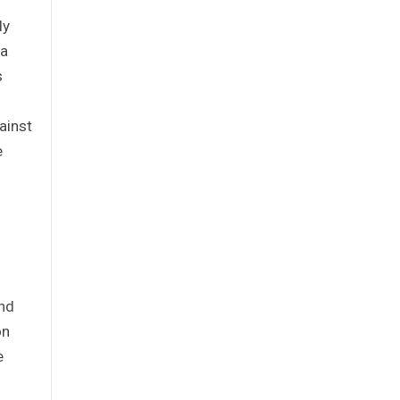
ly
ia
s
ainst
e
and
on
e