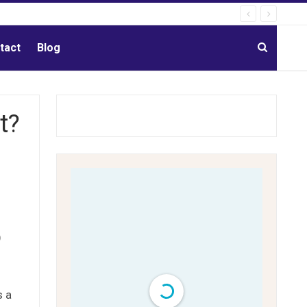
tact
Blog
t?
)
s a