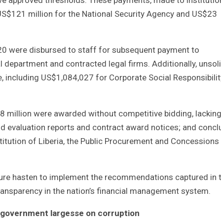
 US$121 million for the National Security Agency and US$23
20 were disbursed to staff for subsequent payment to
l department and contracted legal firms. Additionally, unsol
ncluding US$1,084,027 for Corporate Social Responsibilit
8 million were awarded without competitive bidding, lackin
d evaluation reports and contract award notices; and conc
itution of Liberia, the Public Procurement and Concessions
ture hasten to implement the recommendations captured in 
l transparency in the nation’s financial management system.
t government largesse on corruption