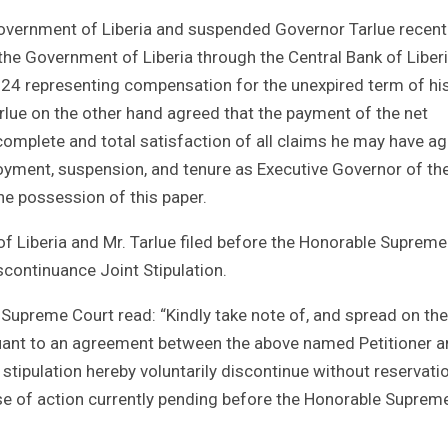
overnment of Liberia and suspended Governor Tarlue recent
he Government of Liberia through the Central Bank of Liber
24 representing compensation for the unexpired term of hi
arlue on the other hand agreed that the payment of the net
mplete and total satisfaction of all claims he may have ag
oyment, suspension, and tenure as Executive Governor of th
he possession of this paper.
 Liberia and Mr. Tarlue filed before the Honorable Supreme
continuance Joint Stipulation.
e Supreme Court read: “Kindly take note of, and spread on the
uant to an agreement between the above named Petitioner 
stipulation hereby voluntarily discontinue without reservati
e of action currently pending before the Honorable Suprem