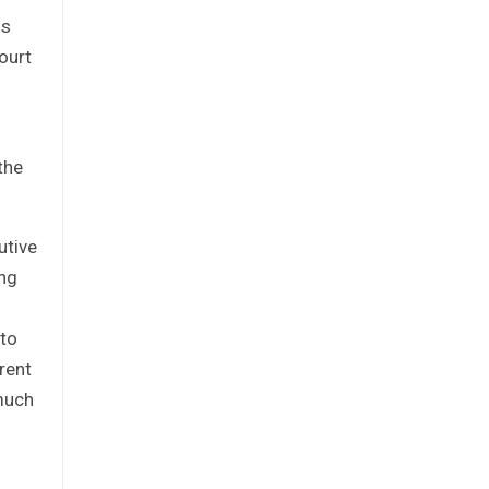
is
ourt
the
utive
ing
 to
rent
 much