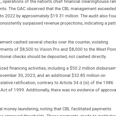
operations of the nation’s chief financial clearinghouse ran
ements. The GAC observed that the CBL management exceede
to 2022 by approximately $19.31 million. The audit also fo
onsistently surpassed revenue projections, indicating a pat
ement cashed several checks over the counter, violating
yments of $8,500 to Vision Pro and $8,000 to the West Poin
utional checks should be deposited, not cashed directly.
zed financing activities, including a $50.2 million disburse
November 30, 2023, and an additional $32.85 million on
tive ratification, contrary to Article 34 d (iii) of the 1986
 Act of 1999. Additionally, there was no evidence of approva
l money laundering, noting that CBL facilitated payments
ove approved thresholds. These payments, made to institutio