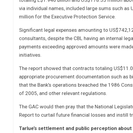
via individual names, included large sums such as
million for the Executive Protection Service.
Significant legal expenses amounting to US$742,1
consultants, despite the CBL having an internal lega
payments exceeding approved amounts were made, i
initiatives.
The report showed that contracts totaling US$11.0
appropriate procurement documentation such as bi
that the Bank’s operations breached the 1986 Const
of 2005, and other relevant regulations.
The GAC would then pray that the National Legisla
Report to curtail future financial losses and instil
Tarlue’s settlement and public perception abou