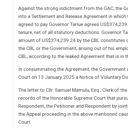
Against the strong indictment from the GAC, the G
into a Settlement and Release Agreement in which t
agreed to pay Governor Tarlue agrees US$374,239.
tenure, net of all statutory deductions. Governor T
amount of US$374,239.24 by the CBL constitutes co
the CBL or the Government, arising out of his empl
CBL, according to the leaked Agreement that is in t
In consummating the Agreement, the Government of
Court on 13 January 2025 a Notice of Voluntary Dis
The letter to Cllr. Samuel Mamulu, Esq., Clerk of th
records of the Honorable Supreme Court that purs
Respondent, the Petitioner and Respondent by joint 
the Appeal proceeding in the above mentioned caus
Court.