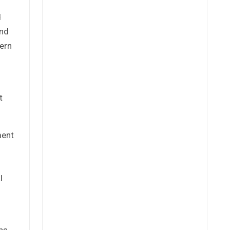
d
und
tern
t
ment
l
ns