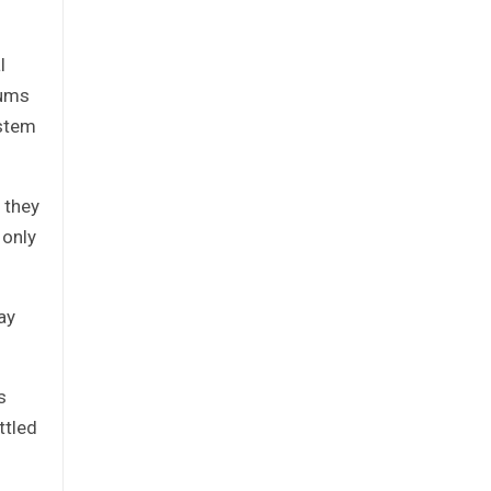
l
sums
ystem
 they
 only
ay
s
ttled