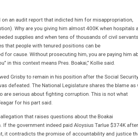
 an audit report that indicted him for misappropriation,
tion). Why are you giving him almost 400K when hospitals 
eeded supplies and when tens of thousands of civil servants
es that people with tenured positions can be
for cause. Without prosecuting him, you are paying him a
n this context means Pres. Boakai,” Kollie said.
ed Grisby to remain in his position after the Social Securit
was defeated. The National Legislature shares the blame as 
o are serious about fighting corruption. This is not what
eagar for his part said.
allegation that raises questions about the Boakai
. If the government indeed paid Aloysius Tarlue $374K afte
it contradicts the promise of accountability and justice th