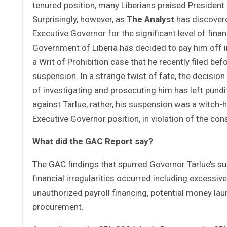
tenured position, many Liberians praised President
Surprisingly, however, as
The Analyst
has discovere
Executive Governor for the significant level of fina
Government of Liberia has decided to pay him off i
a Writ of Prohibition case that he recently filed bef
suspension. In a strange twist of fate, the decisio
of investigating and prosecuting him has left pundi
against Tarlue, rather, his suspension was a witch-
Executive Governor position, in violation of the cons
What did the GAC Report say?
The GAC findings that spurred Governor Tarlue’s s
financial irregularities occurred including excessiv
unauthorized payroll financing, potential money lau
procurement.