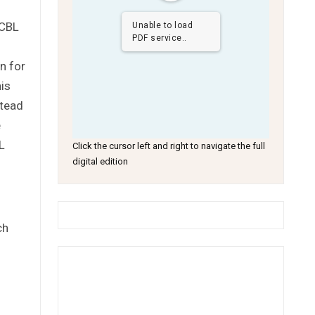
 CBL
Unable to load
PDF service..
n for
his
stead
e
L
Click the cursor left and right to navigate the full
digital edition
ch