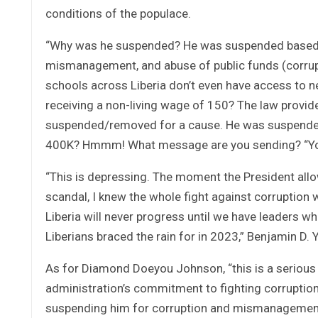
conditions of the populace.
“Why was he suspended? He was suspended based on
mismanagement, and abuse of public funds (corrup
schools across Liberia don’t even have access to n
receiving a non-living wage of 150? The law provid
suspended/removed for a cause. He was suspended 
400K? Hmmm! What message are you sending? “You” i
“This is depressing. The moment the President allow
scandal, I knew the whole fight against corruption 
Liberia will never progress until we have leaders wh
Liberians braced the rain for in 2023,” Benjamin D. Y
As for Diamond Doeyou Johnson, “this is a serious 
administration’s commitment to fighting corruption
suspending him for corruption and mismanagement, 