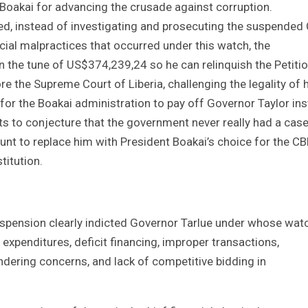
 Boakai for advancing the crusade against corruption.
d, instead of investigating and prosecuting the suspended
ncial malpractices that occurred under this watch, the
n the tune of US$374,239,24 so he can relinquish the Petitio
ore the Supreme Court of Liberia, challenging the legality of 
n for the Boakai administration to pay off Governor Taylor in
ts to conjecture that the government never really had a cas
hunt to replace him with President Boakai’s choice for the CB
titution.
uspension clearly indicted Governor Tarlue under whose wat
e expenditures, deficit financing, improper transactions,
ndering concerns, and lack of competitive bidding in