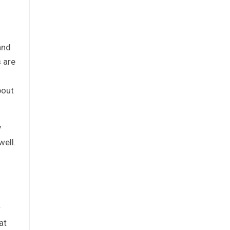
and
 are
bout
y
well.
r
at