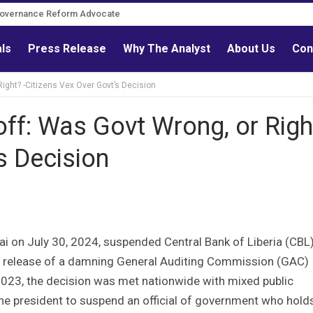
Governance Reform Advocate
als
Press Release
Why The Analyst
About Us
Con
ight? -Citizens Vex Over Govt’s Decision
ff: Was Govt Wrong, or Righ
s Decision
 on July 30, 2024, suspended Central Bank of Liberia (CBL
he release of a damning General Auditing Commission (GAC)
2023, the decision was met nationwide with mixed public
the president to suspend an official of government who hold