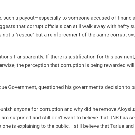
p, such a payout—especially to someone accused of financia
ts that corrupt officials can still walk away with hefty 
 is not a “rescue” but a reinforcement of the same corrupt s
ns transparently. If there is justification for this payment,
erwise, the perception that corruption is being rewarded will
escue Government, questioned his government’s decision to p
punish anyone for corruption and why did he remove Aloysiu
 am surprised and still don’t want to believe that JNB has se
o one is explaining to the public. I still believe that Tarlue and