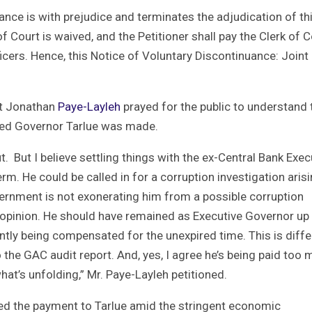
uance is with prejudice and terminates the adjudication of th
f Court is waived, and the Petitioner shall pay the Clerk of C
icers. Hence, this Notice of Voluntary Discontinuance: Joint
st Jonathan
Paye-Layleh
prayed for the public to understand 
ded Governor Tarlue was made.
. But I believe settling things with the ex-Central Bank Exec
m. He could be called in for a corruption investigation aris
vernment is not exonerating him from a possible corruption
 opinion. He should have remained as Executive Governor up
tly being compensated for the unexpired time. This is diffe
o the GAC audit report. And, yes, I agree he’s being paid too
hat’s unfolding,” Mr. Paye-Layleh petitioned.
oned the payment to Tarlue amid the stringent economic