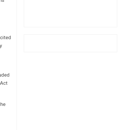
icited
y
g
luded
 Act
the