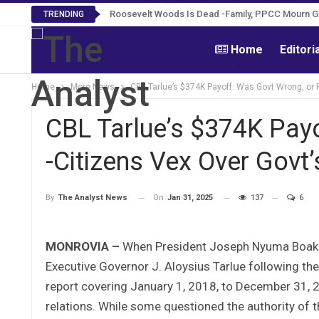
Roosevelt Woods Is Dead -Family, PPCC Mourn 
TRENDING
Home
Editori
Home
More News
CBL Tarlue’s $374K Payoff: Was Govt Wrong, or R
CBL Tarlue’s $374K Payo
-Citizens Vex Over Govt’
On
Jan 31, 2025
137
6
By
The Analyst News
MONROVIA –
When President Joseph Nyuma Boakai
Executive Governor J. Aloysius Tarlue following t
report covering January 1, 2018, to December 31, 
relations. While some questioned the authority of 