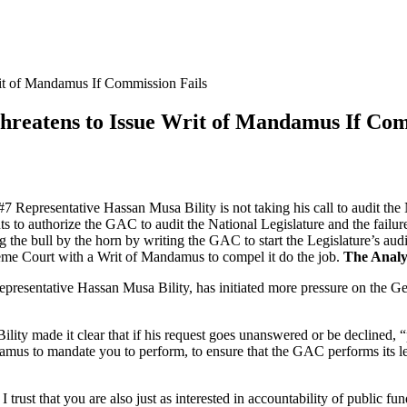
rit of Mandamus If Commission Fails
Threatens to Issue Writ of Mandamus If Com
7 Representative Hassan Musa Bility is not taking his call to audit the 
nts to authorize the GAC to audit the National Legislature and the failu
 the bull by the horn by writing the GAC to start the Legislature’s aud
reme Court with a Writ of Mandamus to compel it do the job.
The Analy
resentative Hassan Musa Bility, has initiated more pressure on the Ge
lity made it clear that if his request goes unanswered or be declined, 
amus to mandate you to perform, to ensure that the GAC performs its leg
 trust that you are also just as interested in accountability of public fund