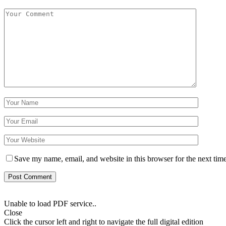
Save my name, email, and website in this browser for the next tim
Unable to load PDF service..
Close
Click the cursor left and right to navigate the full digital edition