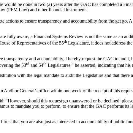
re would be done in two (2) years after the GAC has completed a Financ
aw (PFM Law) and other financial instruments.
e actions to ensure transparency and accountability from the get go. A 
u are fully aware, a Financial Systems Review is not the same as an audi
th
House of Representatives of the 55
Legislature, it does not address the
e transparency and accountability, I hereby request the GAC to audit, 
rd
th
overing the 53
and 54
Legislatures,” he asserted, indicating that hi
tution with the legal mandate to audit the Legislature and that there are
 Auditor General’s office within one week of the receipt of this request
: “However, should this request go unanswered or be declined, please 
amus to mandate you to perform, to ensure that the GAC performs its leg
I trust that you are also just as interested in accountability of public fun