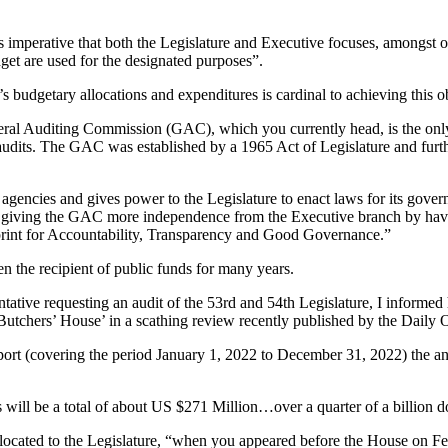
 is imperative that both the Legislature and Executive focuses, amongst 
dget are used for the designated purposes”.
s budgetary allocations and expenditures is cardinal to achieving this o
al Auditing Commission (GAC), which you currently head, is the only 
audits. The GAC was established by a 1965 Act of Legislature and fur
agencies and gives power to the Legislature to enact laws for its gove
giving the GAC more independence from the Executive branch by having
rint for Accountability, Transparency and Good Governance.”
en the recipient of public funds for many years.
tative requesting an audit of the 53rd and 54th Legislature, I informed 
‘Butchers’ House’ in a scathing review recently published by the Daily Ob
t (covering the period January 1, 2022 to December 31, 2022) the an
ill be a total of about US $271 Million…over a quarter of a billion doll
allocated to the Legislature, “when you appeared before the House on F