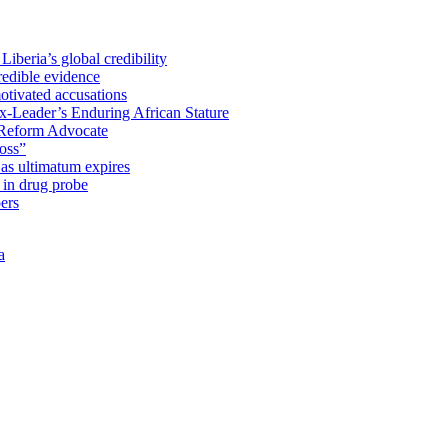
iberia’s global credibility
redible evidence
tivated accusations
x-Leader’s Enduring African Stature
Reform Advocate
oss”
as ultimatum expires
in drug probe
ers
a