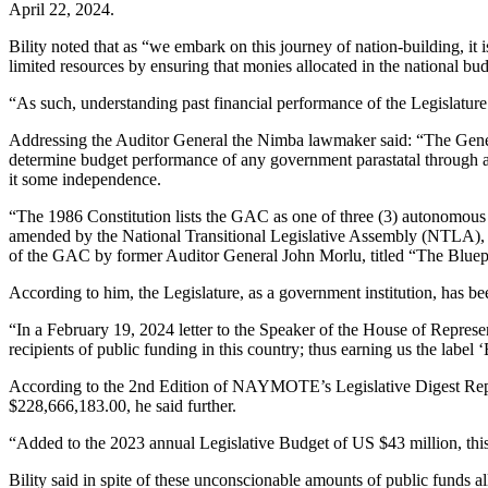
April 22, 2024.
Bility noted that as “we embark on this journey of nation-building, it
limited resources by ensuring that monies allocated in the national bu
“As such, understanding past financial performance of the Legislature’
Addressing the Auditor General the Nimba lawmaker said: “The Gener
determine budget performance of any government parastatal through 
it some independence.
“The 1986 Constitution lists the GAC as one of three (3) autonomous 
amended by the National Transitional Legislative Assembly (NTLA), 
of the GAC by former Auditor General John Morlu, titled “The Bluep
According to him, the Legislature, as a government institution, has be
“In a February 19, 2024 letter to the Speaker of the House of Represen
recipients of public funding in this country; thus earning us the label 
According to the 2nd Edition of NAYMOTE’s Legislative Digest Repor
$228,666,183.00, he said further.
“Added to the 2023 annual Legislative Budget of US $43 million, this w
Bility said in spite of these unconscionable amounts of public funds 