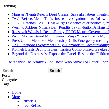
Trending
Minister Nyanti Rejects Drug Claims -Says allegations threaten L
Tweh Rejects Media Trials -Insists investigations must follow c
CSNL Defends LACE Boss -Urges evidence over politically mo
Weah to Address Nigeria Bar -Pundits Say Invitation Affirms E
Roosevelt Woods Is Dead -Family, PPCC Mourn Governance 
Weah Mourns Grand Mufti Kanneh -Says “Their Loss Is My L
Press Union Mobilizes Membership -Calls Emergency meeting 
CMC Postpones September Rally -Demands full accountability 
Konneh Blasts Drug Enablers -Targets Compromised Gatekeep
Beyond the Dismissals: Expose the Cartel, Rescue the Children
The Analyst - For Those Who Strive For Better Liberi
Posts
Categories
Tags
Home
More
Editorials
Press Release