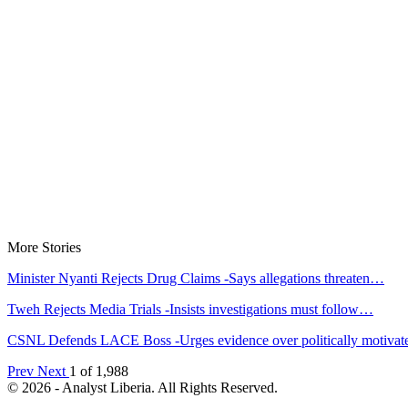
More Stories
Minister Nyanti Rejects Drug Claims -Says allegations threaten…
Tweh Rejects Media Trials -Insists investigations must follow…
CSNL Defends LACE Boss -Urges evidence over politically motiva
Prev
Next
1 of 1,988
© 2026 - Analyst Liberia. All Rights Reserved.