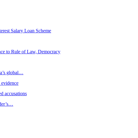
erest Salary Loan Scheme
ence to Rule of Law, Democracy
ia’s global…
e evidence
d accusations
ader’s…