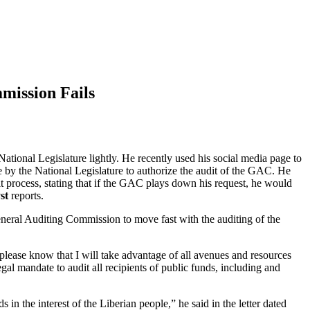
mission Fails
National Legislature lightly. He recently used his social media page to
re by the National Legislature to authorize the audit of the GAC. He
it process, stating that if the GAC plays down his request, he would
st
reports.
neral Auditing Commission to move fast with the auditing of the
“please know that I will take advantage of all avenues and resources
al mandate to audit all recipients of public funds, including and
s in the interest of the Liberian people,” he said in the letter dated