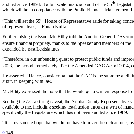
th
audited since 1989 but a full scale financial audit of the 55
Legislatu
which will be in compliance with the Public Financial Management L
th
“This will set the 55
House of Representative aside for taking concret
of representatives, J. Fonati Koffa.”
Further raising the issue, Mr. Bility told the Auditor General: “As yo
ensure financial propriety, thanks to the Speaker and members of the 
expended by past Legislatures.
“Therefore, in our unbending quest to protect public funds and improv
2023, the period immediately after the Amended GAC Act of 2014, c
He asserted: “Hence, considering that the GAC is the supreme audit insti
audit, in keeping with law.
Mr. Bility expressed the hope that he would get a written response from
Sending the AG a strong caveat, the Nimba County Representative said
available to me, including seeking legal action through a writ of mand
specifically the Legislature which has not been audited since 1989.
“It is my sincere hope that we do not have to revert to such actions, as 
0
145