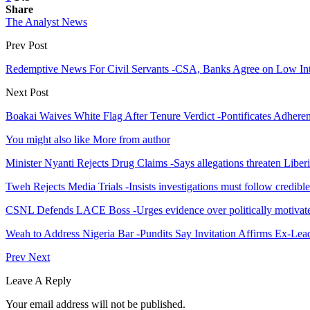
Share
The Analyst News
Prev Post
Redemptive News For Civil Servants -CSA, Banks Agree on Low Int
Next Post
Boakai Waives White Flag After Tenure Verdict -Pontificates Adher
You might also like
More from author
Minister Nyanti Rejects Drug Claims -Says allegations threaten Liber
Tweh Rejects Media Trials -Insists investigations must follow credibl
CSNL Defends LACE Boss -Urges evidence over politically motivate
Weah to Address Nigeria Bar -Pundits Say Invitation Affirms Ex-Le
Prev
Next
Leave A Reply
Your email address will not be published.