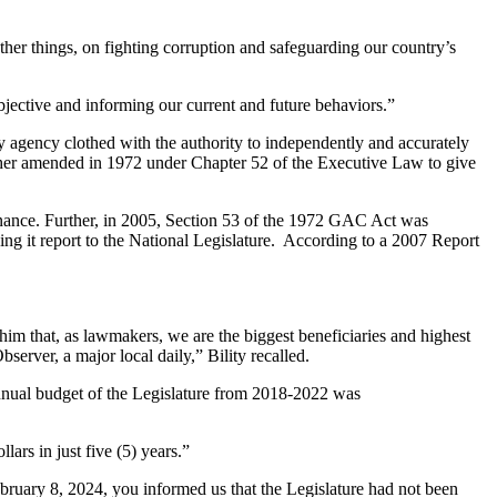
other things, on fighting corruption and safeguarding our country’s
bjective and informing our current and future behaviors.”
agency clothed with the authority to independently and accurately
ther amended in 1972 under Chapter 52 of the Executive Law to give
rnance. Further, in 2005, Section 53 of the 1972 GAC Act was
 it report to the National Legislature. According to a 2007 Report
him that, as lawmakers, we are the biggest beneficiaries and highest
server, a major local daily,” Bility recalled.
nual budget of the Legislature from 2018-2022 was
ars in just five (5) years.”
ebruary 8, 2024, you informed us that the Legislature had not been