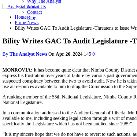
Why The Analyst
About Us
Contact
Home
Blog
Prime News
Bility Writes GAC To Audit Legislature -Threatens to Issue W
Bility Writes GAC To Audit Legislature -
By
The Analyst News
On
Apr 26, 2024
145
0
MONROVIA:
It has become quite clear that Nimba County District #
express his frustration over years of failure by various past governme
suspected conspiracy between the two to avoid audit. Now he is taking
use all resources available to him to drag the Commission to the Sup
A ranking member of the 55th National Legislature, Nimba County Rep
National Legislature.
In a communication addressed to the Auditor General of Liberia, Mr. Bi
available to me, including seeking legal action through a writ of mand
specifically the Legislature which has not been audited since 1989”.
“It is my sincere hope that we do not have to revert to such actions, as I