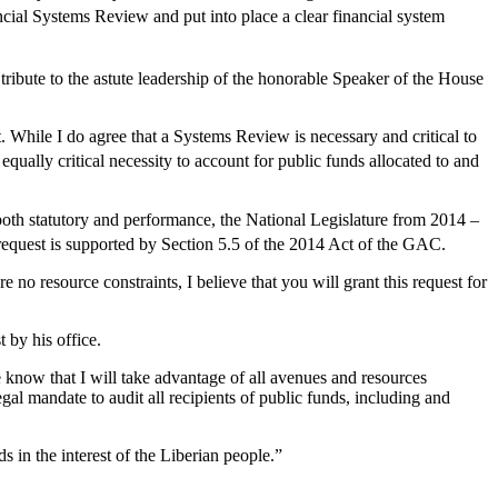
ial Systems Review and put into place a clear financial system
tribute to the astute leadership of the honorable Speaker of the House
t. While I do agree that a Systems Review is necessary and critical to
 equally critical necessity to account for public funds allocated to and
both statutory and performance, the National Legislature from 2014 –
s request is supported by Section 5.5 of the 2014 Act of the GAC.
 no resource constraints, I believe that you will grant this request for
 by his office.
know that I will take advantage of all avenues and resources
al mandate to audit all recipients of public funds, including and
ds in the interest of the Liberian people.”