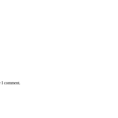
e I comment.