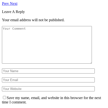
Prev
Next
Leave A Reply
Your email address will not be published.
Save my name, email, and website in this browser for the next
time I comment.