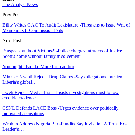
The Analyst News
Prev Post
Bility Writes GAC To Audit Legislature -Threatens to Issue Writ of
Mandamus If Commission Fails
Next Post
‘Suspects without Victims?’ -Police charges intruders of Justice
Scott’s home without family involvement
You might also like
More from author
Minister Nyanti Rejects Drug Claims -Says allegations threaten
Liberia’s global…
Tweh Rejects Media Trials -Insists investigations must follow
credible evidence
CSNL Defends LACE Boss -Urges evidence over politically
motivated accusations
Weah to Address Nigeria Bar -Pundits Say Invitation Affirms Ex-
Leader’s…