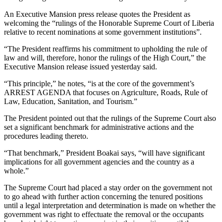
An Executive Mansion press release quotes the President as
welcoming the “rulings of the Honorable Supreme Court of Liberia
relative to recent nominations at some government institutions”.
“The President reaffirms his commitment to upholding the rule of
law and will, therefore, honor the rulings of the High Court,” the
Executive Mansion release issued yesterday said.
“This principle,” he notes, “is at the core of the government’s
ARREST AGENDA that focuses on Agriculture, Roads, Rule of
Law, Education, Sanitation, and Tourism.”
The President pointed out that the rulings of the Supreme Court also
set a significant benchmark for administrative actions and the
procedures leading thereto.
“That benchmark,” President Boakai says, “will have significant
implications for all government agencies and the country as a
whole.”
The Supreme Court had placed a stay order on the government not
to go ahead with further action concerning the tenured positions
until a legal interpretation and determination is made on whether the
government was right to effectuate the removal or the occupants