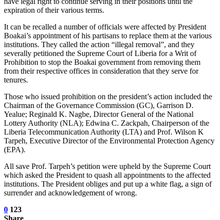
have legal right to continue serving in their positions until the
expiration of their various terms.
It can be recalled a number of officials were affected by President
Boakai’s appointment of his partisans to replace them at the various
institutions. They called the action “illegal removal”, and they
severally petitioned the Supreme Court of Liberia for a Writ of
Prohibition to stop the Boakai government from removing them
from their respective offices in consideration that they serve for
tenures.
Those who issued prohibition on the president’s action included the
Chairman of the Governance Commission (GC), Garrison D.
Yealue; Reginald K. Nagbe, Director General of the National
Lottery Authority (NLA); Edwina C. Zackpah, Chairperson of the
Liberia Telecommunication Authority (LTA) and Prof. Wilson K
Tarpeh, Executive Director of the Environmental Protection Agency
(EPA).
All save Prof. Tarpeh’s petition were upheld by the Supreme Court
which asked the President to quash all appointments to the affected
institutions. The President obliges and put up a white flag, a sign of
surrender and acknowledgement of wrong.
0
123
Share