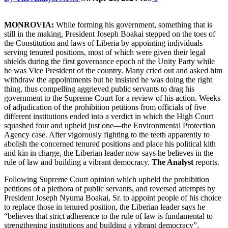
MONROVIA:
While forming his government, something that is
still in the making, President Joseph Boakai stepped on the toes of
the Constitution and laws of Liberia by appointing individuals
serving tenured positions, most of which were given their legal
shields during the first governance epoch of the Unity Party while
he was Vice President of the country. Many cried out and asked him
withdraw the appointments but he insisted he was doing the right
thing, thus compelling aggrieved public servants to drag his
government to the Supreme Court for a review of his action. Weeks
of adjudication of the prohibition petitions from officials of five
different institutions ended into a verdict in which the High Court
squashed four and upheld just one—the Environmental Protection
Agency case. After vigorously fighting to the teeth apparently to
abolish the concerned tenured positions and place his political kith
and kin in charge, the Liberian leader now says he believes in the
rule of law and building a vibrant democracy.
The Analyst
reports.
Following Supreme Court opinion which upheld the prohibition
petitions of a plethora of public servants, and reversed attempts by
President Joseph Nyuma Boakai, Sr. to appoint people of his choice
to replace those in tenured position, the Liberian leader says he
“believes that strict adherence to the rule of law is fundamental to
strengthening institutions and building a vibrant democracy”.