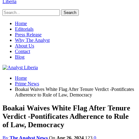
Liberia
Home
Editorials
Press Release
Why The Analyst
About Us
Contact
Blog
Home
Prime News
Boakai Waives White Flag After Tenure Verdict -Pontificates
Adherence to Rule of Law, Democracy
Boakai Waives White Flag After Tenure
Verdict -Pontificates Adherence to Rule
of Law, Democracy
By
The Analyst News
On
Apr 26, 2024
123
0