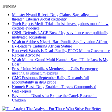
Trending
Minister Nyanti Rejects Drug Claims -Says allegations
threaten Liberia’s global credibility
Tweh Rejects Media Trials -Insists investigations must follow
credible evidence
CSNL Defends LACE Boss -Urges evidence over politically
motivated accusations
Weah to Address Nigeria Bar -Pundits Say Invitation Affirms
Ex-Leader’s Enduring African Stature
Roosevelt Woods Is Dead -Family, PPCC Mourn Governance
Reform Advocate
Weah Mourns Grand Mufti Kanneh -Says “Their Loss Is My
Loss”
Press Union Mobilizes Membership -Calls Emergency
meeting as ultimatum expires
CMC Postpones September Rally -Demands full
accountability in drug probe
Konneh Blasts Drug Enablers -Targets Compromised
Gatekeepers
Beyond the Dismissals: Expose the Cartel, Rescue the
Children
The Analyst - For Those Who Strive For Better