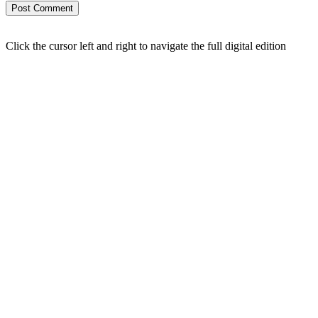
Click the cursor left and right to navigate the full digital edition