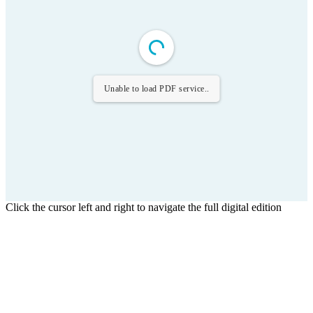
Unable to load PDF service..
Click the cursor left and right to navigate the full digital edition