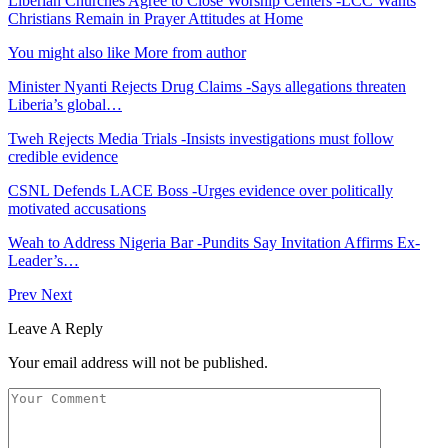
Liberian Churches Agree to Close Worship Centers -LCC Wants
Christians Remain in Prayer Attitudes at Home
You might also like
More from author
Minister Nyanti Rejects Drug Claims -Says allegations threaten
Liberia’s global…
Tweh Rejects Media Trials -Insists investigations must follow
credible evidence
CSNL Defends LACE Boss -Urges evidence over politically
motivated accusations
Weah to Address Nigeria Bar -Pundits Say Invitation Affirms Ex-
Leader’s…
Prev
Next
Leave A Reply
Your email address will not be published.