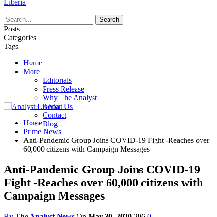
Liberia
Posts
Categories
Tags
Home
More
Editorials
Press Release
Why The Analyst
About Us
Contact
Home
Blog
Prime News
Anti-Pandemic Group Joins COVID-19 Fight -Reaches over
60,000 citizens with Campaign Messages
Anti-Pandemic Group Joins COVID-19
Fight -Reaches over 60,000 citizens with
Campaign Messages
By
The Analyst News
On
Mar 30, 2020
296
0