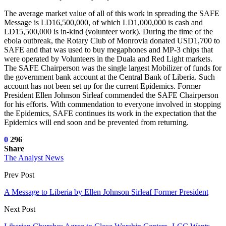
The average market value of all of this work in spreading the SAFE
Message is LD16,500,000, of which LD1,000,000 is cash and
LD15,500,000 is in-kind (volunteer work). During the time of the
ebola outbreak, the Rotary Club of Monrovia donated USD1,700 to
SAFE and that was used to buy megaphones and MP-3 chips that
were operated by Volunteers in the Duala and Red Light markets.
The SAFE Chairperson was the single largest Mobilizer of funds for
the government bank account at the Central Bank of Liberia. Such
account has not been set up for the current Epidemics. Former
President Ellen Johnson Sirleaf commended the SAFE Chairperson
for his efforts. With commendation to everyone involved in stopping
the Epidemics, SAFE continues its work in the expectation that the
Epidemics will end soon and be prevented from returning.
0
296
Share
The Analyst News
Prev Post
A Message to Liberia by Ellen Johnson Sirleaf Former President
Next Post