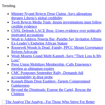
Trending
Minister Nyanti Rejects Drug Claims -Says allegations
threaten Liberia’s global credibility
Tweh Rejects Media Trials -Insists investigations must follow
credible evidence
CSNL Defends LACE Boss -Urges evidence over politically
motivated accusations
Weah to Address Nigeria Bar -Pundits Say Invitation Affirms
Ex-Leader’s Enduring African Stature
Roosevelt Woods Is Dead -Family, PPCC Mourn Governance
Reform Advocate
Weah Mourns Grand Mufti Kanneh -Says “Their Loss Is My
Loss”
Press Union Mobilizes Membership -Calls Emergency
meeting as ultimatum expires
CMC Postpones September Rally -Demands full
accountability in drug probe
Konneh Blasts Drug Enablers -Targets Compromised
Gatekeepers
Beyond the Dismissals: Expose the Cartel, Rescue the
Children
The Analyst - For Those Who Strive For Better