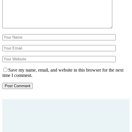
Save my name, email, and website in this browser for the next
time I comment.