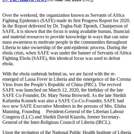
Over the weekend, the organization known as Servants of Africa
Fighting Epidemics (SAFE) made its first Progress Report for 2020.
In the Report delivered by Dr. Togba-Nah Tipoteh, Chairperson of
SAFE, it is shown that the focus is using available human, financial
and material resources to provide knowledge in ways that can raise
mass awareness to motivate people in the communities throughout
Liberia to take ownership of the anti-epidemic process. During the
ebola crisis, when SAFE was under the banner of Servants of Africa
Fighting Ebola (SAFE), this identical focus was used to defeat
ebola.
With the ebola outbreak behind us, we are faced with the re-
emerged of Lassa Fever in Liberia and the emergence of the Corona
Virus from the People’s Republic of China (PRC). The revived
SAFE was launched on March 12, 2020, the birthday of the late
SAFE Co-Founder, Dr. Mary Nema Brownell. As the late Sheikh
Kafumba Konneh was also a SAFE Co-Co-Founder, SAFE had
two new SAFE Executive Members in the persons of Mrs. Elisha
Manning, Founding President-General of the Liberian Labour
Congress (LLC) and Sheikh David Kiazolu, former Secretary-
General of the Inter-Religious Council of Liberia (IRCL).
Upon the invitation of the National Public Health Institute of Liberia