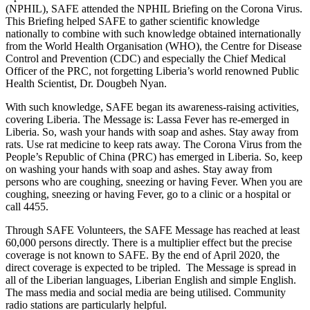
(NPHIL), SAFE attended the NPHIL Briefing on the Corona Virus.
This Briefing helped SAFE to gather scientific knowledge
nationally to combine with such knowledge obtained internationally
from the World Health Organisation (WHO), the Centre for Disease
Control and Prevention (CDC) and especially the Chief Medical
Officer of the PRC, not forgetting Liberia’s world renowned Public
Health Scientist, Dr. Dougbeh Nyan.
With such knowledge, SAFE began its awareness-raising activities,
covering Liberia. The Message is: Lassa Fever has re-emerged in
Liberia. So, wash your hands with soap and ashes. Stay away from
rats. Use rat medicine to keep rats away. The Corona Virus from the
People’s Republic of China (PRC) has emerged in Liberia. So, keep
on washing your hands with soap and ashes. Stay away from
persons who are coughing, sneezing or having Fever. When you are
coughing, sneezing or having Fever, go to a clinic or a hospital or
call 4455.
Through SAFE Volunteers, the SAFE Message has reached at least
60,000 persons directly. There is a multiplier effect but the precise
coverage is not known to SAFE. By the end of April 2020, the
direct coverage is expected to be tripled. The Message is spread in
all of the Liberian languages, Liberian English and simple English.
The mass media and social media are being utilised. Community
radio stations are particularly helpful.