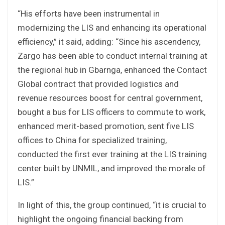
“His efforts have been instrumental in
modernizing the LIS and enhancing its operational
efficiency,” it said, adding: “Since his ascendency,
Zargo has been able to conduct internal training at
the regional hub in Gbarnga, enhanced the Contact
Global contract that provided logistics and
revenue resources boost for central government,
bought a bus for LIS officers to commute to work,
enhanced merit-based promotion, sent five LIS
offices to China for specialized training,
conducted the first ever training at the LIS training
center built by UNMIL, and improved the morale of
LIS.”
In light of this, the group continued, “it is crucial to
highlight the ongoing financial backing from