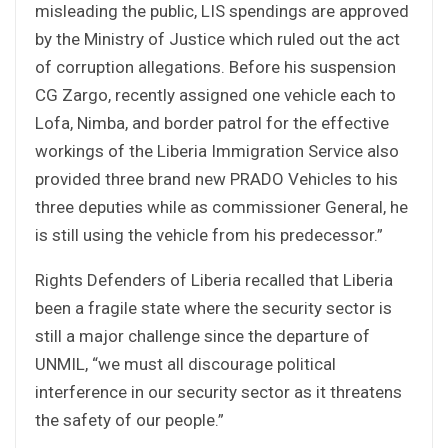
misleading the public, LIS spendings are approved
by the Ministry of Justice which ruled out the act
of corruption allegations. Before his suspension
CG Zargo, recently assigned one vehicle each to
Lofa, Nimba, and border patrol for the effective
workings of the Liberia Immigration Service also
provided three brand new PRADO Vehicles to his
three deputies while as commissioner General, he
is still using the vehicle from his predecessor.”
Rights Defenders of Liberia recalled that Liberia
been a fragile state where the security sector is
still a major challenge since the departure of
UNMIL, “we must all discourage political
interference in our security sector as it threatens
the safety of our people.”