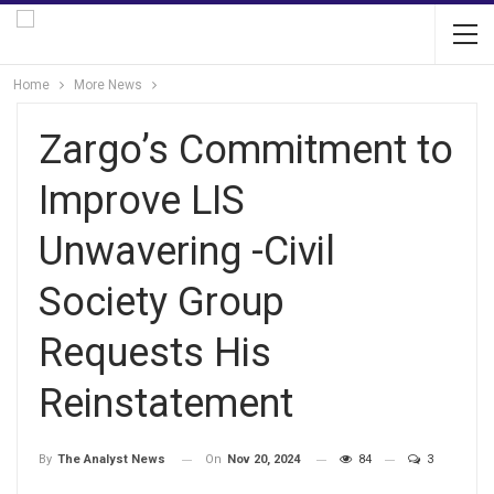
Home
More News
Zargo’s Commitment to
Improve LIS
Unwavering -Civil
Society Group
Requests His
Reinstatement
On
Nov 20, 2024
84
3
By
The Analyst News