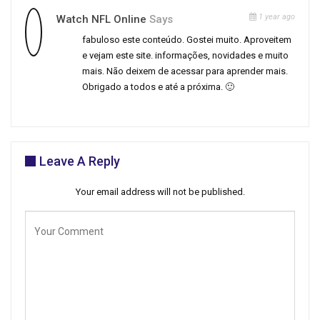
1 year ago
Watch NFL Online
Says
fabuloso este conteúdo. Gostei muito. Aproveitem
e vejam este site. informações, novidades e muito
mais. Não deixem de acessar para aprender mais.
Obrigado a todos e até a próxima. 🙂
Leave A Reply
Your email address will not be published.