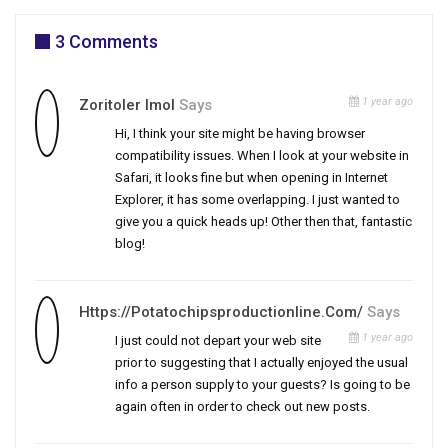
3 Comments
1 year ago
Zoritoler Imol
Says
Hi, I think your site might be having browser
compatibility issues. When I look at your website in
Safari, it looks fine but when opening in Internet
Explorer, it has some overlapping. I just wanted to
give you a quick heads up! Other then that, fantastic
blog!
Https://potatochipsproductionline.com/
Says
1 year ago
I just could not depart your web site
prior to suggesting that I actually enjoyed the usual
info a person supply to your guests? Is going to be
again often in order to check out new posts.