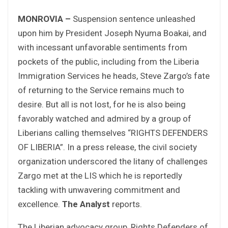
MONROVIA –
Suspension sentence unleashed
upon him by President Joseph Nyuma Boakai, and
with incessant unfavorable sentiments from
pockets of the public, including from the Liberia
Immigration Services he heads, Steve Zargo’s fate
of returning to the Service remains much to
desire. But all is not lost, for he is also being
favorably watched and admired by a group of
Liberians calling themselves “RIGHTS DEFENDERS
OF LIBERIA”. In a press release, the civil society
organization underscored the litany of challenges
Zargo met at the LIS which he is reportedly
tackling with unwavering commitment and
excellence.
The Analyst
reports.
The Liberian advocacy group, Rights Defenders of