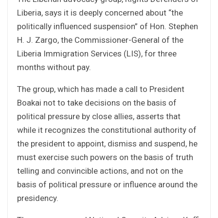
Liberia, says it is deeply concerned about “the
politically influenced suspension” of Hon. Stephen
H. J. Zargo, the Commissioner-General of the
Liberia Immigration Services (LIS), for three
months without pay.
The group, which has made a call to President
Boakai not to take decisions on the basis of
political pressure by close allies, asserts that
while it recognizes the constitutional authority of
the president to appoint, dismiss and suspend, he
must exercise such powers on the basis of truth
telling and convincible actions, and not on the
basis of political pressure or influence around the
presidency.