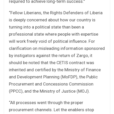
required to achieve long-term success.”
“Fellow Liberians, the Rights Defenders of Liberia
is deeply concerned about how our country is
turning into a political state than been a
professional state where people with expertise
will work freely void of political influence. For
clarification on misleading information sponsored
by instigators against the return of Zargo, it
should be noted that the CETIS contract was
inherited and certified by the Ministry of Finance
and Development Planning (MoFDP), the Public
Procurement and Concessions Commission
(PPCC), and the Ministry of Justice (MOJ).
“All processes went through the proper
procurement channels. Let the enablers stop