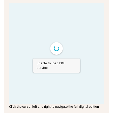
Unable to load PDF
service..
Click the cursor left and right to navigate the full digital edition