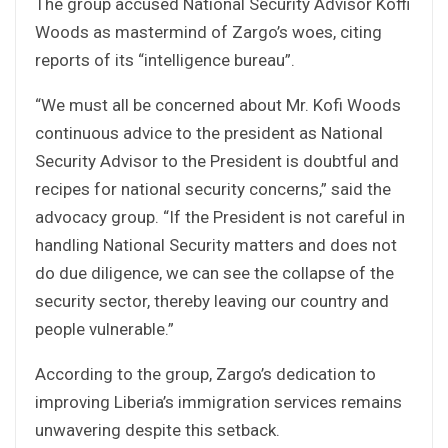
The group accused National Security Advisor Koffi
Woods as mastermind of Zargo’s woes, citing
reports of its “intelligence bureau”.
“We must all be concerned about Mr. Kofi Woods
continuous advice to the president as National
Security Advisor to the President is doubtful and
recipes for national security concerns,” said the
advocacy group. “If the President is not careful in
handling National Security matters and does not
do due diligence, we can see the collapse of the
security sector, thereby leaving our country and
people vulnerable.”
According to the group, Zargo’s dedication to
improving Liberia’s immigration services remains
unwavering despite this setback.