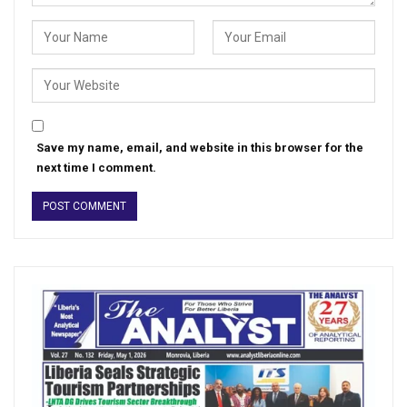
Save my name, email, and website in this browser for the
next time I comment.