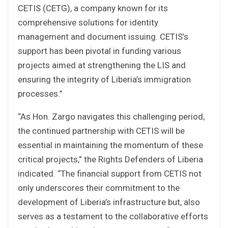
CETIS (CETG), a company known for its
comprehensive solutions for identity
management and document issuing. CETIS’s
support has been pivotal in funding various
projects aimed at strengthening the LIS and
ensuring the integrity of Liberia’s immigration
processes.”
“As Hon. Zargo navigates this challenging period,
the continued partnership with CETIS will be
essential in maintaining the momentum of these
critical projects,” the Rights Defenders of Liberia
indicated. “The financial support from CETIS not
only underscores their commitment to the
development of Liberia’s infrastructure but, also
serves as a testament to the collaborative efforts