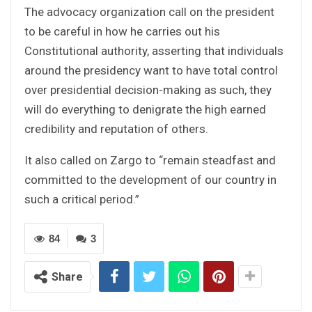
The advocacy organization call on the president
to be careful in how he carries out his
Constitutional authority, asserting that individuals
around the presidency want to have total control
over presidential decision-making as such, they
will do everything to denigrate the high earned
credibility and reputation of others.
It also called on Zargo to “remain steadfast and
committed to the development of our country in
such a critical period.”
84
3
Share