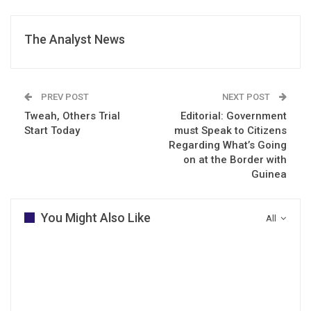
The Analyst News
PREV POST
NEXT POST
Tweah, Others Trial
Editorial: Government
Start Today
must Speak to Citizens
Regarding What’s Going
on at the Border with
Guinea
You Might Also Like
All