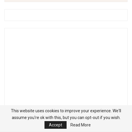
This website uses cookies to improve your experience. We'll
assume you're ok with this, but you can opt-out if you wish.
Accept
Read More