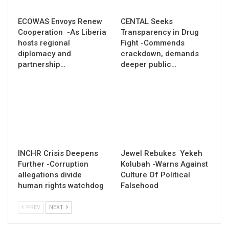
ECOWAS Envoys Renew
CENTAL Seeks
Cooperation -As Liberia
Transparency in Drug
hosts regional
Fight -Commends
diplomacy and
crackdown, demands
partnership…
deeper public…
INCHR Crisis Deepens
Jewel Rebukes Yekeh
Further -Corruption
Kolubah -Warns Against
allegations divide
Culture Of Political
human rights watchdog
Falsehood
PREV
NEXT