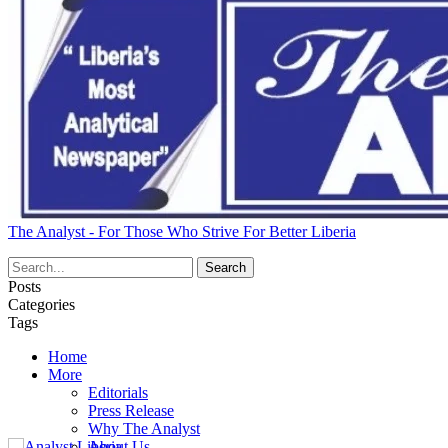
The Analyst - For Those Who Strive For Better Liberia
Posts
Categories
Tags
Home
More
Editorials
Press Release
Why The Analyst
About Us