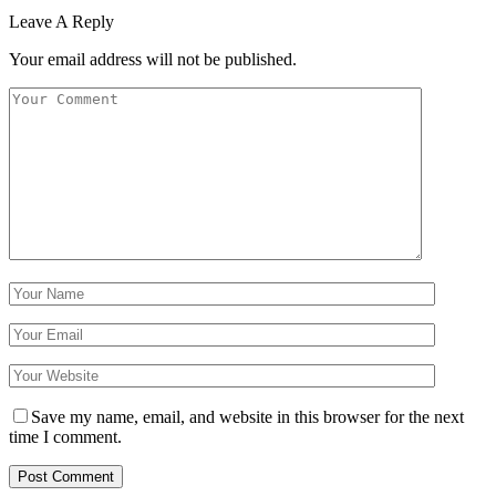
Leave A Reply
Your email address will not be published.
Save my name, email, and website in this browser for the next
time I comment.