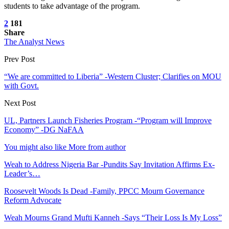
students to take advantage of the program.
2
181
Share
The Analyst News
Prev Post
“We are committed to Liberia” -Western Cluster; Clarifies on MOU
with Govt.
Next Post
UL, Partners Launch Fisheries Program -“Program will Improve
Economy” -DG NaFAA
You might also like
More from author
Weah to Address Nigeria Bar -Pundits Say Invitation Affirms Ex-
Leader’s…
Roosevelt Woods Is Dead -Family, PPCC Mourn Governance
Reform Advocate
Weah Mourns Grand Mufti Kanneh -Says “Their Loss Is My Loss”