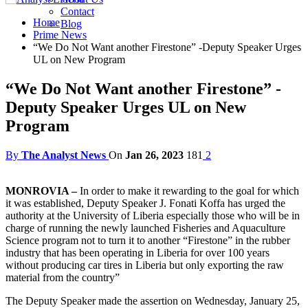
Contact
Home
Blog
Prime News
“We Do Not Want another Firestone” -Deputy Speaker Urges
UL on New Program
“We Do Not Want another Firestone” -
Deputy Speaker Urges UL on New
Program
By
The Analyst News
On
Jan 26, 2023
181
2
MONROVIA –
In order to make it rewarding to the goal for which
it was established, Deputy Speaker J. Fonati Koffa has urged the
authority at the University of Liberia especially those who will be in
charge of running the newly launched Fisheries and Aquaculture
Science program not to turn it to another “Firestone” in the rubber
industry that has been operating in Liberia for over 100 years
without producing car tires in Liberia but only exporting the raw
material from the country”
The Deputy Speaker made the assertion on Wednesday, January 25,