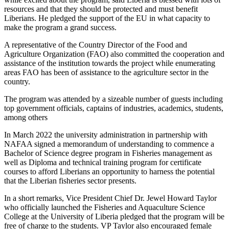
resources and that they should be protected and must benefit
Liberians. He pledged the support of the EU in what capacity to
make the program a grand success.
A representative of the Country Director of the Food and
Agriculture Organization (FAO) also committed the cooperation and
assistance of the institution towards the project while enumerating
areas FAO has been of assistance to the agriculture sector in the
country.
The program was attended by a sizeable number of guests including
top government officials, captains of industries, academics, students,
among others
In March 2022 the university administration in partnership with
NAFAA signed a memorandum of understanding to commence a
Bachelor of Science degree program in Fisheries management as
well as Diploma and technical training program for certificate
courses to afford Liberians an opportunity to harness the potential
that the Liberian fisheries sector presents.
In a short remarks, Vice President Chief Dr. Jewel Howard Taylor
who officially launched the Fisheries and Aquaculture Science
College at the University of Liberia pledged that the program will be
free of charge to the students. VP Taylor also encouraged female