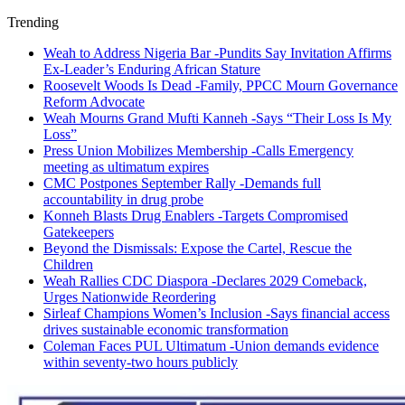
Trending
Weah to Address Nigeria Bar -Pundits Say Invitation Affirms
Ex-Leader’s Enduring African Stature
Roosevelt Woods Is Dead -Family, PPCC Mourn Governance
Reform Advocate
Weah Mourns Grand Mufti Kanneh -Says “Their Loss Is My
Loss”
Press Union Mobilizes Membership -Calls Emergency
meeting as ultimatum expires
CMC Postpones September Rally -Demands full
accountability in drug probe
Konneh Blasts Drug Enablers -Targets Compromised
Gatekeepers
Beyond the Dismissals: Expose the Cartel, Rescue the
Children
Weah Rallies CDC Diaspora -Declares 2029 Comeback,
Urges Nationwide Reordering
Sirleaf Champions Women’s Inclusion -Says financial access
drives sustainable economic transformation
Coleman Faces PUL Ultimatum -Union demands evidence
within seventy-two hours publicly