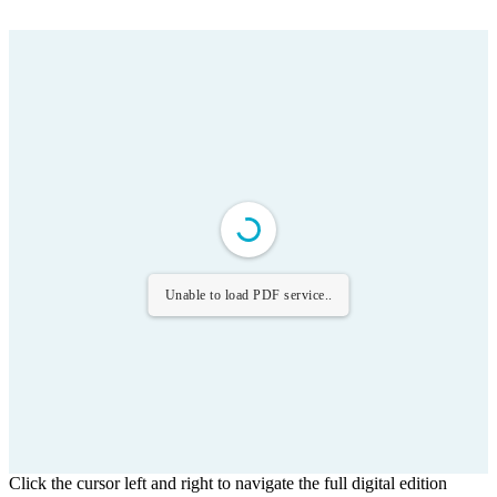
Unable to load PDF service..
Click the cursor left and right to navigate the full digital edition