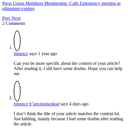
Press Union Mobilizes Membership -Calls Emergency meeting as
ultimatum expires
Prev
Next
2 Comments
binance
says
1 year ago
Can you be more specific about the content of your article?
After reading it, I still have some doubts. Hope you can help
me.
binance h"anvisningskod
says
4 days ago
I don’t think the title of your article matches the content lol.
Just kidding, mainly because I had some doubts after reading
the article.