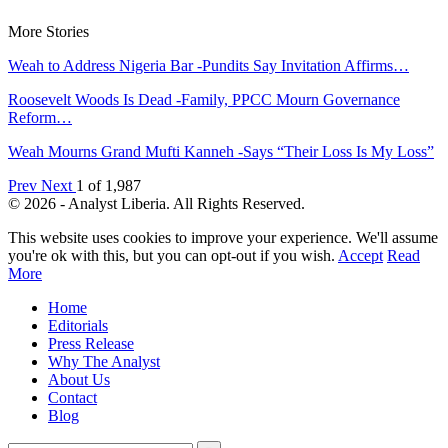
More Stories
Weah to Address Nigeria Bar -Pundits Say Invitation Affirms…
Roosevelt Woods Is Dead -Family, PPCC Mourn Governance
Reform…
Weah Mourns Grand Mufti Kanneh -Says “Their Loss Is My Loss”
Prev
Next
1 of 1,987
© 2026 - Analyst Liberia. All Rights Reserved.
This website uses cookies to improve your experience. We'll assume
you're ok with this, but you can opt-out if you wish.
Accept
Read
More
Home
Editorials
Press Release
Why The Analyst
About Us
Contact
Blog