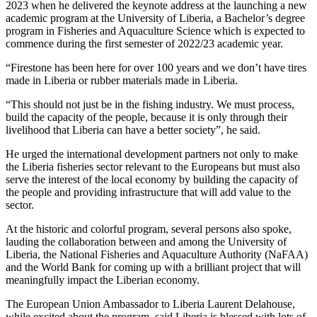
2023 when he delivered the keynote address at the launching a new
academic program at the University of Liberia, a Bachelor’s degree
program in Fisheries and Aquaculture Science which is expected to
commence during the first semester of 2022/23 academic year.
“Firestone has been here for over 100 years and we don’t have tires
made in Liberia or rubber materials made in Liberia.
“This should not just be in the fishing industry. We must process,
build the capacity of the people, because it is only through their
livelihood that Liberia can have a better society”, he said.
He urged the international development partners not only to make
the Liberia fisheries sector relevant to the Europeans but must also
serve the interest of the local economy by building the capacity of
the people and providing infrastructure that will add value to the
sector.
At the historic and colorful program, several persons also spoke,
lauding the collaboration between and among the University of
Liberia, the National Fisheries and Aquaculture Authority (NaFAA)
and the World Bank for coming up with a brilliant project that will
meaningfully impact the Liberian economy.
The European Union Ambassador to Liberia Laurent Delahouse,
while excited about the program, said Liberia is blessed with lots of