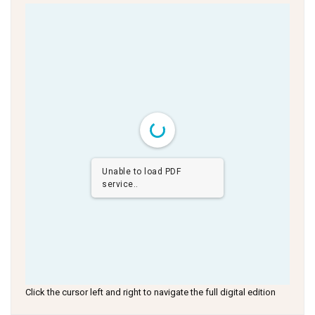
Unable to load PDF
service..
Click the cursor left and right to navigate the full digital edition