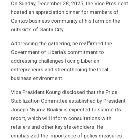
On Sunday, December 28, 2025, the Vice President
hosted an appreciation dinner for members of
Ganta’s business community at his farm on the
outskirts of Ganta City.
Addressing the gathering, he reaffirmed the
Government of Liberia’s commitment to
addressing challenges facing Liberian
entrepreneurs and strengthening the local
business environment.
Vice President Koung disclosed that the Price
Stabilization Committee established by President
Joseph Nyuma Boakai is expected to submit its
report, which will inform consultations with
retailers and other key stakeholders. He
emphasized the importance of policy measures