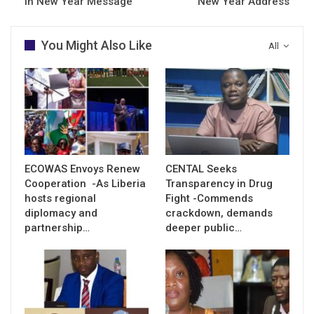
in New Year Message
New Year Address
You Might Also Like
All
ECOWAS Envoys Renew
CENTAL Seeks
Cooperation -As Liberia
Transparency in Drug
hosts regional
Fight -Commends
diplomacy and
crackdown, demands
partnership…
deeper public…