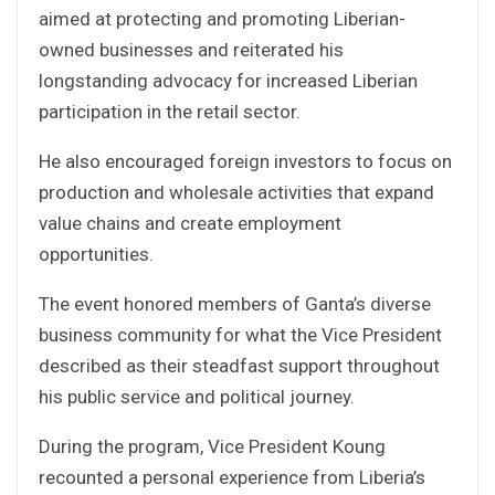
aimed at protecting and promoting Liberian-
owned businesses and reiterated his
longstanding advocacy for increased Liberian
participation in the retail sector.
He also encouraged foreign investors to focus on
production and wholesale activities that expand
value chains and create employment
opportunities.
The event honored members of Ganta’s diverse
business community for what the Vice President
described as their steadfast support throughout
his public service and political journey.
During the program, Vice President Koung
recounted a personal experience from Liberia’s