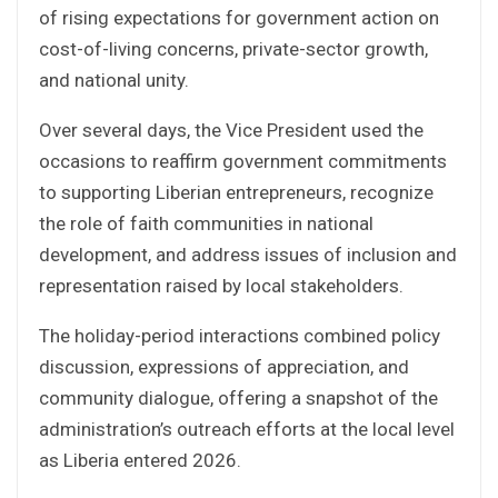
of rising expectations for government action on
cost-of-living concerns, private-sector growth,
and national unity.
Over several days, the Vice President used the
occasions to reaffirm government commitments
to supporting Liberian entrepreneurs, recognize
the role of faith communities in national
development, and address issues of inclusion and
representation raised by local stakeholders.
The holiday-period interactions combined policy
discussion, expressions of appreciation, and
community dialogue, offering a snapshot of the
administration’s outreach efforts at the local level
as Liberia entered 2026.