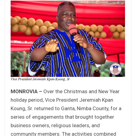
MONROVIA –
Over the Christmas and New Year
holiday period, Vice President Jeremiah Kpan
Koung, Sr. returned to Ganta, Nimba County, for a
series of engagements that brought together
business owners, religious leaders, and
community members. The activities combined