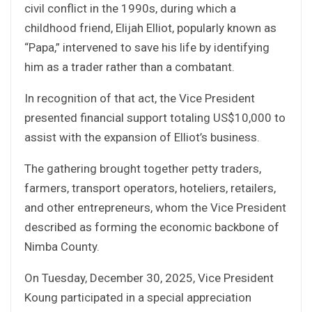
civil conflict in the 1990s, during which a
childhood friend, Elijah Elliot, popularly known as
“Papa,” intervened to save his life by identifying
him as a trader rather than a combatant.
In recognition of that act, the Vice President
presented financial support totaling US$10,000 to
assist with the expansion of Elliot’s business.
The gathering brought together petty traders,
farmers, transport operators, hoteliers, retailers,
and other entrepreneurs, whom the Vice President
described as forming the economic backbone of
Nimba County.
On Tuesday, December 30, 2025, Vice President
Koung participated in a special appreciation