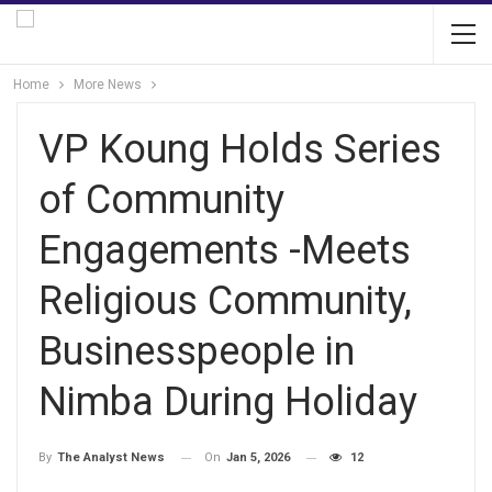
Home
More News
VP Koung Holds Series
of Community
Engagements -Meets
Religious Community,
Businesspeople in
Nimba During Holiday
On
Jan 5, 2026
12
By
The Analyst News