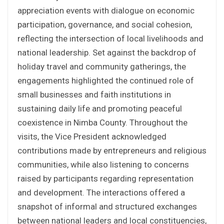
appreciation events with dialogue on economic
participation, governance, and social cohesion,
reflecting the intersection of local livelihoods and
national leadership. Set against the backdrop of
holiday travel and community gatherings, the
engagements highlighted the continued role of
small businesses and faith institutions in
sustaining daily life and promoting peaceful
coexistence in Nimba County. Throughout the
visits, the Vice President acknowledged
contributions made by entrepreneurs and religious
communities, while also listening to concerns
raised by participants regarding representation
and development. The interactions offered a
snapshot of informal and structured exchanges
between national leaders and local constituencies,