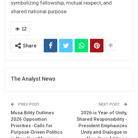
symbolizing fellowship, mutual respect, and
shared national purpose.
12
Share
The Analyst News
PREV POST
NEXT POST
Musa Bility Outlines
2026 is Year of Unity,
2026 Opposition
Shared Responsibility -
Priorities -Calls for
President Emphasizes
Purpose-Driven Politics
Unity and Dialogue in