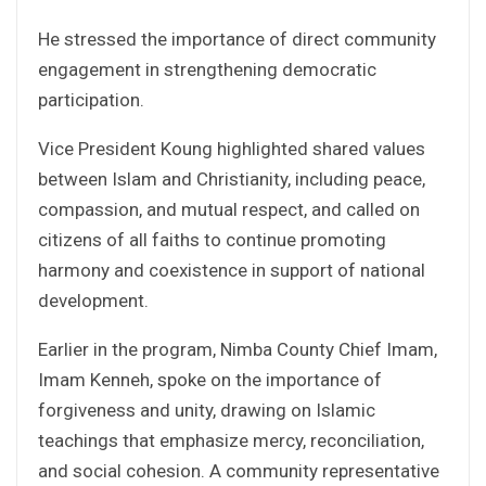
He stressed the importance of direct community
engagement in strengthening democratic
participation.
Vice President Koung highlighted shared values
between Islam and Christianity, including peace,
compassion, and mutual respect, and called on
citizens of all faiths to continue promoting
harmony and coexistence in support of national
development.
Earlier in the program, Nimba County Chief Imam,
Imam Kenneh, spoke on the importance of
forgiveness and unity, drawing on Islamic
teachings that emphasize mercy, reconciliation,
and social cohesion. A community representative