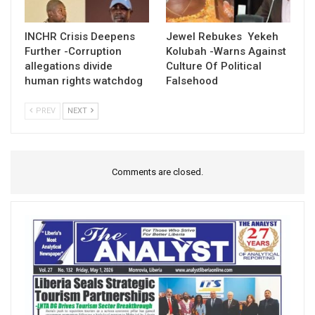
INCHR Crisis Deepens
Jewel Rebukes Yekeh
Further -Corruption
Kolubah -Warns Against
allegations divide
Culture Of Political
human rights watchdog
Falsehood
PREV
NEXT
Comments are closed.