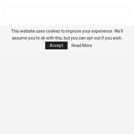
This website uses cookies to improve your experience. We'll
assume you're ok with this, but you can opt-out if you wish.
Accept
Read More