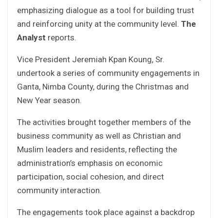
emphasizing dialogue as a tool for building trust
and reinforcing unity at the community level.
The
Analyst
reports.
Vice President Jeremiah Kpan Koung, Sr.
undertook a series of community engagements in
Ganta, Nimba County, during the Christmas and
New Year season.
The activities brought together members of the
business community as well as Christian and
Muslim leaders and residents, reflecting the
administration’s emphasis on economic
participation, social cohesion, and direct
community interaction.
The engagements took place against a backdrop