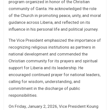
program organized in honor of the Christian
community of Ganta. He acknowledged the role
of the Church in promoting peace, unity, and moral
guidance across Liberia, and reflected on its
influence in his personal life and political journey.
The Vice President emphasized the importance of
recognizing religious institutions as partners in
national development and commended the
Christian community for its prayers and spiritual
support for Liberia and its leadership. He
encouraged continued prayer for national leaders,
calling for wisdom, understanding, and
commitment in the discharge of public
responsibilities.
On Friday, January 2, 2026, Vice President Koung