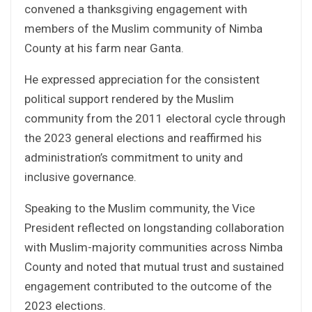
convened a thanksgiving engagement with
members of the Muslim community of Nimba
County at his farm near Ganta.
He expressed appreciation for the consistent
political support rendered by the Muslim
community from the 2011 electoral cycle through
the 2023 general elections and reaffirmed his
administration’s commitment to unity and
inclusive governance.
Speaking to the Muslim community, the Vice
President reflected on longstanding collaboration
with Muslim-majority communities across Nimba
County and noted that mutual trust and sustained
engagement contributed to the outcome of the
2023 elections.