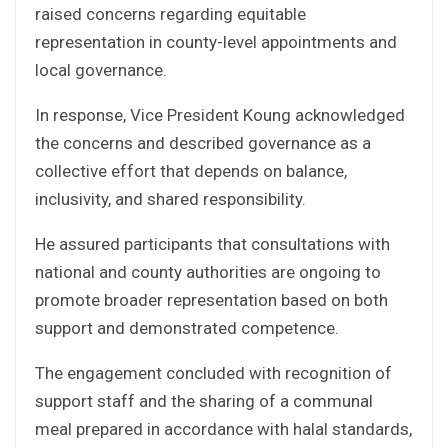
raised concerns regarding equitable
representation in county-level appointments and
local governance.
In response, Vice President Koung acknowledged
the concerns and described governance as a
collective effort that depends on balance,
inclusivity, and shared responsibility.
He assured participants that consultations with
national and county authorities are ongoing to
promote broader representation based on both
support and demonstrated competence.
The engagement concluded with recognition of
support staff and the sharing of a communal
meal prepared in accordance with halal standards,