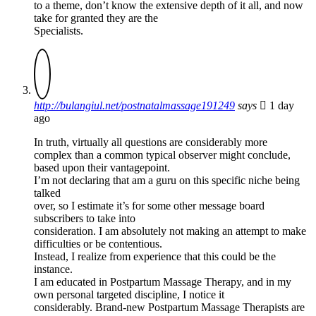
to a theme, don’t know the extensive depth of it all, and now
take for granted they are the
Specialists.
http://bulangiul.net/postnatalmassage191249
says
1 day
ago
In truth, virtually all questions are considerably more
complex than a common typical observer might conclude,
based upon their vantagepoint.
I’m not declaring that am a guru on this specific niche being
talked
over, so I estimate it’s for some other message board
subscribers to take into
consideration. I am absolutely not making an attempt to make
difficulties or be contentious.
Instead, I realize from experience that this could be the
instance.
I am educated in Postpartum Massage Therapy, and in my
own personal targeted discipline, I notice it
considerably. Brand-new Postpartum Massage Therapists are