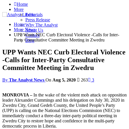
Home
More
Editorials
Press Release
Home
Why The Analyst
More News
About Us
UPP Wants NEC Curb Electoral Violence -Calls for Inter-
Contact
Party Consultative Committee Meeting in Zwedru
Blog
UPP Wants NEC Curb Electoral Violence
-Calls for Inter-Party Consultative
Committee Meeting in Zwedru
By
The Analyst News
On
Aug 5, 2020
263
3
MONROVIA –
In the wake of the violent mob attack on opposition
leader Alexander Cummings and his delegation on July 30, 2020 in
Zwedru City, Grand Gedeh County, the United People’s Party
(UPP) is calling on the National Elections Commission (NEC) to
immediately conduct a three-day inter-party political meeting in
Zwedru City to restore hope and confidence in the multi-party
democratic process in Liberia.