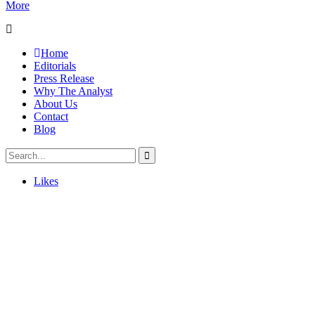
More
Home
Editorials
Press Release
Why The Analyst
About Us
Contact
Blog
Likes