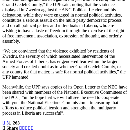
Grand Gedeh County,” the UPP said, noting that the violence
displayed in Zwedru against the ANC Political Leader and his
delegation, while they were engaged in normal political activities,
constitutes a serious assault on the multi-party democratic process
and on all political parties and individuals in Liberia, who are
wishing to have a taste of freedom through the exercise of the right
of free movement, association, expression of thought, and orderly
assembly.
“We are convinced that the violence exhibited by residents of
Zwedru, the severity of which necessitated intervention of the
Armed Forces of Liberia, has engendered fear within the larger
society and created doubt as to whether Grand Gedeh County, or
any county for that matter, is safe for normal political activities,” the
UPP lamented.
Meanwhile, the UPP says copies of its Open Letter to the NEC have
been shared with members of the National Executive Committees of
the IPCC, “in the hope that we will all see the need to cooperate
with you–the National Elections Commission—in ensuring that
efforts to reduce political tension and strengthen the multiparty
process in Liberia are successful”.
3
263
Share