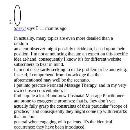
Sheryl
says
11 months ago
In actuality, many topics are even more detailed than a
random
amateur observer might possibly decide on, based upon their
position. I’m not announcing that am an expert on this specific
idea at-hand, consequently I know it’s for different website
subscribers to bear in mind.
I am not necessarily seeking to make problem or be annoying.
Instead, I comprehend from knowledge that the
aforementioned may well be the scenario.
I put into practice Perinatal Massage Therapy, and in my very
own chosen concentration, I
find it quite a lot. Brand-new Postnatal Massage Practitioners
are prone to exaggerate promises; that is, they don’t yet
actually fully grasp the constraints of their particular “scope of
practice,” and consequently they might come up with remarks
that are too
general when engaging with patients. It’s the identical
occurrence; they have been introduced