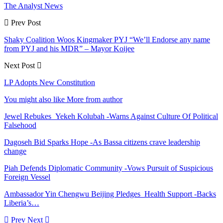
The Analyst News
Prev Post
Shaky Coalition Woos Kingmaker PYJ “We’ll Endorse any name
from PYJ and his MDR” – Mayor Koijee
Next Post
LP Adopts New Constitution
You might also like
More from author
Jewel Rebukes Yekeh Kolubah -Warns Against Culture Of Political
Falsehood
Dagoseh Bid Sparks Hope -As Bassa citizens crave leadership
change
Piah Defends Diplomatic Community -Vows Pursuit of Suspicious
Foreign Vessel
Ambassador Yin Chengwu Beijing Pledges Health Support -Backs
Liberia’s…
Prev
Next