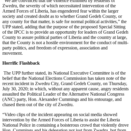
“We are convinced that the violence exhibited by residents of
Zwedru, the severity of which necessitated intervention of the
Armed Forces of Liberia, has engendered fear within the larger
society and created doubt as to whether Grand Gedeh County, or
any county for that matter, is safe for normal political activities,” the
UPP stated, adding that the purpose of the proposed Special Sitting
of the IPCC is to provide an opportunity for leaders of Grand Gedeh
County to assure political parties of Liberia and the country at large,
that the County is not a hostile environment for the conduct of multi-
party politics, and freedom of expression, association and
movement.
Horrific Flashback
The UPP further stated, its National Executive Committee is of the
belief that the National Elections Commission has taken note of the
recent incident in Zwedru City, Grand Gedeh County, on Thursday,
July 30, 2020; in which, without any apparent cause, angry residents
assaulted the Political Leader of the Alternative National Congress
(ANC) party, Hon. Alexander Cummings and his entourage, and
chased them out of the city of Zwedru.
“Video clips of the incident appearing on social media showed
intervention by the Armed Forces of Liberia to assist the Liberia
National Police in containing a boisterous crowd that violently drove
Hon. Cummings and his delegation not just from Zwedru, but from