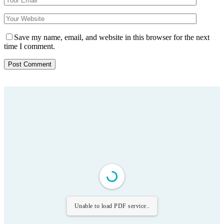
Save my name, email, and website in this browser for the next
time I comment.
Unable to load PDF service..