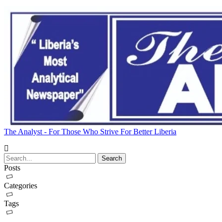
The Analyst - For Those Who Strive For Better Liberia
Posts
Categories
Tags