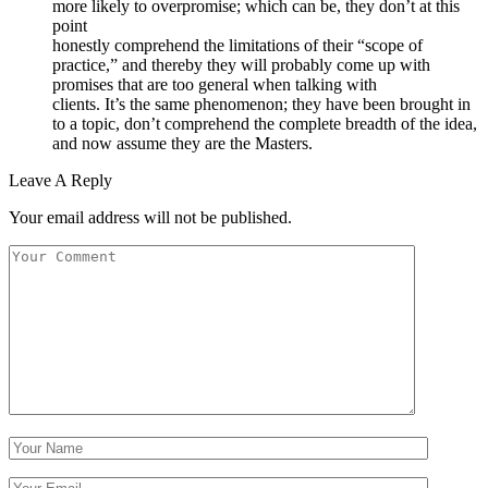
more likely to overpromise; which can be, they don’t at this
point
honestly comprehend the limitations of their “scope of
practice,” and thereby they will probably come up with
promises that are too general when talking with
clients. It’s the same phenomenon; they have been brought in
to a topic, don’t comprehend the complete breadth of the idea,
and now assume they are the Masters.
Leave A Reply
Your email address will not be published.