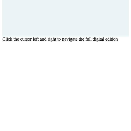
Click the cursor left and right to navigate the full digital edition