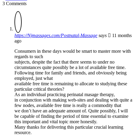
3 Comments
https://Njmassages.com/Postnatal-Massage
says
11 months
ago
Consumers in these days would be smart to master more with
regards to such
subjects, despite the fact that there seems to under no
circumstances quite possibly be a lot of available free time.
Following time for family and friends, and obviously being
employed, just what
available free time is remaining to allocate to studying these
particular critical theories?
As an individual practicing perinatal masage therapy,
in conjunction with making web-sites and dealing with quite a
few nodes, available free time is really a commodity that
we don’t have an adequate amount of. Quite possibly, I will
be capable of finding the period of time essential to examine
this important and vital topic more honestly.
Many thanks for delivering this particular crucial learning
resource.