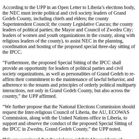
According to the UPP in an Open Letter to Liberia’s elections body,
the NEC must invite political and civil society leaders of Grand
Gedeh County, including chiefs and elders; the county
Superintendent Council; the county Legislative Caucus; the county
leaders of political parties; the Mayor and Council of Zwedru City;
leaders of women and youth organizations in the county, along with
religious leaders of the county), to assist NEC in the planning,
coordination and hosting of the proposed special three-day sitting of
the IPCC.
“Furthermore, the proposed Special Sitting of the IPCC shall
provide an opportunity for leaders of political parties and civil
society organizations, as well as personalities of Grand Gedeh to re-
affirm their commitment to the maintenance of lawful behavior, and
adherence to the tenants and principles of orderly political multiparty
interactions, not only in Grand Gedeh County, but also across the
country,” the UPP affirmed.
“We further propose that the National Elections Commission should
request the Inter-religious Council of Liberia, the AU, ECOWAS
Commission, along with the United Nations office in Liberia, to
support and observe the conduct of the proposed Special Sitting of
the IPCC in Zwedru, Grand Gedeh County,” the UPP noted.