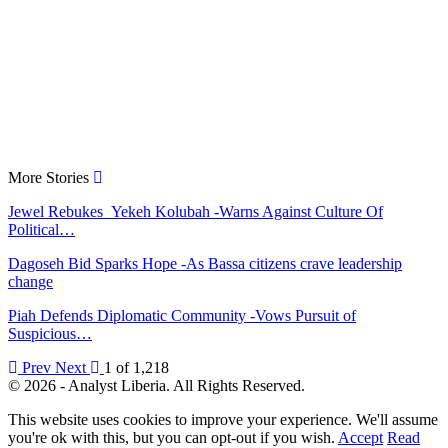
More Stories
Jewel Rebukes Yekeh Kolubah -Warns Against Culture Of
Political…
Dagoseh Bid Sparks Hope -As Bassa citizens crave leadership
change
Piah Defends Diplomatic Community -Vows Pursuit of
Suspicious…
Prev
Next
1 of 1,218
© 2026 - Analyst Liberia. All Rights Reserved.
This website uses cookies to improve your experience. We'll assume
you're ok with this, but you can opt-out if you wish.
Accept
Read