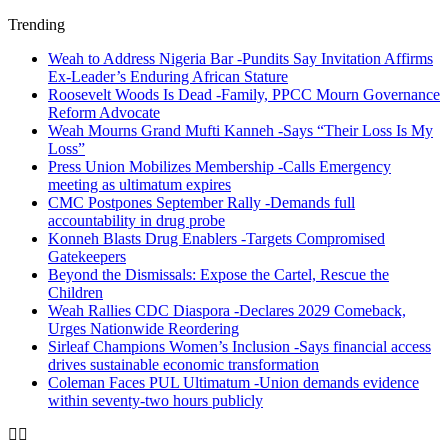
Trending
Weah to Address Nigeria Bar -Pundits Say Invitation Affirms
Ex-Leader’s Enduring African Stature
Roosevelt Woods Is Dead -Family, PPCC Mourn Governance
Reform Advocate
Weah Mourns Grand Mufti Kanneh -Says “Their Loss Is My
Loss”
Press Union Mobilizes Membership -Calls Emergency
meeting as ultimatum expires
CMC Postpones September Rally -Demands full
accountability in drug probe
Konneh Blasts Drug Enablers -Targets Compromised
Gatekeepers
Beyond the Dismissals: Expose the Cartel, Rescue the
Children
Weah Rallies CDC Diaspora -Declares 2029 Comeback,
Urges Nationwide Reordering
Sirleaf Champions Women’s Inclusion -Says financial access
drives sustainable economic transformation
Coleman Faces PUL Ultimatum -Union demands evidence
within seventy-two hours publicly