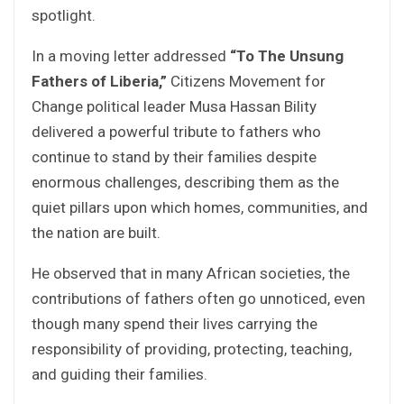
spotlight.
In a moving letter addressed
“To The Unsung
Fathers of Liberia,”
Citizens Movement for
Change political leader Musa Hassan Bility
delivered a powerful tribute to fathers who
continue to stand by their families despite
enormous challenges, describing them as the
quiet pillars upon which homes, communities, and
the nation are built.
He observed that in many African societies, the
contributions of fathers often go unnoticed, even
though many spend their lives carrying the
responsibility of providing, protecting, teaching,
and guiding their families.