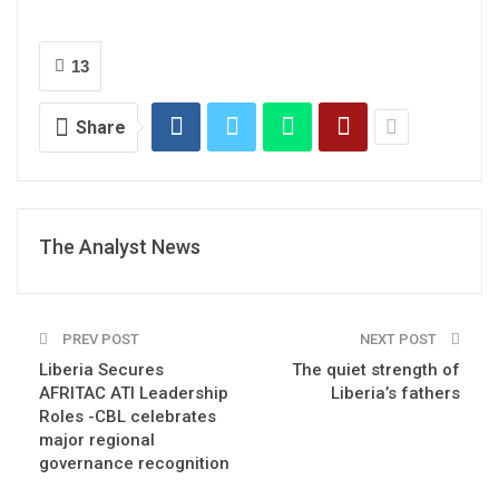
13
Share
The Analyst News
PREV POST
NEXT POST
Liberia Secures
The quiet strength of
AFRITAC ATI Leadership
Liberia’s fathers
Roles -CBL celebrates
major regional
governance recognition