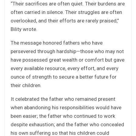
“Their sacrifices are often quiet. Their burdens are
often carried in silence. Their struggles are often
overlooked, and their efforts are rarely praised,”
Bility wrote.
The message honored fathers who have
persevered through hardship—those who may not
have possessed great wealth or comfort but gave
every available resource, every effort, and every
ounce of strength to secure a better future for
their children.
It celebrated the father who remained present
when abandoning his responsibilities would have
been easier; the father who continued to work
despite exhaustion; and the father who concealed
his own suffering so that his children could