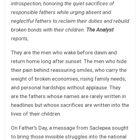
introspection, honoring the quiet sacrifices of
responsible fathers while urging absent and
neglectful fathers to reclaim their duties and rebuild
broken bonds with their children.
The Analyst
reports,
They are the men who wake before dawn and
return home long after sunset. The men who hide
their pain behind reassuring smiles, who carry the
weight of broken economies, rising family needs,
and personal hardships without applause. They
are the fathers whose names are rarely written in
headlines but whose sacrifices are written into the
lives of their children.
On Father’s Day, a message from Saclepea sought
to bring those invisible struggles into the national