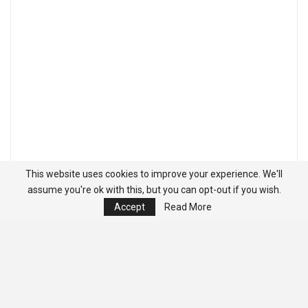
This website uses cookies to improve your experience. We'll
assume you're ok with this, but you can opt-out if you wish.
Accept
Read More