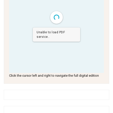
Unable to load PDF
service..
Click the cursor left and right to navigate the full digital edition