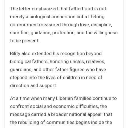
The letter emphasized that fatherhood is not
merely a biological connection but a lifelong
commitment measured through love, discipline,
sacrifice, guidance, protection, and the willingness
to be present.
Bility also extended his recognition beyond
biological fathers, honoring uncles, relatives,
guardians, and other father figures who have
stepped into the lives of children in need of
direction and support.
At a time when many Liberian families continue to
confront social and economic difficulties, the
message carried a broader national appeal: that
the rebuilding of communities begins inside the