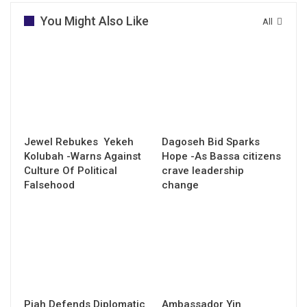
You Might Also Like
All
Jewel Rebukes Yekeh
Dagoseh Bid Sparks
Kolubah -Warns Against
Hope -As Bassa citizens
Culture Of Political
crave leadership
Falsehood
change
Piah Defends Diplomatic
Ambassador Yin