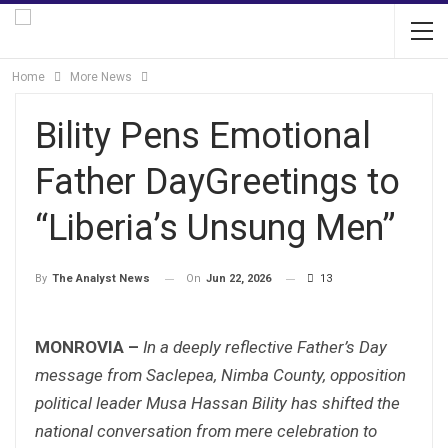
Home
More News
Bility Pens Emotional
Father DayGreetings to
“Liberia’s Unsung Men”
On
Jun 22, 2026
13
By
The Analyst News
MONROVIA –
In a deeply reflective Father’s Day
message from Saclepea, Nimba County, opposition
political leader Musa Hassan Bility has shifted the
national conversation from mere celebration to