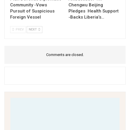
Community -Vows
Chengwu Beijing
Pursuit of Suspicious
Pledges Health Support
Foreign Vessel
-Backs Liberia’s…
PREV
NEXT
Comments are closed.