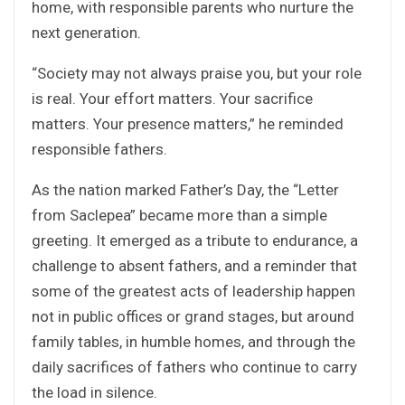
home, with responsible parents who nurture the
next generation.
“Society may not always praise you, but your role
is real. Your effort matters. Your sacrifice
matters. Your presence matters,” he reminded
responsible fathers.
As the nation marked Father’s Day, the “Letter
from Saclepea” became more than a simple
greeting. It emerged as a tribute to endurance, a
challenge to absent fathers, and a reminder that
some of the greatest acts of leadership happen
not in public offices or grand stages, but around
family tables, in humble homes, and through the
daily sacrifices of fathers who continue to carry
the load in silence.