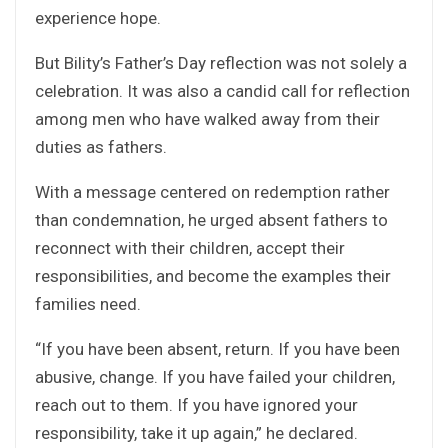
experience hope.
But Bility’s Father’s Day reflection was not solely a
celebration. It was also a candid call for reflection
among men who have walked away from their
duties as fathers.
With a message centered on redemption rather
than condemnation, he urged absent fathers to
reconnect with their children, accept their
responsibilities, and become the examples their
families need.
“If you have been absent, return. If you have been
abusive, change. If you have failed your children,
reach out to them. If you have ignored your
responsibility, take it up again,” he declared.