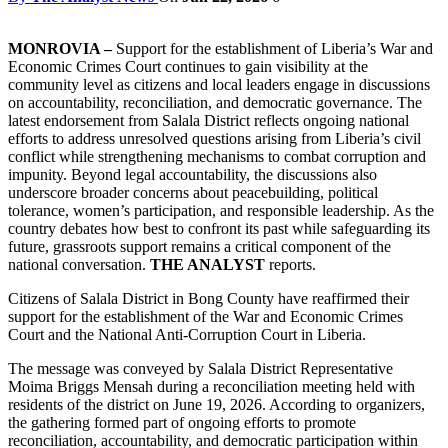
MONROVIA –
Support for the establishment of Liberia’s War and
Economic Crimes Court continues to gain visibility at the
community level as citizens and local leaders engage in discussions
on accountability, reconciliation, and democratic governance. The
latest endorsement from Salala District reflects ongoing national
efforts to address unresolved questions arising from Liberia’s civil
conflict while strengthening mechanisms to combat corruption and
impunity. Beyond legal accountability, the discussions also
underscore broader concerns about peacebuilding, political
tolerance, women’s participation, and responsible leadership. As the
country debates how best to confront its past while safeguarding its
future, grassroots support remains a critical component of the
national conversation.
THE ANALYST
reports.
Citizens of Salala District in Bong County have reaffirmed their
support for the establishment of the War and Economic Crimes
Court and the National Anti-Corruption Court in Liberia.
The message was conveyed by Salala District Representative
Moima Briggs Mensah during a reconciliation meeting held with
residents of the district on June 19, 2026. According to organizers,
the gathering formed part of ongoing efforts to promote
reconciliation, accountability, and democratic participation within