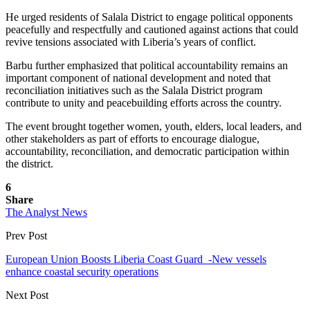
He urged residents of Salala District to engage political opponents
peacefully and respectfully and cautioned against actions that could
revive tensions associated with Liberia’s years of conflict.
Barbu further emphasized that political accountability remains an
important component of national development and noted that
reconciliation initiatives such as the Salala District program
contribute to unity and peacebuilding efforts across the country.
The event brought together women, youth, elders, local leaders, and
other stakeholders as part of efforts to encourage dialogue,
accountability, reconciliation, and democratic participation within
the district.
6
Share
The Analyst News
Prev Post
European Union Boosts Liberia Coast Guard -New vessels
enhance coastal security operations
Next Post