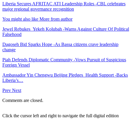
Liberia Secures AFRITAC ATI Leadership Roles -CBL celebrates
major regional governance recognition
You might also like
More from author
Jewel Rebukes Yekeh Kolubah -Warns Against Culture Of Political
Falsehood
Dagoseh Bid Sparks Hope -As Bassa citizens crave leadership
change
Piah Defends Diplomatic Community -Vows Pursuit of Suspicious
Foreign Vessel
Ambassador Yin Chengwu Beijing Pledges Health Support -Backs
Liberia’s…
Prev
Next
Comments are closed.
Click the cursor left and right to navigate the full digital edition