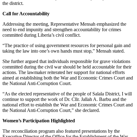
the district.
Call for Accountability
Addressing the meeting, Representative Mensah emphasized the
need to end impunity and strengthen accountability for crimes
committed during Liberia’s civil conflict.
“The practice of using government resources for personal gain and
taking the law into one’s own hands must stop,” Mensah stated.
She further argued that individuals responsible for grave violations
committed during the civil war should be held accountable for their
actions. The lawmaker reiterated her support for national efforts
aimed at establishing both the War and Economic Crimes Court and
the National Anti-Corruption Court.
“As the elected representative of the people of Salala District, I will
continue to support the work of Dr. Cllr. Jallah A. Barbu and the
national effort to establish the War and Economic Crimes Court and
the National Anti-Corruption Court,” she declared.
Women’s Participation Highlighted
The reconciliation program also featured presentations by the
Executive Director of the Office for the Establishment of the War