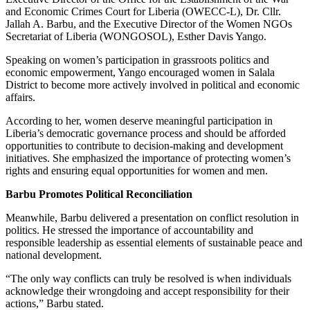
and Economic Crimes Court for Liberia (OWECC-L), Dr. Cllr.
Jallah A. Barbu, and the Executive Director of the Women NGOs
Secretariat of Liberia (WONGOSOL), Esther Davis Yango.
Speaking on women’s participation in grassroots politics and
economic empowerment, Yango encouraged women in Salala
District to become more actively involved in political and economic
affairs.
According to her, women deserve meaningful participation in
Liberia’s democratic governance process and should be afforded
opportunities to contribute to decision-making and development
initiatives. She emphasized the importance of protecting women’s
rights and ensuring equal opportunities for women and men.
Barbu Promotes Political Reconciliation
Meanwhile, Barbu delivered a presentation on conflict resolution in
politics. He stressed the importance of accountability and
responsible leadership as essential elements of sustainable peace and
national development.
“The only way conflicts can truly be resolved is when individuals
acknowledge their wrongdoing and accept responsibility for their
actions,” Barbu stated.