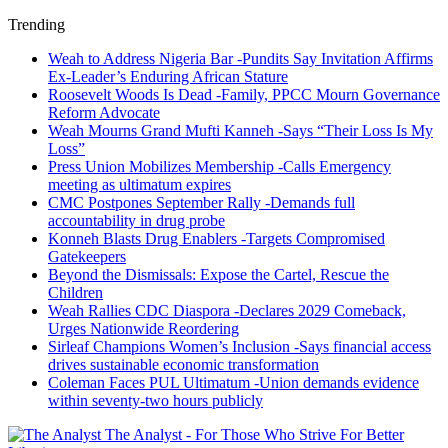
Trending
Weah to Address Nigeria Bar -Pundits Say Invitation Affirms
Ex-Leader’s Enduring African Stature
Roosevelt Woods Is Dead -Family, PPCC Mourn Governance
Reform Advocate
Weah Mourns Grand Mufti Kanneh -Says “Their Loss Is My
Loss”
Press Union Mobilizes Membership -Calls Emergency
meeting as ultimatum expires
CMC Postpones September Rally -Demands full
accountability in drug probe
Konneh Blasts Drug Enablers -Targets Compromised
Gatekeepers
Beyond the Dismissals: Expose the Cartel, Rescue the
Children
Weah Rallies CDC Diaspora -Declares 2029 Comeback,
Urges Nationwide Reordering
Sirleaf Champions Women’s Inclusion -Says financial access
drives sustainable economic transformation
Coleman Faces PUL Ultimatum -Union demands evidence
within seventy-two hours publicly
The Analyst - For Those Who Strive For Better