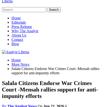
Liberia
Home
Editorials
Press Release
Why The Analyst
About Us
Contact
Blog
Home
More News
Salala Citizens Endorse War Crimes Court -Mensah rallies
support for anti-impunity efforts
Salala Citizens Endorse War Crimes
Court -Mensah rallies support for anti-
impunity efforts
By
The Analyst News
On
Jun 22, 2026
6