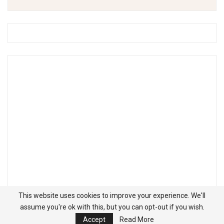
This website uses cookies to improve your experience. We'll
assume you're ok with this, but you can opt-out if you wish.
Accept
Read More