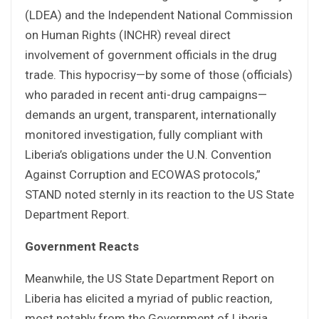
(LDEA) and the Independent National Commission
on Human Rights (INCHR) reveal direct
involvement of government officials in the drug
trade. This hypocrisy—by some of those (officials)
who paraded in recent anti-drug campaigns—
demands an urgent, transparent, internationally
monitored investigation, fully compliant with
Liberia’s obligations under the U.N. Convention
Against Corruption and ECOWAS protocols,”
STAND noted sternly in its reaction to the US State
Department Report.
Government Reacts
Meanwhile, the US State Department Report on
Liberia has elicited a myriad of public reaction,
most notably from the Government of Liberia