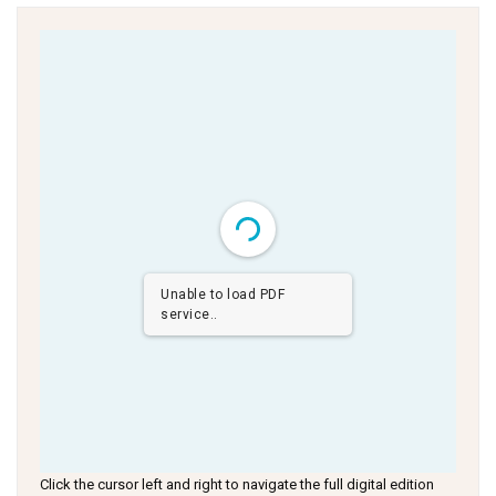
Unable to load PDF
service..
Click the cursor left and right to navigate the full digital edition