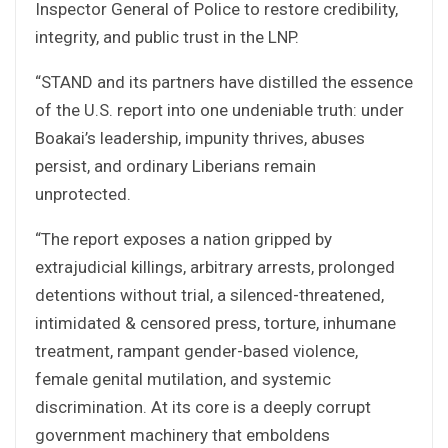
Inspector General of Police to restore credibility,
integrity, and public trust in the LNP.
“STAND and its partners have distilled the essence
of the U.S. report into one undeniable truth: under
Boakai’s leadership, impunity thrives, abuses
persist, and ordinary Liberians remain
unprotected.
“The report exposes a nation gripped by
extrajudicial killings, arbitrary arrests, prolonged
detentions without trial, a silenced-threatened,
intimidated & censored press, torture, inhumane
treatment, rampant gender-based violence,
female genital mutilation, and systemic
discrimination. At its core is a deeply corrupt
government machinery that emboldens