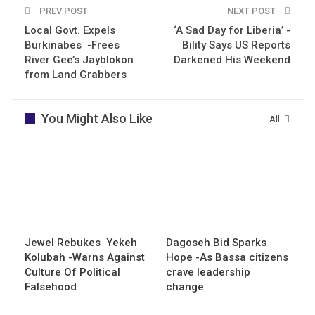
PREV POST
NEXT POST
Local Govt. Expels
‘A Sad Day for Liberia’ -
Burkinabes -Frees
Bility Says US Reports
River Gee’s Jayblokon
Darkened His Weekend
from Land Grabbers
You Might Also Like
All
Jewel Rebukes Yekeh
Dagoseh Bid Sparks
Kolubah -Warns Against
Hope -As Bassa citizens
Culture Of Political
crave leadership
Falsehood
change