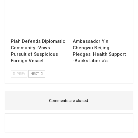
Piah Defends Diplomatic
Ambassador Yin
Community -Vows
Chengwu Beijing
Pursuit of Suspicious
Pledges Health Support
Foreign Vessel
-Backs Liberia’s…
PREV
NEXT
Comments are closed.