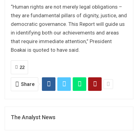
“Human rights are not merely legal obligations –
they are fundamental pillars of dignity, justice, and
democratic governance. This Report will guide us
in identifying both our achievements and areas
that require immediate attention,” President
Boakai is quoted to have said.
22
Share
The Analyst News