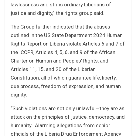
lawlessness and strips ordinary Liberians of
justice and dignity,” the rights group said.
The Group further indicated that the abuses
outlined in the US State Department 2024 Human
Rights Report on Liberia violate Articles 6 and 7 of
the ICCPR, Articles 4, 5, 6, and 9 of the African
Charter on Human and Peoples’ Rights, and
Articles 11, 15, and 20 of the Liberian
Constitution, all of which guarantee life, liberty,
due process, freedom of expression, and human
dignity.
“Such violations are not only unlawful—they are an
attack on the principles of justice, democracy, and
humanity. Alarming allegations from senior
officials of the Liberia Drug Enforcement Agency