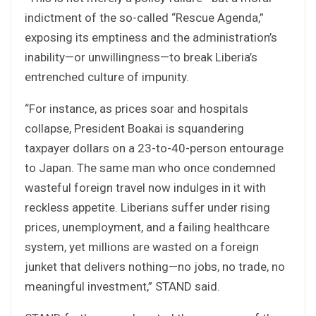
indictment of the so-called “Rescue Agenda,”
exposing its emptiness and the administration’s
inability—or unwillingness—to break Liberia’s
entrenched culture of impunity.
“For instance, as prices soar and hospitals
collapse, President Boakai is squandering
taxpayer dollars on a 23-to-40-person entourage
to Japan. The same man who once condemned
wasteful foreign travel now indulges in it with
reckless appetite. Liberians suffer under rising
prices, unemployment, and a failing healthcare
system, yet millions are wasted on a foreign
junket that delivers nothing—no jobs, no trade, no
meaningful investment,” STAND said.