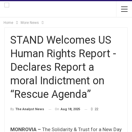
Home
More News
STAND Welcomes US
Human Rights Report -
Declares Report a
moral Indictment on
“Rescue Agenda”
On
Aug 18, 2025
22
By
The Analyst News
MONROVIA –
The Solidarity & Trust for a New Day