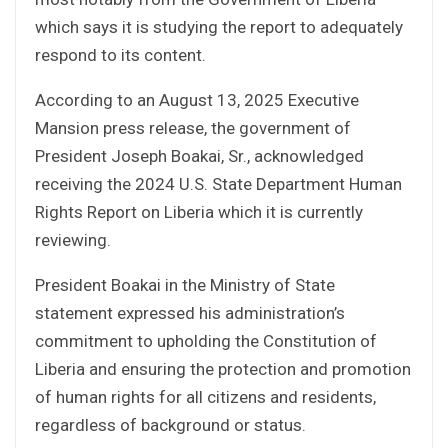
which says it is studying the report to adequately
respond to its content.
According to an August 13, 2025 Executive
Mansion press release, the government of
President Joseph Boakai, Sr., acknowledged
receiving the 2024 U.S. State Department Human
Rights Report on Liberia which it is currently
reviewing.
President Boakai in the Ministry of State
statement expressed his administration’s
commitment to upholding the Constitution of
Liberia and ensuring the protection and promotion
of human rights for all citizens and residents,
regardless of background or status.