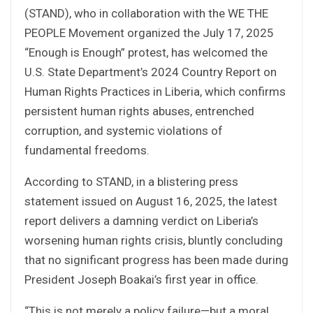
(STAND), who in collaboration with the WE THE
PEOPLE Movement organized the July 17, 2025
“Enough is Enough” protest, has welcomed the
U.S. State Department’s 2024 Country Report on
Human Rights Practices in Liberia, which confirms
persistent human rights abuses, entrenched
corruption, and systemic violations of
fundamental freedoms.
According to STAND, in a blistering press
statement issued on August 16, 2025, the latest
report delivers a damning verdict on Liberia’s
worsening human rights crisis, bluntly concluding
that no significant progress has been made during
President Joseph Boakai’s first year in office.
“This is not merely a policy failure—but a moral