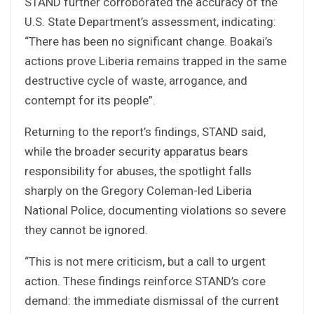
STAND further corroborated the accuracy of the
U.S. State Department’s assessment, indicating:
“There has been no significant change. Boakai’s
actions prove Liberia remains trapped in the same
destructive cycle of waste, arrogance, and
contempt for its people”.
Returning to the report’s findings, STAND said,
while the broader security apparatus bears
responsibility for abuses, the spotlight falls
sharply on the Gregory Coleman-led Liberia
National Police, documenting violations so severe
they cannot be ignored.
“This is not mere criticism, but a call to urgent
action. These findings reinforce STAND’s core
demand: the immediate dismissal of the current