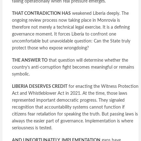
failing operationally when real pressure emerges.
THAT CONTRADICTION HAS
weakened Liberia deeply. The
ongoing review process now taking place in Monrovia is
therefore not merely a technical legal exercise. It is a defining
governance moment. It forces Liberia to confront one
uncomfortable but unavoidable question: Can the State truly
protect those who expose wrongdoing?
THE ANSWER TO
that question will determine whether the
country’s anti-corruption fight becomes meaningful or remains
symbolic.
LIBERIA DESERVES CREDIT
for enacting the Witness Protection
Act and Whistleblower Act in 2021. At the time, those laws
represented important democratic progress. They signaled
recognition that accountability systems cannot function if
citizens fear retaliation for speaking the truth. But passing laws is
always the easier part of governance. Implementation is where
seriousness is tested.
AND UNFORTUNATELY, IMPLEMENTATION
gaps have