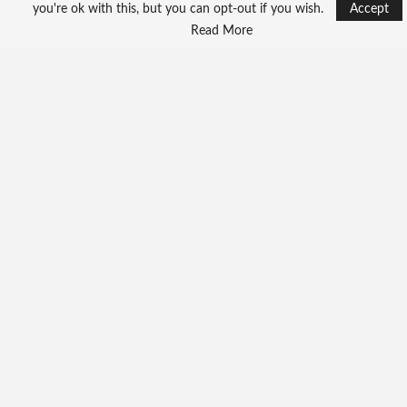
Beijing Pledges Health
you're ok with this, but you can opt-out if you wish.
Accept
Support -Backs Liberia’s…
Read More
Unable to load PDF service..