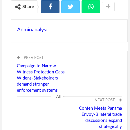
Share
Adminanalyst
PREV POST
Campaign to Narrow
Witness Protection Gaps
Widens-Stakeholders
demand stronger
enforcement systems
All
NEXT POST
Conteh Meets Panama
Envoy-Bilateral trade
discussions expand
strategically