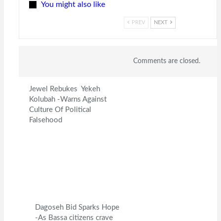
You might also like
PREV
NEXT
Comments are closed.
Jewel Rebukes Yekeh
Kolubah -Warns Against
Culture Of Political
Falsehood
Dagoseh Bid Sparks Hope
-As Bassa citizens crave