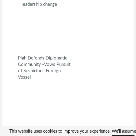
leadership change
Piah Defends Diplomatic
Community -Vows Pursuit
of Suspicious Foreign
Vessel
Ambassador Yin Chengwu
This website uses cookies to improve your experience. We'll assume