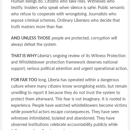
Human beings do. Citizens who take risks. Witnesses who
testify. Insiders who speak when silence is safer. Public servants
who refuse to cooperate with wrongdoing. Journalists who
expose criminal schemes. Ordinary Liberians who decide that
truth matters more than fear.
AND UNLESS THOSE
people are protected, corruption will
always defeat the system.
THAT IS WHY
Liberia’s ongoing review of its Witness Protection
and Whistleblower protection framework deserves national
support, serious political attention and urgent operational action.
FOR FAR TOO
long, Liberia has operated within a dangerous
culture where many citizens know wrongdoing exists, but remain
unwilling to report it because they do not trust the system to
protect them afterward. This fear is not imaginary. It is rooted in
experience. People have watched whistleblowers become victims
while powerful actors escape consequences. They have seen
witnesses intimidated, isolated and abandoned. They have
observed institutions celebrate accountability publicly while