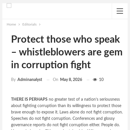
Home
Editorials
Protect those who speak
– whistleblowers are gem
in corruption fight
On
May 8, 2026
10
By
Adminanalyst
THERE IS PERHAPS
no greater test of a nation’s seriousness
about fighting corruption than its willingness to protect those
brave enough to expose it. Laws alone do not fight corruption.
Speeches do not fight corruption. Conferences and glossy
governance reports do not fight corruption either. People do.