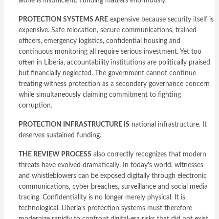
alone is insufficient. Funding matters enormously.
PROTECTION SYSTEMS ARE
expensive because security itself is
expensive. Safe relocation, secure communications, trained
officers, emergency logistics, confidential housing and
continuous monitoring all require serious investment. Yet too
often in Liberia, accountability institutions are politically praised
but financially neglected. The government cannot continue
treating witness protection as a secondary governance concern
while simultaneously claiming commitment to fighting
corruption.
PROTECTION INFRASTRUCTURE IS
national infrastructure. It
deserves sustained funding.
THE REVIEW PROCESS
also correctly recognizes that modern
threats have evolved dramatically. In today’s world, witnesses
and whistleblowers can be exposed digitally through electronic
communications, cyber breaches, surveillance and social media
tracing. Confidentiality is no longer merely physical. It is
technological. Liberia’s protection systems must therefore