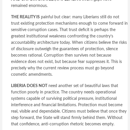
remained enormous.
THE REALITY IS
painful but clear: many Liberians still do not
trust existing protection mechanisms enough to come forward in
sensitive corruption cases. That trust deficit is perhaps the
greatest institutional weakness confronting the country’s
accountability architecture today. When citizens believe the risks
of disclosure outweigh the guarantees of protection, silence
becomes rational. Corruption then survives not because
evidence does not exist, but because fear suppresses it. This is
precisely why the current review process must go beyond
cosmetic amendments.
LIBERIA DOES NOT
need another set of beautiful laws that
function poorly in practice. The country needs operational
systems capable of surviving political pressure, institutional
interference and financial limitations. Protection must become
real, visible and dependable. Citizens must believe that once they
step forward, the State will stand firmly behind them. Without
that confidence, anti-corruption rhetoric becomes empty.