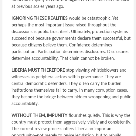
modernize rapidly to confront digital-era risks that did not exist
at previous scales years ago.
IGNORING THESE REALITIES
would be catastrophic. Yet
perhaps the most important issue raised throughout the
discussions is public trust itself. Ultimately, protection systems
succeed not because governments declare them successful, but
because citizens believe them. Confidence determines
participation. Participation determines disclosures. Disclosures
determine accountability. That chain cannot be broken.
LIBERIA MUST THEREFORE
stop viewing whistleblowers and
witnesses as peripheral actors within governance. They are
central democratic defenders. They often carry the burden
institutions themselves fail to carry. In many corruption cases,
they become the bridge between hidden wrongdoing and public
accountability.
WITHOUT THEM, IMPUNITY
flourishes quietly. This is why the
country must protect them aggressively, visibly and consistently.
The current review process offers Liberia an important
opportunity—not merely to revise legislation, but to rebuild