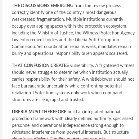
THE DISCUSSIONS EMERGING
from the review process
correctly identify one of the country’s most dangerous
weaknesses: fragmentation. Multiple institutions currently
occupy overlapping spaces within the protection ecosystem,
including the Ministry of Justice, the Witness Protection Agency,
law enforcement bodies and the Liberia Anti-Corruption
Commission. Yet coordination remains weak, mandates remain
blurry and operational responsibility often appears scattered.
THAT CONFUSION CREATES
vulnerability. A frightened witness
should never struggle to determine which institution actually
carries responsibility for their safety. A whistleblower should not
face bureaucratic uncertainty while confronting potential
retaliation. Protection systems only work when command
structures are clear, rapid and trusted.
LIBERIA MUST THEREFORE
build an integrated national
protection framework with clearly defined authority, specialized
personnel and operational independence strong enough to
withstand interference from powerful interests. But structure