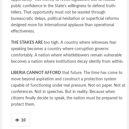
public confidence in the State’s willingness to defend truth-
tellers. That opportunity must not be wasted through
bureaucratic delays, political hesitation or superficial reforms
designed more for international applause than operational
effectiveness.
THE STAKES ARE
too high. A country where witnesses fear
speaking becomes a country where corruption governs
comfortably. A nation where whistleblowers remain vulnerable
becomes a nation where institutions decay silently from within.
LIBERIA CANNOT AFFORD
that future. The time has come to
move beyond aspiration and construct a protection system
capable of functioning under real pressure. Not on paper. Not at
conferences. Not in speeches. But in reality. Because when
citizens finally decide to speak, the nation must be prepared to
protect them.
10