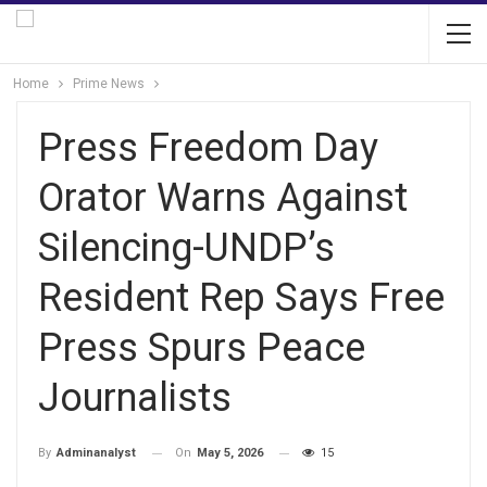
Home
Prime News
Press Freedom Day
Orator Warns Against
Silencing-UNDP’s
Resident Rep Says Free
Press Spurs Peace
Journalists
On
May 5, 2026
15
By
Adminanalyst