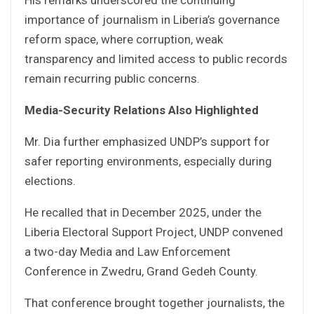
importance of journalism in Liberia’s governance
reform space, where corruption, weak
transparency and limited access to public records
remain recurring public concerns.
Media-Security Relations Also Highlighted
Mr. Dia further emphasized UNDP’s support for
safer reporting environments, especially during
elections.
He recalled that in December 2025, under the
Liberia Electoral Support Project, UNDP convened
a two-day Media and Law Enforcement
Conference in Zwedru, Grand Gedeh County.
That conference brought together journalists, the