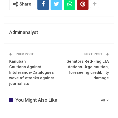
Share
Adminanalyst
PREV POST
NEXT POST
Kanubah
Senators Red-Flag LTA
Cautions Against
Actions-Urge caution,
Intolerance-Catalogues
foreseeing credibility
wave of attacks against
damage
journalists
You Might Also Like
All