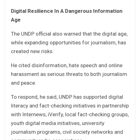
Digital Resilience In A Dangerous Information
Age
The UNDP official also warned that the digital age,
while expanding opportunities for journalism, has
created new risks.
He cited disinformation, hate speech and online
harassment as serious threats to both journalism
and peace.
To respond, he said, UNDP has supported digital
literacy and fact-checking initiatives in partnership
with Internews, iVerify, local fact-checking groups,
youth digital media initiatives, university
journalism programs, civil society networks and