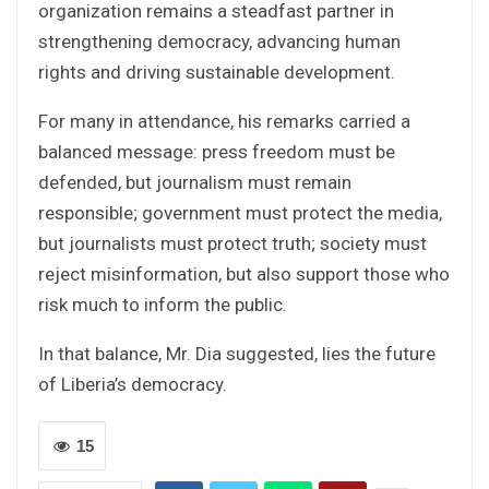
organization remains a steadfast partner in
strengthening democracy, advancing human
rights and driving sustainable development.
For many in attendance, his remarks carried a
balanced message: press freedom must be
defended, but journalism must remain
responsible; government must protect the media,
but journalists must protect truth; society must
reject misinformation, but also support those who
risk much to inform the public.
In that balance, Mr. Dia suggested, lies the future
of Liberia’s democracy.
15