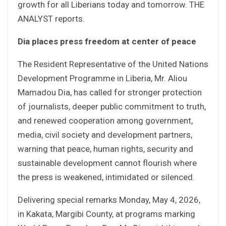
growth for all Liberians today and tomorrow. THE
ANALYST reports.
Dia places press freedom at center of peace
The Resident Representative of the United Nations
Development Programme in Liberia, Mr. Aliou
Mamadou Dia, has called for stronger protection
of journalists, deeper public commitment to truth,
and renewed cooperation among government,
media, civil society and development partners,
warning that peace, human rights, security and
sustainable development cannot flourish where
the press is weakened, intimidated or silenced.
Delivering special remarks Monday, May 4, 2026,
in Kakata, Margibi County, at programs marking