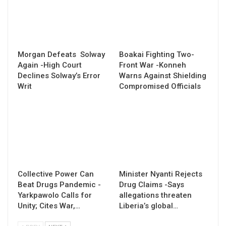
Morgan Defeats Solway
Boakai Fighting Two-
Again -High Court
Front War -Konneh
Declines Solway’s Error
Warns Against Shielding
Writ
Compromised Officials
Collective Power Can
Minister Nyanti Rejects
Beat Drugs Pandemic -
Drug Claims -Says
Yarkpawolo Calls for
allegations threaten
Unity; Cites War,…
Liberia’s global…