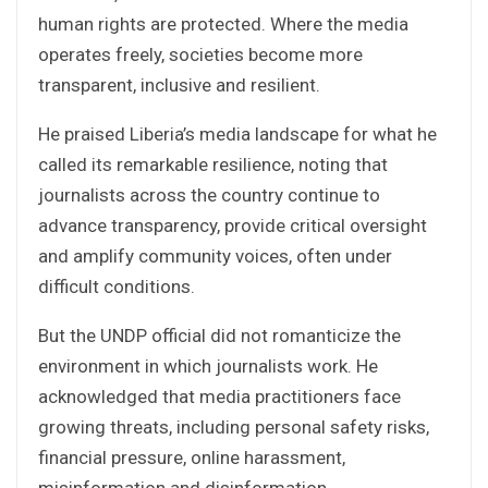
human rights are protected. Where the media
operates freely, societies become more
transparent, inclusive and resilient.
He praised Liberia’s media landscape for what he
called its remarkable resilience, noting that
journalists across the country continue to
advance transparency, provide critical oversight
and amplify community voices, often under
difficult conditions.
But the UNDP official did not romanticize the
environment in which journalists work. He
acknowledged that media practitioners face
growing threats, including personal safety risks,
financial pressure, online harassment,
misinformation and disinformation.