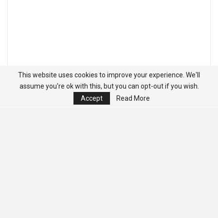
This website uses cookies to improve your experience. We'll
assume you're ok with this, but you can opt-out if you wish.
Accept
Read More