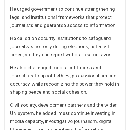
He urged government to continue strengthening
legal and institutional frameworks that protect
journalists and guarantee access to information.
He called on security institutions to safeguard
journalists not only during elections, but at all
times, so they can report without fear or favor.
He also challenged media institutions and
journalists to uphold ethics, professionalism and
accuracy, while recognizing the power they hold in
shaping peace and social cohesion.
Civil society, development partners and the wider
UN system, he added, must continue investing in
media capacity, investigative journalism, digital
literacy and community-based information