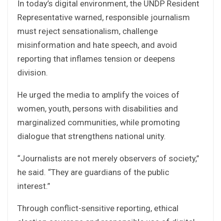
In today’s digital environment, the UNDP Resident
Representative warned, responsible journalism
must reject sensationalism, challenge
misinformation and hate speech, and avoid
reporting that inflames tension or deepens
division.
He urged the media to amplify the voices of
women, youth, persons with disabilities and
marginalized communities, while promoting
dialogue that strengthens national unity.
“Journalists are not merely observers of society,”
he said. “They are guardians of the public
interest.”
Through conflict-sensitive reporting, ethical