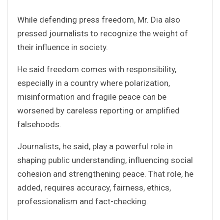
While defending press freedom, Mr. Dia also
pressed journalists to recognize the weight of
their influence in society.
He said freedom comes with responsibility,
especially in a country where polarization,
misinformation and fragile peace can be
worsened by careless reporting or amplified
falsehoods.
Journalists, he said, play a powerful role in
shaping public understanding, influencing social
cohesion and strengthening peace. That role, he
added, requires accuracy, fairness, ethics,
professionalism and fact-checking.