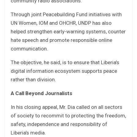
community radio associations.
Through joint Peacebuilding Fund initiatives with
UN Women, IOM and OHCHR, UNDP has also
helped strengthen early-warning systems, counter
hate speech and promote responsible online
communication.
The objective, he said, is to ensure that Liberia’s
digital information ecosystem supports peace
rather than division.
A Call Beyond Journalists
In his closing appeal, Mr. Dia called on all sectors
of society to recommit to protecting the freedom,
safety, independence and responsibility of
Liberia’s media.