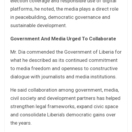
election coverage and responsible use of digital
platforms, he noted, the media plays a direct role
in peacebuilding, democratic governance and
sustainable development.
Government And Media Urged To Collaborate
Mr. Dia commended the Government of Liberia for
what he described as its continued commitment
to media freedom and openness to constructive
dialogue with journalists and media institutions.
He said collaboration among government, media,
civil society and development partners has helped
strengthen legal frameworks, expand civic space
and consolidate Liberia’s democratic gains over
the years.