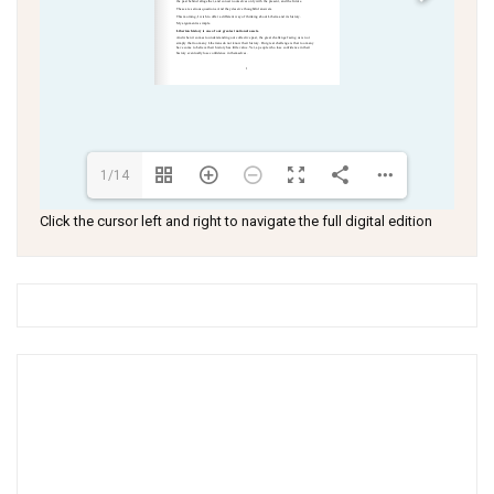
1/14
Click the cursor left and right to navigate the full digital edition