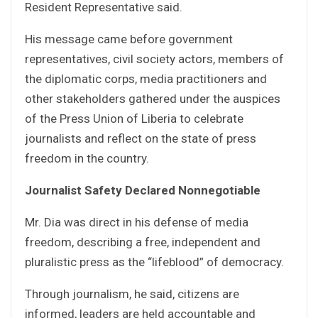
Resident Representative said.
His message came before government
representatives, civil society actors, members of
the diplomatic corps, media practitioners and
other stakeholders gathered under the auspices
of the Press Union of Liberia to celebrate
journalists and reflect on the state of press
freedom in the country.
Journalist Safety Declared Nonnegotiable
Mr. Dia was direct in his defense of media
freedom, describing a free, independent and
pluralistic press as the “lifeblood” of democracy.
Through journalism, he said, citizens are
informed, leaders are held accountable and