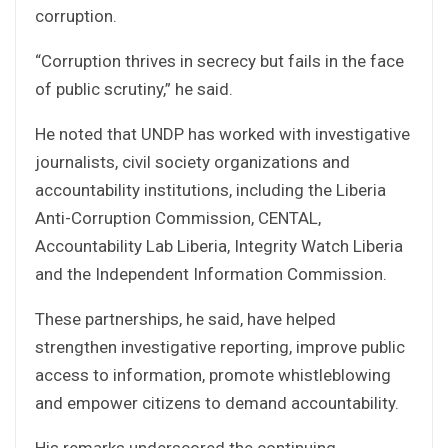
corruption.
“Corruption thrives in secrecy but fails in the face
of public scrutiny,” he said.
He noted that UNDP has worked with investigative
journalists, civil society organizations and
accountability institutions, including the Liberia
Anti-Corruption Commission, CENTAL,
Accountability Lab Liberia, Integrity Watch Liberia
and the Independent Information Commission.
These partnerships, he said, have helped
strengthen investigative reporting, improve public
access to information, promote whistleblowing
and empower citizens to demand accountability.
His remarks underscored the continuing