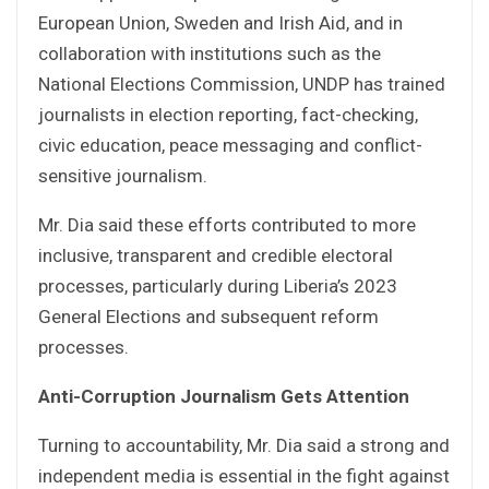
European Union, Sweden and Irish Aid, and in
collaboration with institutions such as the
National Elections Commission, UNDP has trained
journalists in election reporting, fact-checking,
civic education, peace messaging and conflict-
sensitive journalism.
Mr. Dia said these efforts contributed to more
inclusive, transparent and credible electoral
processes, particularly during Liberia’s 2023
General Elections and subsequent reform
processes.
Anti-Corruption Journalism Gets Attention
Turning to accountability, Mr. Dia said a strong and
independent media is essential in the fight against