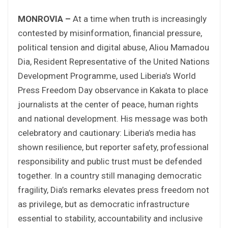
MONROVIA –
At a time when truth is increasingly
contested by misinformation, financial pressure,
political tension and digital abuse, Aliou Mamadou
Dia, Resident Representative of the United Nations
Development Programme, used Liberia’s World
Press Freedom Day observance in Kakata to place
journalists at the center of peace, human rights
and national development. His message was both
celebratory and cautionary: Liberia’s media has
shown resilience, but reporter safety, professional
responsibility and public trust must be defended
together. In a country still managing democratic
fragility, Dia’s remarks elevates press freedom not
as privilege, but as democratic infrastructure
essential to stability, accountability and inclusive