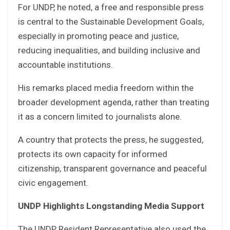
For UNDP, he noted, a free and responsible press
is central to the Sustainable Development Goals,
especially in promoting peace and justice,
reducing inequalities, and building inclusive and
accountable institutions.
His remarks placed media freedom within the
broader development agenda, rather than treating
it as a concern limited to journalists alone.
A country that protects the press, he suggested,
protects its own capacity for informed
citizenship, transparent governance and peaceful
civic engagement.
UNDP Highlights Longstanding Media Support
The UNDP Resident Representative also used the