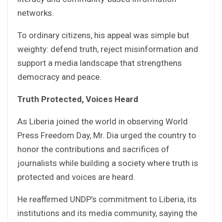
networks.
To ordinary citizens, his appeal was simple but
weighty: defend truth, reject misinformation and
support a media landscape that strengthens
democracy and peace.
Truth Protected, Voices Heard
As Liberia joined the world in observing World
Press Freedom Day, Mr. Dia urged the country to
honor the contributions and sacrifices of
journalists while building a society where truth is
protected and voices are heard.
He reaffirmed UNDP’s commitment to Liberia, its
institutions and its media community, saying the