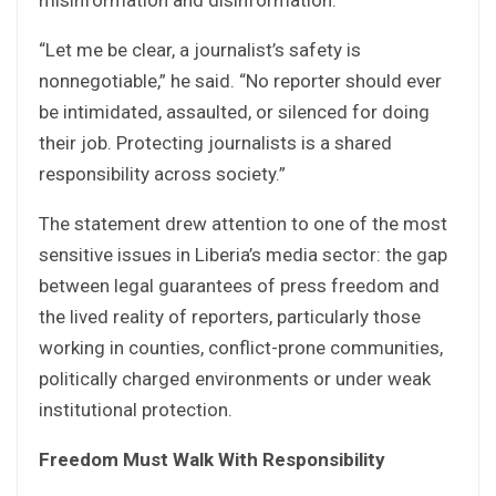
“Let me be clear, a journalist’s safety is
nonnegotiable,” he said. “No reporter should ever
be intimidated, assaulted, or silenced for doing
their job. Protecting journalists is a shared
responsibility across society.”
The statement drew attention to one of the most
sensitive issues in Liberia’s media sector: the gap
between legal guarantees of press freedom and
the lived reality of reporters, particularly those
working in counties, conflict-prone communities,
politically charged environments or under weak
institutional protection.
Freedom Must Walk With Responsibility