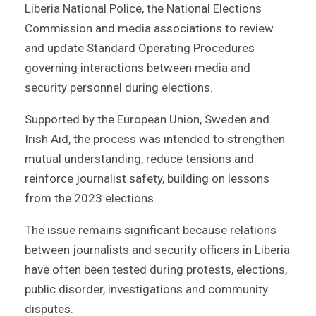
Liberia National Police, the National Elections
Commission and media associations to review
and update Standard Operating Procedures
governing interactions between media and
security personnel during elections.
Supported by the European Union, Sweden and
Irish Aid, the process was intended to strengthen
mutual understanding, reduce tensions and
reinforce journalist safety, building on lessons
from the 2023 elections.
The issue remains significant because relations
between journalists and security officers in Liberia
have often been tested during protests, elections,
public disorder, investigations and community
disputes.