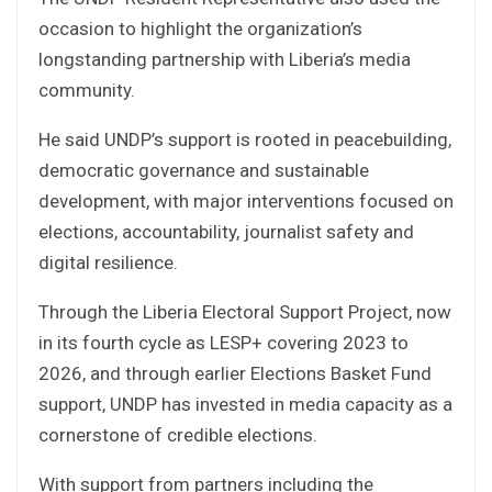
occasion to highlight the organization’s
longstanding partnership with Liberia’s media
community.
He said UNDP’s support is rooted in peacebuilding,
democratic governance and sustainable
development, with major interventions focused on
elections, accountability, journalist safety and
digital resilience.
Through the Liberia Electoral Support Project, now
in its fourth cycle as LESP+ covering 2023 to
2026, and through earlier Elections Basket Fund
support, UNDP has invested in media capacity as a
cornerstone of credible elections.
With support from partners including the