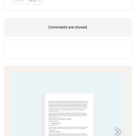
PREV
NEXT
Comments are closed.