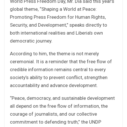
World Press Freedom Day, Mr. Dia said this year’s
global theme, “Shaping a World at Peace:
Promoting Press Freedom for Human Rights,
Security, and Development,” speaks directly to
both international realities and Liberia’s own
democratic journey.
According to him, the theme is not merely
ceremonial. It is a reminder that the free flow of
credible information remains central to every
society’s ability to prevent conflict, strengthen
accountability and advance development.
“Peace, democracy, and sustainable development
all depend on the free flow of information, the
courage of journalists, and our collective
commitment to defending truth,” the UNDP