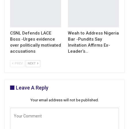
CSNL Defends LACE
Weah to Address Nigeria
Boss -Urges evidence
Bar -Pundits Say
over politically motivated
Invitation Affirms Ex-
accusations
Leader’s…
PREV
NEXT
Leave A Reply
Your email address will not be published.