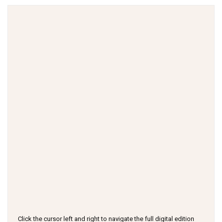
Click the cursor left and right to navigate the full digital edition