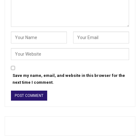
Save my name, email, and website in this browser for the
next time I comment.