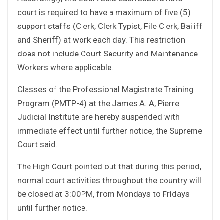
court is required to have a maximum of five (5)
support staffs (Clerk, Clerk Typist, File Clerk, Bailiff
and Sheriff) at work each day. This restriction
does not include Court Security and Maintenance
Workers where applicable.
Classes of the Professional Magistrate Training
Program (PMTP-4) at the James A. A, Pierre
Judicial Institute are hereby suspended with
immediate effect until further notice, the Supreme
Court said.
The High Court pointed out that during this period,
normal court activities throughout the country will
be closed at 3:00PM, from Mondays to Fridays
until further notice.