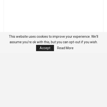
This website uses cookies to improve your experience. We'll
assume you're ok with this, but you can opt-out if you wish.
Accept
Read More