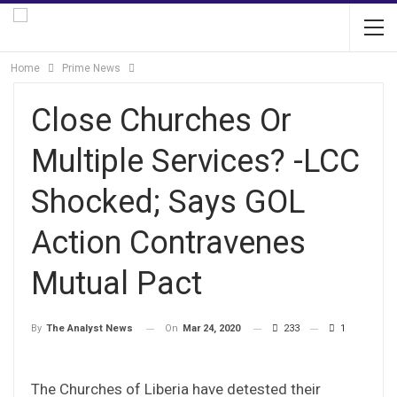
Home
Prime News
Close Churches Or
Multiple Services? -LCC
Shocked; Says GOL
Action Contravenes
Mutual Pact
On
Mar 24, 2020
233
1
By
The Analyst News
The Churches of Liberia have detested their