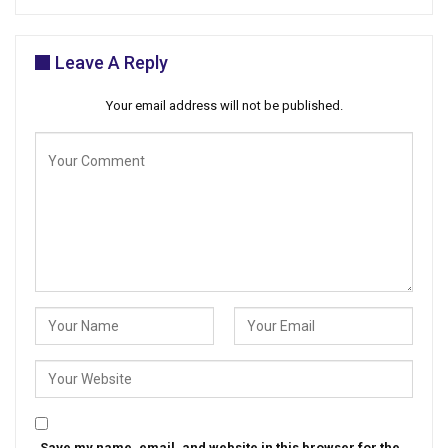
Leave A Reply
Your email address will not be published.
Save my name, email, and website in this browser for the