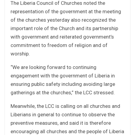
The Liberia Council of Churches noted the
representation of the government at the meeting
of the churches yesterday also recognized the
important role of the Church and its partnership
with government and reiterated government’s
commitment to freedom of religion and of
worship.
“We are looking forward to continuing
engagement with the government of Liberia in
ensuring public safety including avoiding large
gatherings at the churches,” the LCC stressed.
Meanwhile, the LCC is calling on all churches and
Liberians in general to continue to observe the
preventive measures, and said it is therefore
encouraging all churches and the people of Liberia