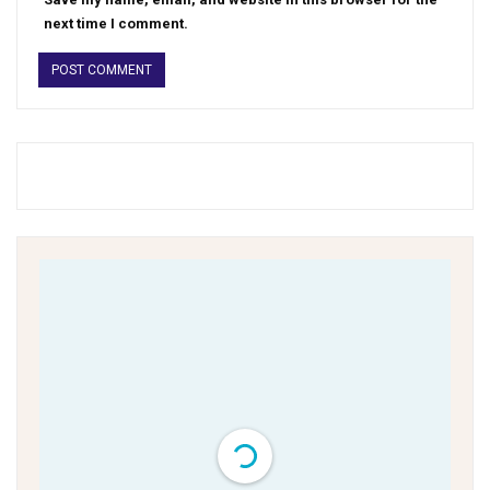
next time I comment.