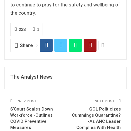
to continue to pray for the safety and wellbeing of
the country.
233
1
Share
The Analyst News
PREV POST
NEXT POST
S’Court Scales Down
GOL Politicizes
Workforce -Outlines
Cummings Quarantine?
COVID Preventive
-As ANC Leader
Measures
Complies With Health