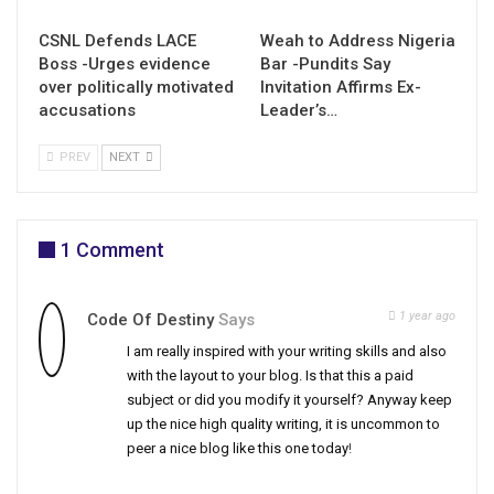
CSNL Defends LACE
Weah to Address Nigeria
Boss -Urges evidence
Bar -Pundits Say
over politically motivated
Invitation Affirms Ex-
accusations
Leader’s…
PREV
NEXT
1 Comment
1 year ago
Code Of Destiny
Says
I am really inspired with your writing skills and also
with the layout to your blog. Is that this a paid
subject or did you modify it yourself? Anyway keep
up the nice high quality writing, it is uncommon to
peer a nice blog like this one today
!