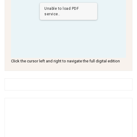
Unable to load PDF
service..
Click the cursor left and right to navigate the full digital edition