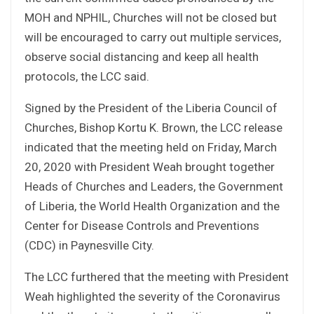
MOH and NPHIL, Churches will not be closed but
will be encouraged to carry out multiple services,
observe social distancing and keep all health
protocols, the LCC said.
Signed by the President of the Liberia Council of
Churches, Bishop Kortu K. Brown, the LCC release
indicated that the meeting held on Friday, March
20, 2020 with President Weah brought together
Heads of Churches and Leaders, the Government
of Liberia, the World Health Organization and the
Center for Disease Controls and Preventions
(CDC) in Paynesville City.
The LCC furthered that the meeting with President
Weah highlighted the severity of the Coronavirus