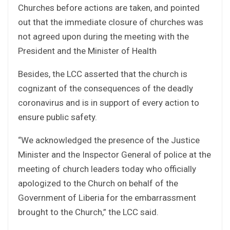
Churches before actions are taken, and pointed
out that the immediate closure of churches was
not agreed upon during the meeting with the
President and the Minister of Health
Besides, the LCC asserted that the church is
cognizant of the consequences of the deadly
coronavirus and is in support of every action to
ensure public safety.
“We acknowledged the presence of the Justice
Minister and the Inspector General of police at the
meeting of church leaders today who officially
apologized to the Church on behalf of the
Government of Liberia for the embarrassment
brought to the Church,” the LCC said.