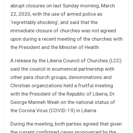
abrupt closures on last Sunday morning, March
22, 2020, with the use of armed police as
‘regrettably shocking’, and said that the
immediate closure of churches was not agreed
upon during a recent meeting of the churches with
the President and the Minister of Health.
A release by the Liberia Council of Churches (LCC)
said the council in ecumenical partnership with
other para church groups, denominations and
Christian organizations held a fruitful meeting
with the President of the Republic of Liberia, Dr.
George Manneh Weah on the national status of
the Corona Virus (COVID-19) in Liberia.
During the meeting, both parties agreed that given
the current confirmed cases pronounced by the