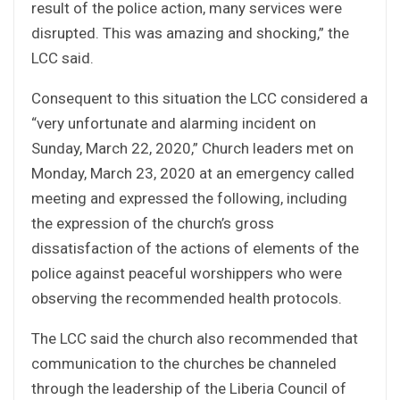
result of the police action, many services were
disrupted. This was amazing and shocking,” the
LCC said.
Consequent to this situation the LCC considered a
“very unfortunate and alarming incident on
Sunday, March 22, 2020,” Church leaders met on
Monday, March 23, 2020 at an emergency called
meeting and expressed the following, including
the expression of the church’s gross
dissatisfaction of the actions of elements of the
police against peaceful worshippers who were
observing the recommended health protocols.
The LCC said the church also recommended that
communication to the churches be channeled
through the leadership of the Liberia Council of