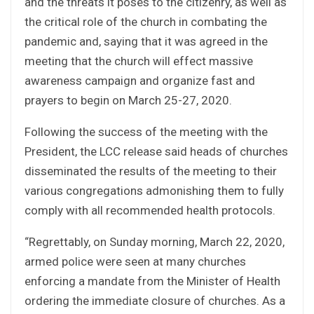
and the threats it poses to the citizenry, as well as
the critical role of the church in combating the
pandemic and, saying that it was agreed in the
meeting that the church will effect massive
awareness campaign and organize fast and
prayers to begin on March 25-27, 2020.
Following the success of the meeting with the
President, the LCC release said heads of churches
disseminated the results of the meeting to their
various congregations admonishing them to fully
comply with all recommended health protocols.
“Regrettably, on Sunday morning, March 22, 2020,
armed police were seen at many churches
enforcing a mandate from the Minister of Health
ordering the immediate closure of churches. As a