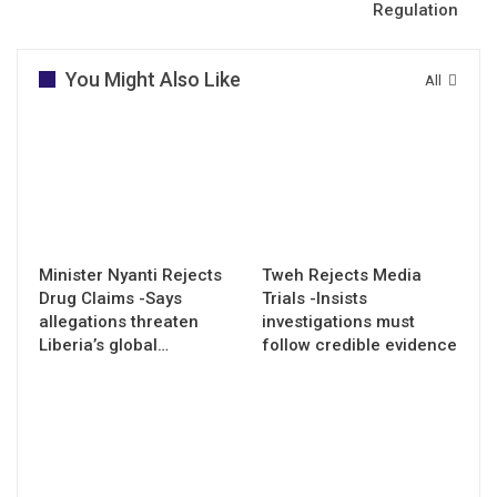
Regulation
You Might Also Like
All
Minister Nyanti Rejects
Tweh Rejects Media
Drug Claims -Says
Trials -Insists
allegations threaten
investigations must
Liberia’s global…
follow credible evidence