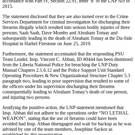
accordance with Part IV, Section 22.91, letter ‘h’ of the LNP Act of
2015.
The statement disclosed that they are also turned over to the Crime
Services Department for criminal investigation for discharging their
firearms illegally which resulted into serious bodily injuries of three
persons; Saah Saah, Dave Mombo and Abraham Tomay and
subsequently leading to the death of Abraham Tomay at the Du-Side
Hospital in Harbel Firestone on June 25, 2019.
Furthermore, the statement accentuated that the responding PSU
Team Leader, Insp. Vincent C. Abban, ID #0444 has been dismissed
from the Liberia National Police for breaching the LNP Duty
Manual Chapters 2.1.6.12 and the Police Support Unit Standard
Operating Procedures & New Organizational Structure Chapter 5.3
paragraph two, leading to poor supervision that resulted to some of
the officers under his supervision discharging their firearms
consequentially leading to Abraham Tomay’s death of one person,
and injuring two persons.
Justifying the punitive action, the LNP statement mentioned that
Insp. Abban did not adhere to the operations order “NO LETHAL
WEAPON”, stating that the use of firearms could have been
avoided had Insp. Abban disengaged and wait for backup as he was
advised by one of the team members, Josephine Sackor as
established by this investigation.