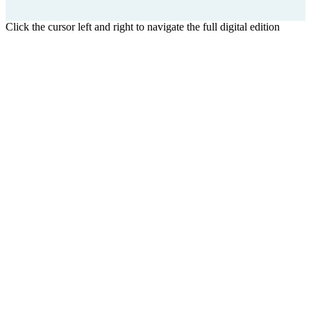
Click the cursor left and right to navigate the full digital edition