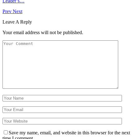
Leader’s…
Prev
Next
Leave A Reply
Your email address will not be published.
Save my name, email, and website in this browser for the next
time I comment.