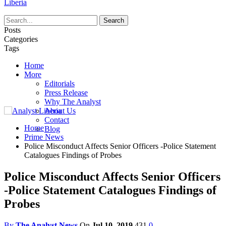
Liberia
Posts
Categories
Tags
Home
More
Editorials
Press Release
Why The Analyst
About Us
Contact
Home
Blog
Prime News
Police Misconduct Affects Senior Officers -Police Statement
Catalogues Findings of Probes
Police Misconduct Affects Senior Officers
-Police Statement Catalogues Findings of
Probes
By
The Analyst News
On
Jul 10, 2019
431
0