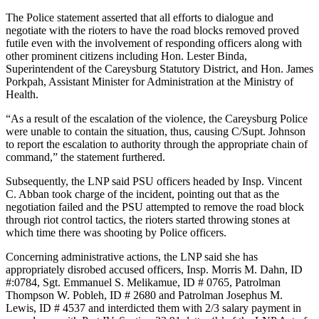
The Police statement asserted that all efforts to dialogue and
negotiate with the rioters to have the road blocks removed proved
futile even with the involvement of responding officers along with
other prominent citizens including Hon. Lester Binda,
Superintendent of the Careysburg Statutory District, and Hon. James
Porkpah, Assistant Minister for Administration at the Ministry of
Health.
“As a result of the escalation of the violence, the Careysburg Police
were unable to contain the situation, thus, causing C/Supt. Johnson
to report the escalation to authority through the appropriate chain of
command,” the statement furthered.
Subsequently, the LNP said PSU officers headed by Insp. Vincent
C. Abban took charge of the incident, pointing out that as the
negotiation failed and the PSU attempted to remove the road block
through riot control tactics, the rioters started throwing stones at
which time there was shooting by Police officers.
Concerning administrative actions, the LNP said she has
appropriately disrobed accused officers, Insp. Morris M. Dahn, ID
#:0784, Sgt. Emmanuel S. Melikamue, ID # 0765, Patrolman
Thompson W. Pobleh, ID # 2680 and Patrolman Josephus M.
Lewis, ID # 4537 and interdicted them with 2/3 salary payment in