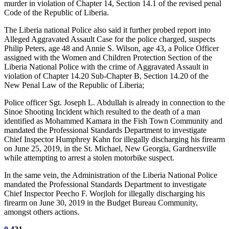
murder in violation of Chapter 14, Section 14.1 of the revised penal
Code of the Republic of Liberia.
The Liberia national Police also said it further probed report into
Alleged Aggravated Assault Case for the police charged, suspects
Philip Peters, age 48 and Annie S. Wilson, age 43, a Police Officer
assigned with the Women and Children Protection Section of the
Liberia National Police with the crime of Aggravated Assault in
violation of Chapter 14.20 Sub-Chapter B, Section 14.20 of the
New Penal Law of the Republic of Liberia;
Police officer Sgt. Joseph L. Abdullah is already in connection to the
Sinoe Shooting Incident which resulted to the death of a man
identified as Mohammed Kamara in the Fish Town Community and
mandated the Professional Standards Department to investigate
Chief Inspector Humphrey Kahn for illegally discharging his firearm
on June 25, 2019, in the St. Michael, New Georgia, Gardnersville
while attempting to arrest a stolen motorbike suspect.
In the same vein, the Administration of the Liberia National Police
mandated the Professional Standards Department to investigate
Chief Inspector Peecho F. Worjloh for illegally discharging his
firearm on June 30, 2019 in the Budget Bureau Community,
amongst others actions.