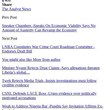
0
431
Share
The Analyst News
Prev Post
Speaker Chambers -Speaks On Economic Viability Says No
Amount of Austerity Can Revamp the Economy
Next Post
LNBA Constitutes War Crime Court Roadmap Committee -
Endorses Draft Bill
You might also like
More from author
Minister Nyanti Rejects Drug Claims -Says allegations threaten
Liberia’s global…
Tweh Rejects Media Trials -Insists investigations must follow
credible evidence
CSNL Defends LACE Boss -Urges evidence over politically
motivated accusations
Weah to Address Nigeria Bar -Pundits Say Invitation Affirms Ex-