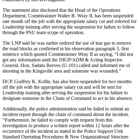
The statement also disclosed that the Head of the Operations
Department, Commissioner Walter B. Wray II, has been suspended
one month off the job with the appropriate salary cut and referred for
Leadership training after serving the suspension for failure to follow
through the PSU team scope of operation.
The LNP said he was earlier ordered the use of tear gas to remove
the road blocks as confirmed in his observation paragraph 3, first
sentence which quoted Commissioner Wray II as saying, “I did not
get any information until the DIGP/ADM & Acting Inspector
General, Hon. Sadatu Reeves (U-101) called and informed me of
shooting in the Kingsville area and someone was wounded.”
DCP. Godfrey K. Kollie, has also been suspended for two months
off the job with the appropriate salary cut and will be sent for
Leadership training after serving the suspension for his failure to
designate someone in the Chain of Command to act in his absence.
Additionally, the police administration said he failed to submit an
incident report through the chain of command about the incident.
“Furthermore, he failed to comply with request from this
investigation to produce a written report within 12 hours after the
occurrence of the incident as stated in the Police Support Unit
Standard Operating Procedures & New Organizational Structure