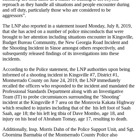
reproach as they handle all situations and people encounter during
and off duty, particularly those who are considered to be
aggressors”.
The LNP also reported in a statement issued Monday, July 8, 2019,
that she has acted on a number of police misconducts that were
brought to her attention including situations encounter in Kingsville,
Budget Bureau Community, the New Georgia Road Incident and
the Shooting Incident in Sinoe amongst others respectively, and
subsequently released findings of its investigations into these
incidents.
According to the Police statement, the LNP authorities upon being
informed of a shooting incident in Kingsville #7, District #1,
Montserrado County on June 24, 2019, the LNP immediately
recalled the officers who responded to the incident and mandated the
Professional Standards Department along with an Investigative
Team (IT) to probe circumstances surrounding the ‘Shooting’
incident at the Kingsville # 7 area on the Monrovia Kakata Highway
which resulted to injuries including that of the his left foot of Saah
Saah, age 18; the his left leg tibia of Dave Mombo, age 18, and
injury on his head of Abraham Tomay, age 17, resulting to death.
Additionally, Insp. Morris Dahn of the Police Support Unit, and Sgt.
Gbornima Barmabia of the Montserrado County Police also