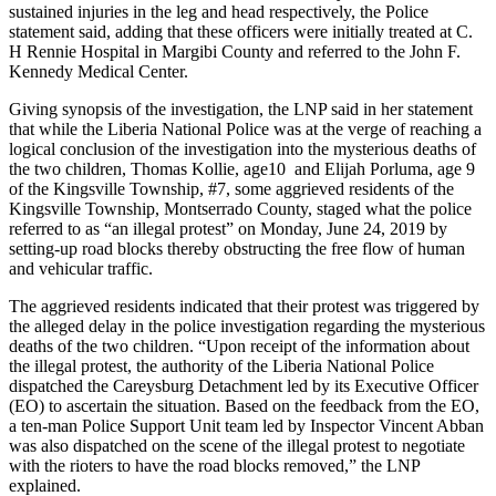
sustained injuries in the leg and head respectively, the Police
statement said, adding that these officers were initially treated at C.
H Rennie Hospital in Margibi County and referred to the John F.
Kennedy Medical Center.
Giving synopsis of the investigation, the LNP said in her statement
that while the Liberia National Police was at the verge of reaching a
logical conclusion of the investigation into the mysterious deaths of
the two children, Thomas Kollie, age10 and Elijah Porluma, age 9
of the Kingsville Township, #7, some aggrieved residents of the
Kingsville Township, Montserrado County, staged what the police
referred to as “an illegal protest” on Monday, June 24, 2019 by
setting-up road blocks thereby obstructing the free flow of human
and vehicular traffic.
The aggrieved residents indicated that their protest was triggered by
the alleged delay in the police investigation regarding the mysterious
deaths of the two children. “Upon receipt of the information about
the illegal protest, the authority of the Liberia National Police
dispatched the Careysburg Detachment led by its Executive Officer
(EO) to ascertain the situation. Based on the feedback from the EO,
a ten-man Police Support Unit team led by Inspector Vincent Abban
was also dispatched on the scene of the illegal protest to negotiate
with the rioters to have the road blocks removed,” the LNP
explained.