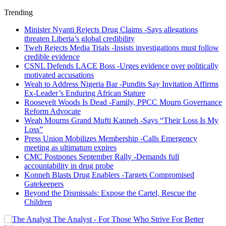
Trending
Minister Nyanti Rejects Drug Claims -Says allegations
threaten Liberia’s global credibility
Tweh Rejects Media Trials -Insists investigations must follow
credible evidence
CSNL Defends LACE Boss -Urges evidence over politically
motivated accusations
Weah to Address Nigeria Bar -Pundits Say Invitation Affirms
Ex-Leader’s Enduring African Stature
Roosevelt Woods Is Dead -Family, PPCC Mourn Governance
Reform Advocate
Weah Mourns Grand Mufti Kanneh -Says “Their Loss Is My
Loss”
Press Union Mobilizes Membership -Calls Emergency
meeting as ultimatum expires
CMC Postpones September Rally -Demands full
accountability in drug probe
Konneh Blasts Drug Enablers -Targets Compromised
Gatekeepers
Beyond the Dismissals: Expose the Cartel, Rescue the
Children
The Analyst - For Those Who Strive For Better