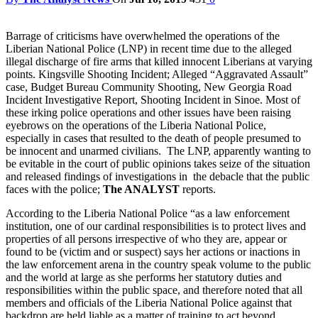
Barrage of criticisms have overwhelmed the operations of the
Liberian National Police (LNP) in recent time due to the alleged
illegal discharge of fire arms that killed innocent Liberians at varying
points. Kingsville Shooting Incident; Alleged “Aggravated Assault”
case, Budget Bureau Community Shooting, New Georgia Road
Incident Investigative Report, Shooting Incident in Sinoe. Most of
these irking police operations and other issues have been raising
eyebrows on the operations of the Liberia National Police,
especially in cases that resulted to the death of people presumed to
be innocent and unarmed civilians. The LNP, apparently wanting to
be evitable in the court of public opinions takes seize of the situation
and released findings of investigations in the debacle that the public
faces with the police;
The ANALYST
reports.
According to the Liberia National Police “as a law enforcement
institution, one of our cardinal responsibilities is to protect lives and
properties of all persons irrespective of who they are, appear or
found to be (victim and or suspect) says her actions or inactions in
the law enforcement arena in the country speak volume to the public
and the world at large as she performs her statutory duties and
responsibilities within the public space, and therefore noted that all
members and officials of the Liberia National Police against that
backdrop are held liable as a matter of training to act beyond