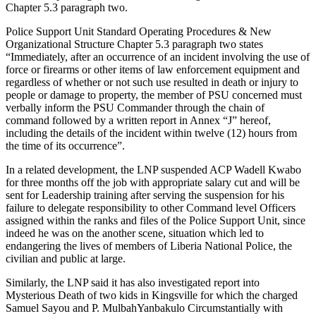
Chapter 5.3 paragraph two.
Police Support Unit Standard Operating Procedures & New
Organizational Structure Chapter 5.3 paragraph two states
“Immediately, after an occurrence of an incident involving the use of
force or firearms or other items of law enforcement equipment and
regardless of whether or not such use resulted in death or injury to
people or damage to property, the member of PSU concerned must
verbally inform the PSU Commander through the chain of
command followed by a written report in Annex “J” hereof,
including the details of the incident within twelve (12) hours from
the time of its occurrence”.
In a related development, the LNP suspended ACP Wadell Kwabo
for three months off the job with appropriate salary cut and will be
sent for Leadership training after serving the suspension for his
failure to delegate responsibility to other Command level Officers
assigned within the ranks and files of the Police Support Unit, since
indeed he was on the another scene, situation which led to
endangering the lives of members of Liberia National Police, the
civilian and public at large.
Similarly, the LNP said it has also investigated report into
Mysterious Death of two kids in Kingsville for which the charged
Samuel Sayou and P. MulbahYanbakulo Circumstantially with