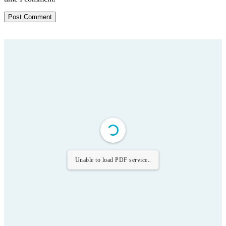
Unable to load PDF service..